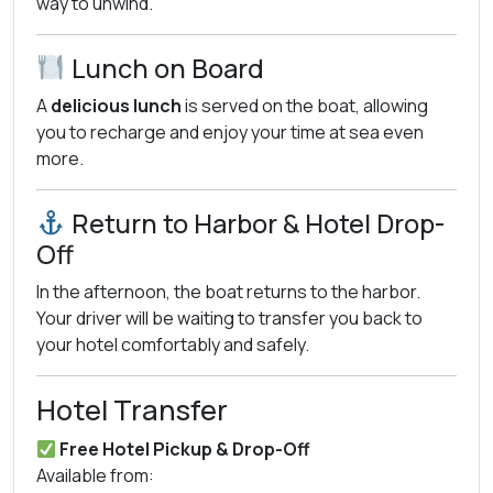
way to unwind.
Lunch on Board
A
delicious lunch
is served on the boat, allowing
you to recharge and enjoy your time at sea even
more.
Return to Harbor & Hotel Drop-
Off
In the afternoon, the boat returns to the harbor.
Your driver will be waiting to transfer you back to
your hotel comfortably and safely.
Hotel Transfer
Free Hotel Pickup & Drop-Off
Available from: