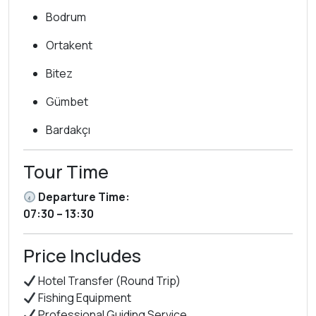
Bodrum
Ortakent
Bitez
Gümbet
Bardakçı
Tour Time
Departure Time:
07:30 – 13:30
Price Includes
Hotel Transfer (Round Trip)
Fishing Equipment
Professional Guiding Service