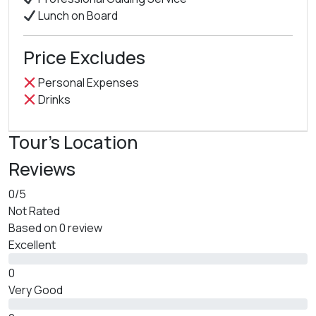
Lunch on Board
Price Excludes
Personal Expenses
Drinks
Tour's Location
Reviews
0
/5
Not Rated
Based on
0 review
Excellent
0
Very Good