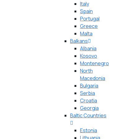
Italy
Spain
Portugal
Greece
Malta
Balkans
Albania
Kosovo
Montenegro
North
Macedonia
Bulgaria
Serbia
Croatia
Georgia
Baltic Countries
Estonia
Lithuania