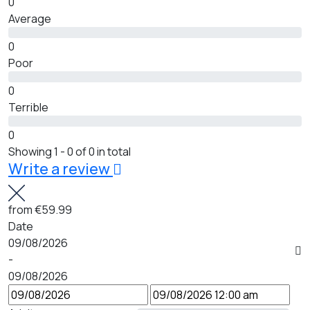
0
Average
0
Poor
0
Terrible
0
Showing 1 - 0 of 0 in total
Write a review
from
€59.99
Date
09/08/2026
-
09/08/2026