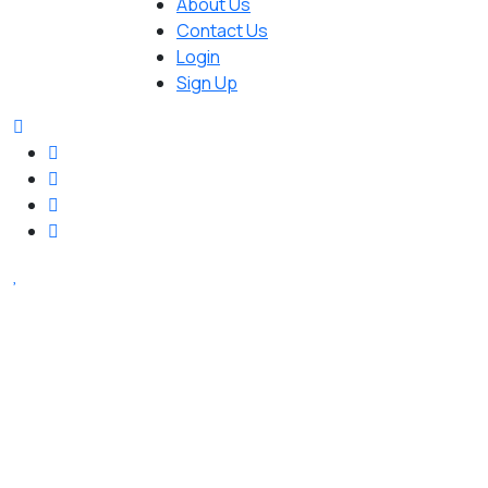
About Us
Contact Us
Login
Sign Up