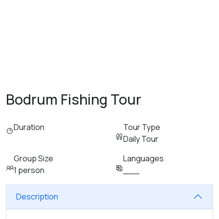
Bodrum Fishing Tour
Duration
Tour Type
Daily Tour
Group Size
Languages
1 person
___
Description