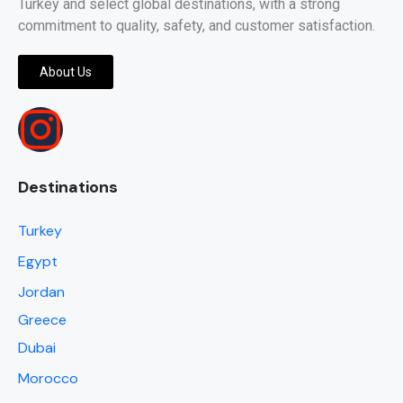
Turkey and select global destinations, with a strong
commitment to quality, safety, and customer satisfaction.
About Us
Destinations
Turkey
Egypt
Jordan
Greece
Dubai
Morocco