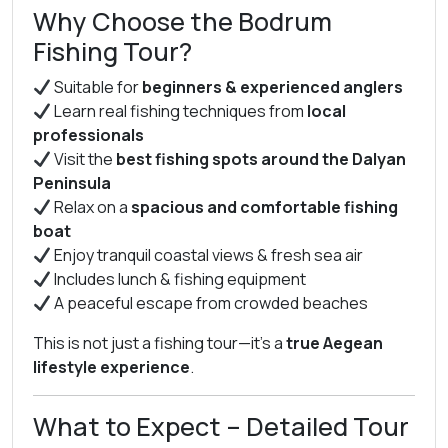
Why Choose the Bodrum
Fishing Tour?
Suitable for
beginners & experienced anglers
Learn real fishing techniques from
local
professionals
Visit the
best fishing spots around the Dalyan
Peninsula
Relax on a
spacious and comfortable fishing
boat
Enjoy tranquil coastal views & fresh sea air
Includes lunch & fishing equipment
A peaceful escape from crowded beaches
This is not just a fishing tour—it’s a
true Aegean
lifestyle experience
.
What to Expect – Detailed Tour