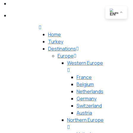
EN
Home
Turkey
Destinations
Europe
Western Europe
France
Belgium
Netherlands
Germany
Switzerland
Austria
Northern Europe