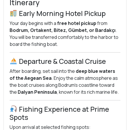
Itinerary
Early Morning Hotel Pickup
Your day begins with a
free hotel pickup
from
Bodrum, Ortakent, Bitez, Gümbet, or Bardakçı
.
You will be transferred comfortably to the harbor to
board the fishing boat.
Departure & Coastal Cruise
After boarding, set sail into the
deep blue waters
of the Aegean Sea
. Enjoy the calm atmosphere as
the boat cruises along Bodrum’s coastline toward
the
Dalyan Peninsula
, known for its rich marine life.
Fishing Experience at Prime
Spots
Upon arrival at selected fishing spots: