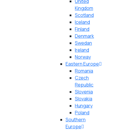
United
Kingdom
Scotland
Iceland
Finland
Denmark
Swedan
Ireland
Norway
Eastern Europe
Romania
Czech
Republic
Slovenia
Slovakia
Hungary
Poland
Southern
Europe