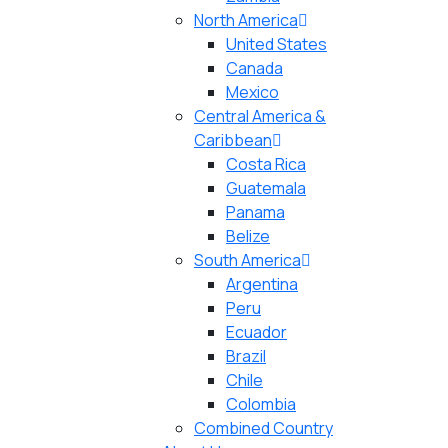
North America
United States
Canada
Mexico
Central America &
Caribbean
Costa Rica
Guatemala
Panama
Belize
South America
Argentina
Peru
Ecuador
Brazil
Chile
Colombia
Combined Country