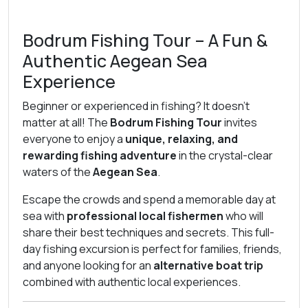
Bodrum Fishing Tour – A Fun &
Authentic Aegean Sea
Experience
Beginner or experienced in fishing? It doesn’t
matter at all! The
Bodrum Fishing Tour
invites
everyone to enjoy a
unique, relaxing, and
rewarding fishing adventure
in the crystal-clear
waters of the
Aegean Sea
.
Escape the crowds and spend a memorable day at
sea with
professional local fishermen
who will
share their best techniques and secrets. This full-
day fishing excursion is perfect for families, friends,
and anyone looking for an
alternative boat trip
combined with authentic local experiences.