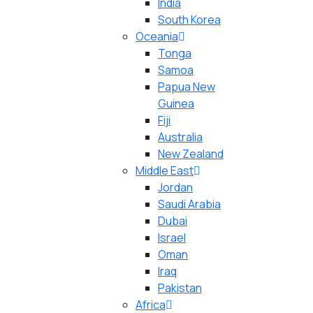
India
South Korea
Oceania
Tonga
Samoa
Papua New
Guinea
Fiji
Australia
New Zealand
Middle East
Jordan
Saudi Arabia
Dubai
Israel
Oman
Iraq
Pakistan
Africa