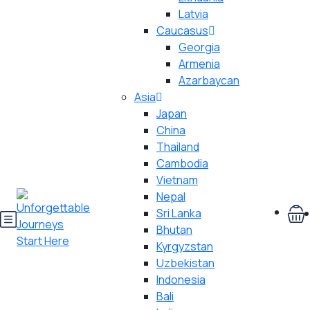
Latvia
Caucasus
Georgia
Armenia
Azarbaycan
Asia
Japan
China
Thailand
Cambodia
Vietnam
Nepal
Sri Lanka
Bhutan
Kyrgyzstan
Uzbekistan
Indonesia
Bali