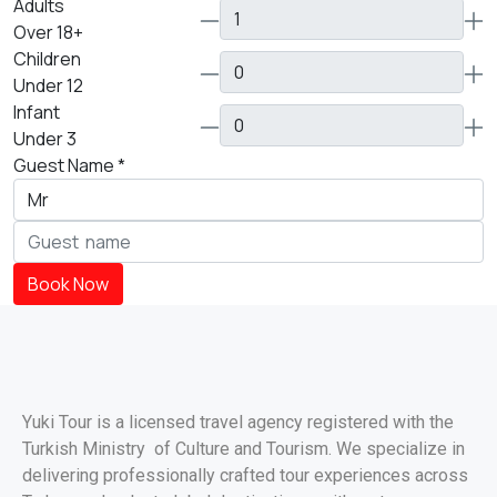
Adults
Over 18+
Children
Under 12
Infant
Under 3
Guest Name
*
Book Now
Yuki Tour is a licensed travel agency registered with the
Turkish Ministry of Culture and Tourism. We specialize in
delivering professionally crafted tour experiences across