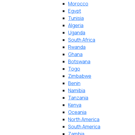
Morocco
Egypt
Tunisia
Algeria
Uganda
South Africa
Rwanda
Ghana
Botswana
Togo
Zimbabwe
Benin
Namibia
Tanzania
Kenya
Oceania
North America
South America
Zambia