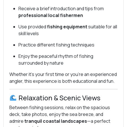
Receive a brief introduction and tips from
professional local fishermen
Use provided
fishing equipment
suitable for all
skill levels
Practice different fishing techniques
Enjoy the peaceful rhythm of fishing
surrounded by nature
Whether it’s your first time or you’re an experienced
angler, this experience is both educational and fun.
Relaxation & Scenic Views
Between fishing sessions, relax on the spacious
deck, take photos, enjoy the sea breeze, and
admire
tranquil coastal landscapes
—a perfect