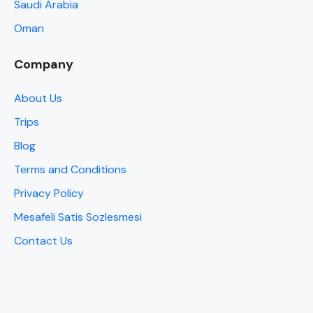
Saudi Arabia
Oman
Company
About Us
Trips
Blog
Terms and Conditions
Privacy Policy
Mesafeli Satis Sozlesmesi
Contact Us