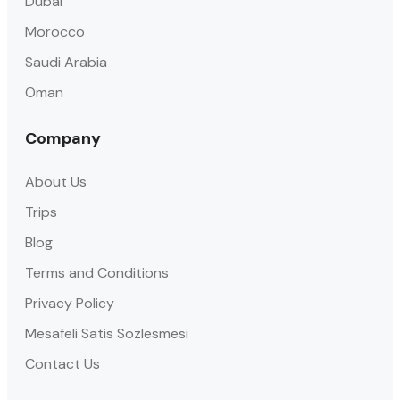
Dubai
Morocco
Saudi Arabia
Oman
Company
About Us
Trips
Blog
Terms and Conditions
Privacy Policy
Mesafeli Satis Sozlesmesi
Contact Us