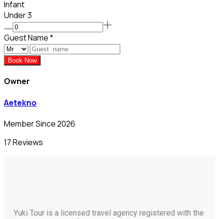
Infant
Under 3
Guest Name
*
Book Now
Owner
Aetekno
Member Since 2026
17 Reviews
Yuki Tour is a licensed travel agency registered with the