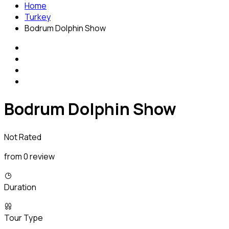
Home
Turkey
Bodrum Dolphin Show
Bodrum Dolphin Show
Not Rated
from 0 review
Duration
Tour Type