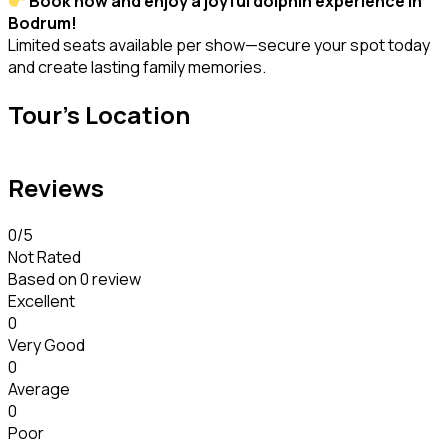
Book now and enjoy a joyful dolphin experience in
Bodrum!
Limited seats available per show—secure your spot today
and create lasting family memories.
Tour's Location
Reviews
0
/5
Not Rated
Based on
0 review
Excellent
0
Very Good
0
Average
0
Poor