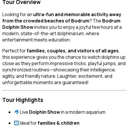
Tour Overview
Looking for an
ultra-fun and memorable activity away
from the crowded beaches of Bodrum
? The
Bodrum
Dolphin Show
invites you to enjoy a joyful few hours at a
modern, state-of-the-art dolphinarium, where
entertainment meets education.
Perfect for
families, couples, and visitors of all ages
,
this experience gives you the chance to watch dolphins up
close as they perform impressive tricks, playful jumps, and
synchronized routines—showcasing their intelligence,
agility, and friendly nature. Laughter, excitement, and
unforgettable moments are guaranteed!
Tour Highlights
Live
Dolphin Show
in a modern aquarium
Ideal for
families & children