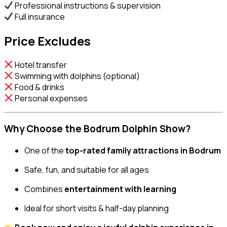
Professional instructions & supervision
Full insurance
Price Excludes
Hotel transfer
Swimming with dolphins (optional)
Food & drinks
Personal expenses
Why Choose the Bodrum Dolphin Show?
One of the
top-rated family attractions in Bodrum
Safe, fun, and suitable for all ages
Combines
entertainment with learning
Ideal for short visits & half-day planning