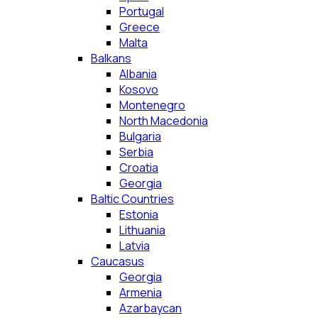
Portugal
Greece
Malta
Balkans
Albania
Kosovo
Montenegro
North Macedonia
Bulgaria
Serbia
Croatia
Georgia
Baltic Countries
Estonia
Lithuania
Latvia
Caucasus
Georgia
Armenia
Azarbaycan