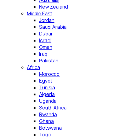
Australia
New Zealand
Middle East
Jordan
Saudi Arabia
Dubai
Israel
Oman
Iraq
Pakistan
Africa
Morocco
Egypt
Tunisia
Algeria
Uganda
South Africa
Rwanda
Ghana
Botswana
Togo