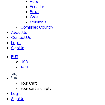
Peru
Ecuador
Brazil
Chile
Colombia
Combined Country
About Us
Contact Us
Login
Sign Up
EUR
USD
AUD
Your Cart
Your cart is empty
Login
Sign Up