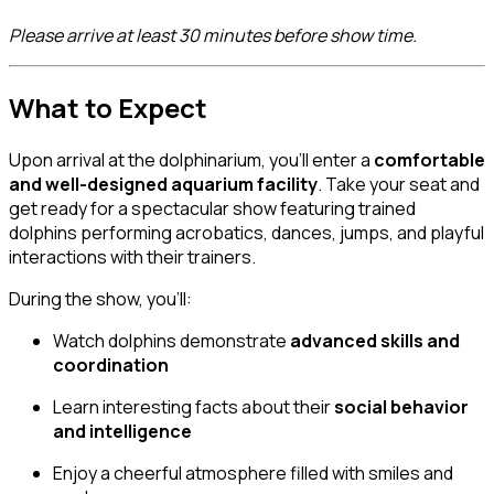
Please arrive at least 30 minutes before show time.
What to Expect
Upon arrival at the dolphinarium, you’ll enter a
comfortable
and well-designed aquarium facility
. Take your seat and
get ready for a spectacular show featuring trained
dolphins performing acrobatics, dances, jumps, and playful
interactions with their trainers.
During the show, you’ll:
Watch dolphins demonstrate
advanced skills and
coordination
Learn interesting facts about their
social behavior
and intelligence
Enjoy a cheerful atmosphere filled with smiles and