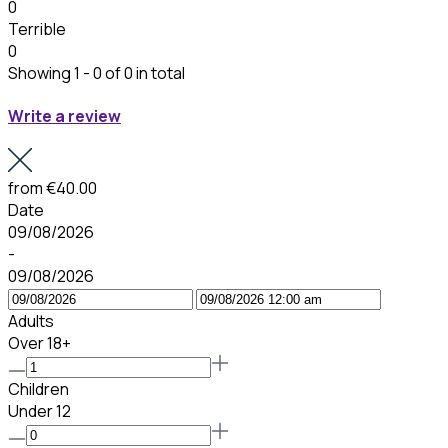
0
Terrible
0
Showing 1 - 0 of 0 in total
Write a review
from
€40.00
Date
09/08/2026
-
09/08/2026
Adults
Over 18+
Children
Under 12