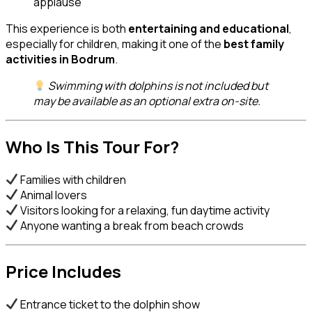
applause
This experience is both
entertaining and educational
,
especially for children, making it one of the
best family
activities in Bodrum
.
Swimming with dolphins is not included but
may be available as an optional extra on-site.
Who Is This Tour For?
Families with children
Animal lovers
Visitors looking for a relaxing, fun daytime activity
Anyone wanting a break from beach crowds
Price Includes
Entrance ticket to the dolphin show