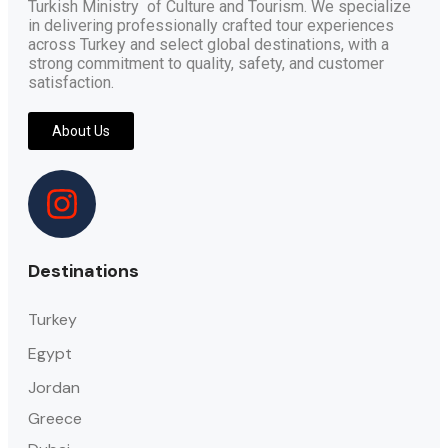
Turkish Ministry of Culture and Tourism. We specialize
in delivering professionally crafted tour experiences
across Turkey and select global destinations, with a
strong commitment to quality, safety, and customer
satisfaction.
About Us
Destinations
Turkey
Egypt
Jordan
Greece