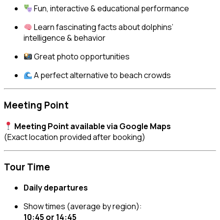
Fun, interactive & educational performance
Learn fascinating facts about dolphins’
intelligence & behavior
Great photo opportunities
A perfect alternative to beach crowds
Meeting Point
Meeting Point available via Google Maps
(Exact location provided after booking)
Tour Time
Daily departures
Show times (average by region):
10:45 or 14:45