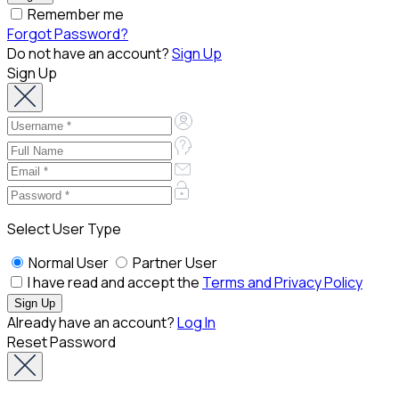
Remember me
Forgot Password?
Do not have an account?
Sign Up
Sign Up
Select User Type
Normal User
Partner User
I have read and accept the
Terms and Privacy Policy
Already have an account?
Log In
Reset Password