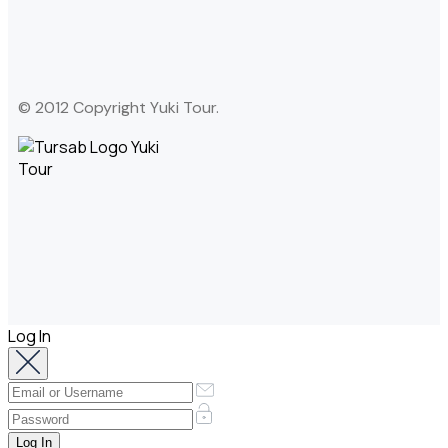
© 2012 Copyright Yuki Tour.
Log In