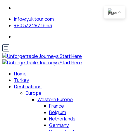
EN
info@yukitour.com
+90 532 287 16 63
Home
Turkey
Destinations
Europe
Western Europe
France
Belgium
Netherlands
Germany