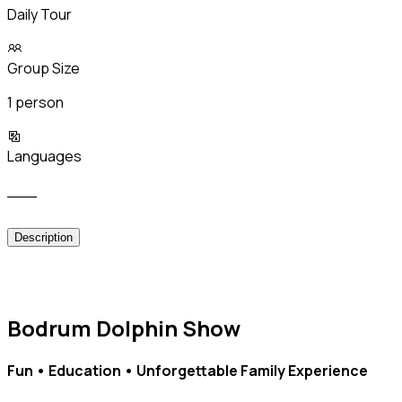
Daily Tour
Group Size
1 person
Languages
___
Description
Bodrum Dolphin Show
Fun • Education • Unforgettable Family Experience