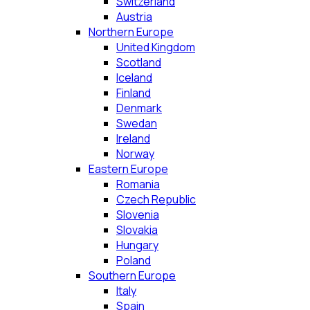
Switzerland
Austria
Northern Europe
United Kingdom
Scotland
Iceland
Finland
Denmark
Swedan
Ireland
Norway
Eastern Europe
Romania
Czech Republic
Slovenia
Slovakia
Hungary
Poland
Southern Europe
Italy
Spain