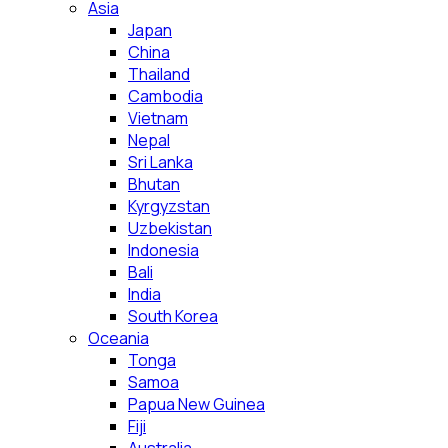
Asia
Japan
China
Thailand
Cambodia
Vietnam
Nepal
Sri Lanka
Bhutan
Kyrgyzstan
Uzbekistan
Indonesia
Bali
India
South Korea
Oceania
Tonga
Samoa
Papua New Guinea
Fiji