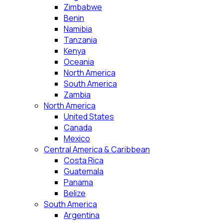
Zimbabwe
Benin
Namibia
Tanzania
Kenya
Oceania
North America
South America
Zambia
North America
United States
Canada
Mexico
Central America & Caribbean
Costa Rica
Guatemala
Panama
Belize
South America
Argentina