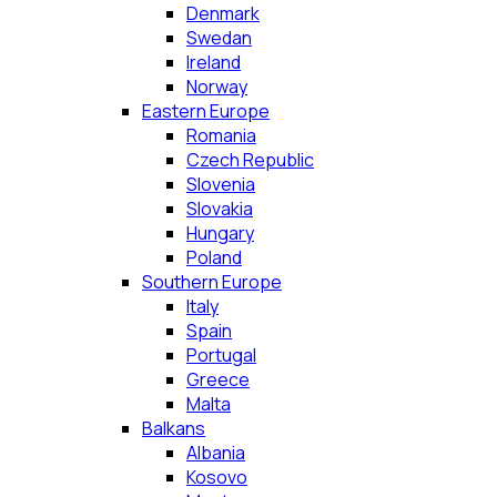
Denmark
Swedan
Ireland
Norway
Eastern Europe
Romania
Czech Republic
Slovenia
Slovakia
Hungary
Poland
Southern Europe
Italy
Spain
Portugal
Greece
Malta
Balkans
Albania
Kosovo