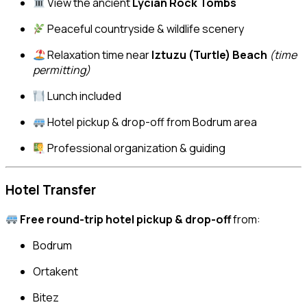
View the ancient
Lycian Rock Tombs
Peaceful countryside & wildlife scenery
Relaxation time near
Iztuzu (Turtle) Beach
(time
permitting)
Lunch included
Hotel pickup & drop-off from Bodrum area
Professional organization & guiding
Hotel Transfer
Free round-trip hotel pickup & drop-off
from:
Bodrum
Ortakent
Bitez