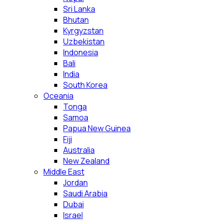
Sri Lanka
Bhutan
Kyrgyzstan
Uzbekistan
Indonesia
Bali
India
South Korea
Oceania
Tonga
Samoa
Papua New Guinea
Fiji
Australia
New Zealand
Middle East
Jordan
Saudi Arabia
Dubai
Israel