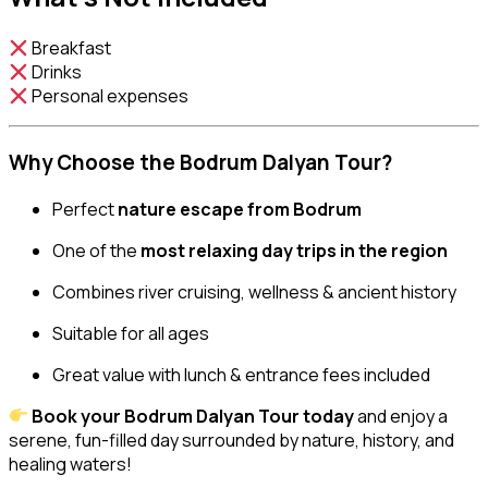
Breakfast
Drinks
Personal expenses
Why Choose the Bodrum Dalyan Tour?
Perfect
nature escape from Bodrum
One of the
most relaxing day trips in the region
Combines river cruising, wellness & ancient history
Suitable for all ages
Great value with lunch & entrance fees included
Book your Bodrum Dalyan Tour today
and enjoy a
serene, fun-filled day surrounded by nature, history, and
healing waters!