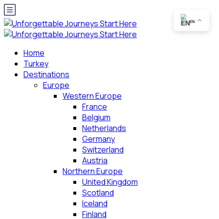
EN
Home
Turkey
Destinations
Europe
Western Europe
France
Belgium
Netherlands
Germany
Switzerland
Austria
Northern Europe
United Kingdom
Scotland
Iceland
Finland