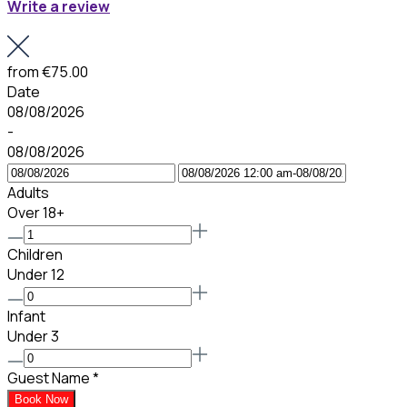
Write a review
from
€75.00
Date
08/08/2026
-
08/08/2026
Adults
Over 18+
Children
Under 12
Infant
Under 3
Guest Name
*
Book Now