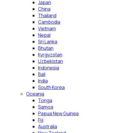
Japan
China
Thailand
Cambodia
Vietnam
Nepal
Sri Lanka
Bhutan
Kyrgyzstan
Uzbekistan
Indonesia
Bali
India
South Korea
Oceania
Tonga
Samoa
Papua New Guinea
Fiji
Australia