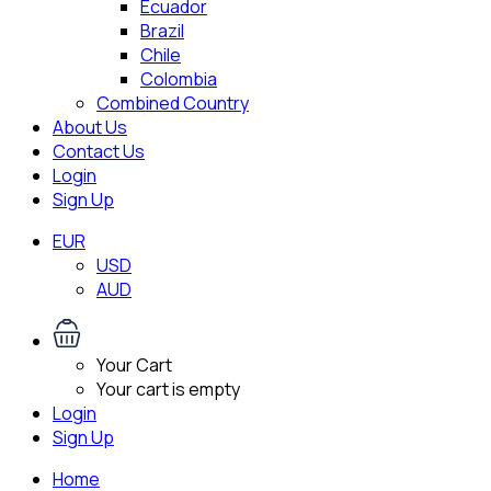
Ecuador
Brazil
Chile
Colombia
Combined Country
About Us
Contact Us
Login
Sign Up
EUR
USD
AUD
Your Cart
Your cart is empty
Login
Sign Up
Home