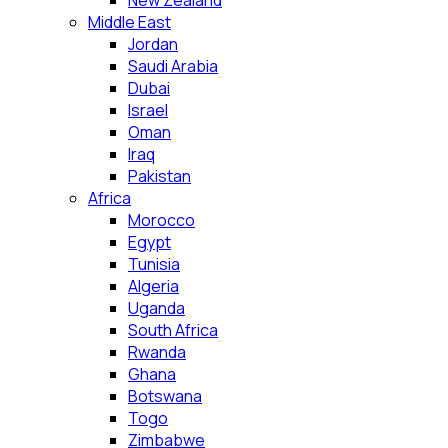
New Zealand
Middle East
Jordan
Saudi Arabia
Dubai
Israel
Oman
Iraq
Pakistan
Africa
Morocco
Egypt
Tunisia
Algeria
Uganda
South Africa
Rwanda
Ghana
Botswana
Togo
Zimbabwe