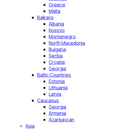
Greece
Malta
Balkans
Albania
Kosovo
Montenegro
North Macedonia
Bulgaria
Serbia
Croatia
Georgia
Baltic Countries
Estonia
Lithuania
Latvia
Caucasus
Georgia
Armenia
Azarbaycan
Asia