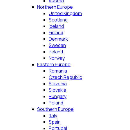
Austria
Northern Europe
United Kingdom
Scotland
Iceland
Finland
Denmark
Swedan
Ireland
Norway
Eastern Europe
Romania
Czech Republic
Slovenia
Slovakia
Hungary
Poland
Southern Europe
Italy
Spain
Portugal