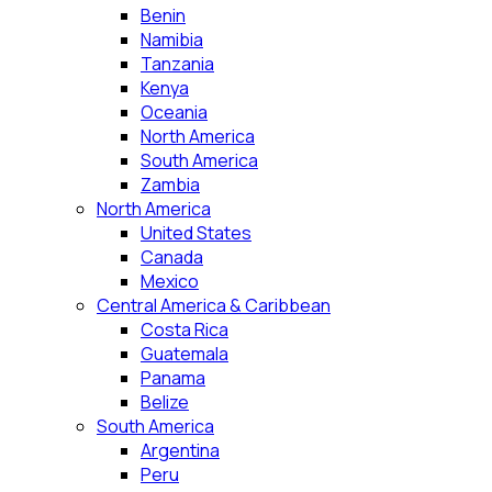
Benin
Namibia
Tanzania
Kenya
Oceania
North America
South America
Zambia
North America
United States
Canada
Mexico
Central America & Caribbean
Costa Rica
Guatemala
Panama
Belize
South America
Argentina
Peru