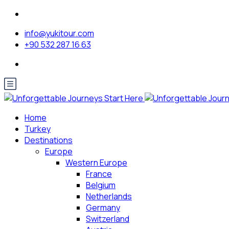
info@yukitour.com
+90 532 287 16 63
Home
Turkey
Destinations
Europe
Western Europe
France
Belgium
Netherlands
Germany
Switzerland