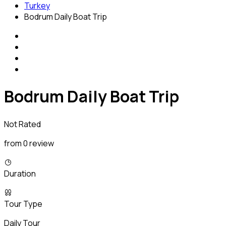
Turkey
Bodrum Daily Boat Trip
Bodrum Daily Boat Trip
Not Rated
from 0 review
Duration
Tour Type
Daily Tour