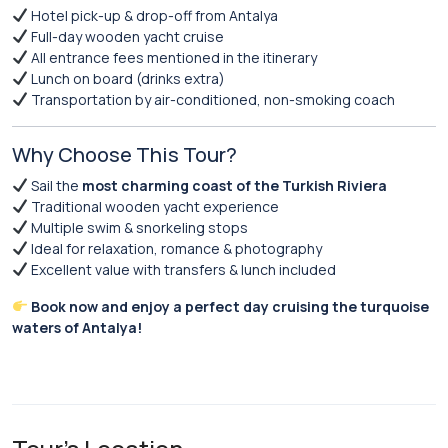
Hotel pick-up & drop-off from Antalya
Full-day wooden yacht cruise
All entrance fees mentioned in the itinerary
Lunch on board (drinks extra)
Transportation by air-conditioned, non-smoking coach
Why Choose This Tour?
Sail the
most charming coast of the Turkish Riviera
Traditional wooden yacht experience
Multiple swim & snorkeling stops
Ideal for relaxation, romance & photography
Excellent value with transfers & lunch included
Book now and enjoy a perfect day cruising the turquoise
waters of Antalya!