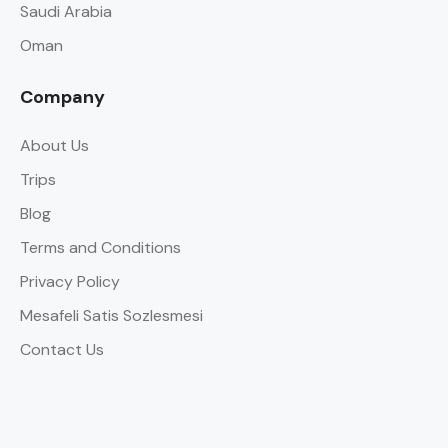
Saudi Arabia
Oman
Company
About Us
Trips
Blog
Terms and Conditions
Privacy Policy
Mesafeli Satis Sozlesmesi
Contact Us