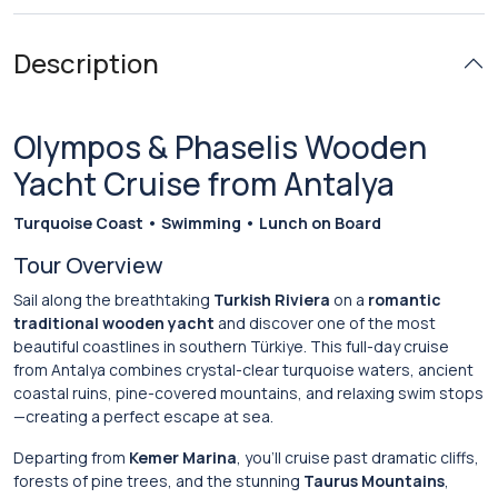
Description
Olympos & Phaselis Wooden
Yacht Cruise from Antalya
Turquoise Coast • Swimming • Lunch on Board
Tour Overview
Sail along the breathtaking
Turkish Riviera
on a
romantic
traditional wooden yacht
and discover one of the most
beautiful coastlines in southern Türkiye. This full-day cruise
from Antalya combines crystal-clear turquoise waters, ancient
coastal ruins, pine-covered mountains, and relaxing swim stops
—creating a perfect escape at sea.
Departing from
Kemer Marina
, you’ll cruise past dramatic cliffs,
forests of pine trees, and the stunning
Taurus Mountains
,