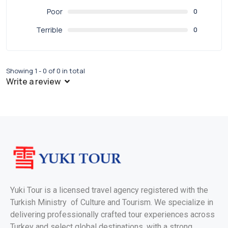
Poor
0
Terrible
0
Showing 1 - 0 of 0 in total
Write a review
Yuki Tour is a licensed travel agency registered with the
Turkish Ministry of Culture and Tourism. We specialize in
delivering professionally crafted tour experiences across
Turkey and select global destinations, with a strong