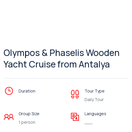
Olympos & Phaselis Wooden
Yacht Cruise from Antalya
Duration
Tour Type
Daily Tour
Group Size
Languages
1 person
___