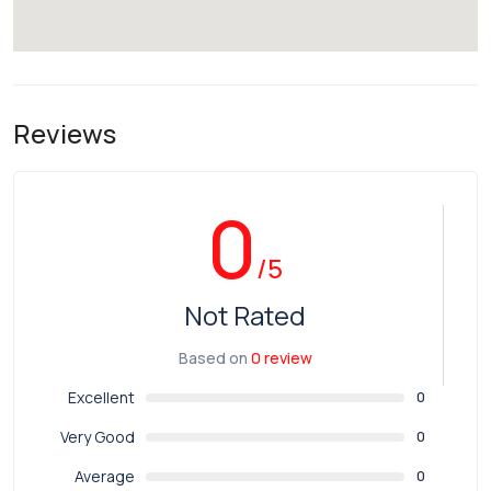
Reviews
0
/5
Not Rated
Based on
0 review
Excellent
0
Very Good
0
Average
0