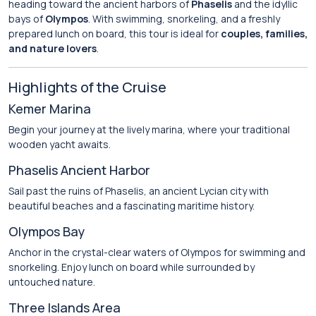
heading toward the ancient harbors of
Phaselis
and the idyllic
bays of
Olympos
. With swimming, snorkeling, and a freshly
prepared lunch on board, this tour is ideal for
couples, families,
and nature lovers
.
Highlights of the Cruise
Kemer Marina
Begin your journey at the lively marina, where your traditional
wooden yacht awaits.
Phaselis Ancient Harbor
Sail past the ruins of Phaselis, an ancient Lycian city with
beautiful beaches and a fascinating maritime history.
Olympos Bay
Anchor in the crystal-clear waters of Olympos for swimming and
snorkeling. Enjoy lunch on board while surrounded by
untouched nature.
Three Islands Area