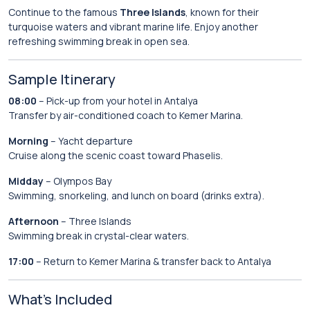
Continue to the famous
Three Islands
, known for their
turquoise waters and vibrant marine life. Enjoy another
refreshing swimming break in open sea.
Sample Itinerary
08:00
– Pick-up from your hotel in Antalya
Transfer by air-conditioned coach to Kemer Marina.
Morning
– Yacht departure
Cruise along the scenic coast toward Phaselis.
Midday
– Olympos Bay
Swimming, snorkeling, and lunch on board (drinks extra).
Afternoon
– Three Islands
Swimming break in crystal-clear waters.
17:00
– Return to Kemer Marina & transfer back to Antalya
What’s Included