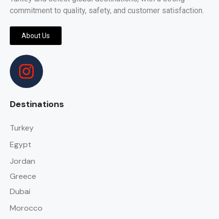
commitment to quality, safety, and customer satisfaction.
About Us
Destinations
Turkey
Egypt
Jordan
Greece
Dubai
Morocco