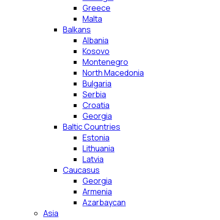
Greece
Malta
Balkans
Albania
Kosovo
Montenegro
North Macedonia
Bulgaria
Serbia
Croatia
Georgia
Baltic Countries
Estonia
Lithuania
Latvia
Caucasus
Georgia
Armenia
Azarbaycan
Asia