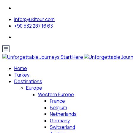
info@yukitour.com
+90 532 287 16 63
Home
Turkey
Destinations
Europe
Western Europe
France
Belgium
Netherlands
Germany
Switzerland