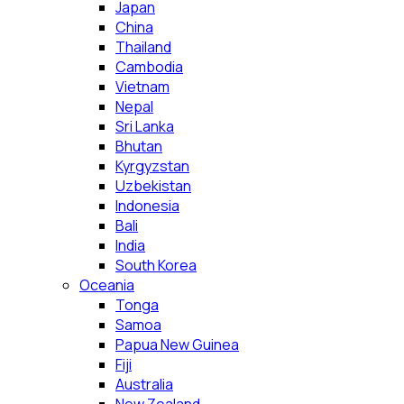
Japan
China
Thailand
Cambodia
Vietnam
Nepal
Sri Lanka
Bhutan
Kyrgyzstan
Uzbekistan
Indonesia
Bali
India
South Korea
Oceania
Tonga
Samoa
Papua New Guinea
Fiji
Australia