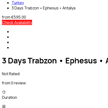
Turkey
3 Days Trabzon • Ephesus • Antalya
from
€595.00
Check Availability
3 Days Trabzon • Ephesus • 
Not Rated
from 0 review
Duration