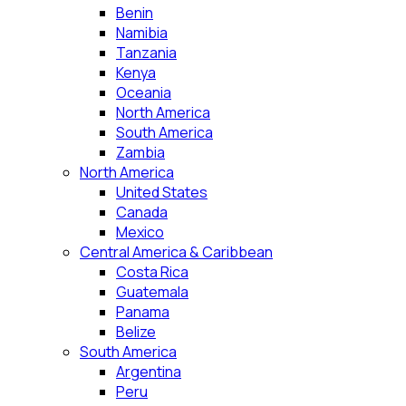
Benin
Namibia
Tanzania
Kenya
Oceania
North America
South America
Zambia
North America
United States
Canada
Mexico
Central America & Caribbean
Costa Rica
Guatemala
Panama
Belize
South America
Argentina
Peru