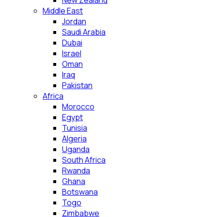
New Zealand
Middle East
Jordan
Saudi Arabia
Dubai
Israel
Oman
Iraq
Pakistan
Africa
Morocco
Egypt
Tunisia
Algeria
Uganda
South Africa
Rwanda
Ghana
Botswana
Togo
Zimbabwe