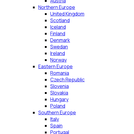
Austria
Northern Europe
United Kingdom
Scotland
Iceland
Finland
Denmark
Swedan
Ireland
Norway
Eastern Europe
Romania
Czech Republic
Slovenia
Slovakia
Hungary
Poland
Southern Europe
Italy
Spain
Portugal