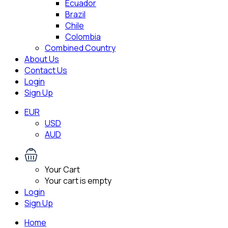
Ecuador
Brazil
Chile
Colombia
Combined Country
About Us
Contact Us
Login
Sign Up
EUR
USD
AUD
Your Cart
Your cart is empty
Login
Sign Up
Home