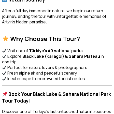
After a full day immersed in nature, we begin our return
journey, ending the tour with unforgettable memories of
Artvin’s hidden paradise.
Why Choose This Tour?
Visit one of
Türkiye’s 40 national parks
Explore
Black Lake (Karagöl) & Sahara Plateau
in
one trip
Perfect for nature lovers & photographers
Fresh alpine air and peaceful scenery
Ideal escape from crowded tourist routes
Book Your Black Lake & Sahara National Park
Tour Today!
Discover one of Türkiye’s last untouched natural treasures