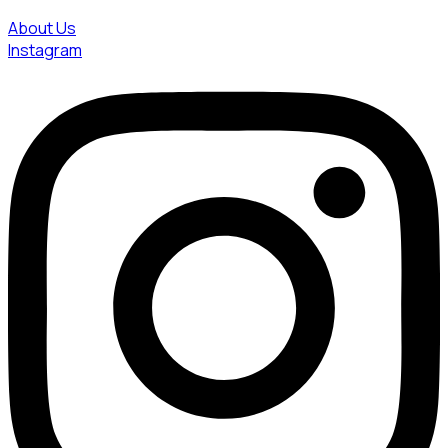
About Us
Instagram