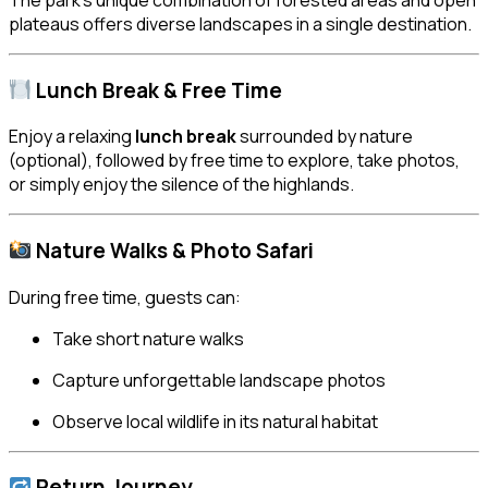
plateaus offers diverse landscapes in a single destination.
Lunch Break & Free Time
Enjoy a relaxing
lunch break
surrounded by nature
(optional), followed by free time to explore, take photos,
or simply enjoy the silence of the highlands.
Nature Walks & Photo Safari
During free time, guests can:
Take short nature walks
Capture unforgettable landscape photos
Observe local wildlife in its natural habitat
Return Journey