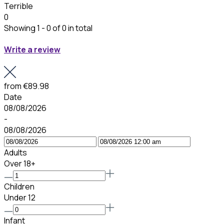
Terrible
0
Showing 1 - 0 of 0 in total
Write a review
from
€89.98
Date
08/08/2026
-
08/08/2026
Adults
Over 18+
Children
Under 12
Infant