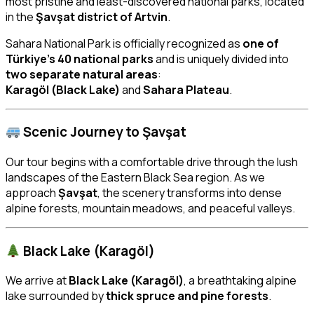
most pristine and least-discovered national parks, located
in the
Şavşat district of Artvin
.
Sahara National Park is officially recognized as
one of
Türkiye’s 40 national parks
and is uniquely divided into
two separate natural areas
:
Karagöl (Black Lake)
and
Sahara Plateau
.
Scenic Journey to Şavşat
Our tour begins with a comfortable drive through the lush
landscapes of the Eastern Black Sea region. As we
approach
Şavşat
, the scenery transforms into dense
alpine forests, mountain meadows, and peaceful valleys.
Black Lake (Karagöl)
We arrive at
Black Lake (Karagöl)
, a breathtaking alpine
lake surrounded by
thick spruce and pine forests
.