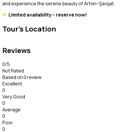
and experience the serene beauty of Artvin–Şavşat.
Limited availability – reserve now!
Tour's Location
Reviews
0
/5
Not Rated
Based on
0 review
Excellent
0
Very Good
0
Average
0
Poor
0