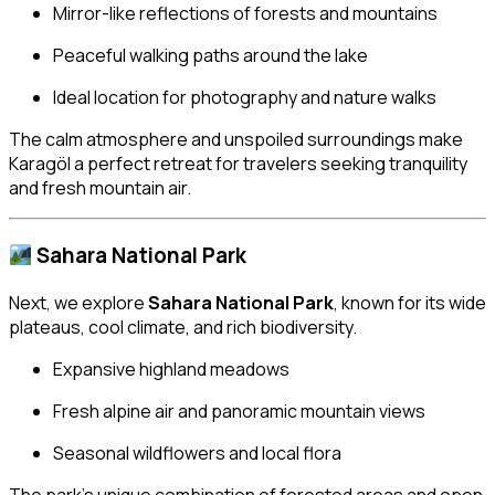
Mirror-like reflections of forests and mountains
Peaceful walking paths around the lake
Ideal location for photography and nature walks
The calm atmosphere and unspoiled surroundings make
Karagöl a perfect retreat for travelers seeking tranquility
and fresh mountain air.
Sahara National Park
Next, we explore
Sahara National Park
, known for its wide
plateaus, cool climate, and rich biodiversity.
Expansive highland meadows
Fresh alpine air and panoramic mountain views
Seasonal wildflowers and local flora
The park’s unique combination of forested areas and open