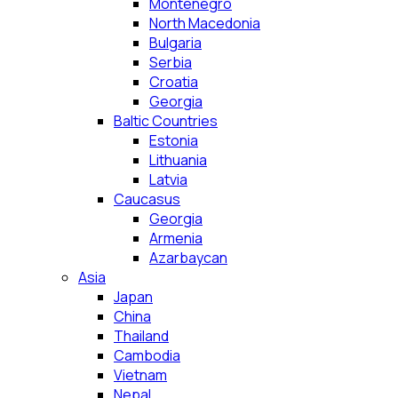
Montenegro
North Macedonia
Bulgaria
Serbia
Croatia
Georgia
Baltic Countries
Estonia
Lithuania
Latvia
Caucasus
Georgia
Armenia
Azarbaycan
Asia
Japan
China
Thailand
Cambodia
Vietnam
Nepal