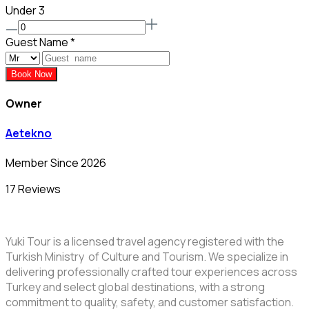
Under 3
Guest Name
*
Book Now
Owner
Aetekno
Member Since 2026
17 Reviews
Yuki Tour is a licensed travel agency registered with the
Turkish Ministry of Culture and Tourism. We specialize in
delivering professionally crafted tour experiences across
Turkey and select global destinations, with a strong
commitment to quality, safety, and customer satisfaction.