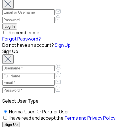
Remember me
Forgot Password?
Do not have an account?
Sign Up
Sign Up
Select User Type
Normal User
Partner User
I have read and accept the
Terms and Privacy Policy