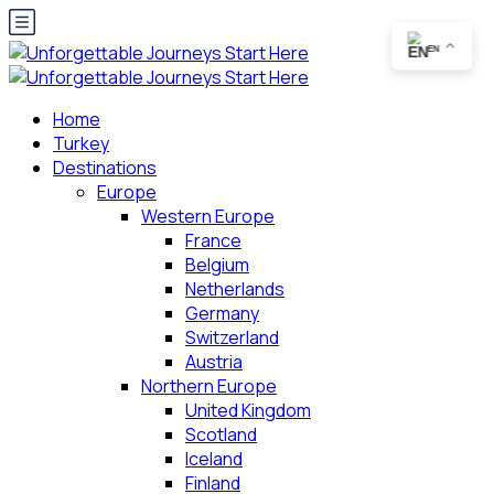
EN
Home
Turkey
Destinations
Europe
Western Europe
France
Belgium
Netherlands
Germany
Switzerland
Austria
Northern Europe
United Kingdom
Scotland
Iceland
Finland