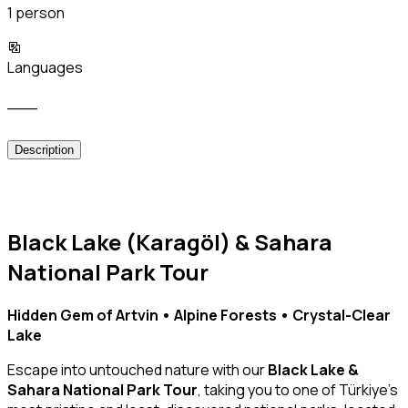
1 person
Languages
___
Description
Black Lake (Karagöl) & Sahara
National Park Tour
Hidden Gem of Artvin • Alpine Forests • Crystal-Clear
Lake
Escape into untouched nature with our
Black Lake &
Sahara National Park Tour
, taking you to one of Türkiye’s