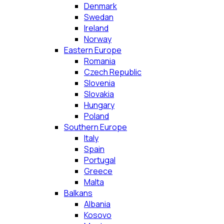
Denmark
Swedan
Ireland
Norway
Eastern Europe
Romania
Czech Republic
Slovenia
Slovakia
Hungary
Poland
Southern Europe
Italy
Spain
Portugal
Greece
Malta
Balkans
Albania
Kosovo