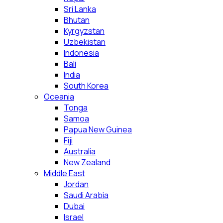
Sri Lanka
Bhutan
Kyrgyzstan
Uzbekistan
Indonesia
Bali
India
South Korea
Oceania
Tonga
Samoa
Papua New Guinea
Fiji
Australia
New Zealand
Middle East
Jordan
Saudi Arabia
Dubai
Israel