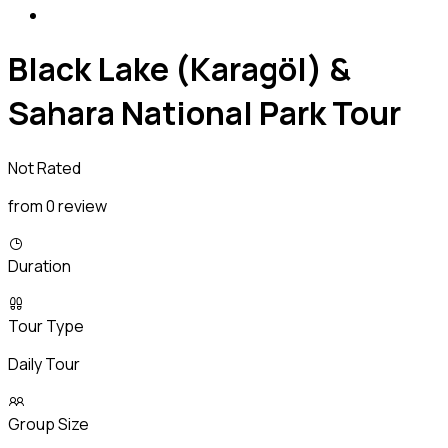
Black Lake (Karagöl) &
Sahara National Park Tour
Not Rated
from 0 review
Duration
Tour Type
Daily Tour
Group Size