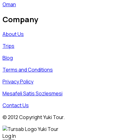
Oman
Company
About Us
Trips
Blog
Terms and Conditions
Privacy Policy
Mesafeli Satis Sozlesmesi
Contact Us
© 2012 Copyright Yuki Tour.
Log In