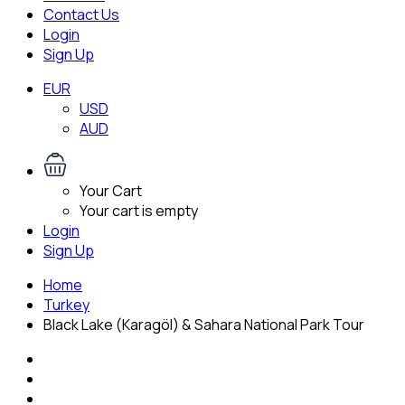
Contact Us
Login
Sign Up
EUR
USD
AUD
Your Cart
Your cart is empty
Login
Sign Up
Home
Turkey
Black Lake (Karagöl) & Sahara National Park Tour