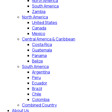
North America
South America
Zambia
North America
United States
Canada
Mexico
Central America & Caribbean
Costa Rica
Guatemala
Panama
Belize
South America
Argentina
Peru
Ecuador
Brazil
Chile
Colombia
Combined Country
About Us