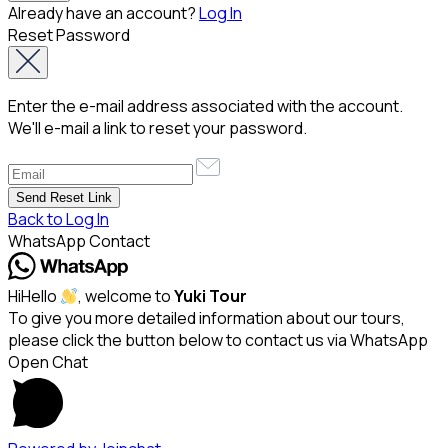
Already have an account?
Log In
Reset Password
Enter the e-mail address associated with the account.
We'll e-mail a link to reset your password.
Back to Log In
WhatsApp Contact
Hi
Hello
, welcome to
Yuki Tour
To give you more detailed information about our tours,
please click the button below to contact us via WhatsApp
Open Chat