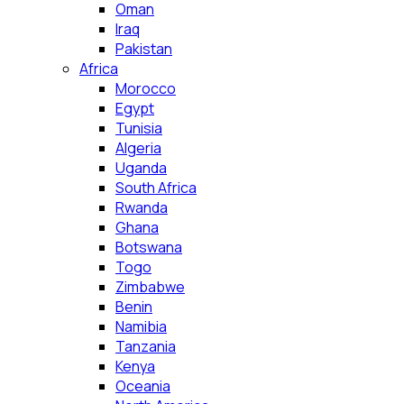
Oman
Iraq
Pakistan
Africa
Morocco
Egypt
Tunisia
Algeria
Uganda
South Africa
Rwanda
Ghana
Botswana
Togo
Zimbabwe
Benin
Namibia
Tanzania
Kenya
Oceania