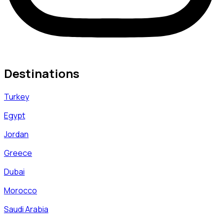
Destinations
Turkey
Egypt
Jordan
Greece
Dubai
Morocco
Saudi Arabia