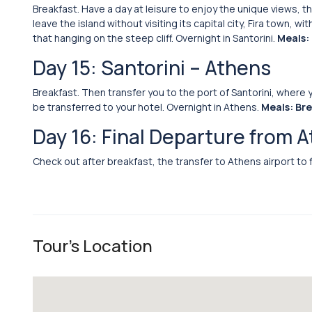
Breakfast. Have a day at leisure to enjoy the unique views, 
leave the island without visiting its capital city, Fira town,
that hanging on the steep cliff. Overnight in Santorini.
Meals:
Day 15: Santorini – Athens
Breakfast. Then transfer you to the port of Santorini, where y
be transferred to your hotel. Overnight in Athens.
Meals: Br
Day 16: Final Departure from 
Check out after breakfast, the transfer to Athens airport to 
Tour's Location