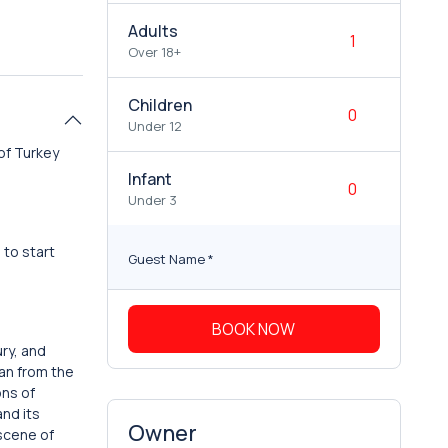
Adults
Over 18+
Children
Under 12
of Turkey
Infant
Under 3
 to start
Guest Name
*
BOOK NOW
ury, and
tan from the
ons of
and its
Owner
 scene of