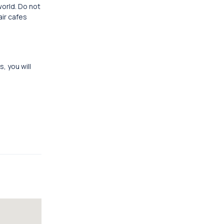
world. Do not
air cafes
, you will