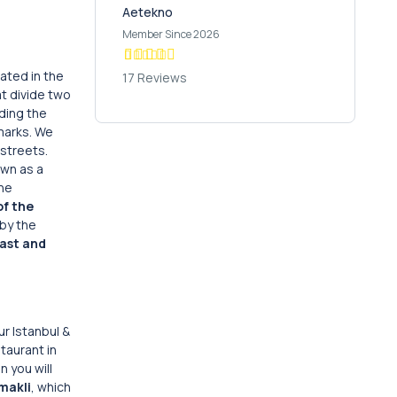
Aetekno
Member Since 2026
cated in the
17 Reviews
at divide two
ding the
marks. We
streets.
own as a
the
f the
by the
ast and
ur Istanbul &
staurant in
n you will
makli
, which