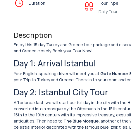
Duration
Tour Type
Daily Tour
Description
Enjoy this 15 day Turkey and Greece tour package and discove
and Greece closely. Book your Tour Now!
Day 1: Arrival Istanbul
Your English-speaking driver will meet you at
Gate Number 
your Trip to Turkey and Greece. Check in to your room and enj
Day 2: Istanbul City Tour
After breakfast, we will start our full day in the city with the
H
converted into a mosque by the Ottomans in the 15th century
15th to the 19th century with its impressive treasury, exquis
antiquities. Then head to
The Blue Mosque,
another of the w
celestial interior decorated with the famous blue Iznik tiles.