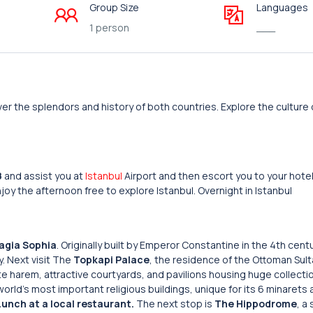
Group Size
Languages
1 person
___
r the splendors and history of both countries. Explore the culture 
8
and assist you at
Istanbul
Airport and then escort you to your hotel
oy the afternoon free to explore Istanbul. Overnight in Istanbul
agia Sophia
. Originally built by Emperor Constantine in the 4th cent
. Next visit The
Topkapi Palace
, the residence of the Ottoman Sul
ite harem, attractive courtyards, and pavilions housing huge collecti
orld’s most important religious buildings, unique for its 6 minarets 
Lunch at a local restaurant.
The next stop is
The Hippodrome
, a