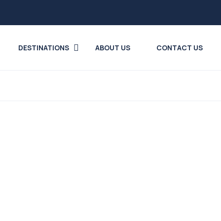
DESTINATIONS
ABOUT US
CONTACT US