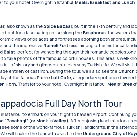
r to your hotel. Overnight in Istanbul.
Meals: Breakfast and Lunch
ar,
also known as the
Spice Bazaar,
built in the 17th century and lo
lic boat for a fascinating cruise along the
Bosphorus
, the waters th
noramic views of palaces and fortresses adorning both shores, inclu
e
, and the impressive
Rumeli
Fortress
, among other historical land
d Balat,
perfect for wandering through their romantic cobblestone 
 to take photos of the famous colorful houses. This area is well-kn
 full of history and glimpses into everyday Turkish life. We will visit 
ade entirely of cast iron. During the tour, we’ll also see the
Church o
r day at the famous
Pierre Loti Café,
a legendary spot once favored 
en Horn.
Transfer to your hotel. Overnight in Istanbul.
Meals: Breakf
Cappadocia Full Day North Tour
in Istanbul to embark on your flight to Kayseri Airport. Continuing yo
nd “Pasabagi” (or Monk`s Valley)
. After enjoying lunch at a local re
ill see some of the world-famous Turkish Handicrafts. In the afternoo
. We will finalize the tour with a visit to the
Underground City of Kay