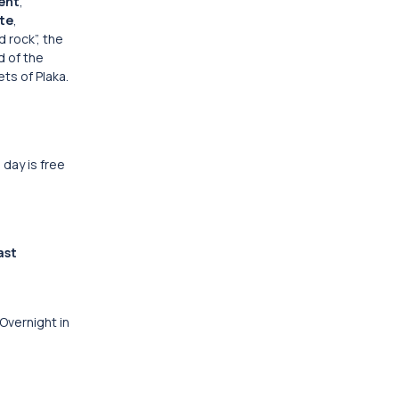
ent
,
te
,
 rock”, the
d of the
ts of Plaka.
 day is free
ast
 Overnight in