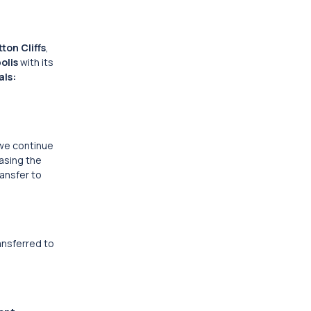
ton Cliffs
,
olis
with its
ls:
 we continue
casing the
ransfer to
ransferred to