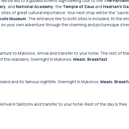
u will be led to a guided Athens sightseeing tour to the
The Parliam
ary
, and
National Academy
, the
Temple of Zeus
and
Hadrian’s Ga
tes of great cultural importance. Your next stop will be the “sacred
polis Museum
. The entrance fee to both sites is included. At the en
out on your own adventure through the charming and picturesque stree
rture to Mykonos, Arrival and transfer to your hotel. The rest of the
 of the islanders. Overnight in Mykonos.
Meals: Breakfast
sland and its famous nightlife. Overnight in Mykonos.
Meals: Breakf
rival in Santorini and transfer to your hotel. Rest of the day is free.