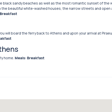
the black sandy beaches as well as the most romantic sunset of the 
 with the beautiful white-washed houses, the narrow streets and open 
 Breakfast
ou will board the ferry back to Athens and upon your arrival at Piraeus
eakfast
Athens
fly home.
Meals: Breakfast