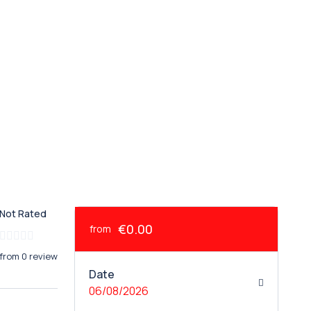
Not Rated
€0.00
from
from 0 review
Date
06/08/2026