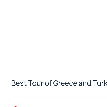
Best Tour of Greece and Tur