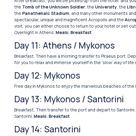
After breakfast, you will be picked up from the hotel, and yo
the
Tomb of the Unknown Soldier
, the
University
, the
Libr
the
Panathenaic Stadium
, and many other monuments and si
spectacular, unique and magnificent Acropolis and the
Acro
visit, you can either choose to return to your hotel or set 
Overnight in Athens.
Meals: Breakfast
Day 11: Athens / Mykonos
Breakfast. Then have a morning transfer to Piraeus port. Depa
for you to relax and immerse yourself in the ‘slow’ way of life
Day 12: Mykonos
Free day in Mykonos to enjoy the marvelous beaches of the i
Day 13: Mykonos / Santorini
Breakfast, Then transfer to the port and depart to Santorini. Ar
Santorini.
Meals: Breakfast
Day 14: Santorini