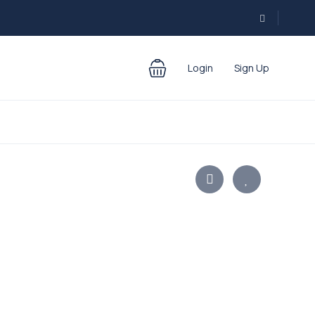
Login
Sign Up