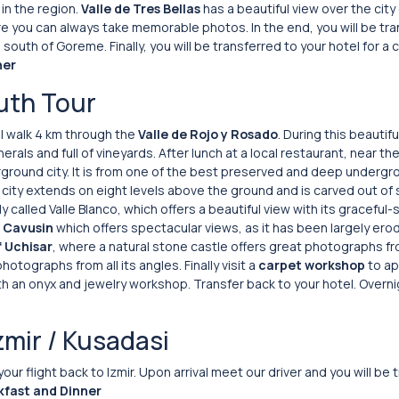
in the region.
Valle de Tres Bellas
has a beautiful view over the city
e you can always take memorable photos. In the end, you will be tra
outh of Goreme. Finally, you will be transferred to your hotel for a 
ner
uth Tour
ill walk 4 km through the
Valle de Rojo y Rosado
. During this beautifu
erals and full of vineyards. After lunch at a local restaurant, near th
rground city. It is from one of the best preserved and deep undergro
 city extends on eight levels above the ground and is carved out of 
ally called Valle Blanco, which offers a beautiful view with its gracefu
f Cavusin
which offers spectacular views, as it has been largely er
f Uchisar
, where a natural stone castle offers great photographs fro
otographs from all its angles. Finally visit a
carpet workshop
to ap
h an onyx and jewelry workshop. Transfer back to your hotel. Overni
zmir / Kusadasi
 your flight back to Izmir. Upon arrival meet our driver and you will be
kfast and Dinner