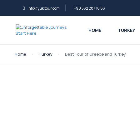
info@yukitour.com
+90 532 287 16 63
HOME
TURKEY
Home
Turkey
Best Tour of Greece and Turkey