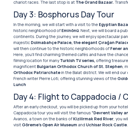
chariot races. The last stop is at
The Grand Bazaar.
Transfe
Day 3: Bosphorus Day Tour
In the morning, we will start with a visit to the
Egyptian Baza
historic neighborhood of
Eminönü
. Next, we will board a pub
continents. During the journey, we will enjoy spectacular pa
majestic
Dolmabahçe Palace, the elegant Çırağan Palac
will then continue to the historic neighborhoods of
Fener an
Here, you’ll find charming themed cafés and have the chance
filming location for many
Turkish TV series,
offering treasures
magnificent
Bulgarian Orthodox Church of St. Stephen
, m
Orthodox Patriarchate
in the Balat district. We will end ou
French writer Pierre Loti, offering stunning views of the
Gold
Lunch
Day 4: Flight to Cappadocia / 
After an early checkout, you will be picked up from your hotel 
Cappadocia tour you will visit the famous
“Devrent Valley a
Avanos, a town on the banks of
Kizilirmak Red River
, you w
visit
Göreme’s Open Air Museum
and
Uchisar Rock Castle