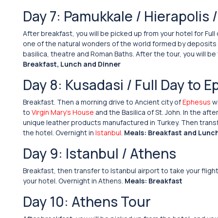
Day 7: Pamukkale / Hierapolis 
After breakfast, you will be picked up from your hotel for Full
one of the natural wonders of the world formed by deposits of
basilica, theatre and Roman Baths. After the tour, you will be
Breakfast, Lunch and Dinner
Day 8: Kusadasi / Full Day to E
Breakfast. Then a morning drive to Ancient city of
Ephesus
wh
to
Virgin Mary’s House
and the Basilica of St. John. In the a
unique leather products manufactured in Turkey. Then transfer 
the hotel. Overnight in
Istanbul
.
Meals: Breakfast and Lunc
Day 9: Istanbul / Athens
Breakfast, then transfer to Istanbul airport to take your flig
your hotel. Overnight in Athens.
Meals: Breakfast
Day 10: Athens Tour