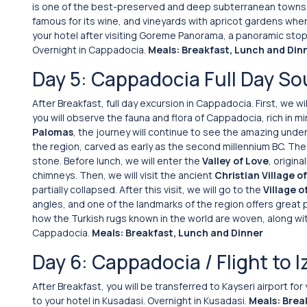
is one of the best-preserved and deep subterranean towns 
famous for its wine, and vineyards with apricot gardens wher
your hotel after visiting Goreme Panorama, a panoramic stop s
Overnight in Cappadocia.
Meals: Breakfast, Lunch and Din
Day 5: Cappadocia Full Day So
After Breakfast, full day excursion in Cappadocia. First, we w
you will observe the fauna and flora of Cappadocia, rich in min
Palomas
, the journey will continue to see the amazing unde
the region, carved as early as the second millennium BC. The
stone. Before lunch, we will enter the
Valley of Love
, origin
chimneys. Then, we will visit the ancient
Christian Village o
partially collapsed. After this visit, we will go to the
Village o
angles, and one of the landmarks of the region offers great ph
how the Turkish rugs known in the world are woven, along wit
Cappadocia.
Meals: Breakfast, Lunch and Dinner
Day 6: Cappadocia / Flight to I
After Breakfast, you will be transferred to Kayseri airport for
to your hotel in Kusadasi. Overnight in Kusadasi.
Meals: Brea