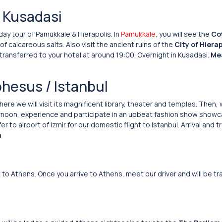
/ Kusadasi
 day tour of Pamukkale & Hierapolis. In
Pamukkale
, you will see the
Cot
 calcareous salts. Also visit the ancient ruins of the
City of Hierap
 transferred to your hotel at around 19:00. Overnight in Kusadasi.
Mea
phesus / Istanbul
ere we will visit its magnificent library, theater and temples. Then,
fternoon, experience and participate in an upbeat fashion show show
to airport of Izmir for our domestic flight to Istanbul. Arrival and t
h
ht to Athens. Once you arrive to Athens, meet our driver and will be t