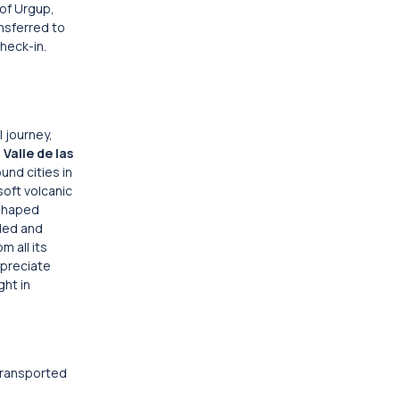
 of Urgup,
nsferred to
check-in.
l journey,
e
Valle de las
und cities in
soft volcanic
l-shaped
oded and
m all its
preciate
ght in
 transported