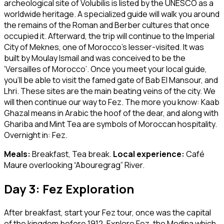
archeological site of Volubilis is listed by the UNESCO as a
worldwide heritage. A specialized guide will walk you around
the remains of the Roman and Berber cultures that once
occupied it. Afterward, the trip will continue to the Imperial
City of Meknes, one of Morocco’s lesser-visited. It was
built by Moulay Ismail and was conceived to be the
‘Versailles of Morocco’. Once you meet your local guide,
you’ll be able to visit the famed gate of Bab El Mansour, and
Lhri. These sites are the main beating veins of the city. We
will then continue our way to Fez. The more you know: Kaab
Ghazal means in Arabic the hoof of the dear, and along with
Ghariba and Mint Tea are symbols of Moroccan hospitality.
Overnight in: Fez.
Meals:
Breakfast, Tea break.
Local experience:
Café
Maure overlooking “Abouregrag” River.
Day 3: Fez Exploration
After breakfast, start your Fez tour, once was the capital
of the kingdom before 1912. Explore Fez, the Medina which