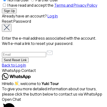
I have read and accept the
Terms and Privacy Policy
Already have an account?
Log In
Reset Password
Enter the e-mail address associated with the account.
We'll e-mail a link to reset your password.
Back to Log In
WhatsApp Contact
Hi
Hello
, welcome to
Yuki Tour
To give you more detailed information about our tours,
please click the button below to contact us via WhatsApp
Open Chat