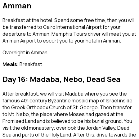
Amman
Breakfast at the hotel. Spend some free time, then you will
be transferred to Cairo International Airport for your
departure to Amman. Memphis Tours driver will meet you at
Amman Airport to escort you to your hotel in Amman.
Overnight in Amman.
Meals
: Breakfast.
Day 16: Madaba, Nebo, Dead Sea
After breakfast, we will visit Madaba where you see the
famous 4th century Byzantine mosaic map of Israel inside
the Greek Orthodox Church of St. George. Then transfer
to Mt. Nebo, the place where Moses had gazed at the
Promised Land and is believed to be his burial ground. You
visit the old monastery; overlook the Jordan Valley, Dead
Sea and parts of the Holy Land. After this, drive towards the