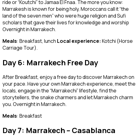
ride or “Koutchi” to Jamaa El Fnaa. The more you know:
Marrakesh is known for being holy, Moroccans call it “the
land of the seven men” who were huge religion and Sufi
scholars that gave their lives for knowledge and worship
Overnight in Marrakech.
Meals
: Breakfast, lunch
Local experience:
Kotchi (Horse
Carriage Tour).
Day 6: Marrakech Free Day
After Breakfast, enjoy a free day to discover Marrakech on
your pace. Have your own Marrakech experience, meet the
locals, engage in the “Marrakechi” lifestyle, find the
storytellers, the snake charmers and let Marrakech charm
you. Overnight in Marrakech.
Meals
: Breakfast
Day 7: Marrakech – Casablanca