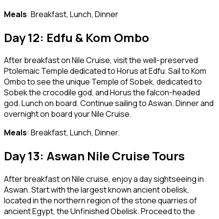
Meals
: Breakfast, Lunch, Dinner
Day 12: Edfu & Kom Ombo
After breakfast on Nile Cruise, visit the well-preserved
Ptolemaic Temple dedicated to Horus at Edfu. Sail to Kom
Ombo to see the unique Temple of Sobek, dedicated to
Sobek the crocodile god, and Horus the falcon-headed
god. Lunch on board. Continue sailing to Aswan. Dinner and
overnight on board your Nile Cruise.
Meals
: Breakfast, Lunch, Dinner.
Day 13: Aswan Nile Cruise Tours
After breakfast on Nile cruise, enjoy a day sightseeing in
Aswan. Start with the largest known ancient obelisk,
located in the northern region of the stone quarries of
ancient Egypt, the Unfinished Obelisk. Proceed to the