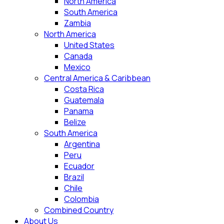
North America
South America
Zambia
North America
United States
Canada
Mexico
Central America & Caribbean
Costa Rica
Guatemala
Panama
Belize
South America
Argentina
Peru
Ecuador
Brazil
Chile
Colombia
Combined Country
About Us