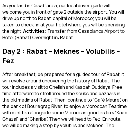
As you land in Casablanca, our local driver guide will
welcome you in front of gate 2 outside the airport. You will
drive up north to Rabat, capital of Morocco; you will be
taken to check-in at your hotel where you will be spending
the night.
Activities:
Transfer from Casablanca Airport to
Hotel (Rabat) Overnight in: Rabat.
Day 2 : Rabat – Meknes – Volubilis –
Fez
After breakfast, be prepared for a guided tour of Rabat, it
will revolve around uncovering the history of Rabat. The
tour includes a visit to Chellah and Kasbah Ouddaya. Free
time afterward to stroll around the souks and bazaars in
the old medina of Rabat. Then, continue to “Café Maure”, on
the bank of Bouregrag River, to enjoy a Moroccan Tea time
with mint tea alongside some Moroccan goodies like: “Kaab
Ghazal” and “Ghariba”. Then we will head to Fez. En route,
we will be making a stop by Volubilis and Meknes. The