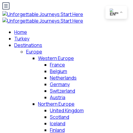
EN
Home
Turkey
Destinations
Europe
Western Europe
France
Belgium
Netherlands
Germany
Switzerland
Austria
Northern Europe
United Kingdom
Scotland
Iceland
Finland