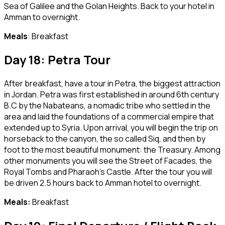
Sea of Galilee and the Golan Heights. Back to your hotel in
Amman to overnight.
Meals
: Breakfast
Day 18: Petra Tour
After breakfast, have a tour in Petra, the biggest attraction
in Jordan. Petra was first established in around 6th century
B.C by the Nabateans, a nomadic tribe who settled in the
area and laid the foundations of a commercial empire that
extended up to Syria. Upon arrival, you will begin the trip on
horseback to the canyon, the so called Siq, and then by
foot to the most beautiful monument: the Treasury. Among
other monuments you will see the Street of Facades, the
Royal Tombs and Pharaoh’s Castle. After the tour you will
be driven 2.5 hours back to Amman hotel to overnight.
Meals:
Breakfast