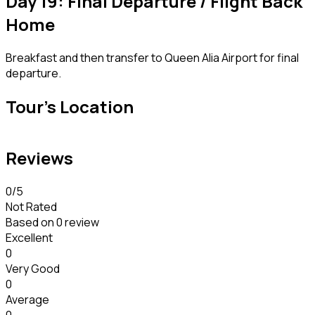
Day 19: Final Departure / Flight Back
Home
Breakfast and then transfer to Queen Alia Airport for final
departure.
Tour's Location
Reviews
0
/5
Not Rated
Based on
0 review
Excellent
0
Very Good
0
Average
0