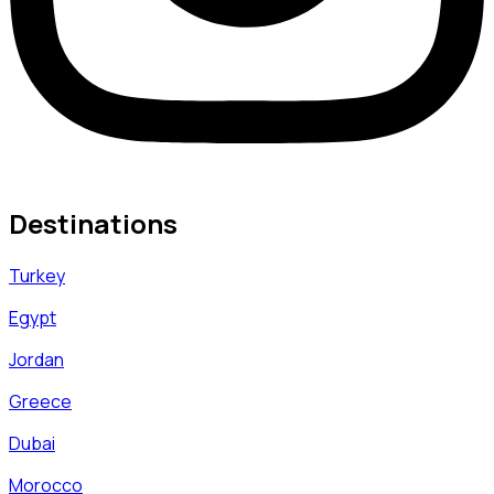
Destinations
Turkey
Egypt
Jordan
Greece
Dubai
Morocco