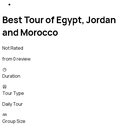
Best Tour of Egypt, Jordan
and Morocco
Not Rated
from 0 review
Duration
Tour Type
Daily Tour
Group Size