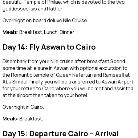
beautiful Temple of Philae, which is devoted to the two
goddesses Isis and Hathor.
Overnight on board deluxe Nile Cruise.
Meals
: Breakfast, Lunch, Dinner.
Day 14: Fly Aswan to Cairo
Disembark from your Nile cruise after breakfast Spend
some time at leisure in Aswan with optional excursion to
the Romantic temple of Queen Nefertari and Ramses II at
Abu Simbel. Finally, you will be transferred to Aswan Airport
for your return to Cairo where you will be met and assisted
at the airport then taken to your hotel.
Overnight in Cairo.
Meals
: Breakfast.
Day 15: Departure Cairo – Arrival