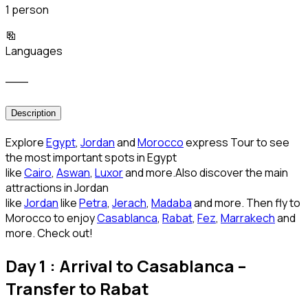
1 person
Languages
___
Description
Explore
Egypt
,
Jordan
and
Morocco
express Tour to see
the most important spots in Egypt
like
Cairo
,
Aswan
,
Luxor
and more.Also discover the main
attractions in Jordan
like
Jordan
like
Petra
,
Jerach
,
Madaba
and more. Then fly to
Morocco to enjoy
Casablanca
,
Rabat
,
Fez
,
Marrakech
and
more. Check out!
Day 1 : Arrival to Casablanca –
Transfer to Rabat