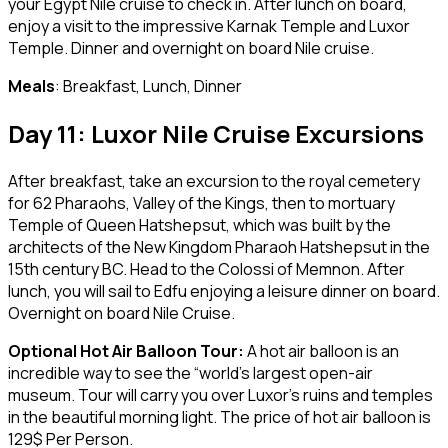
your Egypt Nile cruise to check in. After lunch on board,
enjoy a visit to the impressive Karnak Temple and Luxor
Temple. Dinner and overnight on board Nile cruise.
Meals
: Breakfast, Lunch, Dinner
Day 11: Luxor Nile Cruise Excursions
After breakfast, take an excursion to the royal cemetery
for 62 Pharaohs, Valley of the Kings, then to mortuary
Temple of Queen Hatshepsut, which was built by the
architects of the New Kingdom Pharaoh Hatshepsut in the
15th century BC. Head to the Colossi of Memnon. After
lunch, you will sail to Edfu enjoying a leisure dinner on board.
Overnight on board Nile Cruise.
Optional
Hot Air Balloon Tour:
A hot air balloon is an
incredible way to see the “world’s largest open-air
museum. Tour will carry you over Luxor’s ruins and temples
in the beautiful morning light. The price of hot air balloon is
129$ Per Person.