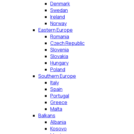
Denmark
Swedan
Ireland
Norway
Eastern Europe
Romania
Czech Republic
Slovenia
Slovakia
Hungary
Poland
Southern Europe
Italy
Spain
Portugal
Greece
Malta
Balkans
Albania
Kosovo