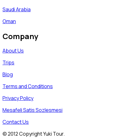
Saudi Arabia
Oman
Company
About Us
Trips
Blog
Terms and Conditions
Privacy Policy
Mesafeli Satis Sozlesmesi
Contact Us
© 2012 Copyright Yuki Tour.