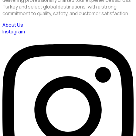
delivering professionally crafted tour experiences across
Turkey and select global destinations, with a strong
commitment to quality, safety, and customer satisfaction.
About Us
Instagram