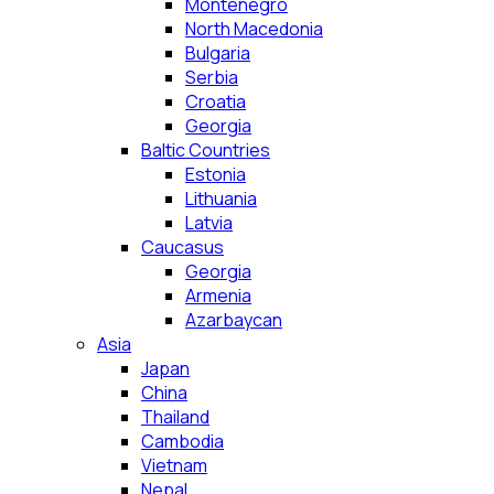
Montenegro
North Macedonia
Bulgaria
Serbia
Croatia
Georgia
Baltic Countries
Estonia
Lithuania
Latvia
Caucasus
Georgia
Armenia
Azarbaycan
Asia
Japan
China
Thailand
Cambodia
Vietnam
Nepal