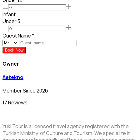
Under 12
Infant
Under 3
Guest Name
*
Book Now
Owner
Aetekno
Member Since 2026
17 Reviews
Yuki Tour is a licensed travel agency registered with the
Turkish Ministry of Culture and Tourism. We specialize in