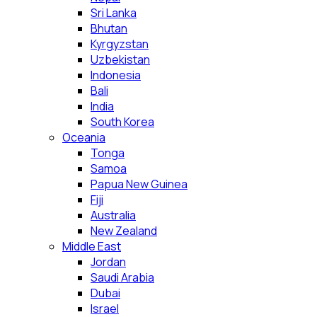
Sri Lanka
Bhutan
Kyrgyzstan
Uzbekistan
Indonesia
Bali
India
South Korea
Oceania
Tonga
Samoa
Papua New Guinea
Fiji
Australia
New Zealand
Middle East
Jordan
Saudi Arabia
Dubai
Israel