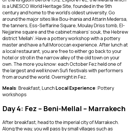
is a UNESCO World Heritage Site, founded in the 9th
century and home to the world’s oldest university. Go
around the major sites like Bou-Inania and Attarin Medersa,
the tanners, Ess-Seffarine Square, Moulay Driss tomb, El-
Nejjarine square and the cabinet makers’ souk, the Hebrew
district ‘Mellah’. Have a pottery workshop with a pottery
master and have a full Moroccan experience. After lunch at
a local restaurant, you are free to either go back to your
hotel or stroll in the narrow alley of the old town on your
own. The more you know: each October Fez held one of
the largest and well known Sufi festivals with performers
from around the world. Overnight in Fez.
Meals
: Breakfast, Lunch
Local Experience
: Pottery
workshops
Day 4: Fez – Beni-Mellal – Marrakech
After breakfast, head to the imperial city of Marrakech.
Along the way, you will pass by small villages such as