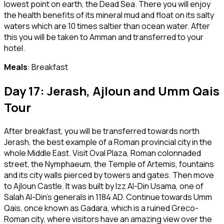
lowest point on earth, the Dead Sea. There you will enjoy
the health benefits of its mineral mud and float on its salty
waters which are 10 times saltier than ocean water. After
this you will be taken to Amman and transferred to your
hotel.
Meals
: Breakfast
Day 17: Jerash, Ajloun and Umm Qais
Tour
After breakfast, you will be transferred towards north
Jerash, the best example of a Roman provincial city in the
whole Middle East. Visit Oval Plaza, Roman colonnaded
street, the Nymphaeum, the Temple of Artemis, fountains
and its city walls pierced by towers and gates. Then move
to Ajloun Castle. It was built by Izz Al-Din Usama, one of
Salah Al-Din’s generals in 1184 AD. Continue towards Umm
Qais, once known as Gadara, which is a ruined Greco-
Roman city, where visitors have an amazing view over the