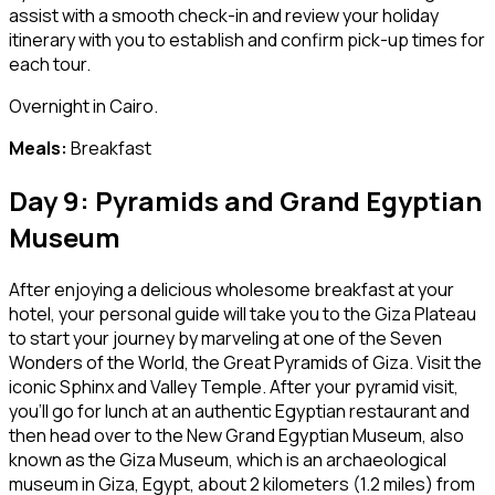
assist with a smooth check-in and review your holiday
itinerary with you to establish and confirm pick-up times for
each tour.
Overnight in Cairo.
Meals:
Breakfast
Day 9: Pyramids and Grand Egyptian
Museum
After enjoying a delicious wholesome breakfast at your
hotel, your personal guide will take you to the Giza Plateau
to start your journey by marveling at one of the Seven
Wonders of the World, the Great Pyramids of Giza. Visit the
iconic Sphinx and Valley Temple. After your pyramid visit,
you’ll go for lunch at an authentic Egyptian restaurant and
then head over to the New Grand Egyptian Museum, also
known as the Giza Museum, which is an archaeological
museum in Giza, Egypt, about 2 kilometers (1.2 miles) from