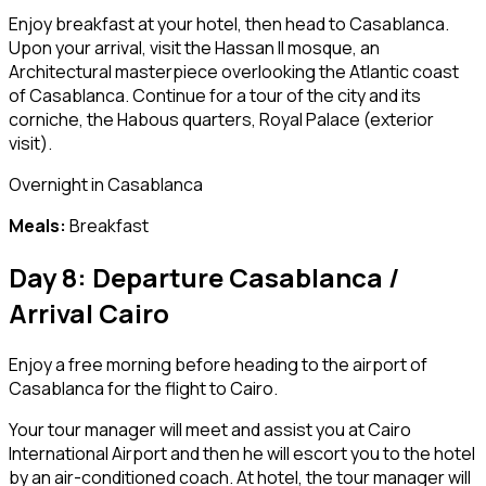
Enjoy breakfast at your hotel, then head to Casablanca.
Upon your arrival, visit the Hassan II mosque, an
Architectural masterpiece overlooking the Atlantic coast
of Casablanca. Continue for a tour of the city and its
corniche, the Habous quarters, Royal Palace (exterior
visit).
Overnight in Casablanca
Meals:
Breakfast
Day 8: Departure Casablanca /
Arrival Cairo
Enjoy a free morning before heading to the airport of
Casablanca for the flight to Cairo.
Your tour manager will meet and assist you at Cairo
International Airport and then he will escort you to the hotel
by an air-conditioned coach. At hotel, the tour manager will