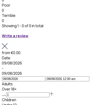
Poor
0
Terrible
0
Showing 1 - 0 of 0 in total
Write a review
from
€0.00
Date
09/08/2026
-
09/08/2026
Adults
Over 18+
Children