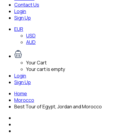
Contact Us
Login
Sign Up
EUR
USD
AUD
Your Cart
Your cart is empty
Login
Sign Up
Home
Morocco
Best Tour of Egypt, Jordan and Morocco