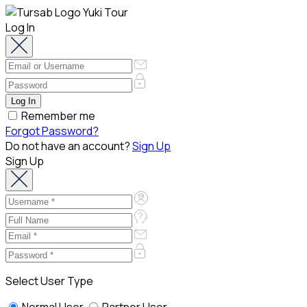
Log In
Remember me
Forgot Password?
Do not have an account?
Sign Up
Sign Up
Select User Type
Normal User
Partner User