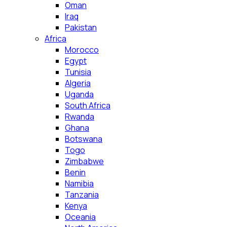
Oman
Iraq
Pakistan
Africa
Morocco
Egypt
Tunisia
Algeria
Uganda
South Africa
Rwanda
Ghana
Botswana
Togo
Zimbabwe
Benin
Namibia
Tanzania
Kenya
Oceania