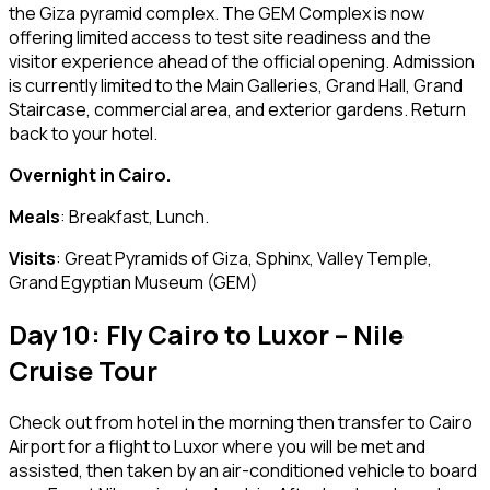
the Giza pyramid complex. The GEM Complex is now
offering limited access to test site readiness and the
visitor experience ahead of the official opening. Admission
is currently limited to the Main Galleries, Grand Hall, Grand
Staircase, commercial area, and exterior gardens. Return
back to your hotel.
Overnight in Cairo.
Meals
: Breakfast, Lunch.
Visits
: Great Pyramids of Giza, Sphinx, Valley Temple,
Grand Egyptian Museum (GEM)
Day 10: Fly Cairo to Luxor – Nile
Cruise Tour
Check out from hotel in the morning then transfer to Cairo
Airport for a flight to Luxor where you will be met and
assisted, then taken by an air-conditioned vehicle to board