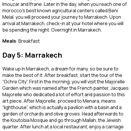
Imouzar and Ifrane. Later in the day, when you reach one of
morocco’s best known agricultural centers called Beni
Melal, you will proceed your journey to Marrakech. Upon
arrival at Marrakech, check-in at your hotel where you will
be spending the night. Overnight in Marrakech.
Meals
: Breakfast
Day 5: Marrakech
Wake up in Marrakech, a dream for many, so be sure to
make the best of it. After breakfast, start the tour of the
“Ochre City”. First in the morning, you will visit the Majorelle
Garden which was named after the French painter, Jacques
Majorelle who dedicated a lot of effort and passion to this
art piece. After Majorelle, proceed to Menara, means
“lighthouse”, which is actually a pavilion with a basin and a
garden of orchards and olive groves. Head afterwards to
the Koutobia Mosque and go through Mallah, the Jewish
quarter. After lunch at a local restaurant, enjoy a carriage