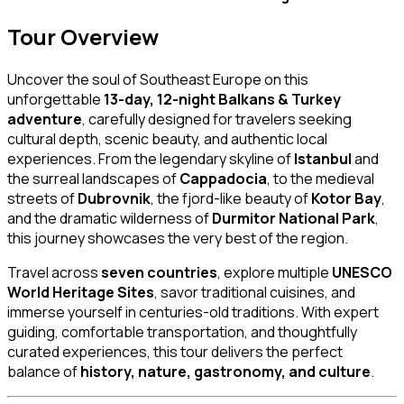
Tour Overview
Uncover the soul of Southeast Europe on this
unforgettable
13-day, 12-night Balkans & Turkey
adventure
, carefully designed for travelers seeking
cultural depth, scenic beauty, and authentic local
experiences. From the legendary skyline of
Istanbul
and
the surreal landscapes of
Cappadocia
, to the medieval
streets of
Dubrovnik
, the fjord-like beauty of
Kotor Bay
,
and the dramatic wilderness of
Durmitor National Park
,
this journey showcases the very best of the region.
Travel across
seven countries
, explore multiple
UNESCO
World Heritage Sites
, savor traditional cuisines, and
immerse yourself in centuries-old traditions. With expert
guiding, comfortable transportation, and thoughtfully
curated experiences, this tour delivers the perfect
balance of
history, nature, gastronomy, and culture
.