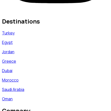
Destinations
Turkey
Egypt
Jordan
Greece
Dubai
Morocco
Saudi Arabia
Oman
Company