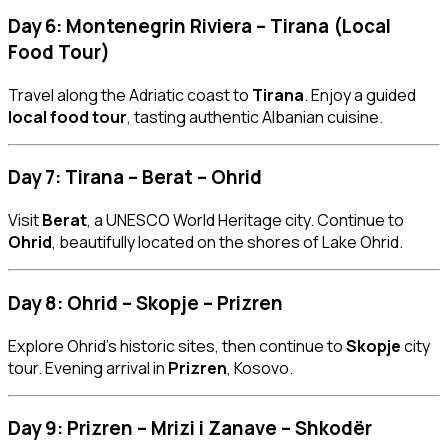
Day 6: Montenegrin Riviera – Tirana (Local
Food Tour)
Travel along the Adriatic coast to
Tirana
. Enjoy a guided
local food tour
, tasting authentic Albanian cuisine.
Day 7: Tirana – Berat – Ohrid
Visit
Berat
, a UNESCO World Heritage city. Continue to
Ohrid
, beautifully located on the shores of Lake Ohrid.
Day 8: Ohrid – Skopje – Prizren
Explore Ohrid’s historic sites, then continue to
Skopje
city
tour. Evening arrival in
Prizren
, Kosovo.
Day 9: Prizren – Mrizi i Zanave – Shkodër