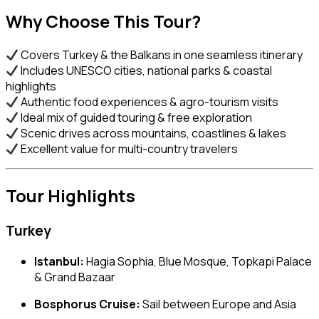
Why Choose This Tour?
Covers Turkey & the Balkans in one seamless itinerary
Includes UNESCO cities, national parks & coastal
highlights
Authentic food experiences & agro-tourism visits
Ideal mix of guided touring & free exploration
Scenic drives across mountains, coastlines & lakes
Excellent value for multi-country travelers
Tour Highlights
Turkey
Istanbul:
Hagia Sophia, Blue Mosque, Topkapi Palace
& Grand Bazaar
Bosphorus Cruise:
Sail between Europe and Asia