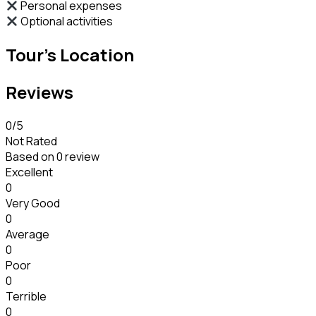
Personal expenses
Optional activities
Tour's Location
Reviews
0
/5
Not Rated
Based on
0 review
Excellent
0
Very Good
0
Average
0
Poor
0
Terrible
0