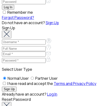
Remember me
Forgot Password?
Do not have an account?
Sign Up
Sign Up
Select User Type
Normal User
Partner User
I have read and accept the
Terms and Privacy Policy
Already have an account?
Log In
Reset Password