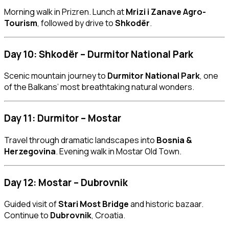
Morning walk in Prizren. Lunch at
Mrizi i Zanave Agro-
Tourism
, followed by drive to
Shkodër
.
Day 10: Shkodër – Durmitor National Park
Scenic mountain journey to
Durmitor National Park
, one
of the Balkans’ most breathtaking natural wonders.
Day 11: Durmitor – Mostar
Travel through dramatic landscapes into
Bosnia &
Herzegovina
. Evening walk in Mostar Old Town.
Day 12: Mostar – Dubrovnik
Guided visit of
Stari Most Bridge
and historic bazaar.
Continue to
Dubrovnik
, Croatia.