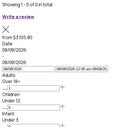
Showing 1 - 0 of 0 in total
Write a review
from
$3.105,80
Date
08/08/2026
-
08/08/2026
Adults
Over 18+
Children
Under 12
Infant
Under 3