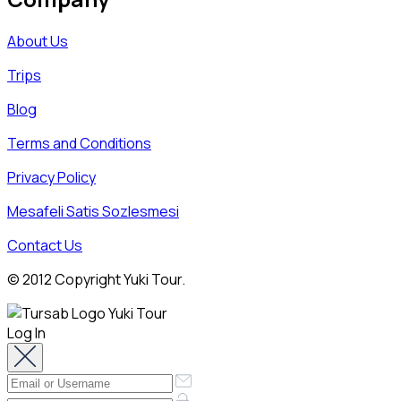
About Us
Trips
Blog
Terms and Conditions
Privacy Policy
Mesafeli Satis Sozlesmesi
Contact Us
© 2012 Copyright Yuki Tour.
Log In