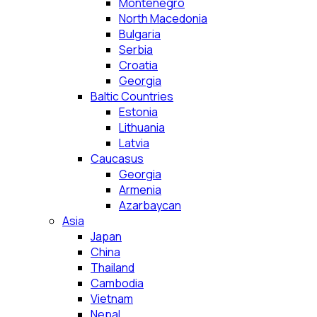
Montenegro
North Macedonia
Bulgaria
Serbia
Croatia
Georgia
Baltic Countries
Estonia
Lithuania
Latvia
Caucasus
Georgia
Armenia
Azarbaycan
Asia
Japan
China
Thailand
Cambodia
Vietnam
Nepal