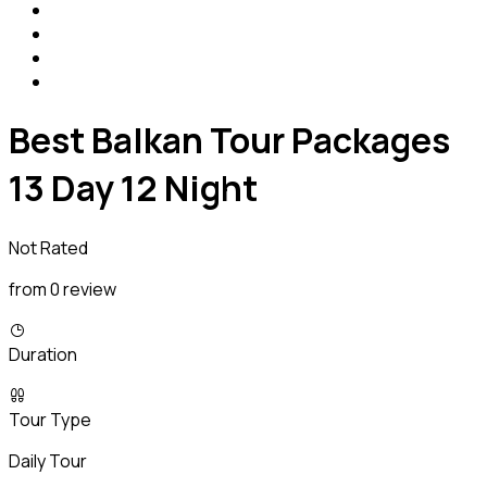
Best Balkan Tour Packages
13 Day 12 Night
Not Rated
from 0 review
Duration
Tour Type
Daily Tour