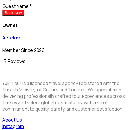
Guest Name
*
Book Now
Owner
Aetekno
Member Since 2026
17 Reviews
Yuki Tour is a licensed travel agency registered with the
Turkish Ministry of Culture and Tourism. We specialize in
delivering professionally crafted tour experiences across
Turkey and select global destinations, with a strong
commitment to quality, safety, and customer satisfaction.
About Us
Instagram