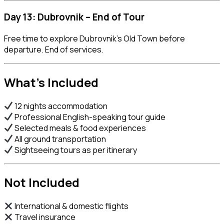
Day 13: Dubrovnik – End of Tour
Free time to explore Dubrovnik’s Old Town before
departure. End of services.
What’s Included
12 nights accommodation
Professional English-speaking tour guide
Selected meals & food experiences
All ground transportation
Sightseeing tours as per itinerary
Not Included
International & domestic flights
Travel insurance