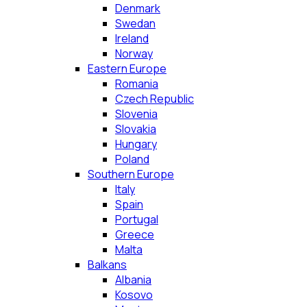
Denmark
Swedan
Ireland
Norway
Eastern Europe
Romania
Czech Republic
Slovenia
Slovakia
Hungary
Poland
Southern Europe
Italy
Spain
Portugal
Greece
Malta
Balkans
Albania
Kosovo