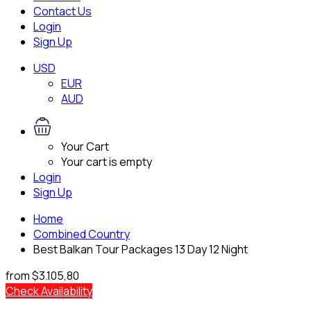
Contact Us
Login
Sign Up
USD
EUR
AUD
Your Cart
Your cart is empty
Login
Sign Up
Home
Combined Country
Best Balkan Tour Packages 13 Day 12 Night
from
$3.105,80
Check Availability