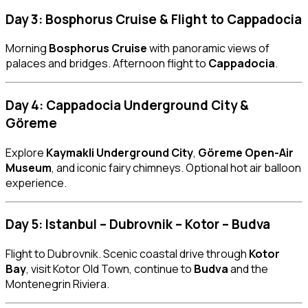
Day 3: Bosphorus Cruise & Flight to Cappadocia
Morning
Bosphorus Cruise
with panoramic views of
palaces and bridges. Afternoon flight to
Cappadocia
.
Day 4: Cappadocia Underground City &
Göreme
Explore
Kaymakli Underground City
,
Göreme Open-Air
Museum
, and iconic fairy chimneys. Optional hot air balloon
experience.
Day 5: Istanbul – Dubrovnik – Kotor – Budva
Flight to Dubrovnik. Scenic coastal drive through
Kotor
Bay
, visit Kotor Old Town, continue to
Budva
and the
Montenegrin Riviera.