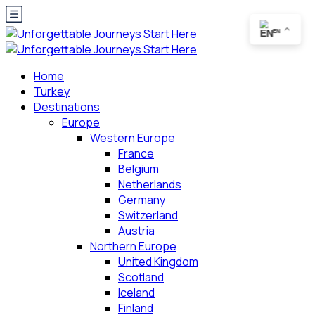
EN
Home
Turkey
Destinations
Europe
Western Europe
France
Belgium
Netherlands
Germany
Switzerland
Austria
Northern Europe
United Kingdom
Scotland
Iceland
Finland