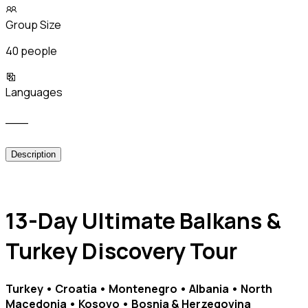
Group Size
40 people
Languages
___
Description
13-Day Ultimate Balkans &
Turkey Discovery Tour
Turkey • Croatia • Montenegro • Albania • North
Macedonia • Kosovo • Bosnia & Herzegovina