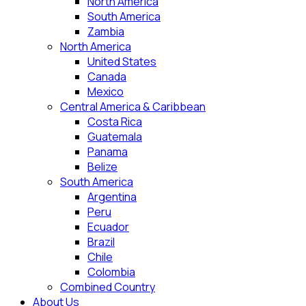
North America
South America
Zambia
North America
United States
Canada
Mexico
Central America & Caribbean
Costa Rica
Guatemala
Panama
Belize
South America
Argentina
Peru
Ecuador
Brazil
Chile
Colombia
Combined Country
About Us