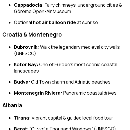
Cappadocia:
Fairy chimneys, underground cities &
Göreme Open-Air Museum
Optional
hot air balloon ride
at sunrise
Croatia & Montenegro
Dubrovnik:
Walk the legendary medieval city walls
(UNESCO)
Kotor Bay:
One of Europe’s most scenic coastal
landscapes
Budva:
Old Town charm and Adriatic beaches
Montenegrin Riviera:
Panoramic coastal drives
Albania
Tirana:
Vibrant capital & guided local food tour
Berat:
“City of a Thousand Windows” (UNESCO)