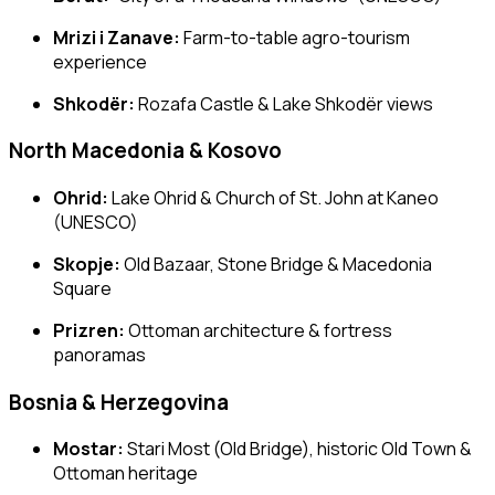
Mrizi i Zanave:
Farm-to-table agro-tourism
experience
Shkodër:
Rozafa Castle & Lake Shkodër views
North Macedonia & Kosovo
Ohrid:
Lake Ohrid & Church of St. John at Kaneo
(UNESCO)
Skopje:
Old Bazaar, Stone Bridge & Macedonia
Square
Prizren:
Ottoman architecture & fortress
panoramas
Bosnia & Herzegovina
Mostar:
Stari Most (Old Bridge), historic Old Town &
Ottoman heritage