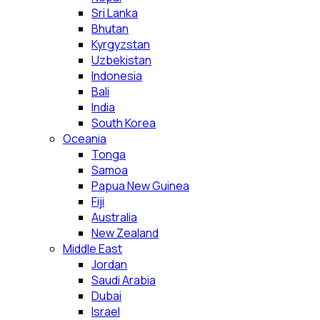
Sri Lanka
Bhutan
Kyrgyzstan
Uzbekistan
Indonesia
Bali
India
South Korea
Oceania
Tonga
Samoa
Papua New Guinea
Fiji
Australia
New Zealand
Middle East
Jordan
Saudi Arabia
Dubai
Israel