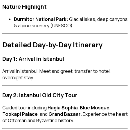
Nature Highlight
Durmitor National Park:
Glacial lakes, deep canyons
& alpine scenery (UNESCO)
Detailed Day-by-Day Itinerary
Day 1: Arrival in Istanbul
Arrival in Istanbul. Meet and greet, transfer to hotel,
overnight stay.
Day 2: Istanbul Old City Tour
Guided tour including
Hagia Sophia
,
Blue Mosque
,
Topkapi Palace
, and
Grand Bazaar
. Experience the heart
of Ottoman and Byzantine history.