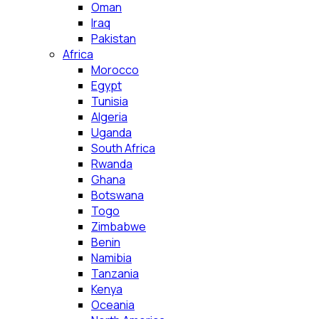
Oman
Iraq
Pakistan
Africa
Morocco
Egypt
Tunisia
Algeria
Uganda
South Africa
Rwanda
Ghana
Botswana
Togo
Zimbabwe
Benin
Namibia
Tanzania
Kenya
Oceania