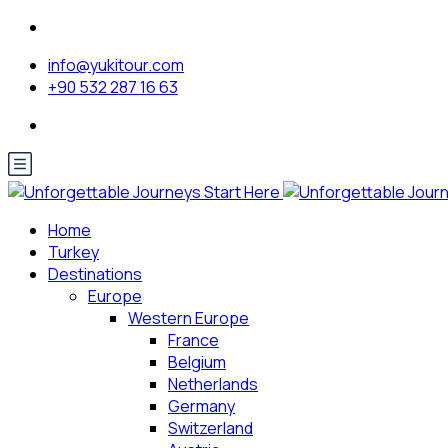
info@yukitour.com
+90 532 287 16 63
Home
Turkey
Destinations
Europe
Western Europe
France
Belgium
Netherlands
Germany
Switzerland