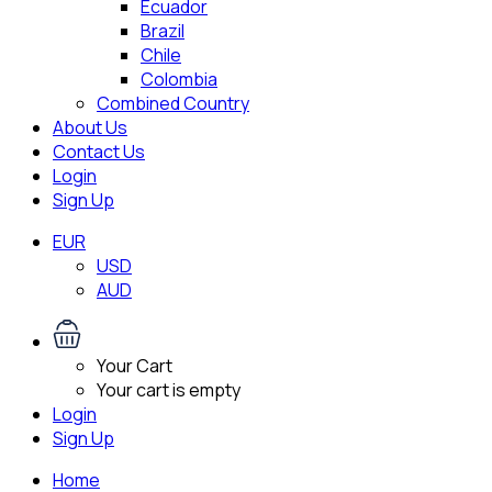
Ecuador
Brazil
Chile
Colombia
Combined Country
About Us
Contact Us
Login
Sign Up
EUR
USD
AUD
Your Cart
Your cart is empty
Login
Sign Up
Home