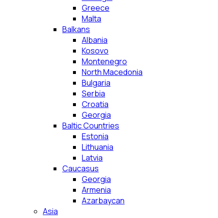
Greece
Malta
Balkans
Albania
Kosovo
Montenegro
North Macedonia
Bulgaria
Serbia
Croatia
Georgia
Baltic Countries
Estonia
Lithuania
Latvia
Caucasus
Georgia
Armenia
Azarbaycan
Asia