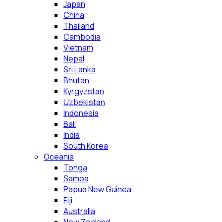
Japan
China
Thailand
Cambodia
Vietnam
Nepal
Sri Lanka
Bhutan
Kyrgyzstan
Uzbekistan
Indonesia
Bali
India
South Korea
Oceania
Tonga
Samoa
Papua New Guinea
Fiji
Australia