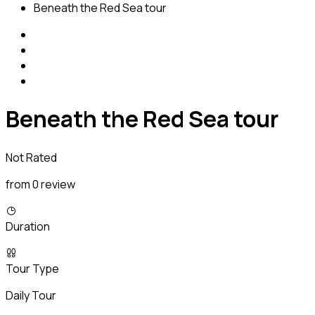
Beneath the Red Sea tour
Beneath the Red Sea tour
Not Rated
from 0 review
Duration
Tour Type
Daily Tour