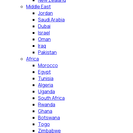
New Zealand
Middle East
Jordan
Saudi Arabia
Dubai
Israel
Oman
Iraq
Pakistan
Africa
Morocco
Egypt
Tunisia
Algeria
Uganda
South Africa
Rwanda
Ghana
Botswana
Togo
Zimbabwe