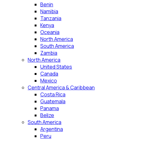
Benin
Namibia
Tanzania
Kenya
Oceania
North America
South America
Zambia
North America
United States
Canada
Mexico
Central America & Caribbean
Costa Rica
Guatemala
Panama
Belize
South America
Argentina
Peru