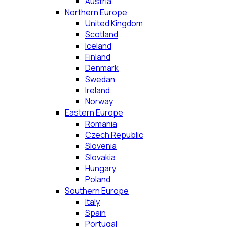
Austria
Northern Europe
United Kingdom
Scotland
Iceland
Finland
Denmark
Swedan
Ireland
Norway
Eastern Europe
Romania
Czech Republic
Slovenia
Slovakia
Hungary
Poland
Southern Europe
Italy
Spain
Portugal