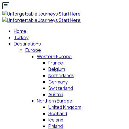
Home
Turkey
Destinations
Europe
Western Europe
France
Belgium
Netherlands
Germany
Switzerland
Austria
Northern Europe
United Kingdom
Scotland
Iceland
Finland