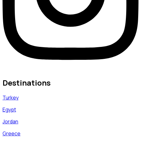
Destinations
Turkey
Egypt
Jordan
Greece