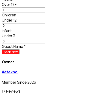
Over 18+
Children
Under 12
Infant
Under 3
Guest Name
*
Book Now
Owner
Aetekno
Member Since 2026
17 Reviews