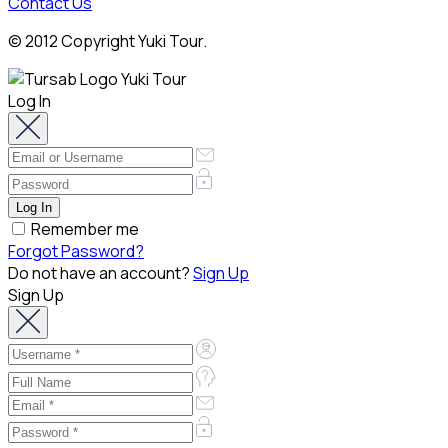
Contact Us
© 2012 Copyright Yuki Tour.
Log In
Remember me
Forgot Password?
Do not have an account?
Sign Up
Sign Up