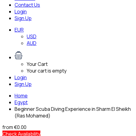
Contact Us
Login
Sign Up
EUR
USD
AUD
Your Cart
Your cart is empty
Login
Sign Up
Home
Egypt
Beginner Scuba Diving Experience in Sharm El Sheikh
(Ras Mohamed)
from
€0.00
Check Availability