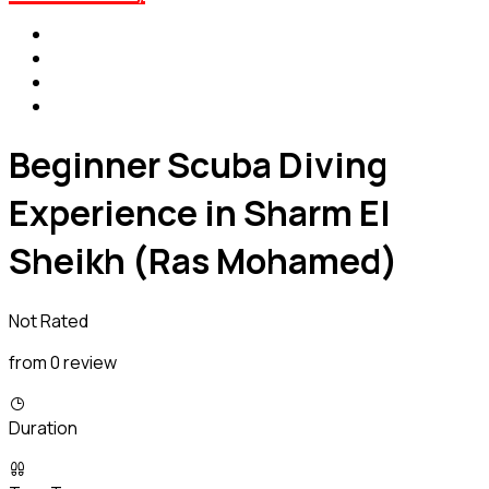
Beginner Scuba Diving
Experience in Sharm El
Sheikh (Ras Mohamed)
Not Rated
from 0 review
Duration