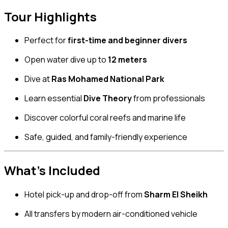
Tour Highlights
Perfect for
first-time and beginner divers
Open water dive up to
12 meters
Dive at
Ras Mohamed National Park
Learn essential
Dive Theory
from professionals
Discover colorful coral reefs and marine life
Safe, guided, and family-friendly experience
What’s Included
Hotel pick-up and drop-off from
Sharm El Sheikh
All transfers by modern air-conditioned vehicle