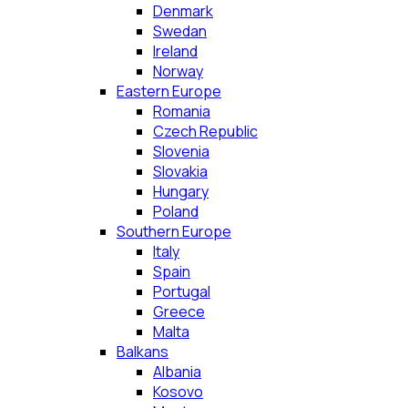
Denmark
Swedan
Ireland
Norway
Eastern Europe
Romania
Czech Republic
Slovenia
Slovakia
Hungary
Poland
Southern Europe
Italy
Spain
Portugal
Greece
Malta
Balkans
Albania
Kosovo