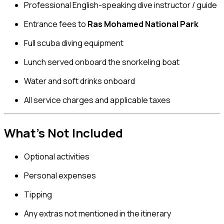
Professional English-speaking dive instructor / guide
Entrance fees to
Ras Mohamed National Park
Full scuba diving equipment
Lunch served onboard the snorkeling boat
Water and soft drinks onboard
All service charges and applicable taxes
What’s Not Included
Optional activities
Personal expenses
Tipping
Any extras not mentioned in the itinerary