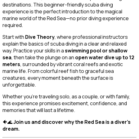
destinations. This beginner-friendly scuba diving
experience is the perfect introduction to the magical
marine world of the Red Sea—no prior diving experience
required.
Start with
Dive Theory
, where professional instructors
explain the basics of scuba diving in a clear and relaxed
way. Practice your skills in a
swimming pool or shallow
sea
, then take the plunge on an
open water dive up to 12
meters
, surrounded by vibrant coral reefs and exotic
marine life. From colorful reef fish to graceful sea
creatures, every moment beneath the surface is
unforgettable.
Whether you’re traveling solo, as a couple, or with family,
this experience promises excitement, confidence, and
memories that will last a lifetime.
🐠🌊
Join us and discover why the Red Sea is a diver’s
dream.