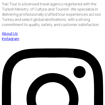
Yuki Tour is a licensed travel agency registered with the
Turkish Ministry of Culture and Tourism. We specialize in
delivering professionally crafted tour experiences across
Turkey and select global destinations, with a strong
commitment to quality, safety, and customer satisfaction.
About Us
Instagram