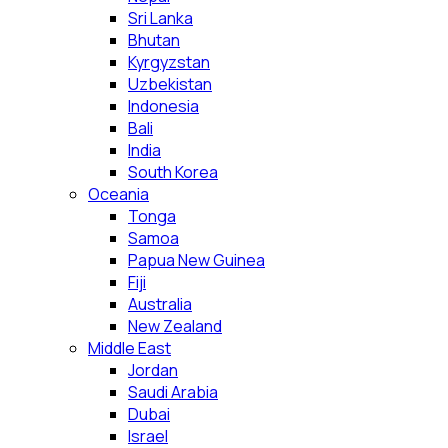
Sri Lanka
Bhutan
Kyrgyzstan
Uzbekistan
Indonesia
Bali
India
South Korea
Oceania
Tonga
Samoa
Papua New Guinea
Fiji
Australia
New Zealand
Middle East
Jordan
Saudi Arabia
Dubai
Israel