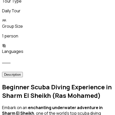
Tour Type
Daily Tour
Group Size
1 person
Languages
___
Description
Beginner Scuba Diving Experience in
Sharm El Sheikh (Ras Mohamed)
Embark on an
enchanting underwater adventure in
Sharm El Sheikh
, one of the world’s top scuba diving