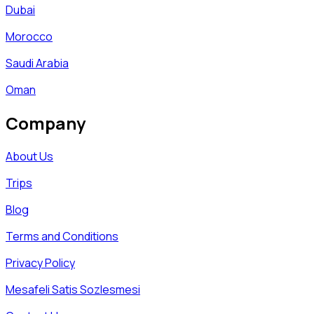
Dubai
Morocco
Saudi Arabia
Oman
Company
About Us
Trips
Blog
Terms and Conditions
Privacy Policy
Mesafeli Satis Sozlesmesi