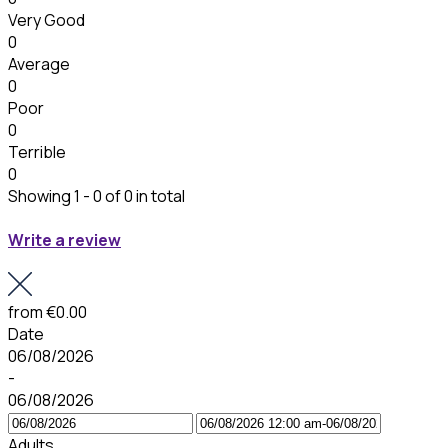
Very Good
0
Average
0
Poor
0
Terrible
0
Showing 1 - 0 of 0 in total
Write a review
from
€0.00
Date
06/08/2026
-
06/08/2026
Adults