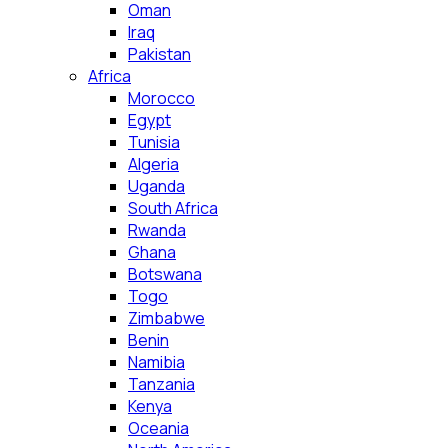
Oman
Iraq
Pakistan
Africa
Morocco
Egypt
Tunisia
Algeria
Uganda
South Africa
Rwanda
Ghana
Botswana
Togo
Zimbabwe
Benin
Namibia
Tanzania
Kenya
Oceania