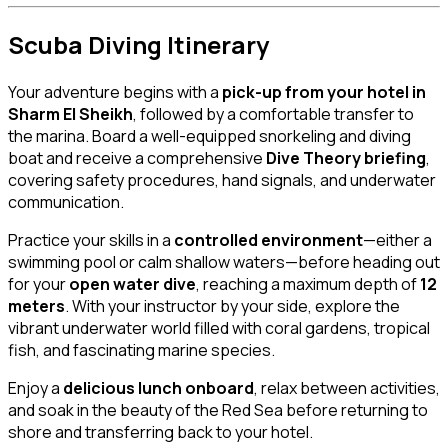
Scuba Diving Itinerary
Your adventure begins with a
pick-up from your hotel in
Sharm El Sheikh
, followed by a comfortable transfer to
the marina. Board a well-equipped snorkeling and diving
boat and receive a comprehensive
Dive Theory briefing
,
covering safety procedures, hand signals, and underwater
communication.
Practice your skills in a
controlled environment
—either a
swimming pool or calm shallow waters—before heading out
for your
open water dive
, reaching a maximum depth of
12
meters
. With your instructor by your side, explore the
vibrant underwater world filled with coral gardens, tropical
fish, and fascinating marine species.
Enjoy a
delicious lunch onboard
, relax between activities,
and soak in the beauty of the Red Sea before returning to
shore and transferring back to your hotel.