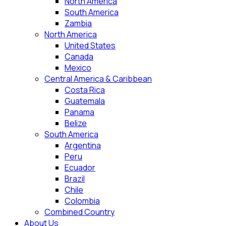
North America
South America
Zambia
North America
United States
Canada
Mexico
Central America & Caribbean
Costa Rica
Guatemala
Panama
Belize
South America
Argentina
Peru
Ecuador
Brazil
Chile
Colombia
Combined Country
About Us