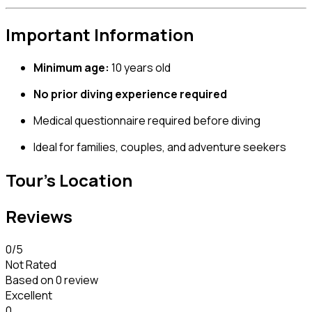
Important Information
Minimum age:
10 years old
No prior diving experience required
Medical questionnaire required before diving
Ideal for families, couples, and adventure seekers
Tour's Location
Reviews
0
/5
Not Rated
Based on
0 review
Excellent
0