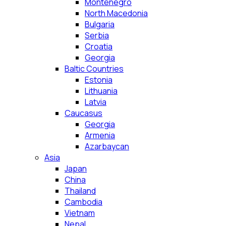
Montenegro
North Macedonia
Bulgaria
Serbia
Croatia
Georgia
Baltic Countries
Estonia
Lithuania
Latvia
Caucasus
Georgia
Armenia
Azarbaycan
Asia
Japan
China
Thailand
Cambodia
Vietnam
Nepal