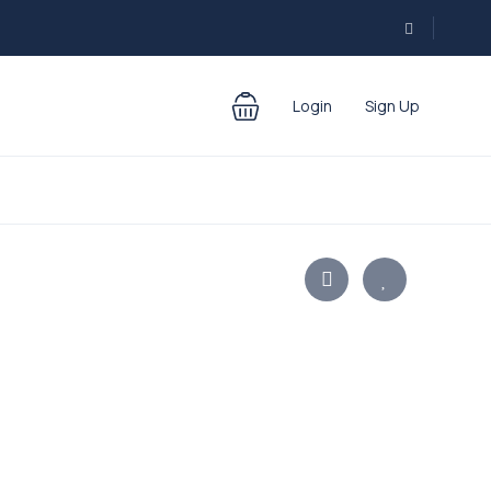
Login
Sign Up