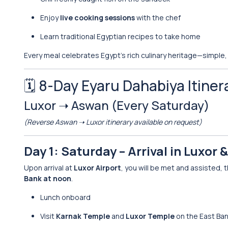
Enjoy
live cooking sessions
with the chef
Learn traditional Egyptian recipes to take home
Every meal celebrates Egypt’s rich culinary heritage—simple,
🗓️ 8-Day Eyaru Dahabiya Itiner
Luxor ➝ Aswan (Every Saturday)
(Reverse Aswan ➝ Luxor itinerary available on request)
Day 1: Saturday – Arrival in Luxor
Upon arrival at
Luxor Airport
, you will be met and assisted,
Bank at noon
.
Lunch onboard
Visit
Karnak Temple
and
Luxor Temple
on the East Ba