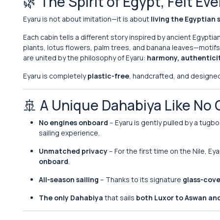
🌿 The Spirit of Egypt, Felt E
Eyaru is not about imitation—it is about
living the Egyptian s
Each cabin tells a different story inspired by ancient Egypt
plants, lotus flowers, palm trees, and banana leaves—motifs de
are united by the philosophy of Eyaru:
harmony, authenticit
Eyaru is completely
plastic-free
, handcrafted, and designed 
🚢 A Unique Dahabiya Like No 
No engines onboard
– Eyaru is gently pulled by a tugb
sailing experience.
Unmatched privacy
– For the first time on the Nile, E
onboard
.
All-season sailing
– Thanks to its signature
glass-cove
The only Dahabiya
that sails
both Luxor to Aswan an