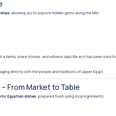
e
 ships
, allowing you to explore hidden gems along the Nile:
 a family, share stories, and witness daily life as it has been lived fo
ngaging directly with the people and traditions of Upper Egypt.
e – From Market to Table
tic Egyptian dishes
, prepared fresh using local ingredients.