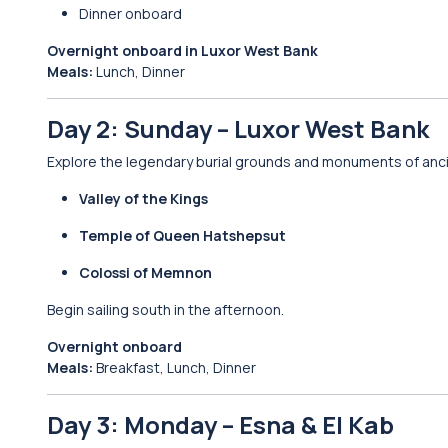
Dinner onboard
Overnight onboard in Luxor West Bank
Meals:
Lunch, Dinner
Day 2: Sunday – Luxor West Bank
Explore the legendary burial grounds and monuments of anc
Valley of the Kings
Temple of Queen Hatshepsut
Colossi of Memnon
Begin sailing south in the afternoon.
Overnight onboard
Meals:
Breakfast, Lunch, Dinner
Day 3: Monday – Esna & El Kab