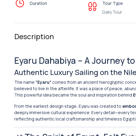
Duration
Tour Type
Daily Tour
Description
Eyaru Dahabiya – A Journey to 
Authentic Luxury Sailing on the Ni
The name
“Eyaru”
comes from an ancient hieroglyphic conc
believed to live in the afterlife. It was a place of peace, ab
This powerful idea became the soul and inspiration behind
E
From the earliest design stage, Eyaru was created to
embody
deeply immersive cultural experience. Every detail—every te
reflecting authentic local craftsmanship and timeless Egypti