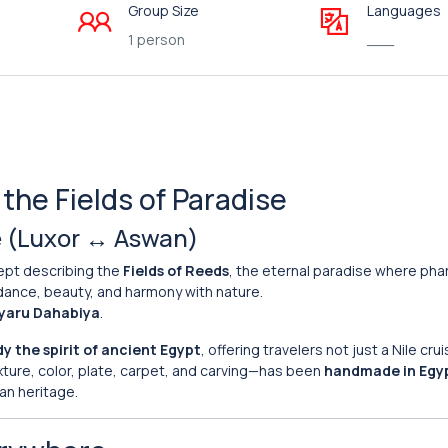
Group Size
Languages
1 person
___
the Fields of Paradise
le (Luxor ↔ Aswan)
ept describing the
Fields of Reeds
, the eternal paradise where ph
undance, beauty, and harmony with nature.
yaru Dahabiya
.
 the spirit of ancient Egypt
, offering travelers not just a Nile crui
xture, color, plate, carpet, and carving—has been
handmade in Egy
an heritage.