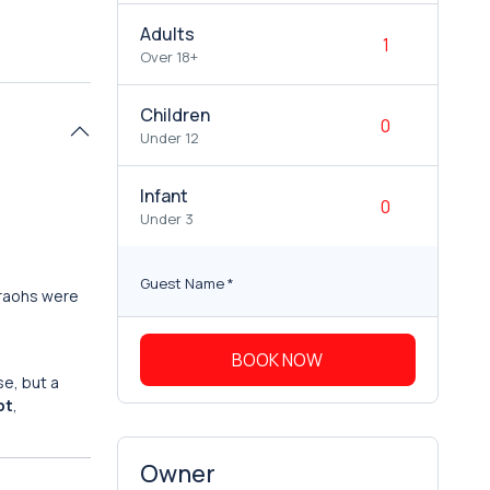
Adults
Over 18+
Children
Under 12
Infant
Under 3
Guest Name
*
araohs were
BOOK NOW
se, but a
pt
,
Owner