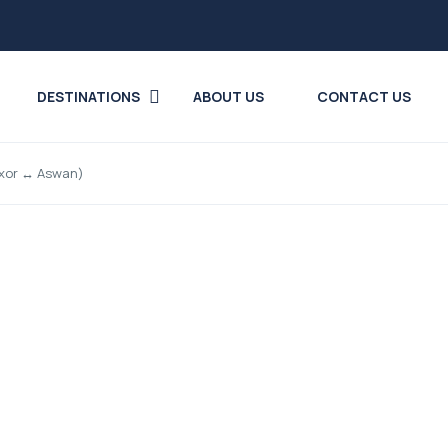
DESTINATIONS
ABOUT US
CONTACT US
Luxor ↔ Aswan)