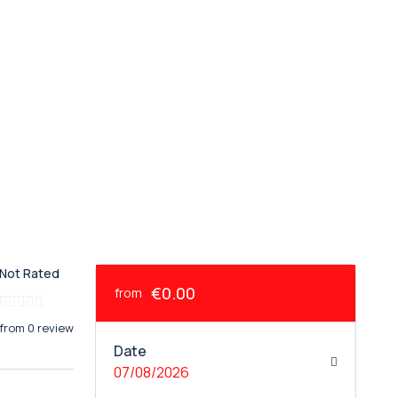
Not Rated
€0.00
from
from 0 review
Date
07/08/2026