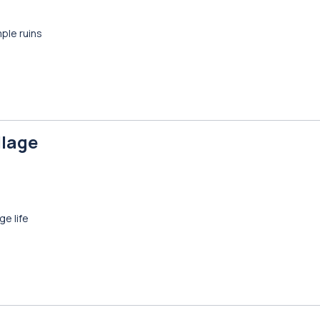
ple ruins
llage
ge life