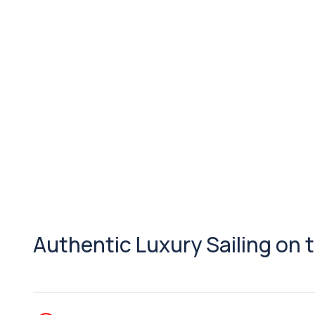
Authentic Luxury Sailing on 