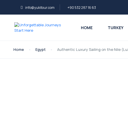
info@yukitour.com
+90 532 287 16 63
HOME
TURKEY
Home
Egypt
Authentic Luxury Sailing on the Nile (