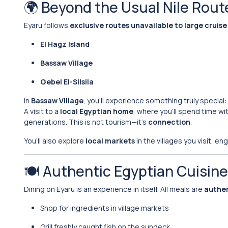
🌍 Beyond the Usual Nile Rout
Eyaru follows
exclusive routes unavailable to large cruise
El Hagz Island
Bassaw Village
Gebel El-Silsila
In
Bassaw Village
, you’ll experience something truly special:
A visit to a
local Egyptian home
, where you’ll spend time with
generations. This is not tourism—it’s
connection
.
You’ll also explore
local markets
in the villages you visit, e
🍽️ Authentic Egyptian Cuisin
Dining on Eyaru is an experience in itself. All meals are
authen
Shop for ingredients in village markets
Grill freshly caught fish on the sundeck