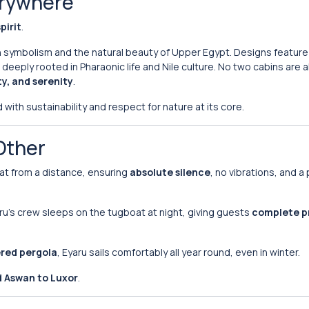
verywhere
pirit
.
ian symbolism and the natural beauty of Upper Egypt. Designs featur
eply rooted in Pharaonic life and Nile culture. No two cabins are ali
y, and serenity
.
with sustainability and respect for nature at its core.
Other
oat from a distance, ensuring
absolute silence
, no vibrations, and a
yaru’s crew sleeps on the tugboat at night, giving guests
complete p
red pergola
, Eyaru sails comfortably all year round, even in winter.
d Aswan to Luxor
.