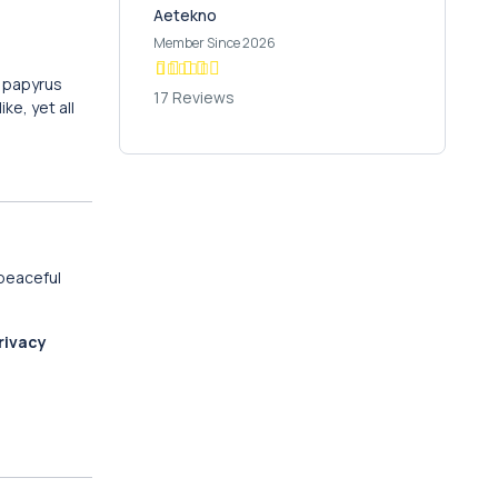
Aetekno
Member Since 2026
e papyrus
17 Reviews
ke, yet all
 peaceful
rivacy