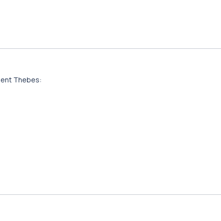
ient Thebes: