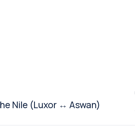
the Nile (Luxor ↔ Aswan)