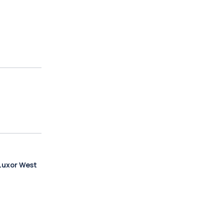
Luxor West