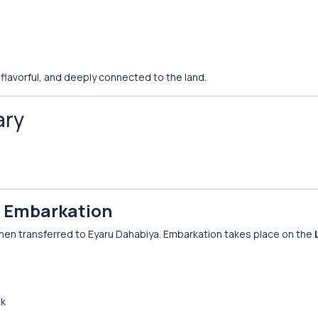
 flavorful, and deeply connected to the land.
ary
 & Embarkation
 then transferred to Eyaru Dahabiya. Embarkation takes place on the
nk