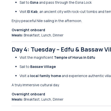
Sail to
Esna
and pass through the Esna Lock
Visit
El Kab
, an ancient city with rock-cut tombs and tem
Enjoy peaceful Nile sailing in the afternoon.
Overnight onboard
Meals:
Breakfast, Lunch, Dinner
Day 4: Tuesday – Edfu & Bassaw Vi
Visit the magnificent
Temple of Horus in Edfu
Sail to
Bassaw Village
Visit a
local family home
and experience authentic villa
A truly immersive cultural day.
Overnight onboard
Meals:
Breakfast, Lunch, Dinner