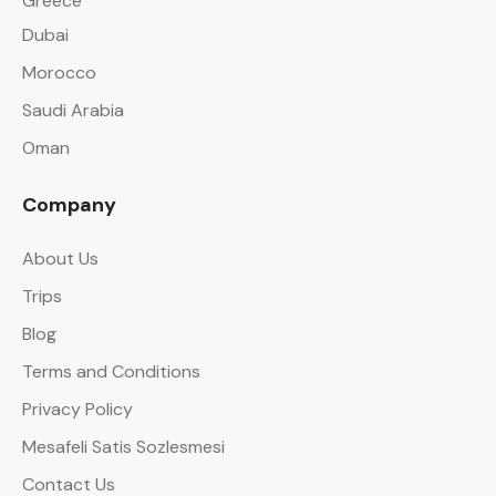
Greece
Dubai
Morocco
Saudi Arabia
Oman
Company
About Us
Trips
Blog
Terms and Conditions
Privacy Policy
Mesafeli Satis Sozlesmesi
Contact Us