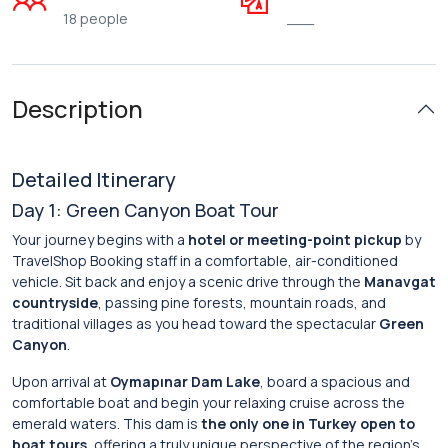
18 people
___
Description
Detailed Itinerary
Day 1: Green Canyon Boat Tour
Your journey begins with a
hotel or meeting-point pickup
by
TravelShop Booking staff in a comfortable, air-conditioned
vehicle. Sit back and enjoy a scenic drive through the
Manavgat
countryside
, passing pine forests, mountain roads, and
traditional villages as you head toward the spectacular
Green
Canyon
.
Upon arrival at
Oymapınar Dam Lake
, board a spacious and
comfortable boat and begin your relaxing cruise across the
emerald waters. This dam is
the only one in Turkey open to
boat tours
, offering a truly unique perspective of the region’s