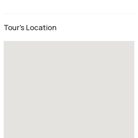
Tour's Location