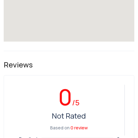
Reviews
0
/5
Not Rated
Based on
0 review