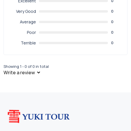
Excellent
0
Very Good
0
Average
0
Poor
0
Terrible
0
Showing 1 - 0 of 0 in total
Write a review