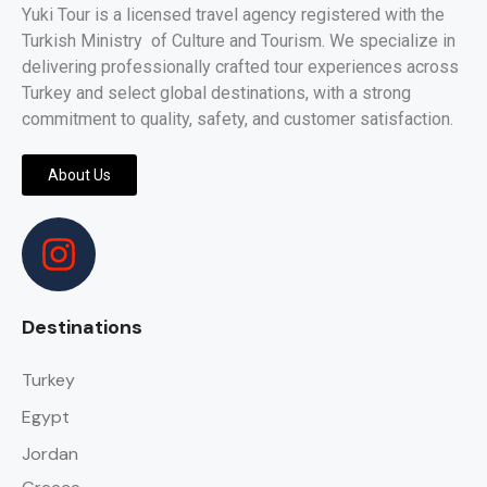
Yuki Tour is a licensed travel agency registered with the
Turkish Ministry of Culture and Tourism. We specialize in
delivering professionally crafted tour experiences across
Turkey and select global destinations, with a strong
commitment to quality, safety, and customer satisfaction.
About Us
Destinations
Turkey
Egypt
Jordan