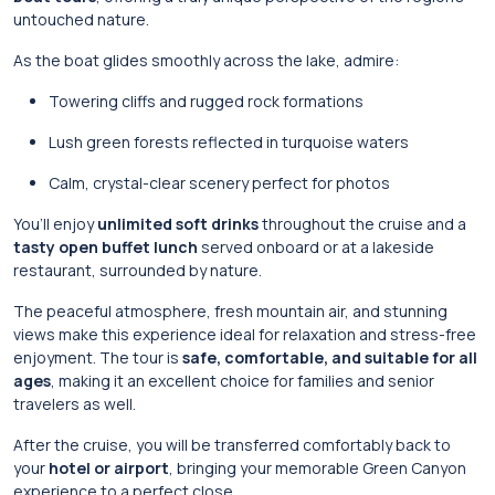
untouched nature.
As the boat glides smoothly across the lake, admire:
Towering cliffs and rugged rock formations
Lush green forests reflected in turquoise waters
Calm, crystal-clear scenery perfect for photos
You’ll enjoy
unlimited soft drinks
throughout the cruise and a
tasty open buffet lunch
served onboard or at a lakeside
restaurant, surrounded by nature.
The peaceful atmosphere, fresh mountain air, and stunning
views make this experience ideal for relaxation and stress-free
enjoyment. The tour is
safe, comfortable, and suitable for all
ages
, making it an excellent choice for families and senior
travelers as well.
After the cruise, you will be transferred comfortably back to
your
hotel or airport
, bringing your memorable Green Canyon
experience to a perfect close.