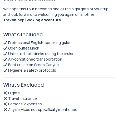
We hope this tour becomes one of the highlights of your trip
and look forward to welcoming you again on another
TravelShop Booking adventure
.
What’s Included
Professional English-speaking guide
Open buffet lunch
Unlimited soft drinks during the cruise
Air-conditioned transportation
Boat cruise on Green Canyon
Hygiene & safety protocols
What’s Excluded
Flights
Travel insurance
Personal expenses
Any services not specifically mentioned