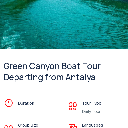
Green Canyon Boat Tour
Departing from Antalya
Duration
Tour Type
Daily Tour
Group Size
Languages