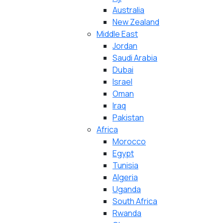
Australia
New Zealand
Middle East
Jordan
Saudi Arabia
Dubai
Israel
Oman
Iraq
Pakistan
Africa
Morocco
Egypt
Tunisia
Algeria
Uganda
South Africa
Rwanda