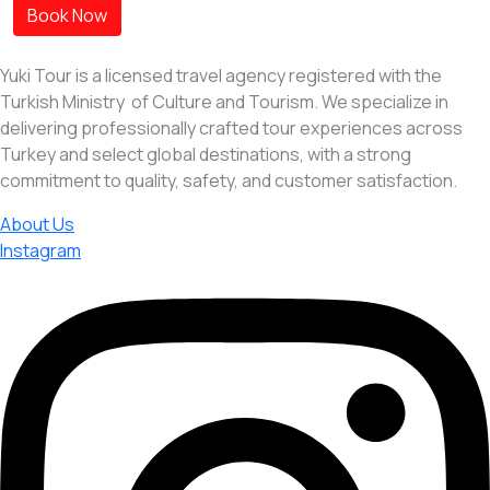
Book Now
Yuki Tour is a licensed travel agency registered with the
Turkish Ministry of Culture and Tourism. We specialize in
delivering professionally crafted tour experiences across
Turkey and select global destinations, with a strong
commitment to quality, safety, and customer satisfaction.
About Us
Instagram