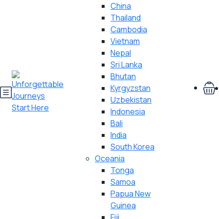
China
Thailand
Cambodia
Vietnam
Nepal
Sri Lanka
Bhutan
Kyrgyzstan
Uzbekistan
Indonesia
Bali
India
South Korea
Oceania
Tonga
Samoa
Papua New
Guinea
Fiji