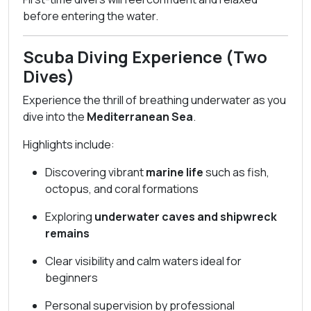
before entering the water.
Scuba Diving Experience (Two
Dives)
Experience the thrill of breathing underwater as you
dive into the
Mediterranean Sea
.
Highlights include:
Discovering vibrant
marine life
such as fish,
octopus, and coral formations
Exploring
underwater caves and shipwreck
remains
Clear visibility and calm waters ideal for
beginners
Personal supervision by professional