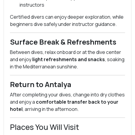
instructors
Certified divers can enjoy deeper exploration, while
beginners dive safely under instructor guidance.
Surface Break & Refreshments
Between dives, relax onboard or at the dive center
and enjoy
light refreshments and snacks
, soaking
in the Mediterranean sunshine.
Return to Antalya
After completing your dives, change into dry clothes
and enjoy a
comfortable transfer back to your
hotel
, arriving in the afternoon.
Places You Will Visit