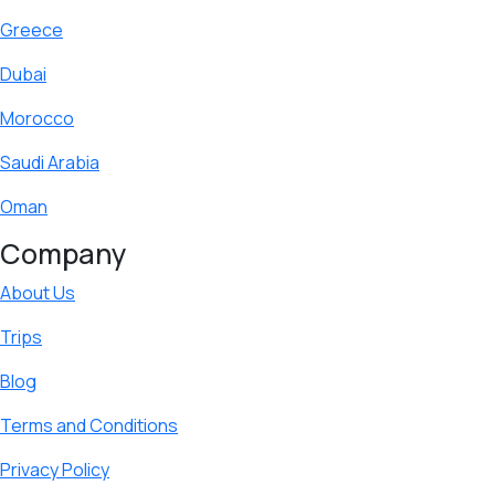
Greece
Dubai
Morocco
Saudi Arabia
Oman
Company
About Us
Trips
Blog
Terms and Conditions
Privacy Policy