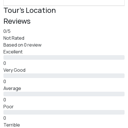
Tour's Location
Reviews
0
/5
Not Rated
Based on
0 review
Excellent
0
Very Good
0
Average
0
Poor
0
Terrible