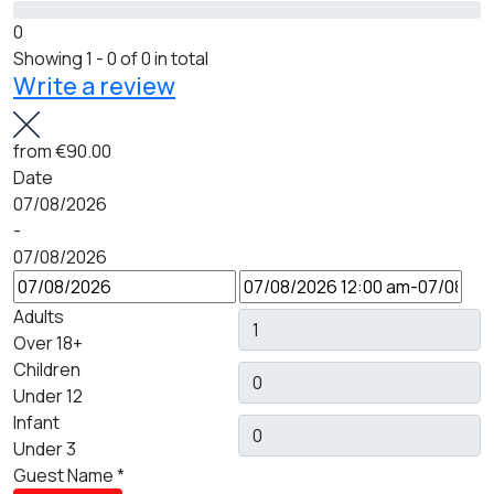
0
Showing 1 - 0 of 0 in total
Write a review
from
€90.00
Date
07/08/2026
-
07/08/2026
Adults
Over 18+
Children
Under 12
Infant
Under 3
Guest Name
*