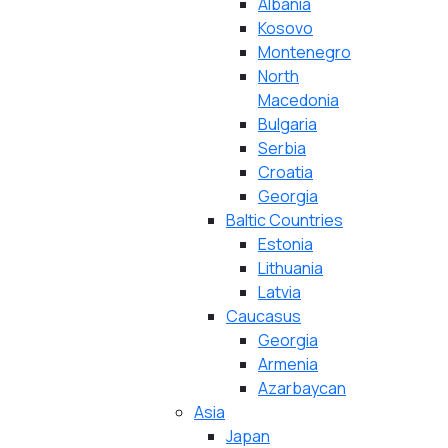
Albania
Kosovo
Montenegro
North
Macedonia
Bulgaria
Serbia
Croatia
Georgia
Baltic Countries
Estonia
Lithuania
Latvia
Caucasus
Georgia
Armenia
Azarbaycan
Asia
Japan