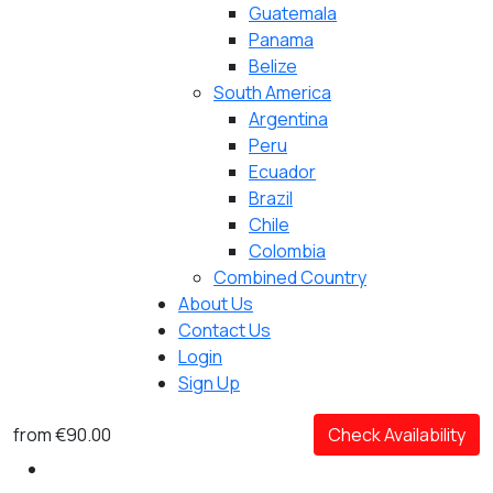
Guatemala
Panama
Belize
South America
Argentina
Peru
Ecuador
Brazil
Chile
Colombia
Combined Country
About Us
Contact Us
Login
Sign Up
from
€90.00
Check Availability