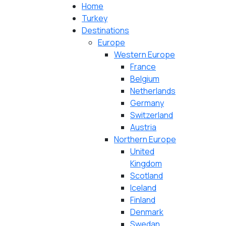
Home
Turkey
Destinations
Europe
Western Europe
France
Belgium
Netherlands
Germany
Switzerland
Austria
Northern Europe
United
Kingdom
Scotland
Iceland
Finland
Denmark
Swedan