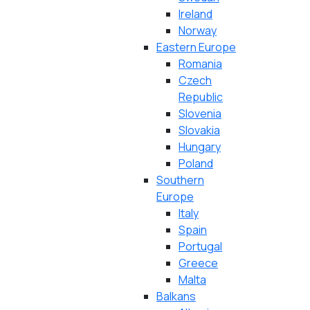
Ireland
Norway
Eastern Europe
Romania
Czech
Republic
Slovenia
Slovakia
Hungary
Poland
Southern
Europe
Italy
Spain
Portugal
Greece
Malta
Balkans