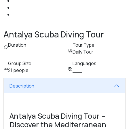
Antalya Scuba Diving Tour
Duration
Tour Type
Daily Tour
Group Size
Languages
21 people
___
Description
Antalya Scuba Diving Tour –
Discover the Mediterranean