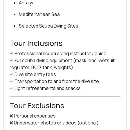
Antalya
Mediterranean Sea
Selected Scuba Diving Sites
Tour Inclusions
✅ Professional scuba diving instructor / guide
✅ Full scuba diving equipment (mask, fins, wetsuit,
regulator, BCD, tank, weights)
✅ Dive site entry fees
✅ Transportation to and from the dive site
✅ Light refreshments and snacks
Tour Exclusions
❌ Personal expenses
❌ Underwater photos or videos (optional)