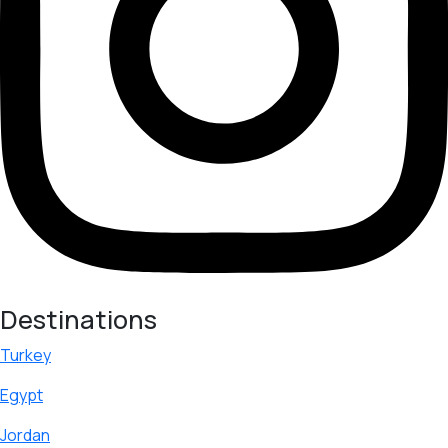
Destinations
Turkey
Egypt
Jordan