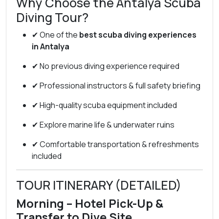
Why Choose the Antalya Scuba
Diving Tour?
✔ One of the
best scuba diving experiences
in Antalya
✔ No previous diving experience required
✔ Professional instructors & full safety briefing
✔ High-quality scuba equipment included
✔ Explore marine life & underwater ruins
✔ Comfortable transportation & refreshments
included
TOUR ITINERARY (DETAILED)
Morning – Hotel Pick-Up &
Transfer to Dive Site