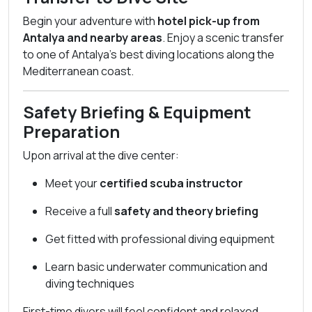
Begin your adventure with
hotel pick-up from
Antalya and nearby areas
. Enjoy a scenic transfer
to one of Antalya’s best diving locations along the
Mediterranean coast.
Safety Briefing & Equipment
Preparation
Upon arrival at the dive center:
Meet your
certified scuba instructor
Receive a full
safety and theory briefing
Get fitted with professional diving equipment
Learn basic underwater communication and
diving techniques
First-time divers will feel confident and relaxed