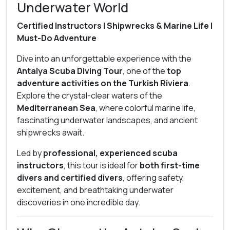
Underwater World
Certified Instructors | Shipwrecks & Marine Life |
Must-Do Adventure
Dive into an unforgettable experience with the
Antalya Scuba Diving Tour
, one of the
top
adventure activities on the Turkish Riviera
.
Explore the crystal-clear waters of the
Mediterranean Sea
, where colorful marine life,
fascinating underwater landscapes, and ancient
shipwrecks await.
Led by
professional, experienced scuba
instructors
, this tour is ideal for
both first-time
divers and certified divers
, offering safety,
excitement, and breathtaking underwater
discoveries in one incredible day.