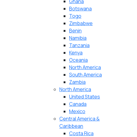
Ghana
Botswana
Togo
Zimbabwe
Benin
Namibia
Tanzania
Kenya
Oceania
North America
South America
Zambia
North America
United States
Canada
Mexico
Central America &
Caribbean
Costa Rica