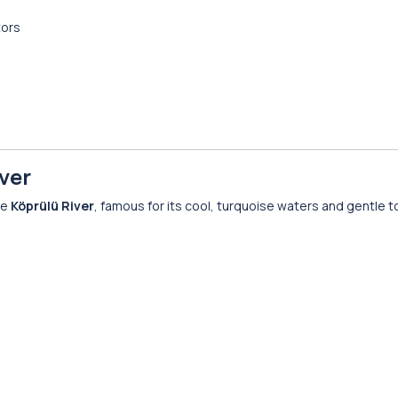
tors
ver
he
Köprülü River
, famous for its cool, turquoise waters and gentle