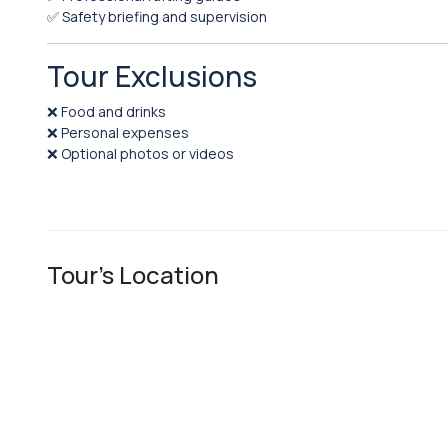
✅ Safety briefing and supervision
Tour Exclusions
❌ Food and drinks
❌ Personal expenses
❌ Optional photos or videos
Tour's Location