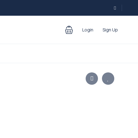
Login
Sign Up