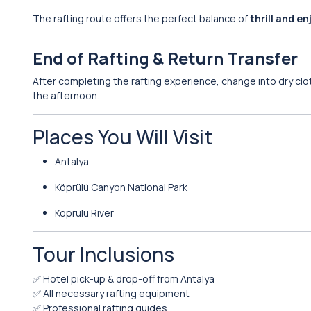
The rafting route offers the perfect balance of
thrill and e
End of Rafting & Return Transfer
After completing the rafting experience, change into dry cl
the afternoon.
Places You Will Visit
Antalya
Köprülü Canyon National Park
Köprülü River
Tour Inclusions
✅ Hotel pick-up & drop-off from Antalya
✅ All necessary rafting equipment
✅ Professional rafting guides