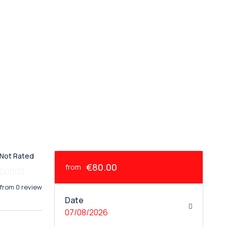
Not Rated
€80.00
from
from 0 review
Date
07/08/2026