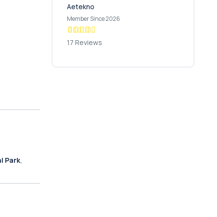
Aetekno
Member Since 2026
17 Reviews
l Park
,