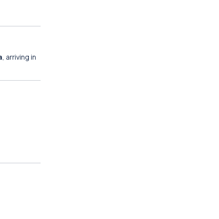
a
, arriving in