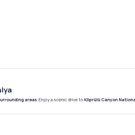
alya
surrounding areas
. Enjoy a scenic drive to
Köprülü Canyon Nationa