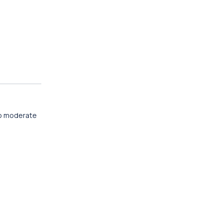
 to moderate