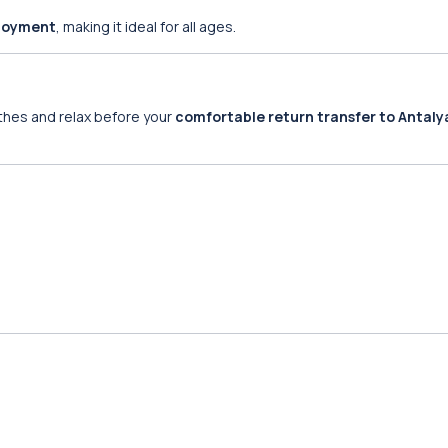
njoyment
, making it ideal for all ages.
othes and relax before your
comfortable return transfer to Antaly