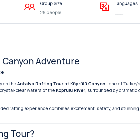
Group Size
Languages
29 people
___
lü Canyon Adventure
ce
ry on the
Antalya Rafting Tour at Köprülü Canyon
—one of Turkey’
 crystal-clear waters of the
Köprülü River
, surrounded by dramatic 
uided rafting experience combines excitement, safety, and stunning 
ng Tour?