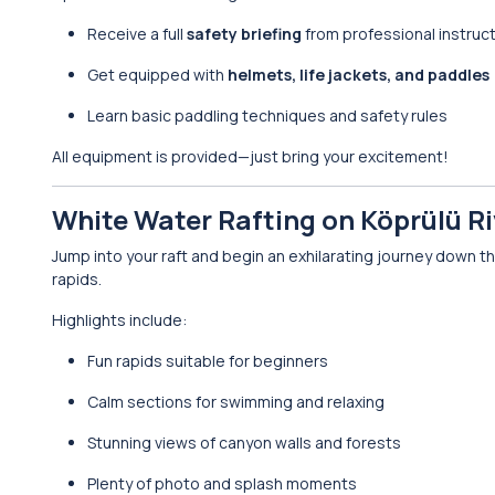
Receive a full
safety briefing
from professional instruc
Get equipped with
helmets, life jackets, and paddles
Learn basic paddling techniques and safety rules
All equipment is provided—just bring your excitement!
White Water Rafting on Köprülü Ri
Jump into your raft and begin an exhilarating journey down t
rapids.
Highlights include:
Fun rapids suitable for beginners
Calm sections for swimming and relaxing
Stunning views of canyon walls and forests
Plenty of photo and splash moments