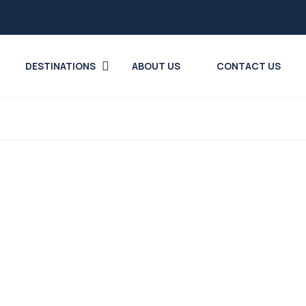
DESTINATIONS
ABOUT US
CONTACT US