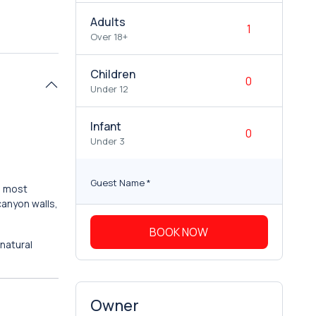
Adults
Over 18+
Children
Under 12
Infant
Under 3
Guest Name
*
s most
canyon walls,
BOOK NOW
natural
Owner