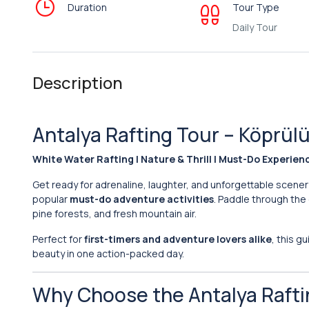
Duration
Tour Type
Daily Tour
Description
Antalya Rafting Tour – Köprü
White Water Rafting | Nature & Thrill | Must-Do Experien
Get ready for adrenaline, laughter, and unforgettable scene
popular
must-do adventure activities
. Paddle through the
pine forests, and fresh mountain air.
Perfect for
first-timers and adventure lovers alike
, this g
beauty in one action-packed day.
Why Choose the Antalya Rafti