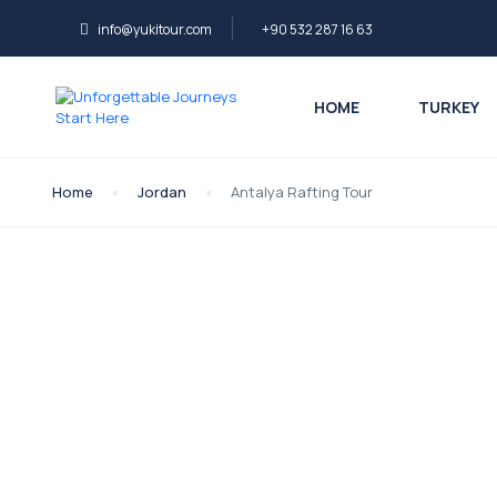
info@yukitour.com
+90 532 287 16 63
HOME
TURKEY
Home
Jordan
Antalya Rafting Tour