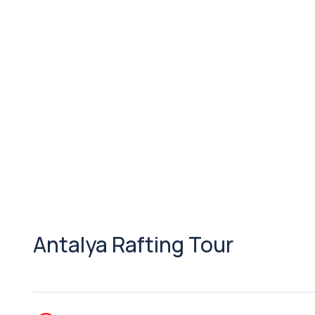
Antalya Rafting Tour