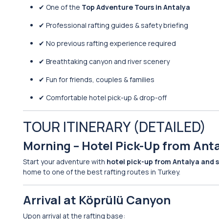
✔ One of the
Top Adventure Tours in Antalya
✔ Professional rafting guides & safety briefing
✔ No previous rafting experience required
✔ Breathtaking canyon and river scenery
✔ Fun for friends, couples & families
✔ Comfortable hotel pick-up & drop-off
TOUR ITINERARY (DETAILED)
Morning – Hotel Pick-Up from Ant
Start your adventure with
hotel pick-up from Antalya and 
home to one of the best rafting routes in Turkey.
Arrival at Köprülü Canyon
Upon arrival at the rafting base: