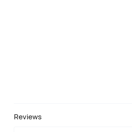
Reviews