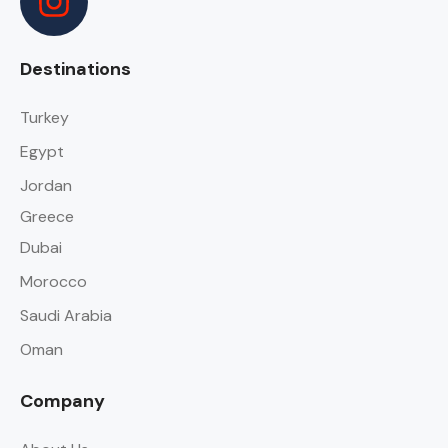
Destinations
Turkey
Egypt
Jordan
Greece
Dubai
Morocco
Saudi Arabia
Oman
Company