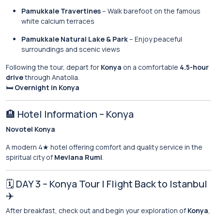
Pamukkale Travertines
– Walk barefoot on the famous
white calcium terraces
Pamukkale Natural Lake & Park
– Enjoy peaceful
surroundings and scenic views
Following the tour, depart for
Konya
on a comfortable
4.5-hour
drive
through Anatolia.
🛏
Overnight in Konya
🏨 Hotel Information – Konya
Novotel Konya
A modern 4★ hotel offering comfort and quality service in the
spiritual city of
Mevlana Rumi
.
🗓 DAY 3 – Konya Tour | Flight Back to Istanbul
✈️
After breakfast, check out and begin your exploration of
Konya
,