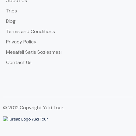
About Us
Trips
Blog
Terms and Conditions
Privacy Policy
Mesafeli Satis Sozlesmesi
Contact Us
© 2012 Copyright Yuki Tour.