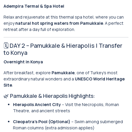
Adempira Termal & Spa Hotel
Relax and rejuvenate at this thermal spa hotel, where you can
enjoy
natural hot spring waters from Pamukkale
. A perfect
retreat after a day full of exploration.
🗓 DAY 2 – Pamukkale & Hierapolis | Transfer
to Konya
Overnight in Konya
After breakfast, explore
Pamukkale
, one of Turkey’s most
extraordinary natural wonders and a
UNESCO World Heritage
Site
.
🌿 Pamukkale & Hierapolis Highlights:
Hierapolis Ancient City
– Visit the Necropolis, Roman
Theatre, and ancient streets
Cleopatra’s Pool (Optional)
– Swim among submerged
Roman columns (extra admission applies)