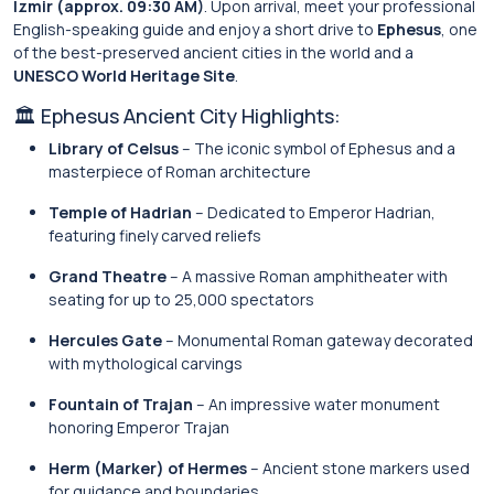
Izmir (approx. 09:30 AM)
. Upon arrival, meet your professional
English-speaking guide and enjoy a short drive to
Ephesus
, one
of the best-preserved ancient cities in the world and a
UNESCO World Heritage Site
.
🏛 Ephesus Ancient City Highlights:
Library of Celsus
– The iconic symbol of Ephesus and a
masterpiece of Roman architecture
Temple of Hadrian
– Dedicated to Emperor Hadrian,
featuring finely carved reliefs
Grand Theatre
– A massive Roman amphitheater with
seating for up to 25,000 spectators
Hercules Gate
– Monumental Roman gateway decorated
with mythological carvings
Fountain of Trajan
– An impressive water monument
honoring Emperor Trajan
Herm (Marker) of Hermes
– Ancient stone markers used
for guidance and boundaries