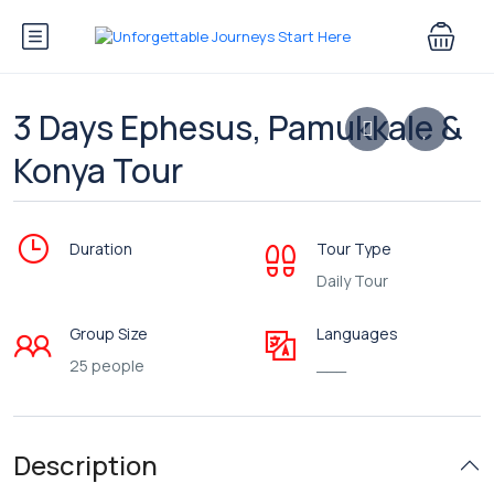
3 Days Ephesus, Pamukkale &
Konya Tour
Duration
Tour Type
Daily Tour
Group Size
Languages
25 people
___
Description