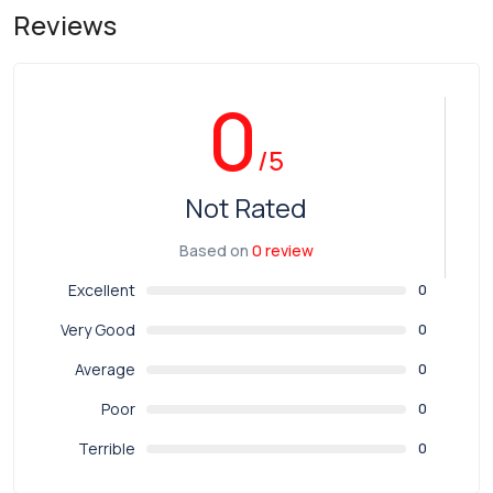
Reviews
0
/5
Not Rated
Based on
0 review
Excellent
0
Very Good
0
Average
0
Poor
0
Terrible
0