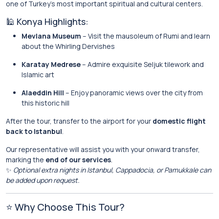
one of Turkey’s most important spiritual and cultural centers.
🕌 Konya Highlights:
Mevlana Museum
– Visit the mausoleum of Rumi and learn
about the Whirling Dervishes
Karatay Medrese
– Admire exquisite Seljuk tilework and
Islamic art
Alaeddin Hill
– Enjoy panoramic views over the city from
this historic hill
After the tour, transfer to the airport for your
domestic flight
back to Istanbul
.
Our representative will assist you with your onward transfer,
marking the
end of our services
.
✨
Optional extra nights in Istanbul, Cappadocia, or Pamukkale can
be added upon request.
⭐ Why Choose This Tour?