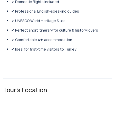
✔ Domestic flights included
✔ Professional English-speaking guides
✔ UNESCO World Heritage Sites
✔ Perfect short itinerary for culture & history lovers
✔ Comfortable 4★ accommodation
✔ Ideal for first-time visitors to Turkey
Tour's Location