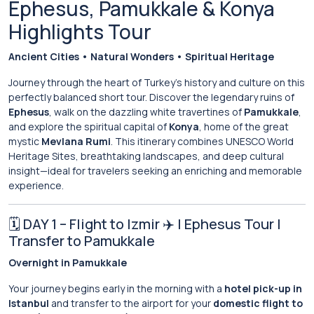
Ephesus, Pamukkale & Konya
Highlights Tour
Ancient Cities • Natural Wonders • Spiritual Heritage
Journey through the heart of Turkey’s history and culture on this
perfectly balanced short tour. Discover the legendary ruins of
Ephesus
, walk on the dazzling white travertines of
Pamukkale
,
and explore the spiritual capital of
Konya
, home of the great
mystic
Mevlana Rumi
. This itinerary combines UNESCO World
Heritage Sites, breathtaking landscapes, and deep cultural
insight—ideal for travelers seeking an enriching and memorable
experience.
🗓 DAY 1 – Flight to Izmir ✈️ | Ephesus Tour |
Transfer to Pamukkale
Overnight in Pamukkale
Your journey begins early in the morning with a
hotel pick-up in
Istanbul
and transfer to the airport for your
domestic flight to