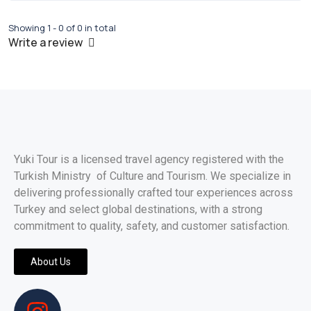
Showing 1 - 0 of 0 in total
Write a review
Yuki Tour is a licensed travel agency registered with the
Turkish Ministry of Culture and Tourism. We specialize in
delivering professionally crafted tour experiences across
Turkey and select global destinations, with a strong
commitment to quality, safety, and customer satisfaction.
About Us