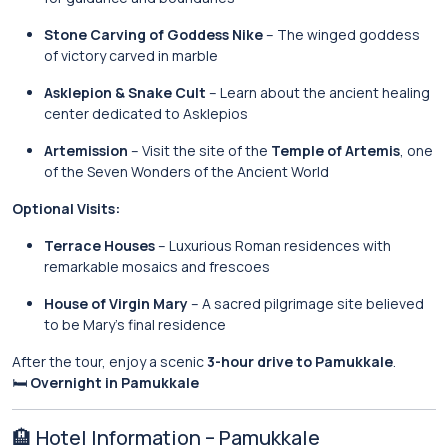
Stone Carving of Goddess Nike
– The winged goddess
of victory carved in marble
Asklepion & Snake Cult
– Learn about the ancient healing
center dedicated to Asklepios
Artemission
– Visit the site of the
Temple of Artemis
, one
of the Seven Wonders of the Ancient World
Optional Visits:
Terrace Houses
– Luxurious Roman residences with
remarkable mosaics and frescoes
House of Virgin Mary
– A sacred pilgrimage site believed
to be Mary’s final residence
After the tour, enjoy a scenic
3-hour drive to Pamukkale
.
🛏
Overnight in Pamukkale
🏨 Hotel Information – Pamukkale