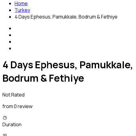
Home
Turkey
4 Days Ephesus, Pamukkale, Bodrum & Fethiye
4 Days Ephesus, Pamukkale,
Bodrum & Fethiye
Not Rated
from 0 review
Duration