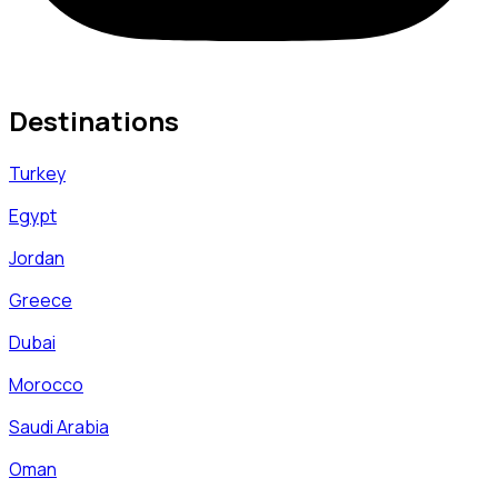
Destinations
Turkey
Egypt
Jordan
Greece
Dubai
Morocco
Saudi Arabia
Oman