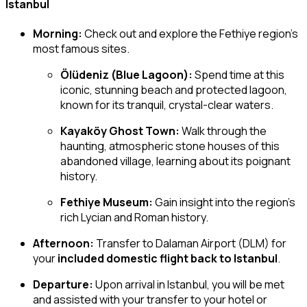
Istanbul
Morning:
Check out and explore the Fethiye region’s
most famous sites.
Ölüdeniz (Blue Lagoon):
Spend time at this
iconic, stunning beach and protected lagoon,
known for its tranquil, crystal-clear waters.
Kayaköy Ghost Town:
Walk through the
haunting, atmospheric stone houses of this
abandoned village, learning about its poignant
history.
Fethiye Museum:
Gain insight into the region’s
rich Lycian and Roman history.
Afternoon:
Transfer to Dalaman Airport (DLM) for
your
included domestic flight back to Istanbul
.
Departure:
Upon arrival in Istanbul, you will be met
and assisted with your transfer to your hotel or