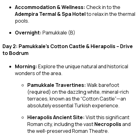
Accommodation & Wellness:
Check in to the
Adempira Termal & Spa Hotel
to relax in the thermal
pools.
Overnight:
Pamukkale (B)
Day 2: Pamukkale’s Cotton Castle & Hierapolis – Drive
to Bodrum
Morning:
Explore the unique natural and historical
wonders of the area.
Pamukkale Travertines:
Walk barefoot
(required) on the dazzling white, mineral-rich
terraces, known as the “Cotton Castle”—an
absolutely essential Turkish experience.
Hierapolis Ancient Site:
Visit this significant
Roman city, including the vast
Necropolis
and
the well-preserved Roman Theatre.