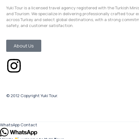
Yuki Tour is a licensed travel agency registered with the Turkish Mini
and Tourism. We specialize in delivering professionally crafted tour 
across Turkey and select global destinations, with a strong commitm
safety, and customer satisfaction.
About Us
© 2012 Copyright Yuki Tour.
WhatsApp Contact