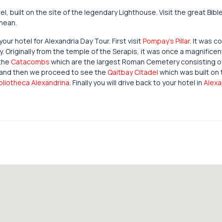
, built on the site of the legendary Lighthouse. Visit the great Bib
anean.
ur hotel for Alexandria Day Tour. First visit
Pompay’s Pillar
. It was c
. Originally from the temple of the Serapis, it was once a magnificen
 the
Catacombs
which are the largest Roman Cemetery consisting o
 and then we proceed to see the
Qaitbay Citadel
which was built on 
bliotheca Alexandrina
. Finally you will drive back to your hotel in
Alexa