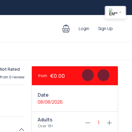
EN
Login
Sign Up
Not Rated
€0.00
from
from 0 review
Date
08/08/2026
Adults
Over 18+