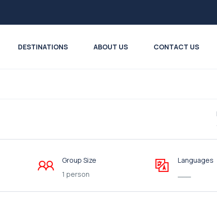
DESTINATIONS
ABOUT US
CONTACT US
Group Size
Languages
1 person
___