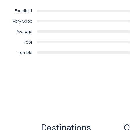
Excellent
Very Good
Average
Poor
Terrible
Destinations
C