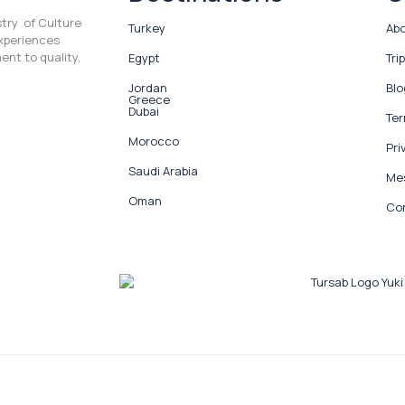
stry of Culture
Turkey
Abo
experiences
ent to quality,
Egypt
Tri
Jordan
Blo
Greece
Dubai
Ter
Morocco
Pri
Saudi Arabia
Mes
Oman
Co