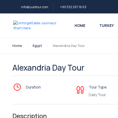
info@yukitour.com
+90 532 287 16 63
HOME
TURKEY
Home
Egypt
Alexandria Day Tour
Alexandria Day Tour
Duration
Tour Type
Daily Tour
Description