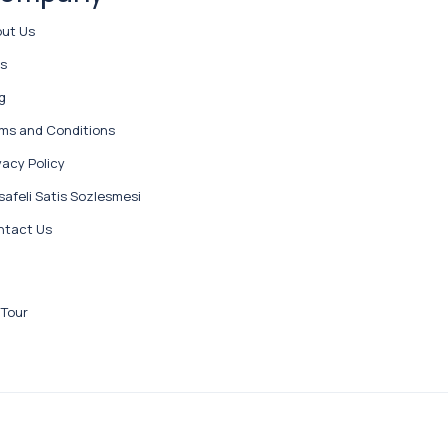
ut Us
ps
g
ms and Conditions
vacy Policy
afeli Satis Sozlesmesi
ntact Us