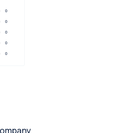
0
0
0
0
0
ompany