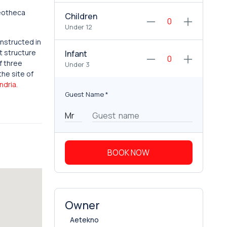
leotheca
Children
Under 12
onstructed in
t structure
Infant
f three
Under 3
the site of
ndria.
Guest Name
*
BOOK NOW
Owner
Aetekno