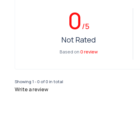
0
/5
Not Rated
Based on
0 review
Showing 1 - 0 of 0 in total
Write a review