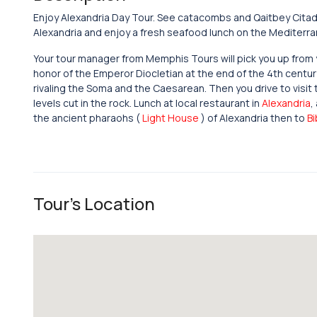
Enjoy Alexandria Day Tour. See catacombs and Qaitbey Citadel
Alexandria and enjoy a fresh seafood lunch on the Mediterr
Your tour manager from Memphis Tours will pick you up from yo
honor of the Emperor Diocletian at the end of the 4th century
rivaling the Soma and the Caesarean. Then you drive to visit
levels cut in the rock. Lunch at local restaurant in
Alexandria
,
the ancient pharaohs (
Light House
) of Alexandria then to
Bi
Tour's Location