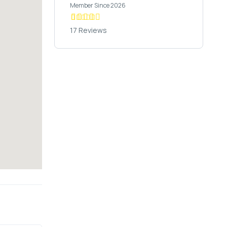
Member Since 2026
17 Reviews