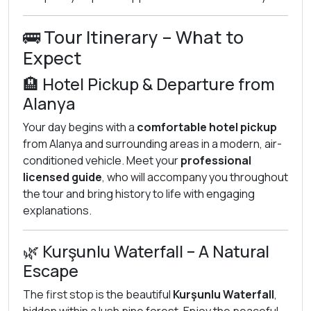
🚌 Tour Itinerary – What to
Expect
🏨 Hotel Pickup & Departure from
Alanya
Your day begins with a
comfortable hotel pickup
from Alanya and surrounding areas in a modern, air-
conditioned vehicle. Meet your
professional
licensed guide
, who will accompany you throughout
the tour and bring history to life with engaging
explanations.
🌿 Kurşunlu Waterfall – A Natural
Escape
The first stop is the beautiful
Kurşunlu Waterfall
,