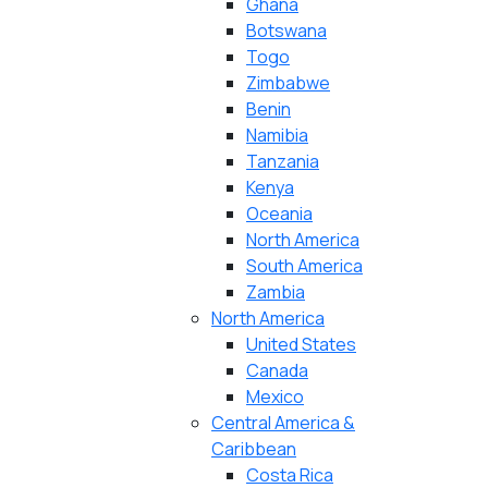
Ghana
Botswana
Togo
Zimbabwe
Benin
Namibia
Tanzania
Kenya
Oceania
North America
South America
Zambia
North America
United States
Canada
Mexico
Central America &
Caribbean
Costa Rica