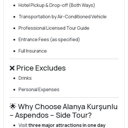
Hotel Pickup & Drop-off (Both Ways)
Transportation by Air-Conditioned Vehicle
Professional Licensed Tour Guide
Entrance Fees (as specified)
Full Insurance
❌ Price Excludes
Drinks
Personal Expenses
🌟 Why Choose Alanya Kurşunlu
– Aspendos – Side Tour?
Visit
three major attractions in one day