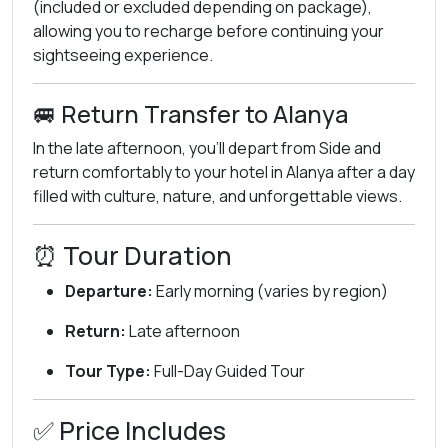
(included or excluded depending on package),
allowing you to recharge before continuing your
sightseeing experience.
🚐 Return Transfer to Alanya
In the late afternoon, you’ll depart from Side and
return comfortably to your hotel in Alanya after a day
filled with culture, nature, and unforgettable views.
⏰ Tour Duration
Departure:
Early morning (varies by region)
Return:
Late afternoon
Tour Type:
Full-Day Guided Tour
✅ Price Includes