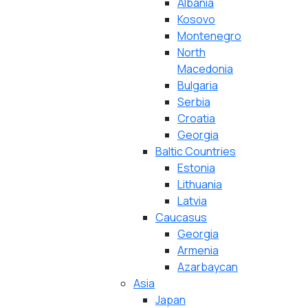
Albania
Kosovo
Montenegro
North
Macedonia
Bulgaria
Serbia
Croatia
Georgia
Baltic Countries
Estonia
Lithuania
Latvia
Caucasus
Georgia
Armenia
Azarbaycan
Asia
Japan