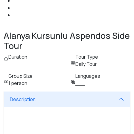
Alanya Kursunlu Aspendos Side
Tour
Duration
Tour Type
Daily Tour
Group Size
Languages
1 person
___
Description