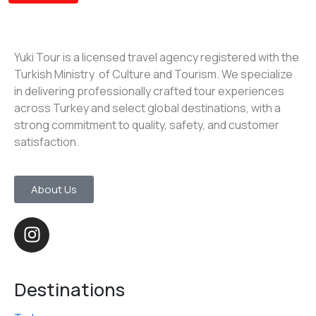
Yuki Tour is a licensed travel agency registered with the
Turkish Ministry of Culture and Tourism. We specialize
in delivering professionally crafted tour experiences
across Turkey and select global destinations, with a
strong commitment to quality, safety, and customer
satisfaction.
About Us
Destinations