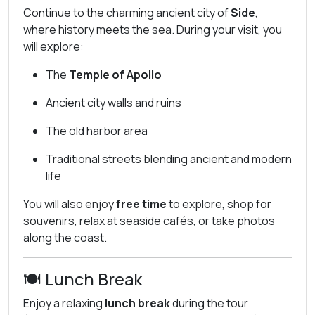
Continue to the charming ancient city of
Side
,
where history meets the sea. During your visit, you
will explore:
The
Temple of Apollo
Ancient city walls and ruins
The old harbor area
Traditional streets blending ancient and modern
life
You will also enjoy
free time
to explore, shop for
souvenirs, relax at seaside cafés, or take photos
along the coast.
🍽️ Lunch Break
Enjoy a relaxing
lunch break
during the tour