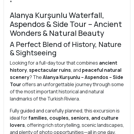
*
Alanya Kurşunlu Waterfall,
Aspendos & Side Tour – Ancient
Wonders & Natural Beauty
A Perfect Blend of History, Nature
& Sightseeing
Looking for a full-day tour that combines
ancient
history
,
spectacular ruins
, and
peaceful natural
scenery
? The
Alanya Kurşunlu – Aspendos – Side
Tour
offers an unforgettable journey through some
of the most important historical and natural
landmarks of the Turkish Riviera.
Fully guided and carefully planned, this excursion is
ideal for
families, couples, seniors, and culture
lovers
, offering rich storytelling, scenic landscapes,
and plenty of photo opportunities—all in one day.