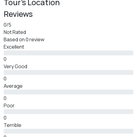
Tour's Location
Reviews
0
/5
Not Rated
Based on
0 review
Excellent
0
Very Good
0
Average
0
Poor
0
Terrible