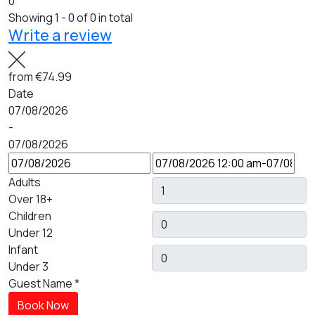
0
Showing 1 - 0 of 0 in total
Write a review
from
€74.99
Date
07/08/2026
-
07/08/2026
Adults
Over 18+
Children
Under 12
Infant
Under 3
Guest Name
*
Book Now