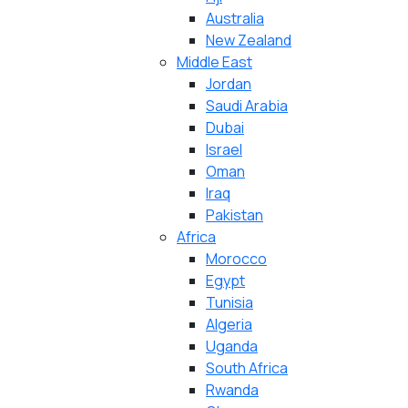
Australia
New Zealand
Middle East
Jordan
Saudi Arabia
Dubai
Israel
Oman
Iraq
Pakistan
Africa
Morocco
Egypt
Tunisia
Algeria
Uganda
South Africa
Rwanda