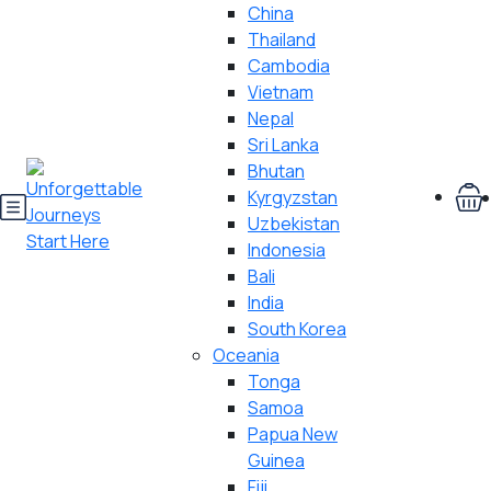
China
Thailand
Cambodia
Vietnam
Nepal
Sri Lanka
Bhutan
Kyrgyzstan
Uzbekistan
Indonesia
Bali
India
South Korea
Oceania
Tonga
Samoa
Papua New
Guinea
Fiji