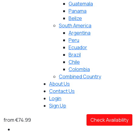
Guatemala
Panama
Belize
South America
Argentina
Peru
Ecuador
Brazil
Chile
Colombia
Combined Country
About Us
Contact Us
Login
Sign Up
from
€74.99
Check Availability