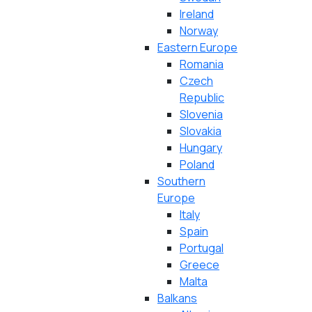
Ireland
Norway
Eastern Europe
Romania
Czech
Republic
Slovenia
Slovakia
Hungary
Poland
Southern
Europe
Italy
Spain
Portugal
Greece
Malta
Balkans