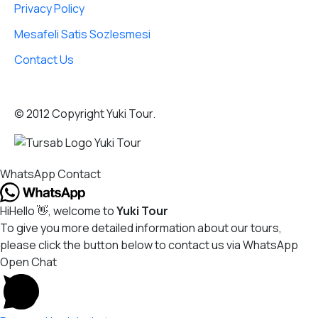
Privacy Policy
Mesafeli Satis Sozlesmesi
Contact Us
© 2012 Copyright Yuki Tour.
WhatsApp Contact
Hi
Hello
👋, welcome to
Yuki Tour
To give you more detailed information about our tours,
please click the button below to contact us via WhatsApp
Open Chat