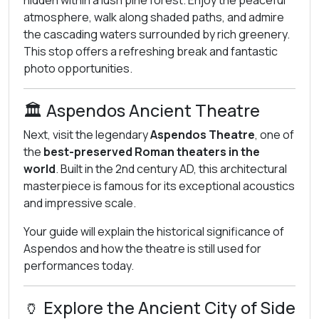
hidden within a lush pine forest. Enjoy the peaceful
atmosphere, walk along shaded paths, and admire
the cascading waters surrounded by rich greenery.
This stop offers a refreshing break and fantastic
photo opportunities.
🏛️ Aspendos Ancient Theatre
Next, visit the legendary
Aspendos Theatre
, one of
the
best-preserved Roman theaters in the
world
. Built in the 2nd century AD, this architectural
masterpiece is famous for its exceptional acoustics
and impressive scale.
Your guide will explain the historical significance of
Aspendos and how the theatre is still used for
performances today.
🏺 Explore the Ancient City of Side