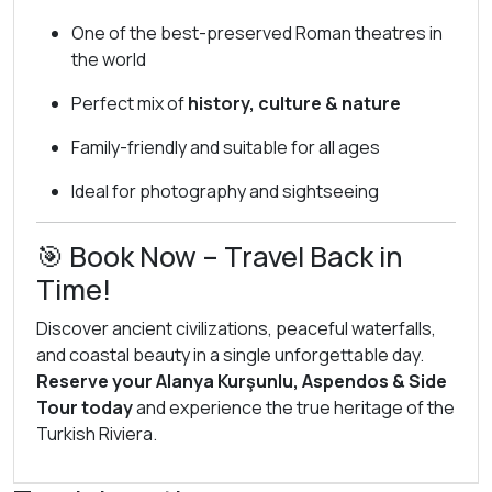
One of the best-preserved Roman theatres in
the world
Perfect mix of
history, culture & nature
Family-friendly and suitable for all ages
Ideal for photography and sightseeing
🎯 Book Now – Travel Back in
Time!
Discover ancient civilizations, peaceful waterfalls,
and coastal beauty in a single unforgettable day.
Reserve your Alanya Kurşunlu, Aspendos & Side
Tour today
and experience the true heritage of the
Turkish Riviera.