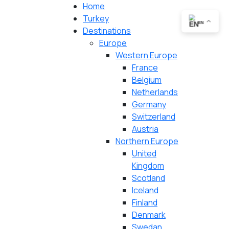
Home
Turkey
EN
Destinations
Europe
Western Europe
France
Belgium
Netherlands
Germany
Switzerland
Austria
Northern Europe
United
Kingdom
Scotland
Iceland
Finland
Denmark
Swedan