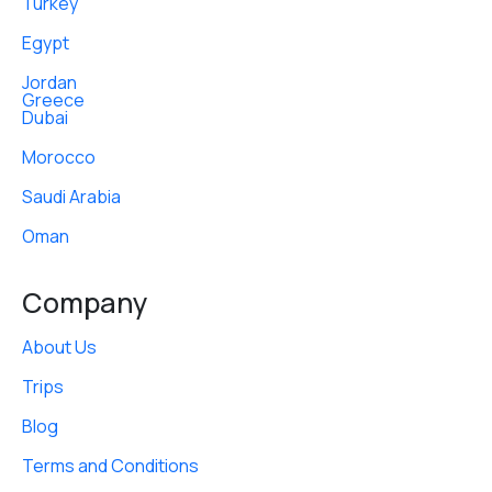
Turkey
Egypt
Jordan
Greece
Dubai
Morocco
Saudi Arabia
Oman
Company
About Us
Trips
Blog
Terms and Conditions