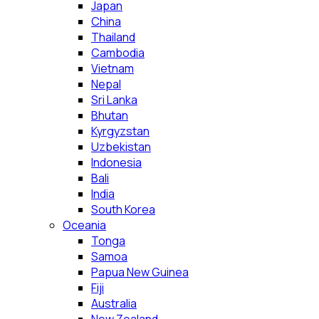
Japan
China
Thailand
Cambodia
Vietnam
Nepal
Sri Lanka
Bhutan
Kyrgyzstan
Uzbekistan
Indonesia
Bali
India
South Korea
Oceania
Tonga
Samoa
Papua New Guinea
Fiji
Australia