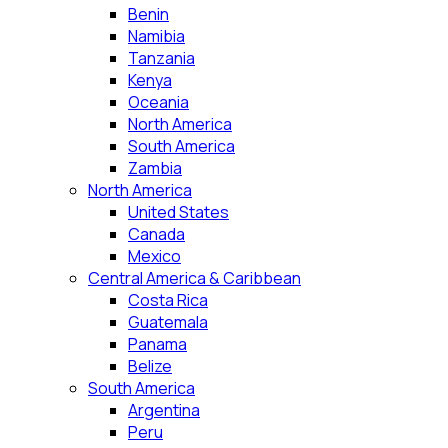
Benin
Namibia
Tanzania
Kenya
Oceania
North America
South America
Zambia
North America
United States
Canada
Mexico
Central America & Caribbean
Costa Rica
Guatemala
Panama
Belize
South America
Argentina
Peru