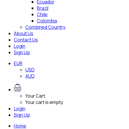
Ecuador
Brazil
Chile
Colombia
Combined Country
About Us
Contact Us
Login
Sign Up
EUR
USD
AUD
Your Cart
Your cart is empty
Login
Sign Up
Home