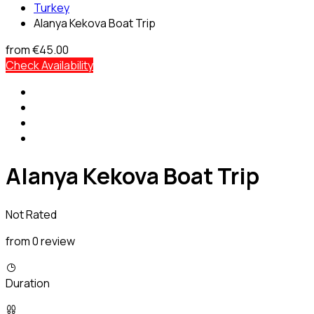
Turkey
Alanya Kekova Boat Trip
from
€45.00
Check Availability
Alanya Kekova Boat Trip
Not Rated
from 0 review
Duration