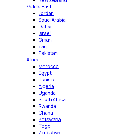
New Zealand
Middle East
Jordan
Saudi Arabia
Dubai
Israel
Oman
Iraq
Pakistan
Africa
Morocco
Egypt
Tunisia
Algeria
Uganda
South Africa
Rwanda
Ghana
Botswana
Togo
Zimbabwe