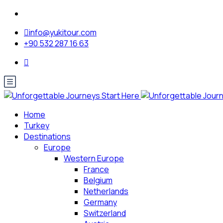
info@yukitour.com
+90 532 287 16 63
Home
Turkey
Destinations
Europe
Western Europe
France
Belgium
Netherlands
Germany
Switzerland