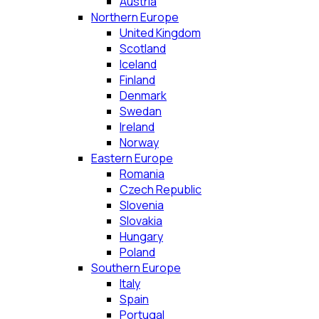
Austria
Northern Europe
United Kingdom
Scotland
Iceland
Finland
Denmark
Swedan
Ireland
Norway
Eastern Europe
Romania
Czech Republic
Slovenia
Slovakia
Hungary
Poland
Southern Europe
Italy
Spain
Portugal