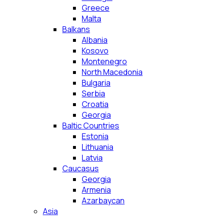
Greece
Malta
Balkans
Albania
Kosovo
Montenegro
North Macedonia
Bulgaria
Serbia
Croatia
Georgia
Baltic Countries
Estonia
Lithuania
Latvia
Caucasus
Georgia
Armenia
Azarbaycan
Asia