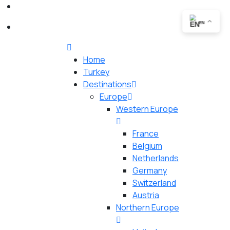
EN
Home
Turkey
Destinations
Europe
Western Europe
France
Belgium
Netherlands
Germany
Switzerland
Austria
Northern Europe