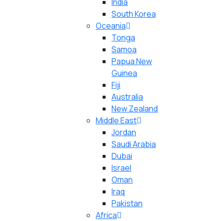
India
South Korea
Oceania
Tonga
Samoa
Papua New
Guinea
Fiji
Australia
New Zealand
Middle East
Jordan
Saudi Arabia
Dubai
Israel
Oman
Iraq
Pakistan
Africa