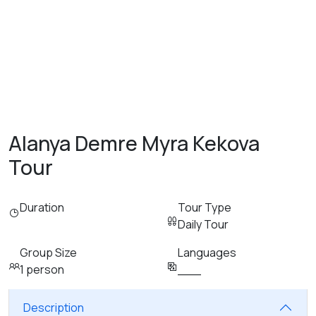
Alanya Demre Myra Kekova
Tour
Duration
Tour Type
Daily Tour
Group Size
Languages
1 person
___
Description