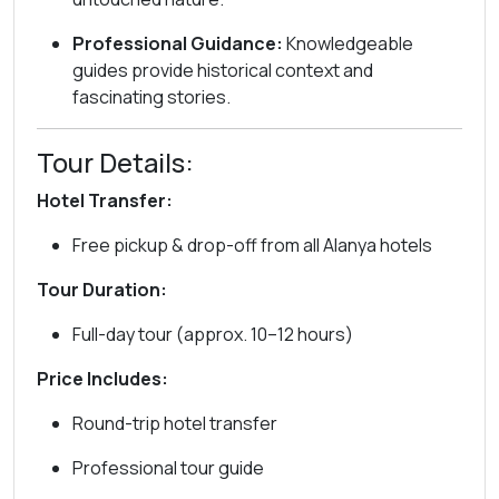
Professional Guidance:
Knowledgeable
guides provide historical context and
fascinating stories.
Tour Details:
Hotel Transfer:
Free pickup & drop-off from all Alanya hotels
Tour Duration:
Full-day tour (approx. 10–12 hours)
Price Includes:
Round-trip hotel transfer
Professional tour guide