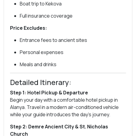
Boat trip to Kekova
Full insurance coverage
Price Excludes:
Entrance fees to ancient sites
Personal expenses
Meals and drinks
Detailed Itinerary:
Step 1: Hotel Pickup & Departure
Begin your day with a comfortable hotel pickup in
Alanya. Travel in a modern air-conditioned vehicle
while your guide introduces the day’s journey.
Step 2: Demre Ancient City & St. Nicholas
Church