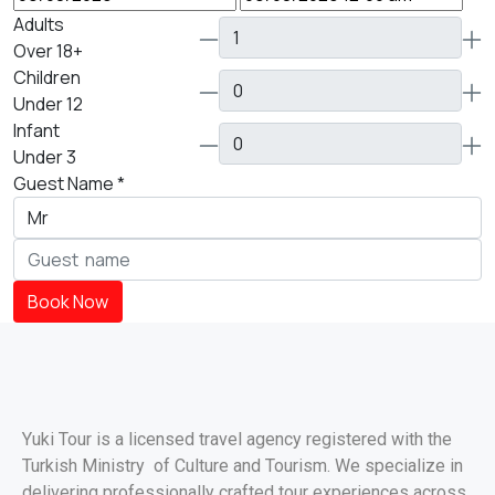
Adults
Over 18+
Children
Under 12
Infant
Under 3
Guest Name
*
Book Now
Yuki Tour is a licensed travel agency registered with the
Turkish Ministry of Culture and Tourism. We specialize in
delivering professionally crafted tour experiences across