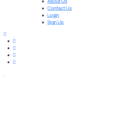
About Us
Contact Us
Login
Sign Up