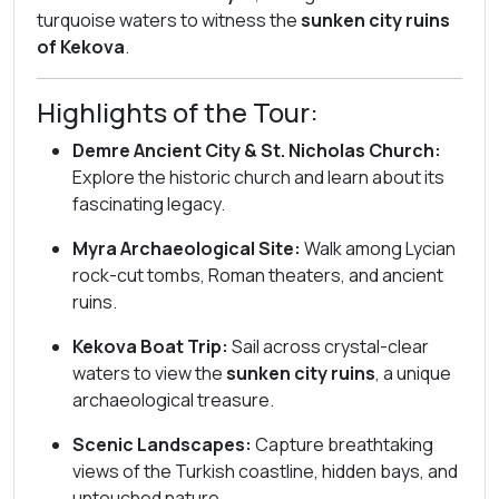
turquoise waters to witness the
sunken city ruins
of Kekova
.
Highlights of the Tour:
Demre Ancient City & St. Nicholas Church:
Explore the historic church and learn about its
fascinating legacy.
Myra Archaeological Site:
Walk among Lycian
rock-cut tombs, Roman theaters, and ancient
ruins.
Kekova Boat Trip:
Sail across crystal-clear
waters to view the
sunken city ruins
, a unique
archaeological treasure.
Scenic Landscapes:
Capture breathtaking
views of the Turkish coastline, hidden bays, and
untouched nature.