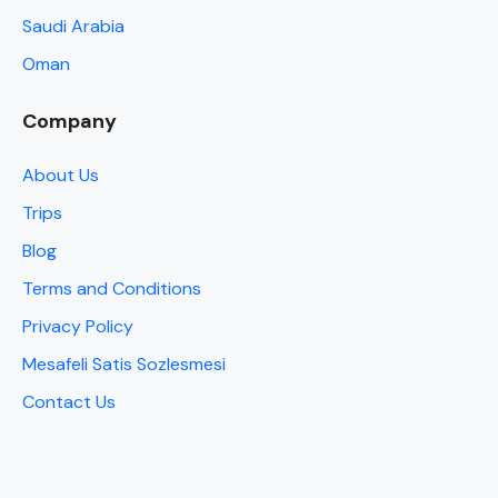
Saudi Arabia
Oman
Company
About Us
Trips
Blog
Terms and Conditions
Privacy Policy
Mesafeli Satis Sozlesmesi
Contact Us