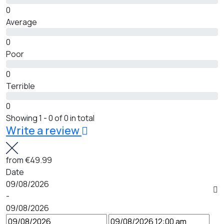
0
Average
0
Poor
0
Terrible
0
Showing 1 - 0 of 0 in total
Write a review
from
€49.99
Date
09/08/2026
-
09/08/2026