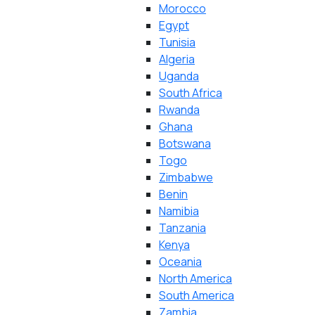
Morocco
Egypt
Tunisia
Algeria
Uganda
South Africa
Rwanda
Ghana
Botswana
Togo
Zimbabwe
Benin
Namibia
Tanzania
Kenya
Oceania
North America
South America
Zambia