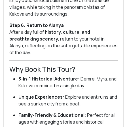
Enjoy optional local cuisine in one of the seaside
villages, while taking in the panoramic vistas of
Kekova and its surroundings.
Step 6: Return to Alanya
After a day full of
history, culture, and
breathtaking scenery
, return to your hotel in
Alanya, reflecting on the unforgettable experiences
of the day.
Why Book This Tour?
3-in-1 Historical Adventure:
Demre, Myra, and
Kekova combined in a single day.
Unique Experiences:
Explore ancient ruins and
see a sunken city from a boat.
Family-Friendly & Educational:
Perfect for all
ages with engaging stories and historical