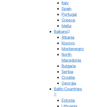
Italy
Spain
Portugal
Greece
Malta
Balkans
Albania
Kosovo
Montenegro
North
Macedonia
Bulgaria
Serbia
Croatia
Georgia
Baltic Countries
Estonia
Lithuania