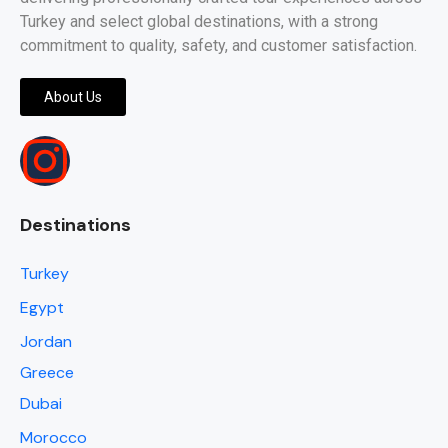
Turkey and select global destinations, with a strong
commitment to quality, safety, and customer satisfaction.
About Us
Destinations
Turkey
Egypt
Jordan
Greece
Dubai
Morocco