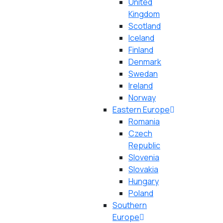
United
Kingdom
Scotland
Iceland
Finland
Denmark
Swedan
Ireland
Norway
Eastern Europe
Romania
Czech
Republic
Slovenia
Slovakia
Hungary
Poland
Southern
Europe