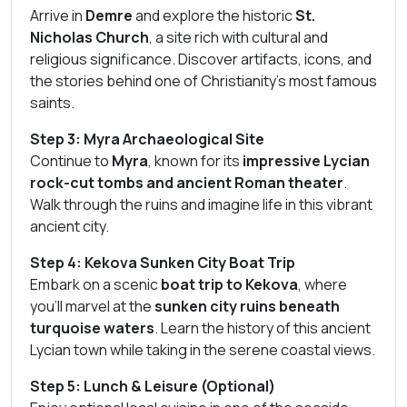
Arrive in
Demre
and explore the historic
St.
Nicholas Church
, a site rich with cultural and
religious significance. Discover artifacts, icons, and
the stories behind one of Christianity’s most famous
saints.
Step 3: Myra Archaeological Site
Continue to
Myra
, known for its
impressive Lycian
rock-cut tombs and ancient Roman theater
.
Walk through the ruins and imagine life in this vibrant
ancient city.
Step 4: Kekova Sunken City Boat Trip
Embark on a scenic
boat trip to Kekova
, where
you’ll marvel at the
sunken city ruins beneath
turquoise waters
. Learn the history of this ancient
Lycian town while taking in the serene coastal views.
Step 5: Lunch & Leisure (Optional)