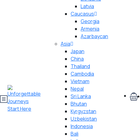
Latvia
Caucasus
Georgia
Armenia
Azarbaycan
Asia
Japan
China
Thailand
Cambodia
Vietnam
Nepal
Sri Lanka
Bhutan
Kyrgyzstan
Uzbekistan
Indonesia
Bali