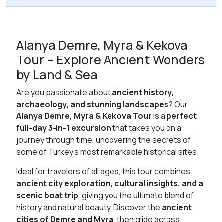
Alanya Demre, Myra & Kekova
Tour – Explore Ancient Wonders
by Land & Sea
Are you passionate about
ancient history,
archaeology, and stunning landscapes
? Our
Alanya Demre, Myra & Kekova Tour
is a
perfect
full-day 3-in-1 excursion
that takes you on a
journey through time, uncovering the secrets of
some of Turkey’s most remarkable historical sites.
Ideal for travelers of all ages, this tour combines
ancient city exploration, cultural insights, and a
scenic boat trip
, giving you the ultimate blend of
history and natural beauty. Discover the
ancient
cities of Demre and Myra
, then glide across