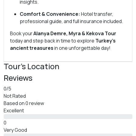
insights.
Comfort & Convenience:
Hotel transfer,
professional guide, and full insurance included.
Book your
Alanya Demre, Myra & Kekova Tour
today and step back in time to explore
Turkey’s
ancient treasures
in one unforgettable day!
Tour's Location
Reviews
0
/5
Not Rated
Based on
0 review
Excellent
0
Very Good