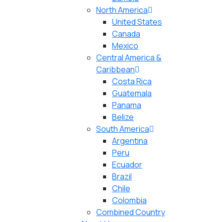
North America
United States
Canada
Mexico
Central America &
Caribbean
Costa Rica
Guatemala
Panama
Belize
South America
Argentina
Peru
Ecuador
Brazil
Chile
Colombia
Combined Country