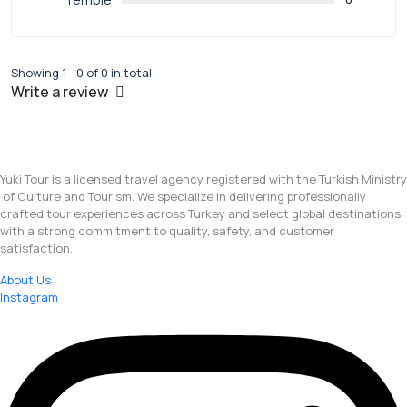
Showing 1 - 0 of 0 in total
Write a review
Yuki Tour is a licensed travel agency registered with the Turkish Ministry
of Culture and Tourism. We specialize in delivering professionally
crafted tour experiences across Turkey and select global destinations,
with a strong commitment to quality, safety, and customer
satisfaction.
About Us
Instagram