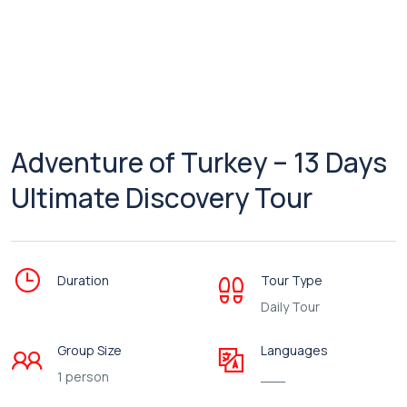
Adventure of Turkey – 13 Days
Ultimate Discovery Tour
Duration
Tour Type
Daily Tour
Group Size
Languages
1 person
___