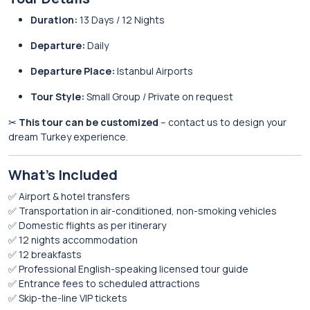
Duration:
13 Days / 12 Nights
Departure:
Daily
Departure Place:
Istanbul Airports
Tour Style:
Small Group / Private on request
✂
This tour can be customized
– contact us to design your
dream Turkey experience.
What’s Included
✅ Airport & hotel transfers
✅ Transportation in air-conditioned, non-smoking vehicles
✅ Domestic flights as per itinerary
✅ 12 nights accommodation
✅ 12 breakfasts
✅ Professional English-speaking licensed tour guide
✅ Entrance fees to scheduled attractions
✅ Skip-the-line VIP tickets