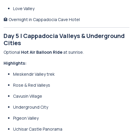
Love Valley
🏨 Overnight in Cappadocia Cave Hotel
Day 5 | Cappadocia Valleys & Underground
Cities
Optional
Hot Air Balloon Ride
at sunrise.
Highlights:
Meskendir Valley trek
Rose & Red Valleys
Cavusin Village
Underground City
Pigeon Valley
Uchisar Castle Panorama