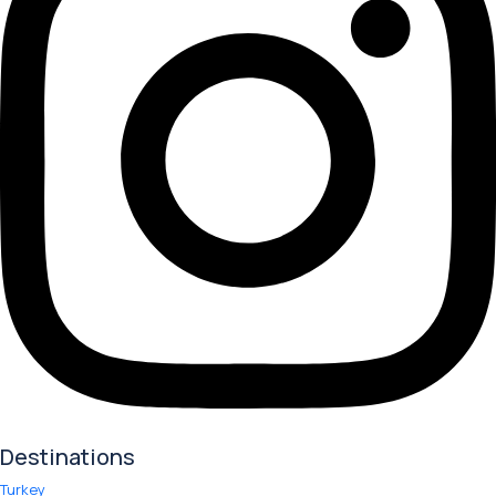
Destinations
Turkey