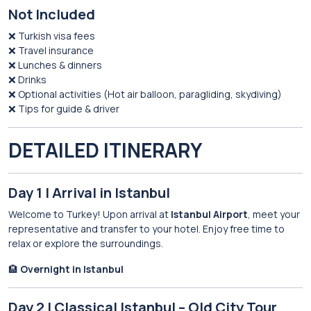
Not Included
❌ Turkish visa fees
❌ Travel insurance
❌ Lunches & dinners
❌ Drinks
❌ Optional activities (Hot air balloon, paragliding, skydiving)
❌ Tips for guide & driver
DETAILED ITINERARY
Day 1 | Arrival in Istanbul
Welcome to Turkey! Upon arrival at
Istanbul Airport
, meet your
representative and transfer to your hotel. Enjoy free time to
relax or explore the surroundings.
🏨
Overnight in Istanbul
Day 2 | Classical Istanbul – Old City Tour