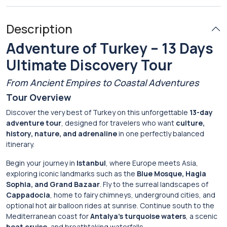
Description
Adventure of Turkey – 13 Days
Ultimate Discovery Tour
From Ancient Empires to Coastal Adventures
Tour Overview
Discover the very best of Turkey on this unforgettable
13-day
adventure tour
, designed for travelers who want
culture,
history, nature, and adrenaline
in one perfectly balanced
itinerary.
Begin your journey in
Istanbul
, where Europe meets Asia,
exploring iconic landmarks such as the
Blue Mosque, Hagia
Sophia, and Grand Bazaar
. Fly to the surreal landscapes of
Cappadocia
, home to fairy chimneys, underground cities, and
optional hot air balloon rides at sunrise. Continue south to the
Mediterranean coast for
Antalya’s turquoise waters
, a scenic
boat cruise
, and breathtaking waterfalls.