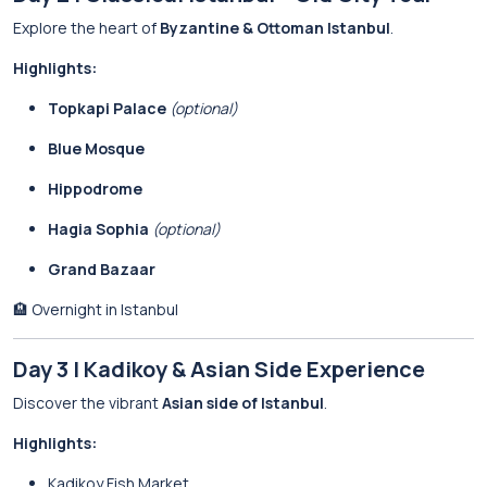
Explore the heart of
Byzantine & Ottoman Istanbul
.
Highlights:
Topkapi Palace
(optional)
Blue Mosque
Hippodrome
Hagia Sophia
(optional)
Grand Bazaar
🏨 Overnight in Istanbul
Day 3 | Kadikoy & Asian Side Experience
Discover the vibrant
Asian side of Istanbul
.
Highlights:
Kadikoy Fish Market