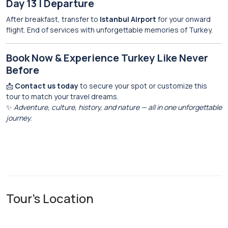
Day 13 | Departure
After breakfast, transfer to
Istanbul Airport
for your onward
flight. End of services with unforgettable memories of Turkey.
Book Now & Experience Turkey Like Never
Before
📩
Contact us today
to secure your spot or customize this
tour to match your travel dreams.
✨
Adventure, culture, history, and nature — all in one unforgettable
journey.
Tour's Location