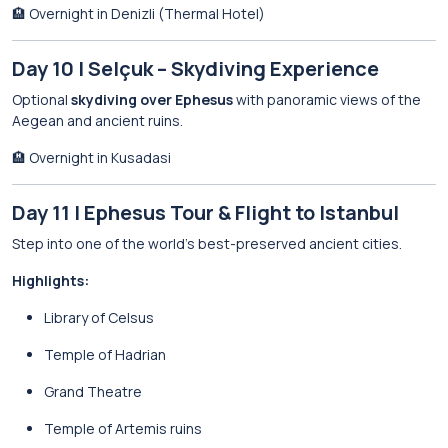
🏨 Overnight in Denizli (Thermal Hotel)
Day 10 | Selçuk – Skydiving Experience
Optional
skydiving over Ephesus
with panoramic views of the
Aegean and ancient ruins.
🏨 Overnight in Kusadasi
Day 11 | Ephesus Tour & Flight to Istanbul
Step into one of the world’s best-preserved ancient cities.
Highlights:
Library of Celsus
Temple of Hadrian
Grand Theatre
Temple of Artemis ruins