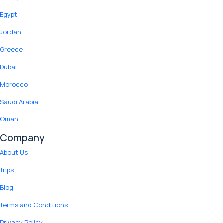
Egypt
Jordan
Greece
Dubai
Morocco
Saudi Arabia
Oman
Company
About Us
Trips
Blog
Terms and Conditions
Privacy Policy