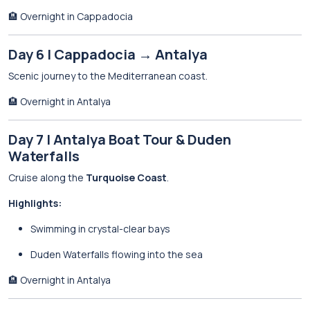
🏨 Overnight in Cappadocia
Day 6 | Cappadocia → Antalya
Scenic journey to the Mediterranean coast.
🏨 Overnight in Antalya
Day 7 | Antalya Boat Tour & Duden
Waterfalls
Cruise along the
Turquoise Coast
.
Highlights:
Swimming in crystal-clear bays
Duden Waterfalls flowing into the sea
🏨 Overnight in Antalya