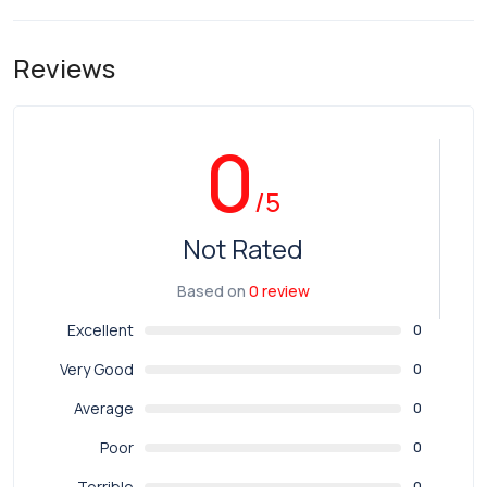
Reviews
0
/5
Not Rated
Based on
0 review
Excellent
0
Very Good
0
Average
0
Poor
0
Terrible
0