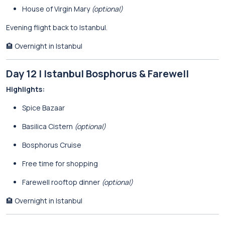
House of Virgin Mary
(optional)
Evening flight back to Istanbul.
🏨 Overnight in Istanbul
Day 12 | Istanbul Bosphorus & Farewell
Highlights:
Spice Bazaar
Basilica Cistern
(optional)
Bosphorus Cruise
Free time for shopping
Farewell rooftop dinner
(optional)
🏨 Overnight in Istanbul