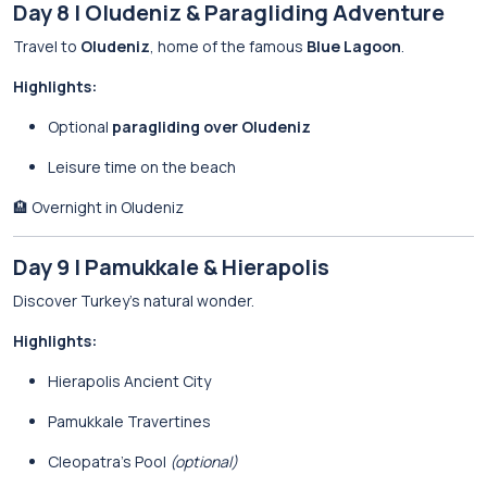
Day 8 | Oludeniz & Paragliding Adventure
Travel to
Oludeniz
, home of the famous
Blue Lagoon
.
Highlights:
Optional
paragliding over Oludeniz
Leisure time on the beach
🏨 Overnight in Oludeniz
Day 9 | Pamukkale & Hierapolis
Discover Turkey’s natural wonder.
Highlights:
Hierapolis Ancient City
Pamukkale Travertines
Cleopatra’s Pool
(optional)