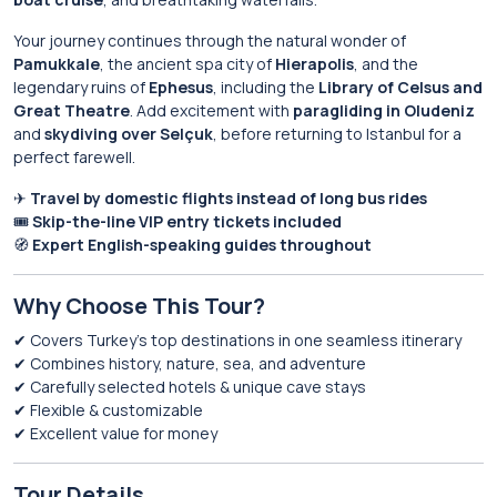
Your journey continues through the natural wonder of
Pamukkale
, the ancient spa city of
Hierapolis
, and the
legendary ruins of
Ephesus
, including the
Library of Celsus and
Great Theatre
. Add excitement with
paragliding in Oludeniz
and
skydiving over Selçuk
, before returning to Istanbul for a
perfect farewell.
✈
Travel by domestic flights instead of long bus rides
🎟
Skip-the-line VIP entry tickets included
🧭
Expert English-speaking guides throughout
Why Choose This Tour?
✔ Covers Turkey’s top destinations in one seamless itinerary
✔ Combines history, nature, sea, and adventure
✔ Carefully selected hotels & unique cave stays
✔ Flexible & customizable
✔ Excellent value for money
Tour Details