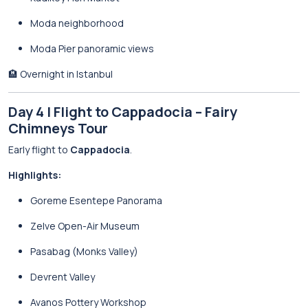
Moda neighborhood
Moda Pier panoramic views
🏨 Overnight in Istanbul
Day 4 | Flight to Cappadocia – Fairy
Chimneys Tour
Early flight to
Cappadocia
.
Highlights:
Goreme Esentepe Panorama
Zelve Open-Air Museum
Pasabag (Monks Valley)
Devrent Valley
Avanos Pottery Workshop