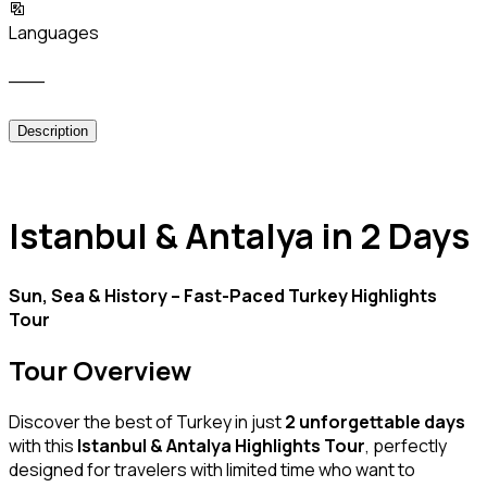
Languages
___
Description
Istanbul & Antalya in 2 Days
Sun, Sea & History – Fast-Paced Turkey Highlights
Tour
Tour Overview
Discover the best of Turkey in just
2 unforgettable days
with this
Istanbul & Antalya Highlights Tour
, perfectly
designed for travelers with limited time who want to