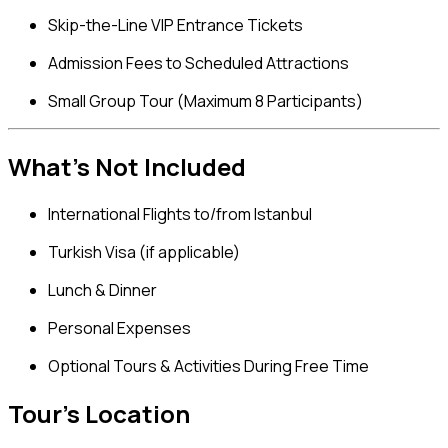
Skip-the-Line VIP Entrance Tickets
Admission Fees to Scheduled Attractions
Small Group Tour (Maximum 8 Participants)
What’s Not Included
International Flights to/from Istanbul
Turkish Visa (if applicable)
Lunch & Dinner
Personal Expenses
Optional Tours & Activities During Free Time
Tour's Location