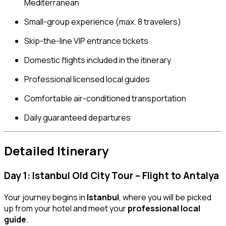
Mediterranean
Small-group experience (max. 8 travelers)
Skip-the-line VIP entrance tickets
Domestic flights included in the itinerary
Professional licensed local guides
Comfortable air-conditioned transportation
Daily guaranteed departures
Detailed Itinerary
Day 1: Istanbul Old City Tour – Flight to Antalya
Your journey begins in
Istanbul
, where you will be picked
up from your hotel and meet your
professional local
guide
.