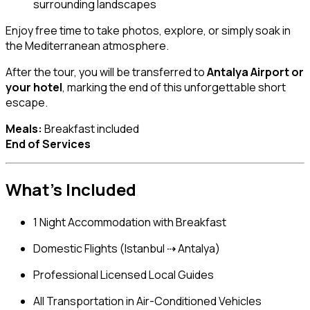
surrounding landscapes
Enjoy free time to take photos, explore, or simply soak in
the Mediterranean atmosphere.
After the tour, you will be transferred to
Antalya Airport or
your hotel
, marking the end of this unforgettable short
escape.
Meals:
Breakfast included
End of Services
What’s Included
1 Night Accommodation with Breakfast
Domestic Flights (Istanbul ⇢ Antalya)
Professional Licensed Local Guides
All Transportation in Air-Conditioned Vehicles