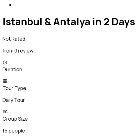
Istanbul & Antalya in 2 Days
Not Rated
from 0 review
Duration
Tour Type
Daily Tour
Group Size
15 people