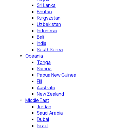
Sri Lanka
Bhutan
Kyrgyzstan
Uzbekistan
Indonesia
Bali
India
South Korea
Oceania
Tonga
Samoa
Papua New Guinea
Fiji
Australia
New Zealand
Middle East
Jordan
Saudi Arabia
Dubai
Israel