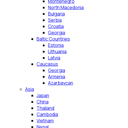
Montenegro
North Macedonia
Bulgaria
Serbia
Croatia
Georgia
Baltic Countries
Estonia
Lithuania
Latvia
Caucasus
Georgia
Armenia
Azarbaycan
Asia
Japan
China
Thailand
Cambodia
Vietnam
Nepal