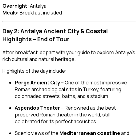
Overnight:
Antalya
Meals:
Breakfast included
Day 2: Antalya Ancient City & Coastal
Highlights – End of Tour
After breakfast, depart with your guide to explore Antalya’s
rich cultural and natural heritage.
Highlights of the day include:
Perge Ancient City
– One of the most impressive
Roman archaeological sites in Turkey, featuring
colonnaded streets, baths, and a stadium
Aspendos Theater
– Renowned as the best-
preserved Roman theater in the world, still
celebrated for its perfect acoustics
Scenic views of the
Mediterranean coastline
and