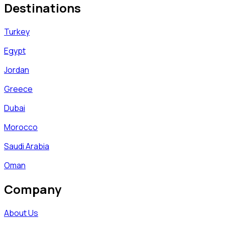
Destinations
Turkey
Egypt
Jordan
Greece
Dubai
Morocco
Saudi Arabia
Oman
Company
About Us