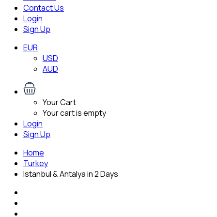
Contact Us
Login
Sign Up
EUR
USD
AUD
Your Cart
Your cart is empty
Login
Sign Up
Home
Turkey
Istanbul & Antalya in 2 Days