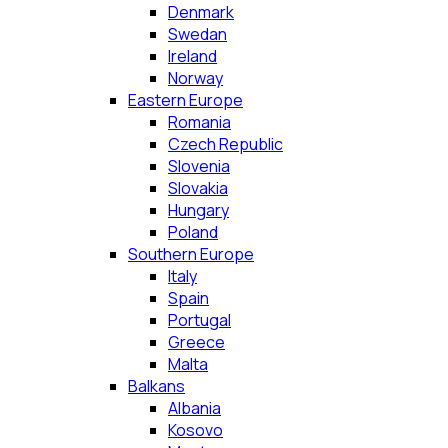
Denmark
Swedan
Ireland
Norway
Eastern Europe
Romania
Czech Republic
Slovenia
Slovakia
Hungary
Poland
Southern Europe
Italy
Spain
Portugal
Greece
Malta
Balkans
Albania
Kosovo