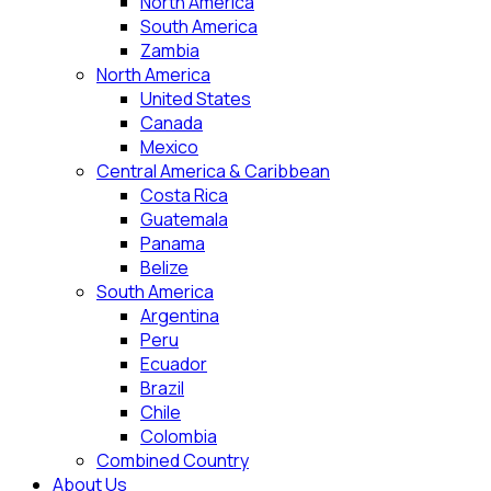
North America
South America
Zambia
North America
United States
Canada
Mexico
Central America & Caribbean
Costa Rica
Guatemala
Panama
Belize
South America
Argentina
Peru
Ecuador
Brazil
Chile
Colombia
Combined Country
About Us