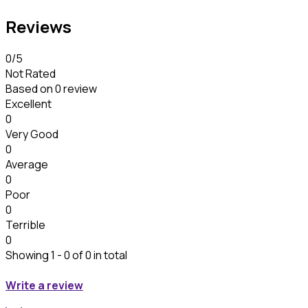
Reviews
0
/5
Not Rated
Based on
0 review
Excellent
0
Very Good
0
Average
0
Poor
0
Terrible
0
Showing 1 - 0 of 0 in total
Write a review