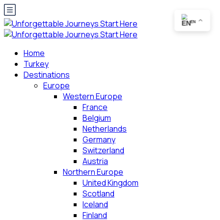
EN
Home
Turkey
Destinations
Europe
Western Europe
France
Belgium
Netherlands
Germany
Switzerland
Austria
Northern Europe
United Kingdom
Scotland
Iceland
Finland