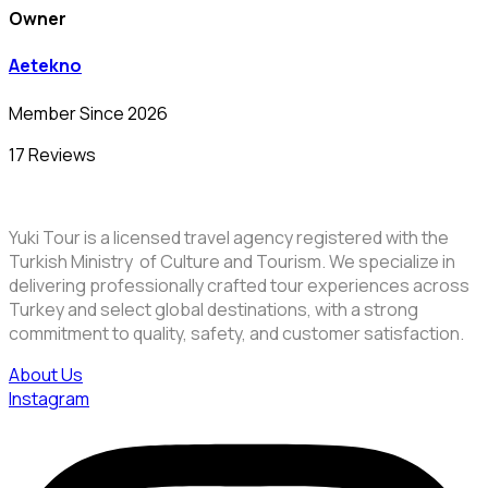
Owner
Aetekno
Member Since 2026
17 Reviews
Yuki Tour is a licensed travel agency registered with the
Turkish Ministry of Culture and Tourism. We specialize in
delivering professionally crafted tour experiences across
Turkey and select global destinations, with a strong
commitment to quality, safety, and customer satisfaction.
About Us
Instagram