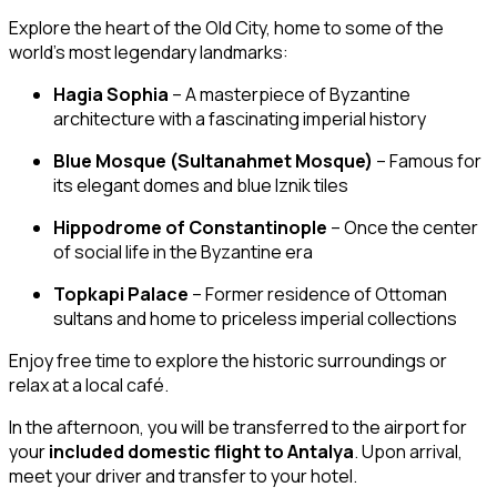
Explore the heart of the Old City, home to some of the
world’s most legendary landmarks:
Hagia Sophia
– A masterpiece of Byzantine
architecture with a fascinating imperial history
Blue Mosque (Sultanahmet Mosque)
– Famous for
its elegant domes and blue Iznik tiles
Hippodrome of Constantinople
– Once the center
of social life in the Byzantine era
Topkapi Palace
– Former residence of Ottoman
sultans and home to priceless imperial collections
Enjoy free time to explore the historic surroundings or
relax at a local café.
In the afternoon, you will be transferred to the airport for
your
included domestic flight to Antalya
. Upon arrival,
meet your driver and transfer to your hotel.