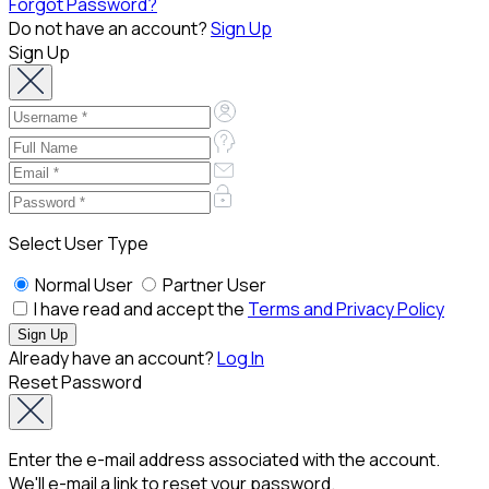
Forgot Password?
Do not have an account?
Sign Up
Sign Up
Select User Type
Normal User
Partner User
I have read and accept the
Terms and Privacy Policy
Already have an account?
Log In
Reset Password
Enter the e-mail address associated with the account.
We'll e-mail a link to reset your password.