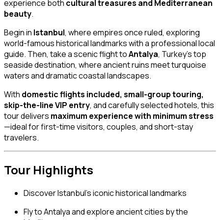
experience both
cultural treasures and Mediterranean
beauty
.
Begin in
Istanbul
, where empires once ruled, exploring
world-famous historical landmarks with a professional local
guide. Then, take a scenic flight to
Antalya
, Turkey’s top
seaside destination, where ancient ruins meet turquoise
waters and dramatic coastal landscapes.
With
domestic flights included, small-group touring,
skip-the-line VIP entry
, and carefully selected hotels, this
tour delivers
maximum experience with minimum stress
—ideal for first-time visitors, couples, and short-stay
travelers.
Tour Highlights
Discover Istanbul’s iconic historical landmarks
Fly to Antalya and explore ancient cities by the