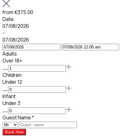
from
€375.00
Date
07/08/2026
-
07/08/2026
Adults
Over 18+
Children
Under 12
Infant
Under 3
Guest Name
*
Book Now