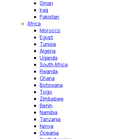
Oman
Iraq
Pakistan
Africa
Morocco
Egypt
Tunisia
Algeria
Uganda
South Africa
Rwanda
Ghana
Botswana
Togo
Zimbabwe
Benin
Namibia
Tanzania
Kenya
Oceania