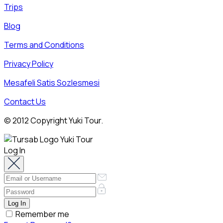
Trips
Blog
Terms and Conditions
Privacy Policy
Mesafeli Satis Sozlesmesi
Contact Us
© 2012 Copyright Yuki Tour.
Log In
Remember me