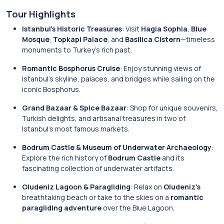
Tour Highlights
Istanbul’s Historic Treasures
: Visit
Hagia Sophia
,
Blue
Mosque
,
Topkapi Palace
, and
Basilica Cistern
—timeless
monuments to Turkey’s rich past.
Romantic Bosphorus Cruise
: Enjoy stunning views of
Istanbul’s skyline, palaces, and bridges while sailing on the
iconic Bosphorus.
Grand Bazaar & Spice Bazaar
: Shop for unique souvenirs,
Turkish delights, and artisanal treasures in two of
Istanbul’s most famous markets.
Bodrum Castle & Museum of Underwater Archaeology
:
Explore the rich history of
Bodrum Castle
and its
fascinating collection of underwater artifacts.
Oludeniz Lagoon & Paragliding
: Relax on
Oludeniz’s
breathtaking beach or take to the skies on a
romantic
paragliding adventure
over the Blue Lagoon.