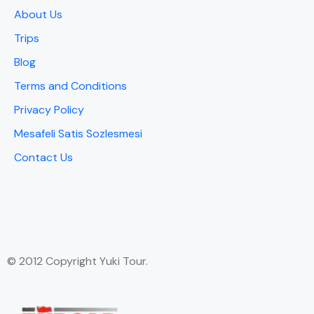
About Us
Trips
Blog
Terms and Conditions
Privacy Policy
Mesafeli Satis Sozlesmesi
Contact Us
© 2012 Copyright Yuki Tour.