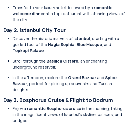
Transfer to your luxury hotel, followed by a
romantic
welcome dinner
at a top restaurant with stunning views of
the city.
Day 2: Istanbul City Tour
Discover the historic marvels of
Istanbul
, starting with a
guided tour of the
Hagia Sophia
,
Blue Mosque
, and
Topkapi Palace
.
Stroll through the
Basilica Cistern
, an enchanting
underground reservoir.
In the afternoon, explore the
Grand Bazaar
and
Spice
Bazaar
, perfect for picking up souvenirs and Turkish
delights.
Day 3: Bosphorus Cruise & Flight to Bodrum
Enjoy a
romantic Bosphorus cruise
in the morning, taking
in the magnificent views of Istanbul’s skyline, palaces, and
bridges.