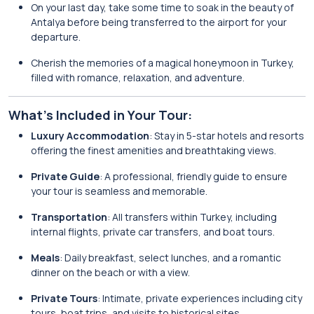
On your last day, take some time to soak in the beauty of
Antalya before being transferred to the airport for your
departure.
Cherish the memories of a magical honeymoon in Turkey,
filled with romance, relaxation, and adventure.
What’s Included in Your Tour:
Luxury Accommodation
: Stay in 5-star hotels and resorts
offering the finest amenities and breathtaking views.
Private Guide
: A professional, friendly guide to ensure
your tour is seamless and memorable.
Transportation
: All transfers within Turkey, including
internal flights, private car transfers, and boat tours.
Meals
: Daily breakfast, select lunches, and a romantic
dinner on the beach or with a view.
Private Tours
: Intimate, private experiences including city
tours, boat trips, and visits to historical sites.