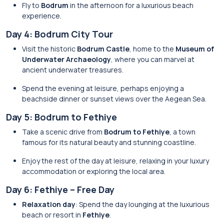
Fly to
Bodrum
in the afternoon for a luxurious beach
experience.
Day 4: Bodrum City Tour
Visit the historic
Bodrum Castle
, home to the
Museum of
Underwater Archaeology
, where you can marvel at
ancient underwater treasures.
Spend the evening at leisure, perhaps enjoying a
beachside dinner or sunset views over the Aegean Sea.
Day 5: Bodrum to Fethiye
Take a scenic drive from
Bodrum to Fethiye
, a town
famous for its natural beauty and stunning coastline.
Enjoy the rest of the day at leisure, relaxing in your luxury
accommodation or exploring the local area.
Day 6: Fethiye – Free Day
Relaxation day
: Spend the day lounging at the luxurious
beach or resort in
Fethiye
.