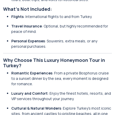
What’s Not Included:
Flights
: International flights to and from Turkey.
Travel Insurance
: Optional, but highly recommended for
peace of mind.
Personal Expenses
: Souvenirs, extra meals, or any
personal purchases.
Why Choose This Luxury Honeymoon Tour in
Turkey?
Romantic Experiences
: From a private Bosphorus cruise
to a sunset dinner by the sea, every moment is designed
for romance.
Luxury and Comfort
: Enjoy the finest hotels, resorts, and
VIP services throughout your journey.
Cultural & Natural Wonders
: Explore Turkey’s most iconic
sites, from ancient castles to pristine beaches, all in one