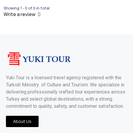
Showing 1 - 0 of 0 in total
Write a review
Yuki Tour is a licensed travel agency registered with the
Turkish Ministry of Culture and Tourism. We specialize in
delivering professionally crafted tour experiences across
Turkey and select global destinations, with a strong
commitment to quality, safety, and customer satisfaction.
About Us