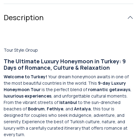
Description
Tour Style:Group
The Ultimate Luxury Honeymoon in Turkey: 9
Days of Romance, Culture & Relaxation
Welcome to Turkey!
Your dream honeymoon awaits in one of
the most beautiful countries in the world. This
9-day Luxury
Honeymoon Tour
is the perfect blend of
romantic getaways
,
luxurious experiences
, and unforgettable cultural moments.
From the vibrant streets of
Istanbul
to the sun-drenched
beaches of
Bodrum
,
Fethiye
, and
Antalya
, this tour is
designed for couples who seek indulgence, adventure, and
serenity. Experience the best of Turkish culture, nature, and
luxury with a carefully curated itinerary that offers romance at
every turn.