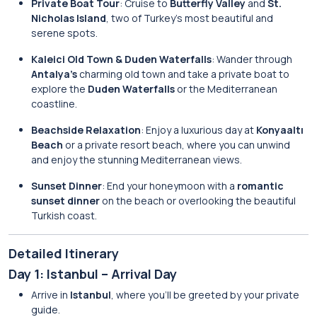
Private Boat Tour
: Cruise to
Butterfly Valley
and
St.
Nicholas Island
, two of Turkey’s most beautiful and
serene spots.
Kaleici Old Town & Duden Waterfalls
: Wander through
Antalya’s
charming old town and take a private boat to
explore the
Duden Waterfalls
or the Mediterranean
coastline.
Beachside Relaxation
: Enjoy a luxurious day at
Konyaaltı
Beach
or a private resort beach, where you can unwind
and enjoy the stunning Mediterranean views.
Sunset Dinner
: End your honeymoon with a
romantic
sunset dinner
on the beach or overlooking the beautiful
Turkish coast.
Detailed Itinerary
Day 1: Istanbul – Arrival Day
Arrive in
Istanbul
, where you’ll be greeted by your private
guide.