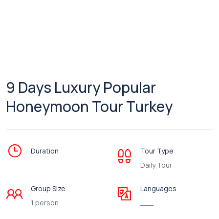
9 Days Luxury Popular
Honeymoon Tour Turkey
Duration
Tour Type
Daily Tour
Group Size
Languages
1 person
___