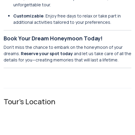
unforgettable tour.
Customizable
: Enjoy free days to relax or take part in
additional activities tailored to your preferences.
Book Your Dream Honeymoon Today!
Don’t miss the chance to embark on the honeymoon of your
dreams.
Reserve your spot today
and let us take care of all the
details for you—creating memories that will last a lifetime.
Tour's Location