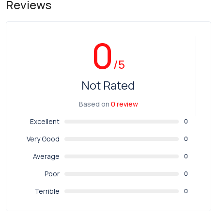
Reviews
0
/5
Not Rated
Based on
0 review
Excellent
0
Very Good
0
Average
0
Poor
0
Terrible
0