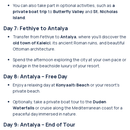
You can also take part in optional activities, such as
a
private boat trip
to
Butterfly Valley
and
St. Nicholas
Island
.
Day 7: Fethiye to Antalya
Transfer from Fethiye to
Antalya
, where you’ll discover the
old town of Kaleici
, its ancient Roman ruins, and beautiful
Ottoman architecture.
Spend the afternoon exploring the city at your own pace or
indulge in the beachside luxury of your resort.
Day 8: Antalya – Free Day
Enjoy a relaxing day at
Konyaaltı Beach
or your resort’s
private beach.
Optionally, take a private boat tour to the
Duden
Waterfalls
or cruise along the Mediterranean coast for a
peaceful day immersed in nature.
Day 9: Antalya – End of Tour