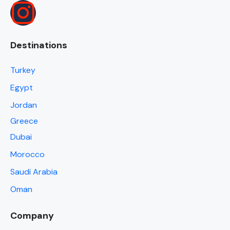
Destinations
Turkey
Egypt
Jordan
Greece
Dubai
Morocco
Saudi Arabia
Oman
Company