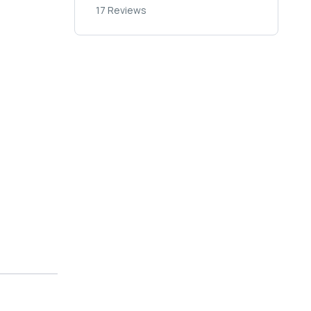
17 Reviews