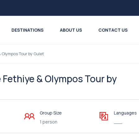
DESTINATIONS
ABOUT US
CONTACT US
& Olympos Tour by Gulet
e Fethiye & Olympos Tour by
Group Size
Languages
1 person
___