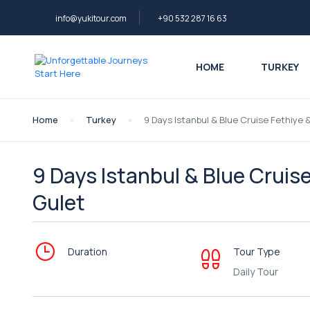
info@yukitour.com
+90 532 287 16 63
HOME
TURKEY
Home
Turkey
9 Days Istanbul & Blue Cruise Fethiye 
9 Days Istanbul & Blue Cruis
Gulet
Duration
Tour Type
Daily Tour