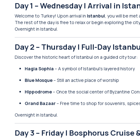
Day 1 – Wednesday | Arrival in Ista
Welcome to Turkey! Upon arrival in
Istanbul
, you will be met
The rest of the day is free to relax or begin exploring the ci
Overnight in Istanbul.
Day 2 – Thursday | Full-Day Istanbu
Discover the historic heart of Istanbul on a guided city tour:
Hagia Sophia
– A symbol of Istanbul’s layered history
Blue Mosque
– Still an active place of worship
Hippodrome
– Once the social center of Byzantine Con
Grand Bazaar
– Free time to shop for souvenirs, spice
Overnight in Istanbul.
Day 3 – Friday | Bosphorus Cruise 