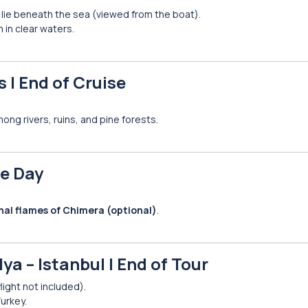
s lie beneath the sea (viewed from the boat).
m in clear waters.
 | End of Cruise
mong rivers, ruins, and pine forests.
ee Day
nal flames of Chimera (optional)
.
ya – Istanbul | End of Tour
flight not included).
urkey.