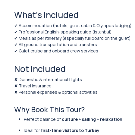
What’s Included
✔ Accommodation (hotels, gulet cabin & Olympos lodging)
✔ Professional English-speaking guide (Istanbul)
✔ Meals as per itinerary (especially full board on the gulet)
✔ All ground transportation and transfers
✔ Gulet cruise and onboard crew services
Not Included
✘ Domestic & international flights
✘ Travel insurance
✘ Personal expenses & optional activities
Why Book This Tour?
Perfect balance of
culture + sailing + relaxation
Ideal for
first-time visitors to Turkey