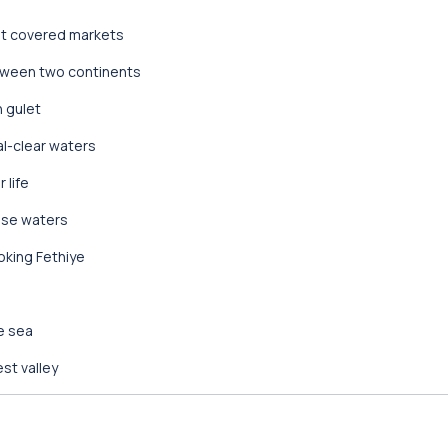
est covered markets
etween two continents
h gulet
al-clear waters
 life
ise waters
oking Fethiye
e sea
est valley