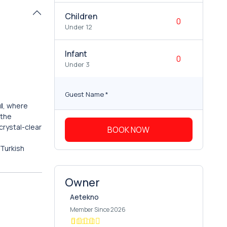
Children
Under 12
Infant
Under 3
Guest Name
*
l
, where
 the
crystal-clear
BOOK NOW
 Turkish
Owner
Aetekno
Member Since 2026