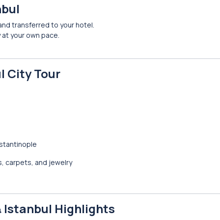
nbul
 and transferred to your hotel.
ty at your own pace.
l City Tour
stantinople
s, carpets, and jewelry
& Istanbul Highlights