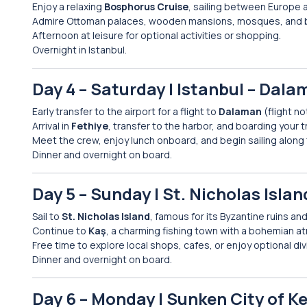
Enjoy a relaxing
Bosphorus Cruise
, sailing between Europe a
Admire Ottoman palaces, wooden mansions, mosques, and b
Afternoon at leisure for optional activities or shopping.
Overnight in Istanbul.
Day 4 – Saturday | Istanbul – Dalam
Early transfer to the airport for a flight to
Dalaman
(flight no
Arrival in
Fethiye
, transfer to the harbor, and boarding your t
Meet the crew, enjoy lunch onboard, and begin sailing along
Dinner and overnight on board.
Day 5 – Sunday | St. Nicholas Islan
Sail to
St. Nicholas Island
, famous for its Byzantine ruins an
Continue to
Kaş
, a charming fishing town with a bohemian 
Free time to explore local shops, cafes, or enjoy optional div
Dinner and overnight on board.
Day 6 – Monday | Sunken City of K