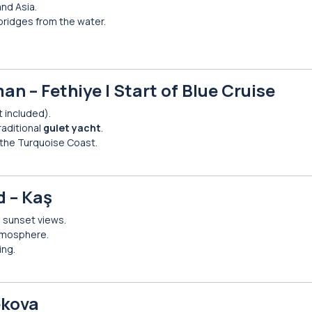
nd Asia.
ridges from the water.
an – Fethiye | Start of Blue Cruise
t included).
raditional
gulet yacht
.
 the Turquoise Coast.
d – Kaş
d sunset views.
atmosphere.
ing.
ekova