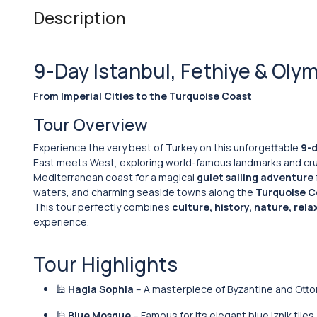
Description
9-Day Istanbul, Fethiye & Oly
From Imperial Cities to the Turquoise Coast
Tour Overview
Experience the very best of Turkey on this unforgettable
9-d
East meets West, exploring world-famous landmarks and cru
Mediterranean coast for a magical
gulet sailing adventure
waters, and charming seaside towns along the
Turquoise C
This tour perfectly combines
culture, history, nature, rela
experience.
Tour Highlights
🕌
Hagia Sophia
– A masterpiece of Byzantine and Otto
🕌
Blue Mosque
– Famous for its elegant blue Iznik tiles