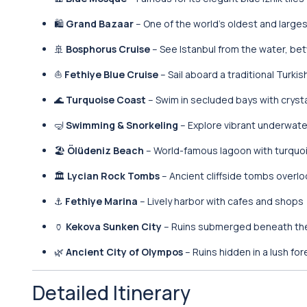
🛍️
Grand Bazaar
– One of the world’s oldest and larg
🚢
Bosphorus Cruise
– See Istanbul from the water, b
⛵
Fethiye Blue Cruise
– Sail aboard a traditional Turkis
🌊
Turquoise Coast
– Swim in secluded bays with cryst
🤿
Swimming & Snorkeling
– Explore vibrant underwater
🏖️
Ölüdeniz Beach
– World-famous lagoon with turquo
🏛️
Lycian Rock Tombs
– Ancient cliffside tombs overlo
⚓
Fethiye Marina
– Lively harbor with cafes and shops
🏺
Kekova Sunken City
– Ruins submerged beneath th
🌿
Ancient City of Olympos
– Ruins hidden in a lush for
Detailed Itinerary