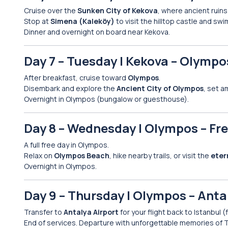
Cruise over the
Sunken City of Kekova
, where ancient ruin
Stop at
Simena (Kaleköy)
to visit the hilltop castle and swi
Dinner and overnight on board near Kekova.
Day 7 – Tuesday | Kekova – Olympos
After breakfast, cruise toward
Olympos
.
Disembark and explore the
Ancient City of Olympos
, set a
Overnight in Olympos (bungalow or guesthouse).
Day 8 – Wednesday | Olympos – Fr
A full free day in Olympos.
Relax on
Olympos Beach
, hike nearby trails, or visit the
eter
Overnight in Olympos.
Day 9 – Thursday | Olympos – Antal
Transfer to
Antalya Airport
for your flight back to Istanbul (
End of services. Departure with unforgettable memories of T