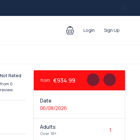
Login
Sign Up
Not Rated
€934.99
from
from 0
review
Date
06/08/2026
Adults
Over 18+