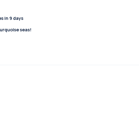
 in 9 days
turquoise seas!