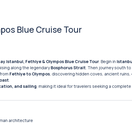
mpos Blue Cruise Tour
ay Istanbul, Fethiye & Olympos Blue Cruise Tour
. Begin in
Istanbu
ising along the legendary
Bosphorus Strait
. Then journey south to
from
Fethiye to Olympos
, discovering hidden coves, ancient ruins, 
oast
.
xation, and sailing
, making it ideal for travelers seeking a complete
man architecture