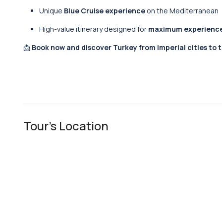
Unique
Blue Cruise experience
on the Mediterranean
High-value itinerary designed for
maximum experiences
📩
Book now and discover Turkey from imperial cities to 
Tour's Location