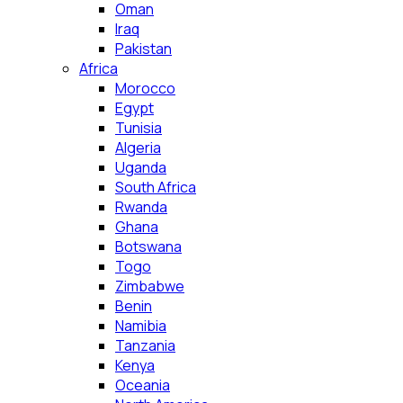
Oman
Iraq
Pakistan
Africa
Morocco
Egypt
Tunisia
Algeria
Uganda
South Africa
Rwanda
Ghana
Botswana
Togo
Zimbabwe
Benin
Namibia
Tanzania
Kenya
Oceania