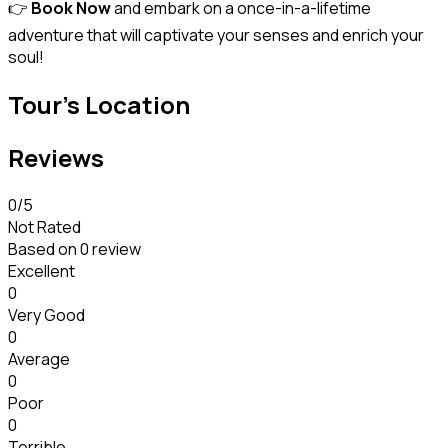
👉
Book Now
and embark on a once-in-a-lifetime
adventure that will captivate your senses and enrich your
soul!
Tour's Location
Reviews
0
/5
Not Rated
Based on
0 review
Excellent
0
Very Good
0
Average
0
Poor
0
Terrible