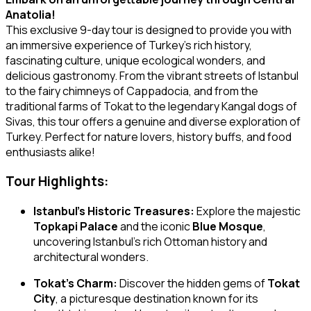
Anatolia!
This exclusive 9-day tour is designed to provide you with
an immersive experience of Turkey’s rich history,
fascinating culture, unique ecological wonders, and
delicious gastronomy. From the vibrant streets of Istanbul
to the fairy chimneys of Cappadocia, and from the
traditional farms of Tokat to the legendary Kangal dogs of
Sivas, this tour offers a genuine and diverse exploration of
Turkey. Perfect for nature lovers, history buffs, and food
enthusiasts alike!
Tour Highlights:
Istanbul’s Historic Treasures:
Explore the majestic
Topkapi Palace
and the iconic
Blue Mosque
,
uncovering Istanbul’s rich Ottoman history and
architectural wonders.
Tokat’s Charm:
Discover the hidden gems of
Tokat
City
, a picturesque destination known for its