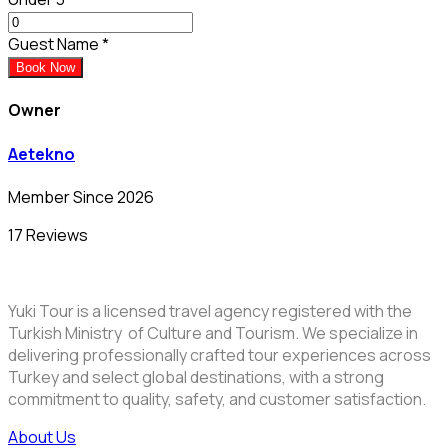
Guest Name
*
Book Now
Owner
Aetekno
Member Since 2026
17 Reviews
Yuki Tour is a licensed travel agency registered with the
Turkish Ministry of Culture and Tourism. We specialize in
delivering professionally crafted tour experiences across
Turkey and select global destinations, with a strong
commitment to quality, safety, and customer satisfaction.
About Us