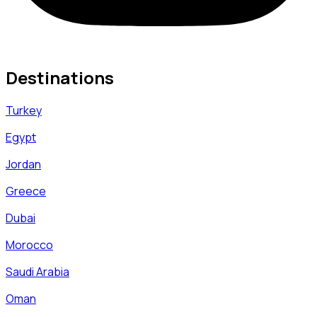
Destinations
Turkey
Egypt
Jordan
Greece
Dubai
Morocco
Saudi Arabia
Oman