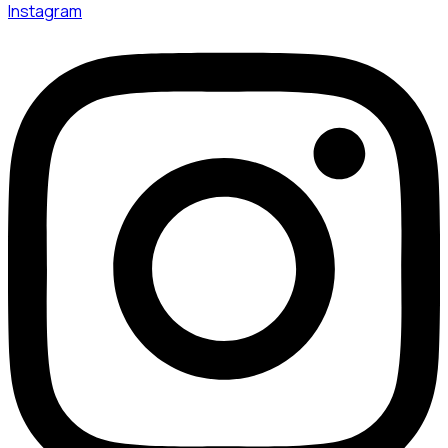
Instagram