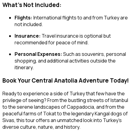
What’s Not Included:
Flights:
International flights to and from Turkey are
not included.
Insurance:
Travel insurance is optional but
recommended for peace of mind.
Personal Expenses:
Such as souvenirs, personal
shopping, and additional activities outside the
itinerary.
Book Your Central Anatolia Adventure Today!
Ready to experience a side of Turkey that few have the
privilege of seeing? From the bustling streets of Istanbul
to the serene landscapes of Cappadocia, and from the
peaceful farms of Tokat to the legendary Kangal dogs of
Sivas, this tour offers an unmatched look into Turkey’s
diverse culture, nature, and history.