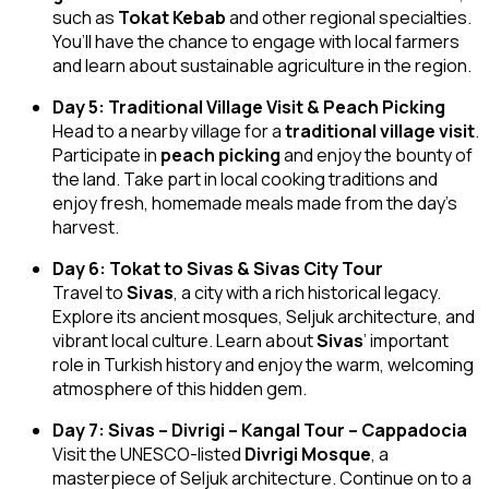
such as
Tokat Kebab
and other regional specialties.
You’ll have the chance to engage with local farmers
and learn about sustainable agriculture in the region.
Day 5: Traditional Village Visit & Peach Picking
Head to a nearby village for a
traditional village visit
.
Participate in
peach picking
and enjoy the bounty of
the land. Take part in local cooking traditions and
enjoy fresh, homemade meals made from the day’s
harvest.
Day 6: Tokat to Sivas & Sivas City Tour
Travel to
Sivas
, a city with a rich historical legacy.
Explore its ancient mosques, Seljuk architecture, and
vibrant local culture. Learn about
Sivas
’ important
role in Turkish history and enjoy the warm, welcoming
atmosphere of this hidden gem.
Day 7: Sivas – Divrigi – Kangal Tour – Cappadocia
Visit the UNESCO-listed
Divrigi Mosque
, a
masterpiece of Seljuk architecture. Continue on to a