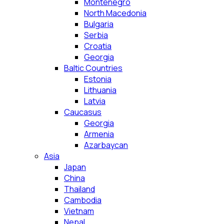
Montenegro
North Macedonia
Bulgaria
Serbia
Croatia
Georgia
Baltic Countries
Estonia
Lithuania
Latvia
Caucasus
Georgia
Armenia
Azarbaycan
Asia
Japan
China
Thailand
Cambodia
Vietnam
Nepal