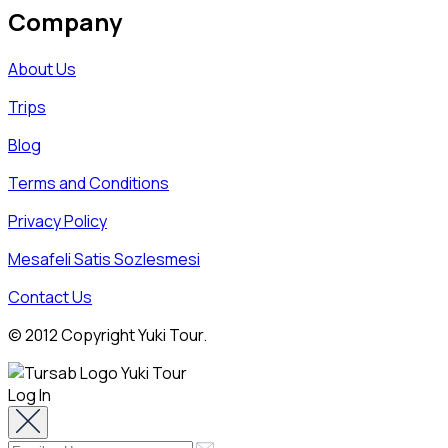
Company
About Us
Trips
Blog
Terms and Conditions
Privacy Policy
Mesafeli Satis Sozlesmesi
Contact Us
© 2012 Copyright Yuki Tour.
Log In