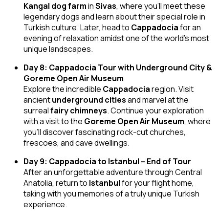
Kangal dog farm
in
Sivas
, where you’ll meet these
legendary dogs and learn about their special role in
Turkish culture. Later, head to
Cappadocia
for an
evening of relaxation amidst one of the world’s most
unique landscapes.
Day 8: Cappadocia Tour with Underground City &
Goreme Open Air Museum
Explore the incredible
Cappadocia
region. Visit
ancient
underground cities
and marvel at the
surreal
fairy chimneys
. Continue your exploration
with a visit to the
Goreme Open Air Museum
, where
you’ll discover fascinating rock-cut churches,
frescoes, and cave dwellings.
Day 9: Cappadocia to Istanbul – End of Tour
After an unforgettable adventure through Central
Anatolia, return to
Istanbul
for your flight home,
taking with you memories of a truly unique Turkish
experience.