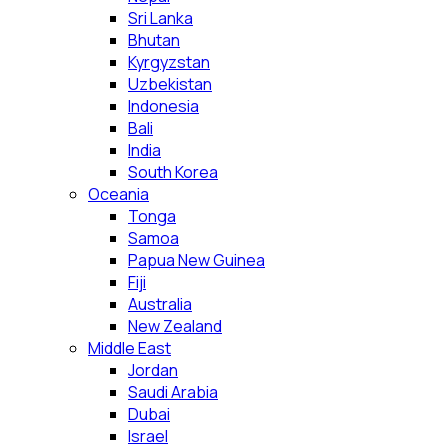
Sri Lanka
Bhutan
Kyrgyzstan
Uzbekistan
Indonesia
Bali
India
South Korea
Oceania
Tonga
Samoa
Papua New Guinea
Fiji
Australia
New Zealand
Middle East
Jordan
Saudi Arabia
Dubai
Israel