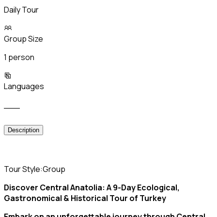
Daily Tour
Group Size
1 person
Languages
___
Description
Tour Style:Group
Discover Central Anatolia: A 9-Day Ecological,
Gastronomical & Historical Tour of Turkey
Embark on an unforgettable journey through Central