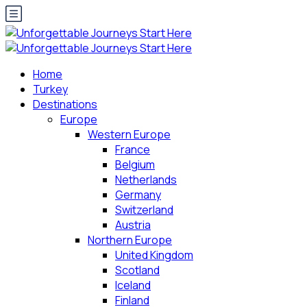
Home
Turkey
Destinations
Europe
Western Europe
France
Belgium
Netherlands
Germany
Switzerland
Austria
Northern Europe
United Kingdom
Scotland
Iceland
Finland