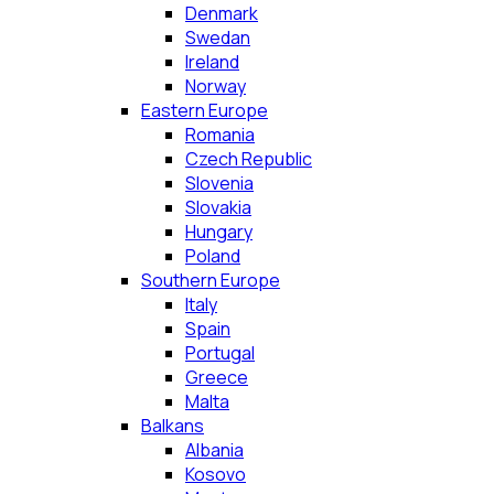
Denmark
Swedan
Ireland
Norway
Eastern Europe
Romania
Czech Republic
Slovenia
Slovakia
Hungary
Poland
Southern Europe
Italy
Spain
Portugal
Greece
Malta
Balkans
Albania
Kosovo