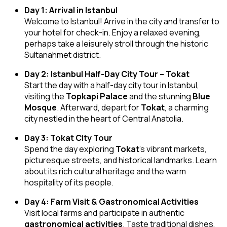
Day 1: Arrival in Istanbul
Welcome to Istanbul! Arrive in the city and transfer to
your hotel for check-in. Enjoy a relaxed evening,
perhaps take a leisurely stroll through the historic
Sultanahmet district.
Day 2: Istanbul Half-Day City Tour – Tokat
Start the day with a half-day city tour in Istanbul,
visiting the
Topkapi Palace
and the stunning
Blue
Mosque
. Afterward, depart for
Tokat
, a charming
city nestled in the heart of Central Anatolia.
Day 3: Tokat City Tour
Spend the day exploring
Tokat
’s vibrant markets,
picturesque streets, and historical landmarks. Learn
about its rich cultural heritage and the warm
hospitality of its people.
Day 4: Farm Visit & Gastronomical Activities
Visit local farms and participate in authentic
gastronomical activities
. Taste traditional dishes,