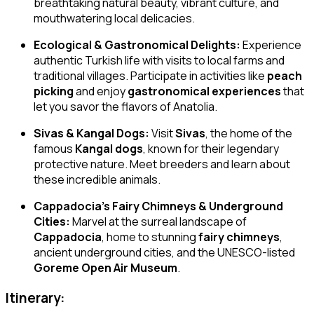
breathtaking natural beauty, vibrant culture, and
mouthwatering local delicacies.
Ecological & Gastronomical Delights:
Experience
authentic Turkish life with visits to local farms and
traditional villages. Participate in activities like
peach
picking
and enjoy
gastronomical experiences
that
let you savor the flavors of Anatolia.
Sivas & Kangal Dogs:
Visit
Sivas
, the home of the
famous
Kangal dogs
, known for their legendary
protective nature. Meet breeders and learn about
these incredible animals.
Cappadocia’s Fairy Chimneys & Underground
Cities:
Marvel at the surreal landscape of
Cappadocia
, home to stunning
fairy chimneys
,
ancient underground cities, and the UNESCO-listed
Goreme Open Air Museum
.
Itinerary: