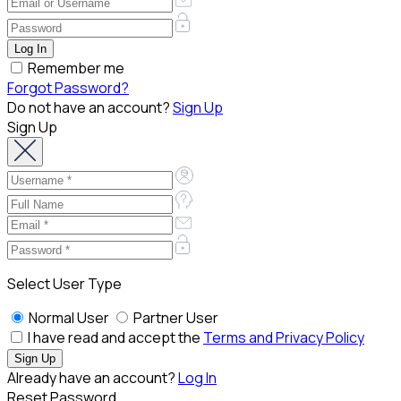
Remember me
Forgot Password?
Do not have an account?
Sign Up
Sign Up
Select User Type
Normal User
Partner User
I have read and accept the
Terms and Privacy Policy
Already have an account?
Log In
Reset Password