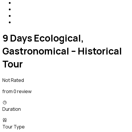
9 Days Ecological,
Gastronomical – Historical
Tour
Not Rated
from 0 review
Duration
Tour Type