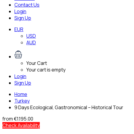
Contact Us
Login
Sign Up
EUR
USD
AUD
Your Cart
Your cart is empty
Login
Sign Up
Home
Turkey
9 Days Ecological, Gastronomical – Historical Tour
from
€1.195.00
Check Availability