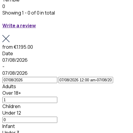
0
Showing 1 - 0 of 0 in total
Write a review
from
€1.195.00
Date
07/08/2026
-
07/08/2026
Adults
Over 18+
Children
Under 12
Infant
Under 3