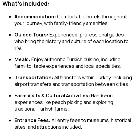
What’s Included:
Accommodation:
Comfortable hotels throughout
your journey, with family-friendly amenities.
Guided Tours:
Experienced, professional guides
who bring the history and culture of each location to
life.
Meals:
Enjoy authentic Turkish cuisine, including
farm-to-table experiences and local specialties.
Transportation:
All transfers within Turkey, including
airport transfers and transportation between cities.
Farm Visits & Cultural Activities:
Hands-on
experiences like peach picking and exploring
traditional Turkish farms.
Entrance Fees:
All entry fees to museums, historical
sites, and attractions included.