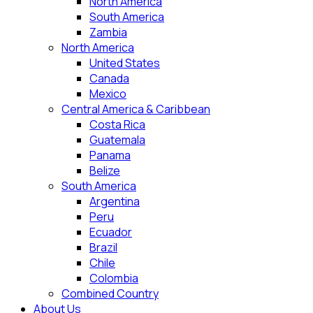
North America
South America
Zambia
North America
United States
Canada
Mexico
Central America & Caribbean
Costa Rica
Guatemala
Panama
Belize
South America
Argentina
Peru
Ecuador
Brazil
Chile
Colombia
Combined Country
About Us