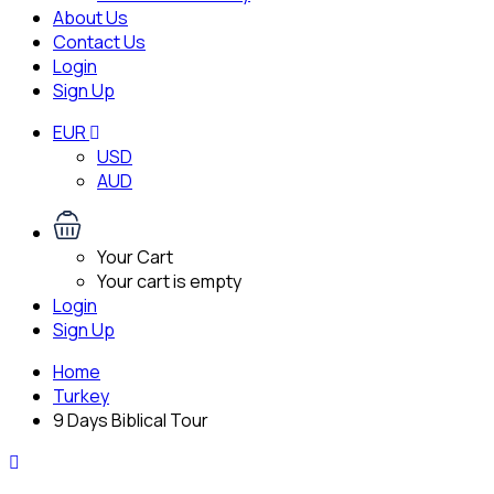
About Us
Contact Us
Login
Sign Up
EUR
USD
AUD
Your Cart
Your cart is empty
Login
Sign Up
Home
Turkey
9 Days Biblical Tour