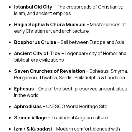
Istanbul Old City
– The crossroads of Christianity,
Islam, and ancient empires
Hagia Sophia & Chora Museum
– Masterpieces of
early Christian art and architecture
Bosphorus Cruise
– Sail between Europe and Asia
Ancient City of Troy
– Legendary city of Homer and
biblical-era civilizations
Seven Churches of Revelation
– Ephesus, Smyrna,
Pergamon, Thyatira, Sardis, Philadelphia & Laodicea
Ephesus
– One of the best-preserved ancient cities
in the world
Aphrodisias
– UNESCO World Heritage Site
Sirince Village
– Traditional Aegean culture
Izmir & Kusadasi
– Modern comfort blended with