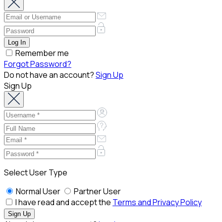
Remember me
Forgot Password?
Do not have an account?
Sign Up
Sign Up
Select User Type
Normal User
Partner User
I have read and accept the
Terms and Privacy Policy