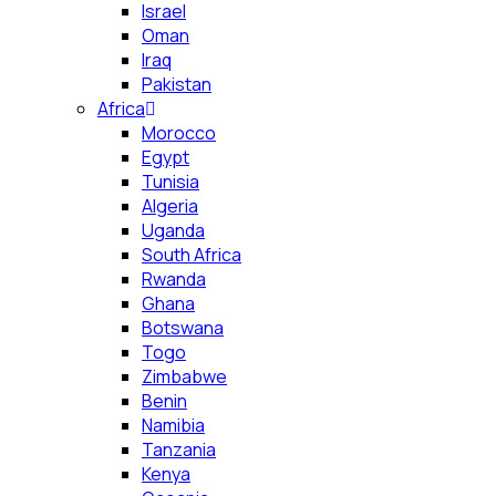
Israel
Oman
Iraq
Pakistan
Africa
Morocco
Egypt
Tunisia
Algeria
Uganda
South Africa
Rwanda
Ghana
Botswana
Togo
Zimbabwe
Benin
Namibia
Tanzania
Kenya