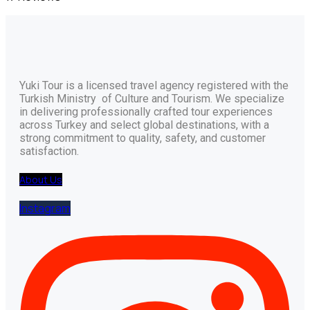
Yuki Tour is a licensed travel agency registered with the
Turkish Ministry of Culture and Tourism. We specialize
in delivering professionally crafted tour experiences
across Turkey and select global destinations, with a
strong commitment to quality, safety, and customer
satisfaction.
About Us
Instagram