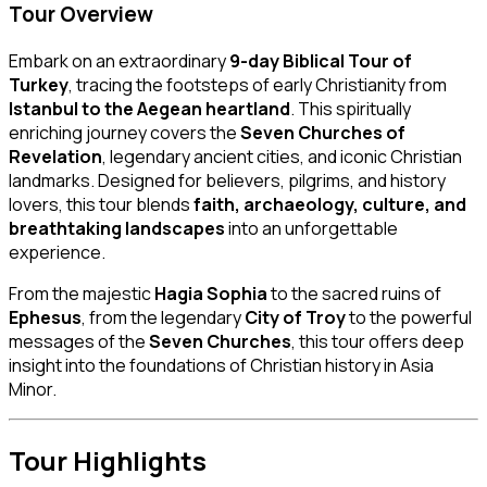
Tour Overview
Embark on an extraordinary
9-day Biblical Tour of
Turkey
, tracing the footsteps of early Christianity from
Istanbul to the Aegean heartland
. This spiritually
enriching journey covers the
Seven Churches of
Revelation
, legendary ancient cities, and iconic Christian
landmarks. Designed for believers, pilgrims, and history
lovers, this tour blends
faith, archaeology, culture, and
breathtaking landscapes
into an unforgettable
experience.
From the majestic
Hagia Sophia
to the sacred ruins of
Ephesus
, from the legendary
City of Troy
to the powerful
messages of the
Seven Churches
, this tour offers deep
insight into the foundations of Christian history in Asia
Minor.
Tour Highlights