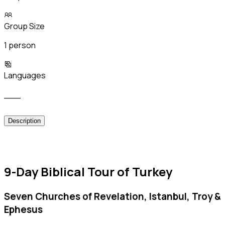
Group Size
1 person
Languages
___
Description
9-Day Biblical Tour of Turkey
Seven Churches of Revelation, Istanbul, Troy &
Ephesus