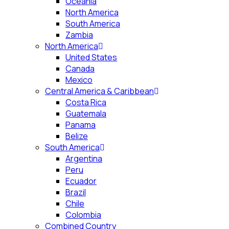
Oceania
North America
South America
Zambia
North America
United States
Canada
Mexico
Central America & Caribbean
Costa Rica
Guatemala
Panama
Belize
South America
Argentina
Peru
Ecuador
Brazil
Chile
Colombia
Combined Country