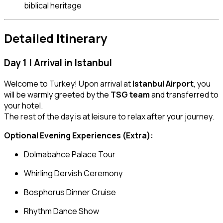
biblical heritage
Detailed Itinerary
Day 1 | Arrival in Istanbul
Welcome to Turkey! Upon arrival at
Istanbul Airport
, you
will be warmly greeted by the
TSG team
and transferred to
your hotel.
The rest of the day is at leisure to relax after your journey.
Optional Evening Experiences (Extra):
Dolmabahce Palace Tour
Whirling Dervish Ceremony
Bosphorus Dinner Cruise
Rhythm Dance Show