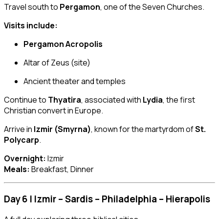
Travel south to
Pergamon
, one of the Seven Churches.
Visits include:
Pergamon Acropolis
Altar of Zeus (site)
Ancient theater and temples
Continue to
Thyatira
, associated with
Lydia
, the first
Christian convert in Europe.
Arrive in
Izmir (Smyrna)
, known for the martyrdom of
St.
Polycarp
.
Overnight:
Izmir
Meals:
Breakfast, Dinner
Day 6 | Izmir – Sardis – Philadelphia – Hierapolis