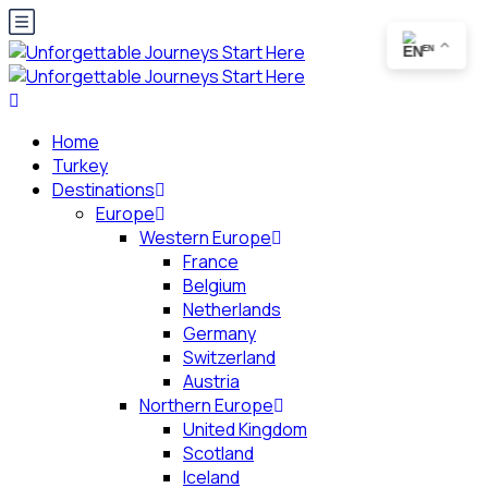
EN
Home
Turkey
Destinations
Europe
Western Europe
France
Belgium
Netherlands
Germany
Switzerland
Austria
Northern Europe
United Kingdom
Scotland
Iceland