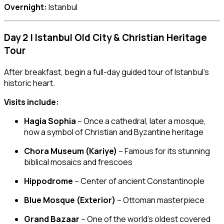
Overnight:
Istanbul
Day 2 | Istanbul Old City & Christian Heritage
Tour
After breakfast, begin a full-day guided tour of Istanbul’s
historic heart.
Visits include:
Hagia Sophia
– Once a cathedral, later a mosque,
now a symbol of Christian and Byzantine heritage
Chora Museum (Kariye)
– Famous for its stunning
biblical mosaics and frescoes
Hippodrome
– Center of ancient Constantinople
Blue Mosque (Exterior)
– Ottoman masterpiece
Grand Bazaar
– One of the world’s oldest covered