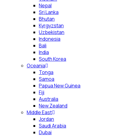
Nepal
Sri Lanka
Bhutan
Kyrgyzstan
Uzbekistan
Indonesia
Bali
India
South Korea
Oceania
Tonga
Samoa
Papua New Guinea
Fiji
Australia
New Zealand
Middle East
Jordan
Saudi Arabia
Dubai