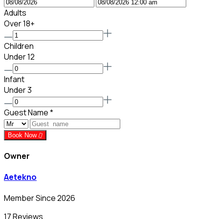
Adults
Over 18+
Children
Under 12
Infant
Under 3
Guest Name
*
Book Now
Owner
Aetekno
Member Since 2026
17 Reviews