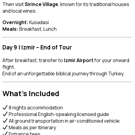
Then visit
Sirince Village
, known for its traditional houses
and local wines.
Overnight:
Kusadasi
Meals:
Breakfast, Lunch
Day 9 | Izmir – End of Tour
After breakfast, transfer to
Izmir Airport
for your onward
flight.
End of an unforgettable biblical journey through Turkey.
What’s Included
8 nights accommodation
Professional English-speaking licensed guide
All ground transportation in air-conditioned vehicle
Meals as per itinerary
Entrance fees