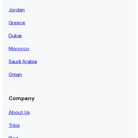
Jordan
Greece
Dubai
Morocco
Saudi Arabia
Oman
Company
About Us
Trips