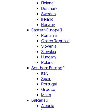
Finland
Denmark
Swedan
Ireland
Norway
Eastern Europe
Romania
Czech Republic
Slovenia
Slovakia
Hungary
Poland
Southern Europe
Italy
Spain
Portugal
Greece
Malta
Balkans
Albania