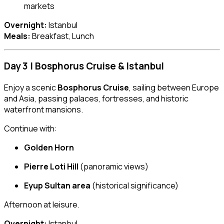
markets
Overnight:
Istanbul
Meals:
Breakfast, Lunch
Day 3 | Bosphorus Cruise & Istanbul
Enjoy a scenic
Bosphorus Cruise
, sailing between Europe
and Asia, passing palaces, fortresses, and historic
waterfront mansions.
Continue with:
Golden Horn
Pierre Loti Hill
(panoramic views)
Eyup Sultan area
(historical significance)
Afternoon at leisure.
Overnight:
Istanbul