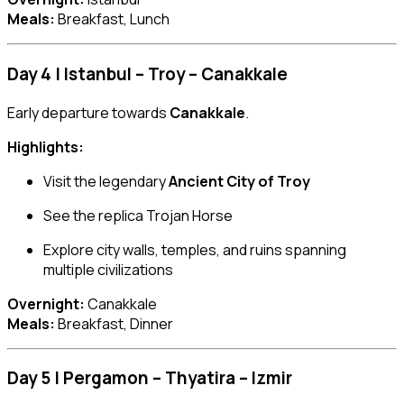
Meals:
Breakfast, Lunch
Day 4 | Istanbul – Troy – Canakkale
Early departure towards
Canakkale
.
Highlights:
Visit the legendary
Ancient City of Troy
See the replica Trojan Horse
Explore city walls, temples, and ruins spanning
multiple civilizations
Overnight:
Canakkale
Meals:
Breakfast, Dinner
Day 5 | Pergamon – Thyatira – Izmir