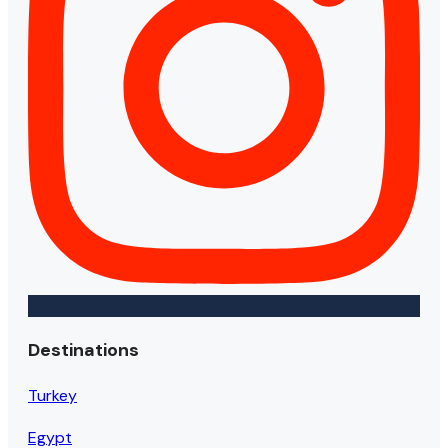
Destinations
Turkey
Egypt