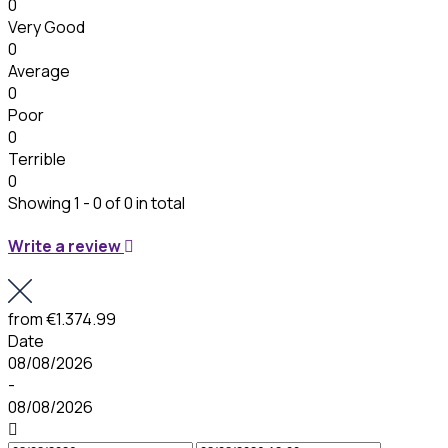
0
Very Good
0
Average
0
Poor
0
Terrible
0
Showing 1 - 0 of 0 in total
Write a review
from
€1.374.99
Date
08/08/2026
-
08/08/2026