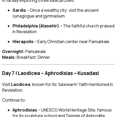
A full day exploring three biblical cities.
Sardis
– Once a wealthy city; visit the ancient
synagogue and gymnasium
Philadelphia (Alasehir)
– The faithful church praised
in Revelation
Hierapolis
– Early Christian center near Pamukkale
Overnight:
Pamukkale
Meals:
Breakfast, Dinner
Day 7 | Laodicea – Aphrodisias – Kusadasi
Visit
Laodicea
, known for its “lukewarm” faith mentioned in
Revelation.
Continue to:
Aphrodisias
– UNESCO World Heritage Site, famous
for its sculpture school and Temple of Aphrodite