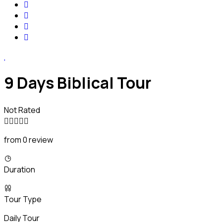
9 Days Biblical Tour
Not Rated
from 0 review
Duration
Tour Type
Daily Tour