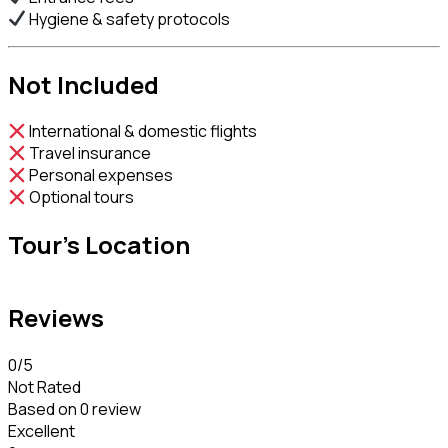
Hygiene & safety protocols
Not Included
International & domestic flights
Travel insurance
Personal expenses
Optional tours
Tour's Location
Reviews
0
/5
Not Rated
Based on
0 review
Excellent