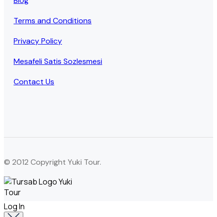
Blog
Terms and Conditions
Privacy Policy
Mesafeli Satis Sozlesmesi
Contact Us
© 2012 Copyright Yuki Tour.
Log In