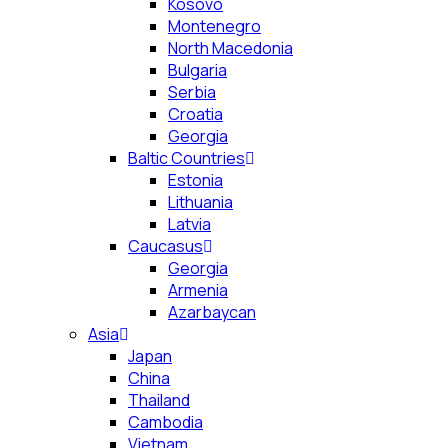
Kosovo
Montenegro
North Macedonia
Bulgaria
Serbia
Croatia
Georgia
Baltic Countries
Estonia
Lithuania
Latvia
Caucasus
Georgia
Armenia
Azarbaycan
Asia
Japan
China
Thailand
Cambodia
Vietnam