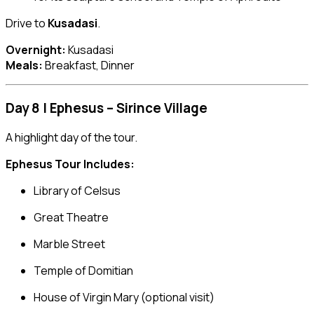
Drive to
Kusadasi
.
Overnight:
Kusadasi
Meals:
Breakfast, Dinner
Day 8 | Ephesus – Sirince Village
A highlight day of the tour.
Ephesus Tour Includes:
Library of Celsus
Great Theatre
Marble Street
Temple of Domitian
House of Virgin Mary (optional visit)