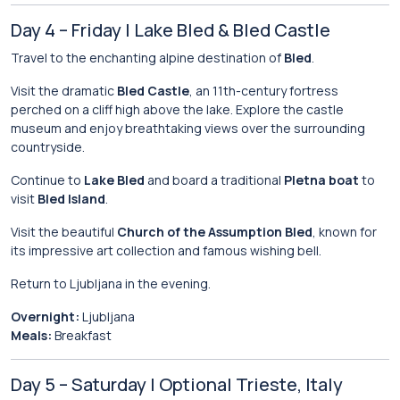
Day 4 – Friday | Lake Bled & Bled Castle
Travel to the enchanting alpine destination of
Bled
.
Visit the dramatic
Bled Castle
, an 11th-century fortress
perched on a cliff high above the lake. Explore the castle
museum and enjoy breathtaking views over the surrounding
countryside.
Continue to
Lake Bled
and board a traditional
Pletna boat
to
visit
Bled Island
.
Visit the beautiful
Church of the Assumption Bled
, known for
its impressive art collection and famous wishing bell.
Return to Ljubljana in the evening.
Overnight:
Ljubljana
Meals:
Breakfast
Day 5 – Saturday | Optional Trieste, Italy