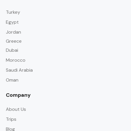
Turkey
Egypt
Jordan
Greece
Dubai
Morocco
Saudi Arabia
Oman
Company
About Us
Trips
Blog