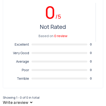
0
/5
Not Rated
Based on
0 review
Excellent
0
Very Good
0
Average
0
Poor
0
Terrible
0
Showing 1 - 0 of 0 in total
Write a review