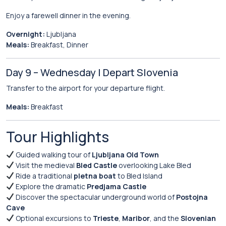
Enjoy a farewell dinner in the evening.
Overnight:
Ljubljana
Meals:
Breakfast, Dinner
Day 9 – Wednesday | Depart Slovenia
Transfer to the airport for your departure flight.
Meals:
Breakfast
Tour Highlights
Guided walking tour of
Ljubljana Old Town
Visit the medieval
Bled Castle
overlooking Lake Bled
Ride a traditional
pletna boat
to Bled Island
Explore the dramatic
Predjama Castle
Discover the spectacular underground world of
Postojna
Cave
Optional excursions to
Trieste
,
Maribor
, and the
Slovenian