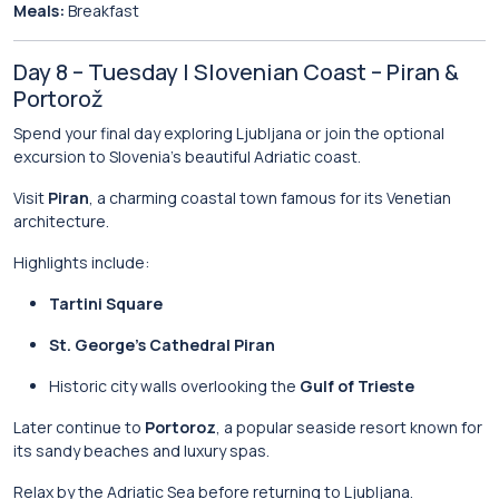
Meals:
Breakfast
Day 8 – Tuesday | Slovenian Coast – Piran &
Portorož
Spend your final day exploring Ljubljana or join the optional
excursion to Slovenia’s beautiful Adriatic coast.
Visit
Piran
, a charming coastal town famous for its Venetian
architecture.
Highlights include:
Tartini Square
St. George’s Cathedral Piran
Historic city walls overlooking the
Gulf of Trieste
Later continue to
Portoroz
, a popular seaside resort known for
its sandy beaches and luxury spas.
Relax by the Adriatic Sea before returning to Ljubljana.