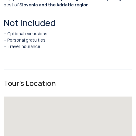
best of
Slovenia and the Adriatic region
.
Not Included
• Optional excursions
• Personal gratuities
• Travel insurance
Tour's Location