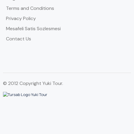
Terms and Conditions
Privacy Policy
Mesafeli Satis Sozlesmesi
Contact Us
© 2012 Copyright Yuki Tour.