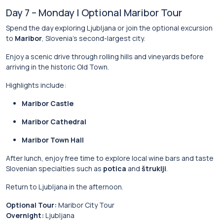
Day 7 – Monday | Optional Maribor Tour
Spend the day exploring Ljubljana or join the optional excursion
to
Maribor
, Slovenia’s second-largest city.
Enjoy a scenic drive through rolling hills and vineyards before
arriving in the historic Old Town.
Highlights include:
Maribor Castle
Maribor Cathedral
Maribor Town Hall
After lunch, enjoy free time to explore local wine bars and taste
Slovenian specialties such as
potica
and
štruklji
.
Return to Ljubljana in the afternoon.
Optional Tour:
Maribor City Tour
Overnight:
Ljubljana