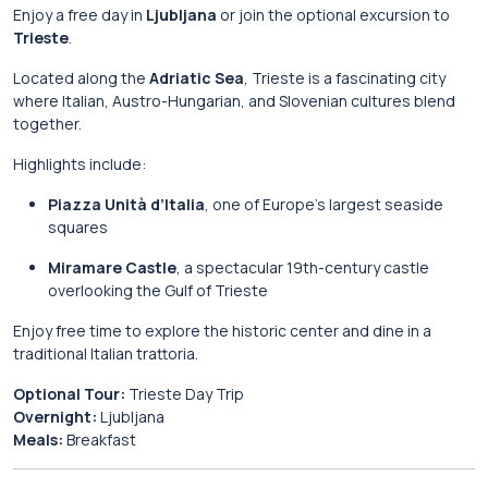
Enjoy a free day in
Ljubljana
or join the optional excursion to
Trieste
.
Located along the
Adriatic Sea
, Trieste is a fascinating city
where Italian, Austro-Hungarian, and Slovenian cultures blend
together.
Highlights include:
Piazza Unità d’Italia
, one of Europe’s largest seaside
squares
Miramare Castle
, a spectacular 19th-century castle
overlooking the Gulf of Trieste
Enjoy free time to explore the historic center and dine in a
traditional Italian trattoria.
Optional Tour:
Trieste Day Trip
Overnight:
Ljubljana
Meals:
Breakfast