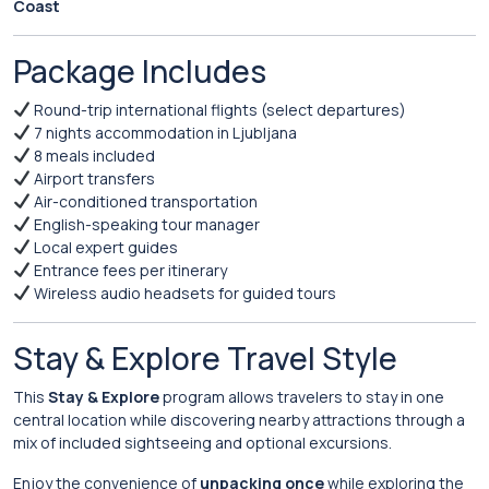
Coast
Package Includes
Round-trip international flights (select departures)
7 nights accommodation in Ljubljana
8 meals included
Airport transfers
Air-conditioned transportation
English-speaking tour manager
Local expert guides
Entrance fees per itinerary
Wireless audio headsets for guided tours
Stay & Explore Travel Style
This
Stay & Explore
program allows travelers to stay in one
central location while discovering nearby attractions through a
mix of included sightseeing and optional excursions.
Enjoy the convenience of
unpacking once
while exploring the