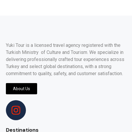
Yuki Tour is a licensed travel agency registered with the
Turkish Ministry of Culture and Tourism. We specialize in
delivering professionally crafted tour experiences across
Turkey and select global destinations, with a strong
commitment to quality, safety, and customer satisfaction.
About Us
Destinations