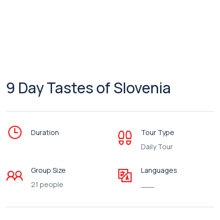
9 Day Tastes of Slovenia
Duration
Tour Type
Daily Tour
Group Size
Languages
21 people
___