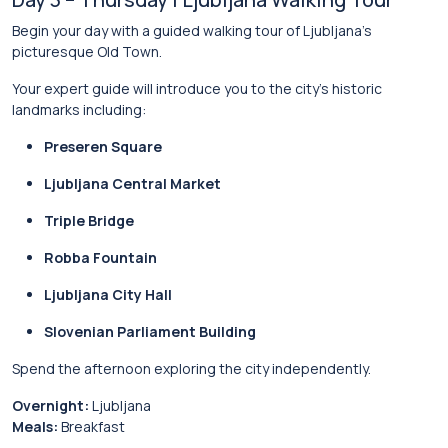
Begin your day with a guided walking tour of Ljubljana’s
picturesque Old Town.
Your expert guide will introduce you to the city’s historic
landmarks including:
Preseren Square
Ljubljana Central Market
Triple Bridge
Robba Fountain
Ljubljana City Hall
Slovenian Parliament Building
Spend the afternoon exploring the city independently.
Overnight:
Ljubljana
Meals:
Breakfast