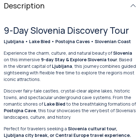
Description
9-Day Slovenia Discovery Tour
Ljubljana • Lake Bled • Postojna Caves • Slovenian Coast
Experience the charm, culture, and natural beauty of
Slovenia
on this immersive
9-day Stay & Explore Slovenia tour
. Based
in the vibrant capital of
Ljubljana
, this journey combines guided
sightseeing with flexible free time to explore the region’s most
iconic attractions.
Discover fairy-tale castles, crystal-clear alpine lakes, historic
towns, and spectacular underground cave systems. From the
romantic shores of
Lake Bled
to the breathtaking formations of
Postojna Cave
, this tour showcases the very best of Slovenia’s
landscapes, culture, and history.
Perfect for travelers seeking a
Slovenia cultural tour,
Ljubljana city break, or Central Europe travel experience.