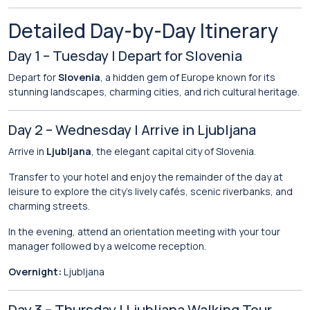
Detailed Day-by-Day Itinerary
Day 1 – Tuesday | Depart for Slovenia
Depart for
Slovenia
, a hidden gem of Europe known for its
stunning landscapes, charming cities, and rich cultural heritage.
Day 2 – Wednesday | Arrive in Ljubljana
Arrive in
Ljubljana
, the elegant capital city of Slovenia.
Transfer to your hotel and enjoy the remainder of the day at
leisure to explore the city’s lively cafés, scenic riverbanks, and
charming streets.
In the evening, attend an orientation meeting with your tour
manager followed by a welcome reception.
Overnight:
Ljubljana
Day 3 – Thursday | Ljubljana Walking Tour