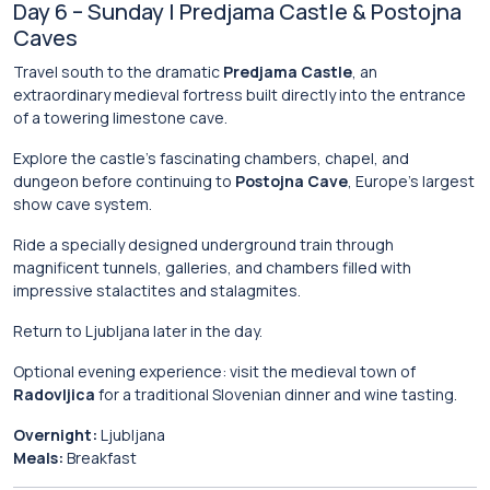
Day 6 – Sunday | Predjama Castle & Postojna
Caves
Travel south to the dramatic
Predjama Castle
, an
extraordinary medieval fortress built directly into the entrance
of a towering limestone cave.
Explore the castle’s fascinating chambers, chapel, and
dungeon before continuing to
Postojna Cave
, Europe’s largest
show cave system.
Ride a specially designed underground train through
magnificent tunnels, galleries, and chambers filled with
impressive stalactites and stalagmites.
Return to Ljubljana later in the day.
Optional evening experience: visit the medieval town of
Radovljica
for a traditional Slovenian dinner and wine tasting.
Overnight:
Ljubljana
Meals:
Breakfast