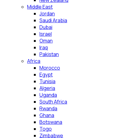
New Zealand
Middle East
Jordan
Saudi Arabia
Dubai
Israel
Oman
Iraq
Pakistan
Africa
Morocco
Egypt
Tunisia
Algeria
Uganda
South Africa
Rwanda
Ghana
Botswana
Togo
Zimbabwe