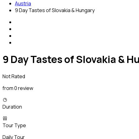
Austria
9 Day Tastes of Slovakia & Hungary
9 Day Tastes of Slovakia & H
Not Rated
from 0 review
Duration
Tour Type
Daily Tour