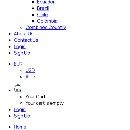
Ecuador
Brazil
Chile
Colombia
Combined Country
About Us
Contact Us
Login
Sign Up
EUR
USD
AUD
Your Cart
Your cart is empty
Login
Sign Up
Home