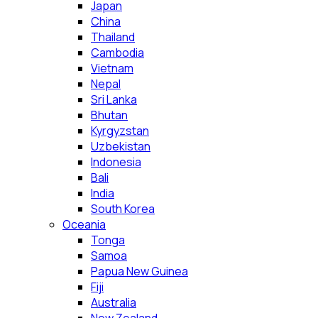
Japan
China
Thailand
Cambodia
Vietnam
Nepal
Sri Lanka
Bhutan
Kyrgyzstan
Uzbekistan
Indonesia
Bali
India
South Korea
Oceania
Tonga
Samoa
Papua New Guinea
Fiji
Australia