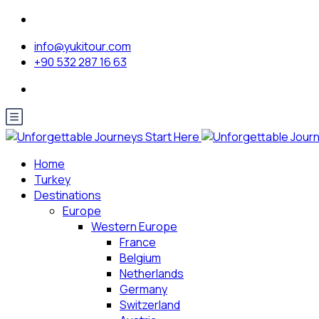
info@yukitour.com
+90 532 287 16 63
Home
Turkey
Destinations
Europe
Western Europe
France
Belgium
Netherlands
Germany
Switzerland