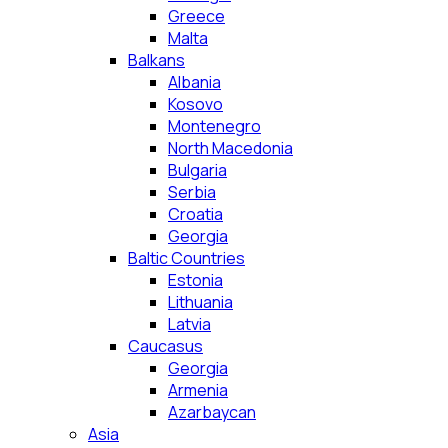
Greece
Malta
Balkans
Albania
Kosovo
Montenegro
North Macedonia
Bulgaria
Serbia
Croatia
Georgia
Baltic Countries
Estonia
Lithuania
Latvia
Caucasus
Georgia
Armenia
Azarbaycan
Asia