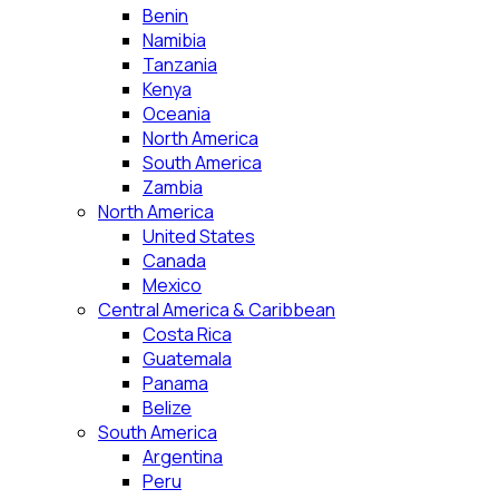
Benin
Namibia
Tanzania
Kenya
Oceania
North America
South America
Zambia
North America
United States
Canada
Mexico
Central America & Caribbean
Costa Rica
Guatemala
Panama
Belize
South America
Argentina
Peru