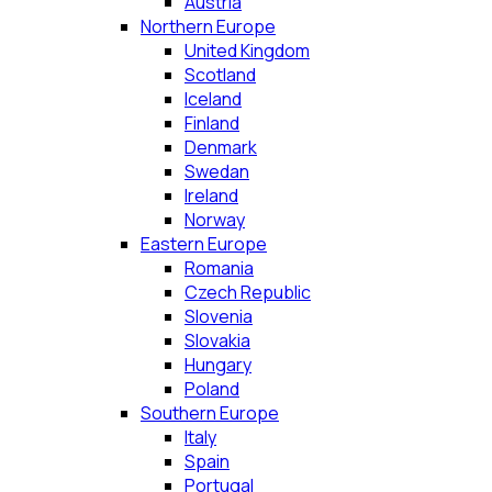
Austria
Northern Europe
United Kingdom
Scotland
Iceland
Finland
Denmark
Swedan
Ireland
Norway
Eastern Europe
Romania
Czech Republic
Slovenia
Slovakia
Hungary
Poland
Southern Europe
Italy
Spain
Portugal