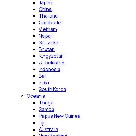
Japan
China
Thailand
Cambodia
Vietnam
Nepal
Sri Lanka
Bhutan
Kyrgyzstan
Uzbekistan
Indonesia
Bali
India
South Korea
Oceania
Tonga
Samoa
Papua New Guinea
Fiji
Australia