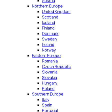
Austria
Northern Europe
United Kingdom
Scotland
Iceland
Finland
Denmark
Swedan
Ireland
Norway
Eastern Europe
Romania
Czech Republic
Slovenia
Slovakia
Hungary
Poland
Southern Europe
Italy
Spain
Portugal