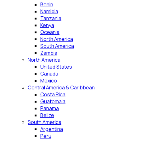
Benin
Namibia
Tanzania
Kenya
Oceania
North America
South America
Zambia
North America
United States
Canada
Mexico
Central America & Caribbean
Costa Rica
Guatemala
Panama
Belize
South America
Argentina
Peru