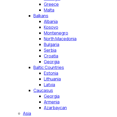
Greece
Malta
Balkans
Albania
Kosovo
Montenegro
North Macedonia
Bulgaria
Serbia
Croatia
Georgia
Baltic Countries
Estonia
Lithuania
Latvia
Caucasus
Georgia
Armenia
Azarbaycan
Asia