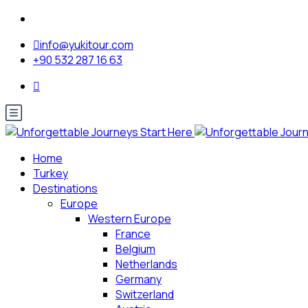
info@yukitour.com
+90 532 287 16 63
Home
Turkey
Destinations
Europe
Western Europe
France
Belgium
Netherlands
Germany
Switzerland