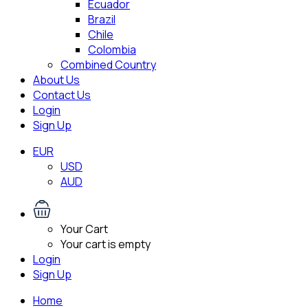
Ecuador
Brazil
Chile
Colombia
Combined Country
About Us
Contact Us
Login
Sign Up
EUR
USD
AUD
Your Cart
Your cart is empty
Login
Sign Up
Home