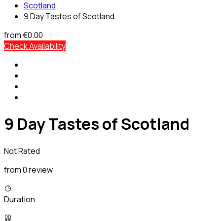
Scotland
9 Day Tastes of Scotland
from
€0.00
Check Availability
9 Day Tastes of Scotland
Not Rated
from 0 review
Duration