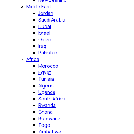
New Zealand
Middle East
Jordan
Saudi Arabia
Dubai
Israel
Oman
Iraq
Pakistan
Africa
Morocco
Egypt
Tunisia
Algeria
Uganda
South Africa
Rwanda
Ghana
Botswana
Togo
Zimbabwe