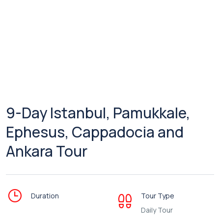
9-Day Istanbul, Pamukkale,
Ephesus, Cappadocia and
Ankara Tour
Duration
Tour Type
Daily Tour