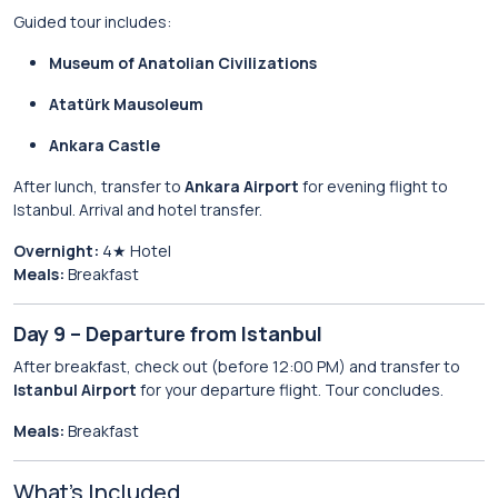
Guided tour includes:
Museum of Anatolian Civilizations
Atatürk Mausoleum
Ankara Castle
After lunch, transfer to
Ankara Airport
for evening flight to
Istanbul. Arrival and hotel transfer.
Overnight:
4★ Hotel
Meals:
Breakfast
Day 9 – Departure from Istanbul
After breakfast, check out (before 12:00 PM) and transfer to
Istanbul Airport
for your departure flight. Tour concludes.
Meals:
Breakfast
What’s Included