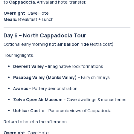
to
Cappadocia
. Arrival and hotel transfer.
Overnight:
Cave Hotel
Meals:
Breakfast + Lunch
Day 6 – North Cappadocia Tour
Optional early morning
hot air balloon ride
(extra cost).
Tour highlights:
Devrent Valley
– Imaginative rock formations
Pasabag Valley (Monks Valley)
– Fairy chimneys
Avanos
– Pottery demonstration
Zelve Open Air Museum
– Cave dwellings & monasteries
Uchisar Castle
– Panoramic views of Cappadocia
Return to hotel in the afternoon.
Overnight:
Cave Hotel