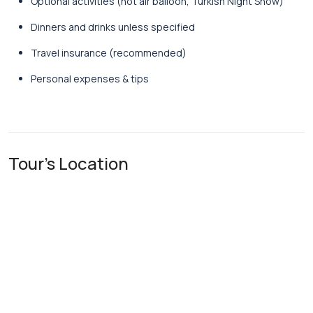
Optional activities (hot air balloon, Turkish Night Show)
Dinners and drinks unless specified
Travel insurance (recommended)
Personal expenses & tips
Tour's Location