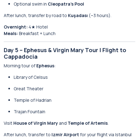
Optional swim in
Cleopatra’s Pool
After lunch, transfer by road to
Kuşadası
(~3 hours).
Overnight:
4★ Hotel
Meals:
Breakfast + Lunch
Day 5 – Ephesus & Virgin Mary Tour | Flight to
Cappadocia
Morning tour of
Ephesus
:
Library of Celsus
Great Theater
Temple of Hadrian
Trajan Fountain
Visit
House of Virgin Mary
and
Temple of Artemis
.
After lunch, transfer to
Izmir Airport
for your flight via Istanbul