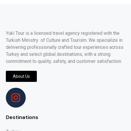
Yuki Tour is a licensed travel agency registered with the
Turkish Ministry of Culture and Tourism. We specialize in
delivering professionally crafted tour experiences across
Turkey and select global destinations, with a strong
commitment to quality, safety, and customer satisfaction.
About Us
Destinations