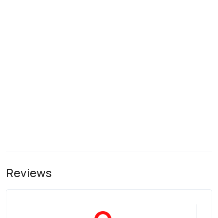
Reviews