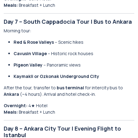
Meals:
Breakfast + Lunch
Day 7 – South Cappadocia Tour | Bus to Ankara
Morning tour:
Red & Rose Valleys
– Scenic hikes
Cavusin Village
– Historic rock houses
Pigeon Valley
– Panoramic views
Kaymakli or Ozkonak Underground City
After the tour, transfer to
bus terminal
for intercity bus to
Ankara
(~4 hours). Arrival and hotel check-in.
Overnight:
4★ Hotel
Meals:
Breakfast + Lunch
Day 8 – Ankara City Tour | Evening Flight to
Istanbul