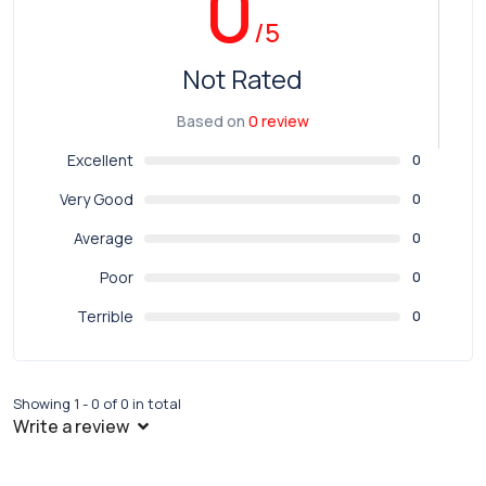
0
/5
Not Rated
Based on
0 review
Excellent
0
Very Good
0
Average
0
Poor
0
Terrible
0
Showing 1 - 0 of 0 in total
Write a review