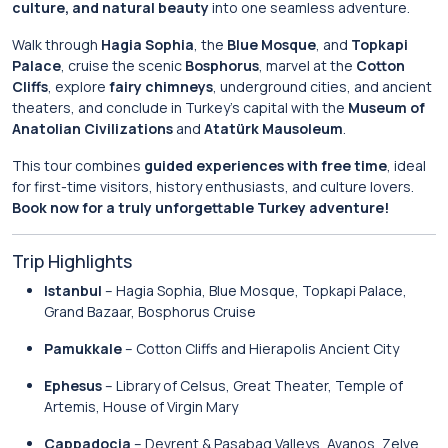
culture, and natural beauty
into one seamless adventure.
Walk through
Hagia Sophia
, the
Blue Mosque
, and
Topkapi
Palace
, cruise the scenic
Bosphorus
, marvel at the
Cotton
Cliffs
, explore
fairy chimneys
, underground cities, and ancient
theaters, and conclude in Turkey’s capital with the
Museum of
Anatolian Civilizations
and
Atatürk Mausoleum
.
This tour combines
guided experiences with free time
, ideal
for first-time visitors, history enthusiasts, and culture lovers.
Book now for a truly unforgettable Turkey adventure!
Trip Highlights
Istanbul
– Hagia Sophia, Blue Mosque, Topkapi Palace,
Grand Bazaar, Bosphorus Cruise
Pamukkale
– Cotton Cliffs and Hierapolis Ancient City
Ephesus
– Library of Celsus, Great Theater, Temple of
Artemis, House of Virgin Mary
Cappadocia
– Devrent & Pasabag Valleys, Avanos, Zelve