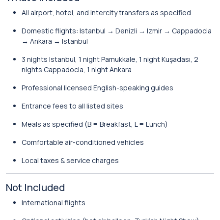
All airport, hotel, and intercity transfers as specified
Domestic flights: Istanbul → Denizli → Izmir → Cappadocia
→ Ankara → Istanbul
3 nights Istanbul, 1 night Pamukkale, 1 night Kuşadası, 2
nights Cappadocia, 1 night Ankara
Professional licensed English-speaking guides
Entrance fees to all listed sites
Meals as specified (B = Breakfast, L = Lunch)
Comfortable air-conditioned vehicles
Local taxes & service charges
Not Included
International flights