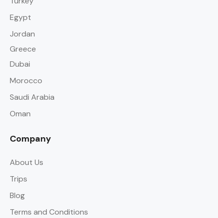
Turkey
Egypt
Jordan
Greece
Dubai
Morocco
Saudi Arabia
Oman
Company
About Us
Trips
Blog
Terms and Conditions