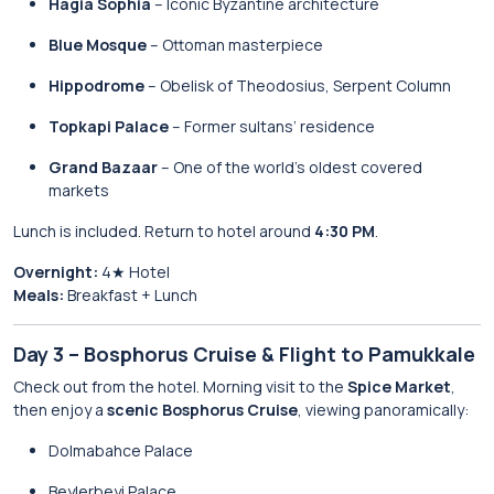
Hagia Sophia
– Iconic Byzantine architecture
Blue Mosque
– Ottoman masterpiece
Hippodrome
– Obelisk of Theodosius, Serpent Column
Topkapi Palace
– Former sultans’ residence
Grand Bazaar
– One of the world’s oldest covered
markets
Lunch is included. Return to hotel around
4:30 PM
.
Overnight:
4★ Hotel
Meals:
Breakfast + Lunch
Day 3 – Bosphorus Cruise & Flight to Pamukkale
Check out from the hotel. Morning visit to the
Spice Market
,
then enjoy a
scenic Bosphorus Cruise
, viewing panoramically:
Dolmabahce Palace
Beylerbeyi Palace