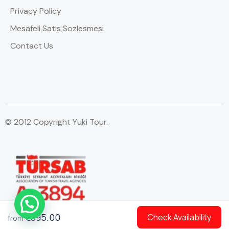
Privacy Policy
Mesafeli Satis Sozlesmesi
Contact Us
© 2012 Copyright Yuki Tour.
WhatsApp Contact
€895.00
Check Availability
from