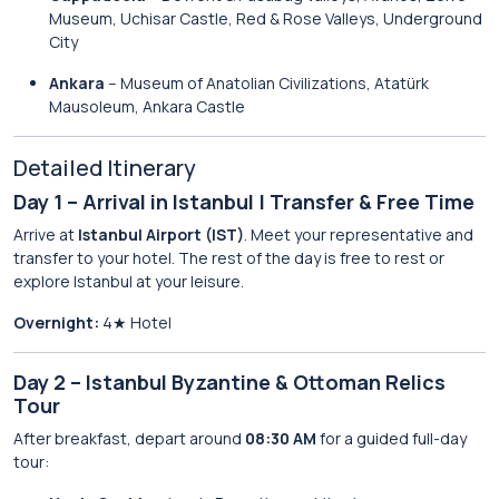
Museum, Uchisar Castle, Red & Rose Valleys, Underground
City
Ankara
– Museum of Anatolian Civilizations, Atatürk
Mausoleum, Ankara Castle
Detailed Itinerary
Day 1 – Arrival in Istanbul | Transfer & Free Time
Arrive at
Istanbul Airport (IST)
. Meet your representative and
transfer to your hotel. The rest of the day is free to rest or
explore Istanbul at your leisure.
Overnight:
4★ Hotel
Day 2 – Istanbul Byzantine & Ottoman Relics
Tour
After breakfast, depart around
08:30 AM
for a guided full-day
tour: