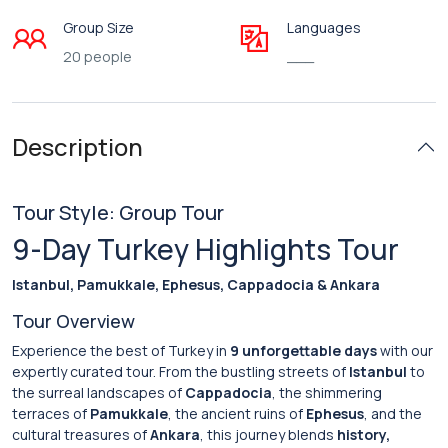
Group Size
Languages
20 people
___
Description
Tour Style: Group Tour
9-Day Turkey Highlights Tour
Istanbul, Pamukkale, Ephesus, Cappadocia & Ankara
Tour Overview
Experience the best of Turkey in
9 unforgettable days
with our
expertly curated tour. From the bustling streets of
Istanbul
to
the surreal landscapes of
Cappadocia
, the shimmering
terraces of
Pamukkale
, the ancient ruins of
Ephesus
, and the
cultural treasures of
Ankara
, this journey blends
history,