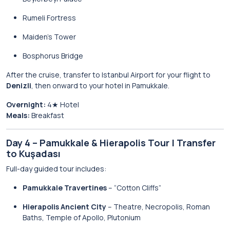
Rumeli Fortress
Maiden’s Tower
Bosphorus Bridge
After the cruise, transfer to Istanbul Airport for your flight to
Denizli
, then onward to your hotel in Pamukkale.
Overnight:
4★ Hotel
Meals:
Breakfast
Day 4 – Pamukkale & Hierapolis Tour | Transfer
to Kuşadası
Full-day guided tour includes:
Pamukkale Travertines
– “Cotton Cliffs”
Hierapolis Ancient City
– Theatre, Necropolis, Roman
Baths, Temple of Apollo, Plutonium