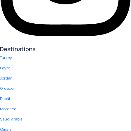
Destinations
Turkey
Egypt
Jordan
Greece
Dubai
Morocco
Saudi Arabia
Oman