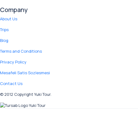
Company
About Us
Trips
Blog
Terms and Conditions
Privacy Policy
Mesafeli Satis Sozlesmesi
Contact Us
© 2012 Copyright Yuki Tour.