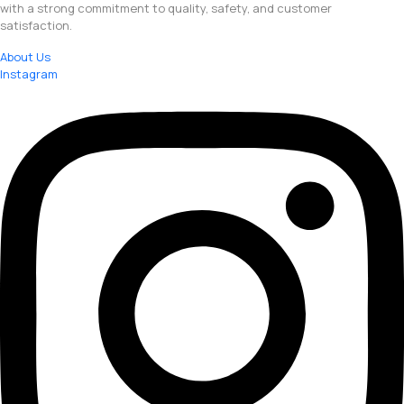
with a strong commitment to quality, safety, and customer
satisfaction.
About Us
Instagram