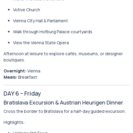
Votive Church
Vienna City Hall & Parliament
Walk through
Hofburg Palace
courtyards
View the
Vienna State Opera
Afternoon at leisure to explore cafés, museums, or designer
boutiques.
Overnight:
Vienna
Meals:
Breakfast
DAY 6 – Friday
Bratislava Excursion & Austrian Heurigen Dinner
Cross the border to
Bratislava
for a half-day guided excursion.
Highlights: