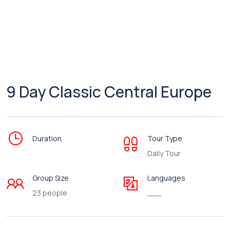
9 Day Classic Central Europe
Duration
Tour Type
Daily Tour
Group Size
Languages
23 people
___