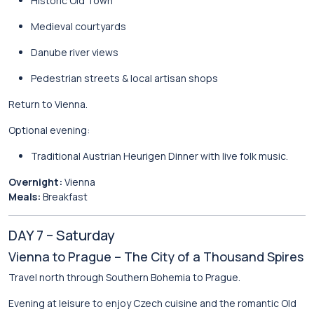
Historic Old Town
Medieval courtyards
Danube river views
Pedestrian streets & local artisan shops
Return to Vienna.
Optional evening:
Traditional Austrian Heurigen Dinner with live folk music.
Overnight:
Vienna
Meals:
Breakfast
DAY 7 – Saturday
Vienna to Prague – The City of a Thousand Spires
Travel north through Southern Bohemia to
Prague
.
Evening at leisure to enjoy Czech cuisine and the romantic Old