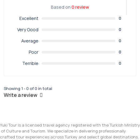
Based on
0 review
Excellent
0
Very Good
0
Average
0
Poor
0
Terrible
0
Showing 1 - 0 of 0 in total
Write a review
Yuki Tour is a licensed travel agency registered with the Turkish Ministry
of Culture and Tourism. We specialize in delivering professionally
crafted tour experiences across Turkey and select global destinations,