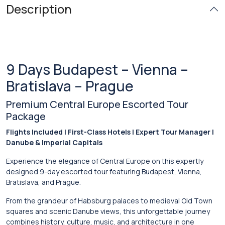
Description
9 Days Budapest – Vienna –
Bratislava – Prague
Premium Central Europe Escorted Tour
Package
Flights Included | First-Class Hotels | Expert Tour Manager |
Danube & Imperial Capitals
Experience the elegance of Central Europe on this expertly
designed 9-day escorted tour featuring
Budapest
,
Vienna
,
Bratislava
, and
Prague
.
From the grandeur of Habsburg palaces to medieval Old Town
squares and scenic Danube views, this unforgettable journey
combines history, culture, music, and architecture in one