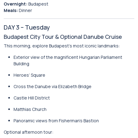
Overnight:
Budapest
Meals:
Dinner
DAY 3 – Tuesday
Budapest City Tour & Optional Danube Cruise
This morning, explore Budapest’s most iconic landmarks:
Exterior view of the magnificent
Hungarian Parliament
Building
Heroes’ Square
Cross the Danube via Elizabeth Bridge
Castle Hill District
Matthias Church
Panoramic views from
Fisherman’s Bastion
Optional afternoon tour: