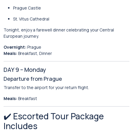
Prague Castle
St. Vitus Cathedral
Tonight, enjoy a farewell dinner celebrating your Central
European journey.
Overnight:
Prague
Meals:
Breakfast, Dinner
DAY 9 – Monday
Departure from Prague
Transfer to the airport for your return flight.
Meals:
Breakfast
✔️ Escorted Tour Package
Includes