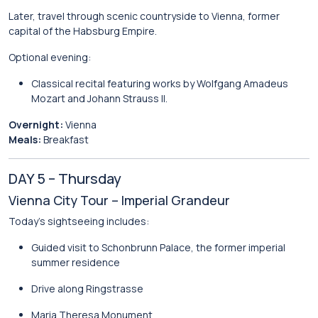
Later, travel through scenic countryside to
Vienna
, former
capital of the Habsburg Empire.
Optional evening:
Classical recital featuring works by
Wolfgang Amadeus
Mozart
and
Johann Strauss II
.
Overnight:
Vienna
Meals:
Breakfast
DAY 5 – Thursday
Vienna City Tour – Imperial Grandeur
Today’s sightseeing includes:
Guided visit to
Schonbrunn Palace
, the former imperial
summer residence
Drive along Ringstrasse
Maria Theresa Monument