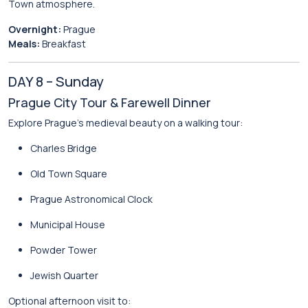
Town atmosphere.
Overnight:
Prague
Meals:
Breakfast
DAY 8 – Sunday
Prague City Tour & Farewell Dinner
Explore Prague’s medieval beauty on a walking tour:
Charles Bridge
Old Town Square
Prague Astronomical Clock
Municipal House
Powder Tower
Jewish Quarter
Optional afternoon visit to: