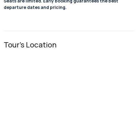
Seats are limited. Early booking guarantees the best
departure dates and pricing.
Tour's Location