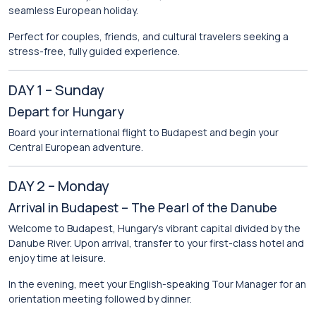
seamless European holiday.
Perfect for couples, friends, and cultural travelers seeking a
stress-free, fully guided experience.
DAY 1 – Sunday
Depart for Hungary
Board your international flight to Budapest and begin your
Central European adventure.
DAY 2 – Monday
Arrival in Budapest – The Pearl of the Danube
Welcome to
Budapest
, Hungary’s vibrant capital divided by the
Danube River. Upon arrival, transfer to your first-class hotel and
enjoy time at leisure.
In the evening, meet your English-speaking Tour Manager for an
orientation meeting followed by dinner.