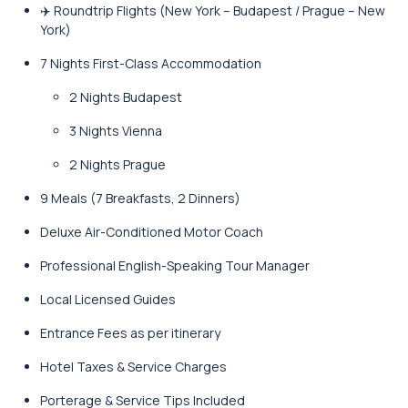
✈️ Roundtrip Flights (New York – Budapest / Prague – New
York)
7 Nights First-Class Accommodation
2 Nights Budapest
3 Nights Vienna
2 Nights Prague
9 Meals (7 Breakfasts, 2 Dinners)
Deluxe Air-Conditioned Motor Coach
Professional English-Speaking Tour Manager
Local Licensed Guides
Entrance Fees as per itinerary
Hotel Taxes & Service Charges
Porterage & Service Tips Included