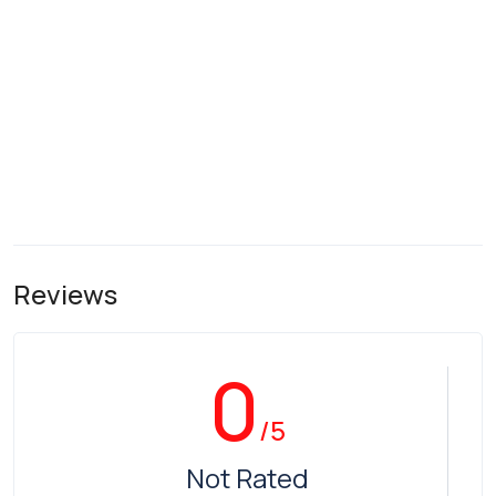
Reviews
0
/5
Not Rated