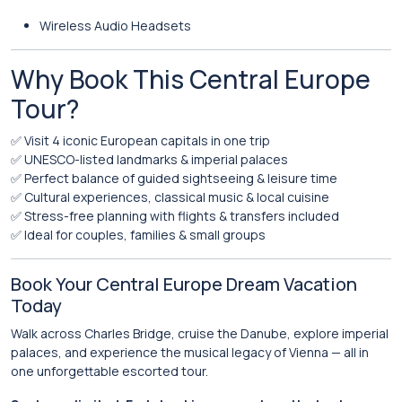
Wireless Audio Headsets
Why Book This Central Europe
Tour?
✅ Visit 4 iconic European capitals in one trip
✅ UNESCO-listed landmarks & imperial palaces
✅ Perfect balance of guided sightseeing & leisure time
✅ Cultural experiences, classical music & local cuisine
✅ Stress-free planning with flights & transfers included
✅ Ideal for couples, families & small groups
Book Your Central Europe Dream Vacation
Today
Walk across Charles Bridge, cruise the Danube, explore imperial
palaces, and experience the musical legacy of Vienna — all in
one unforgettable escorted tour.