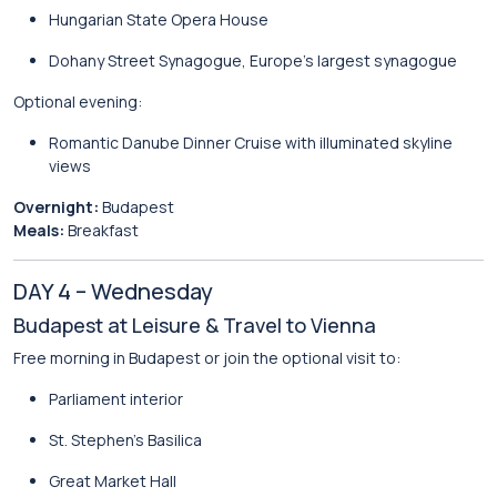
Hungarian State Opera House
Dohany Street Synagogue
, Europe’s largest synagogue
Optional evening:
Romantic Danube Dinner Cruise with illuminated skyline
views
Overnight:
Budapest
Meals:
Breakfast
DAY 4 – Wednesday
Budapest at Leisure & Travel to Vienna
Free morning in Budapest or join the optional visit to:
Parliament interior
St. Stephen’s Basilica
Great Market Hall