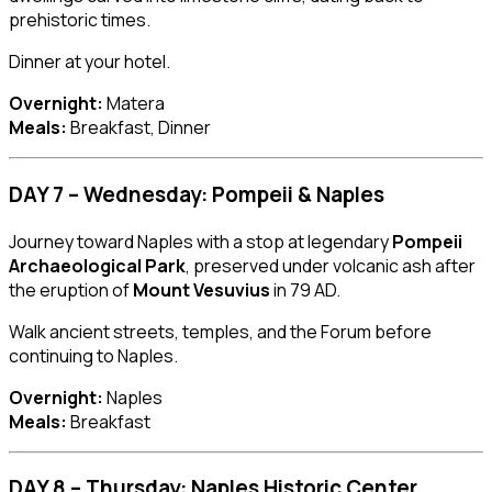
prehistoric times.
Dinner at your hotel.
Overnight:
Matera
Meals:
Breakfast, Dinner
DAY 7 – Wednesday: Pompeii & Naples
Journey toward Naples with a stop at legendary
Pompeii
Archaeological Park
, preserved under volcanic ash after
the eruption of
Mount Vesuvius
in 79 AD.
Walk ancient streets, temples, and the Forum before
continuing to Naples.
Overnight:
Naples
Meals:
Breakfast
DAY 8 – Thursday: Naples Historic Center