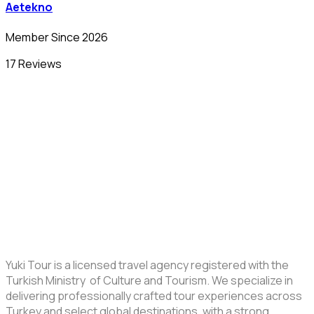
Aetekno
Member Since 2026
17 Reviews
Yuki Tour is a licensed travel agency registered with the
Turkish Ministry of Culture and Tourism. We specialize in
delivering professionally crafted tour experiences across
Turkey and select global destinations, with a strong