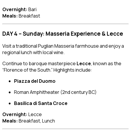
Overnight:
Bari
Meals:
Breakfast
DAY 4 – Sunday: Masseria Experience & Lecce
Visit a traditional Puglian Masseria farmhouse and enjoy a
regional lunch with local wine.
Continue to baroque masterpiece
Lecce
, known as the
“Florence of the South.” Highlights include:
Piazza del Duomo
Roman Amphitheater (2nd century BC)
Basilica di Santa Croce
Overnight:
Lecce
Meals:
Breakfast, Lunch