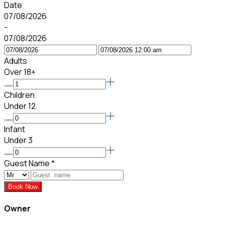
Date
07/08/2026
-
07/08/2026
Adults
Over 18+
Children
Under 12
Infant
Under 3
Guest Name
*
Book Now
Owner