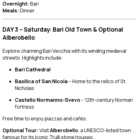
Overnight:
Bari
Meals:
Dinner
DAY 3 – Saturday: Bari Old Town & Optional
Alberobello
Explore charming Bari Vecchia with its winding medieval
streets. Highlights include:
Bari Cathedral
Basilica of San Nicola
– Home to the relics of St.
Nicholas
Castello Normanno-Svevo
– 12th-century Norman
fortress
Free time to enjoy piazzas and cafés.
Optional Tour:
Visit
Alberobello
, a UNESCO-listed town
famous for its iconic Trulli stone houses.