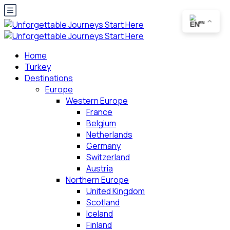
EN
Home
Turkey
Destinations
Europe
Western Europe
France
Belgium
Netherlands
Germany
Switzerland
Austria
Northern Europe
United Kingdom
Scotland
Iceland
Finland