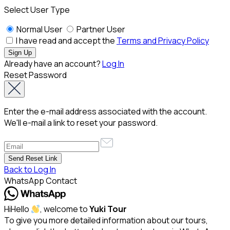
Select User Type
Normal User
Partner User
I have read and accept the
Terms and Privacy Policy
Already have an account?
Log In
Reset Password
Enter the e-mail address associated with the account.
We'll e-mail a link to reset your password.
Back to Log In
WhatsApp Contact
Hi
Hello
, welcome to
Yuki Tour
To give you more detailed information about our tours,