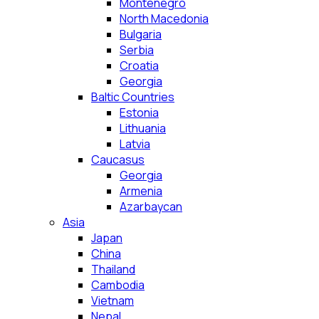
Montenegro
North Macedonia
Bulgaria
Serbia
Croatia
Georgia
Baltic Countries
Estonia
Lithuania
Latvia
Caucasus
Georgia
Armenia
Azarbaycan
Asia
Japan
China
Thailand
Cambodia
Vietnam
Nepal