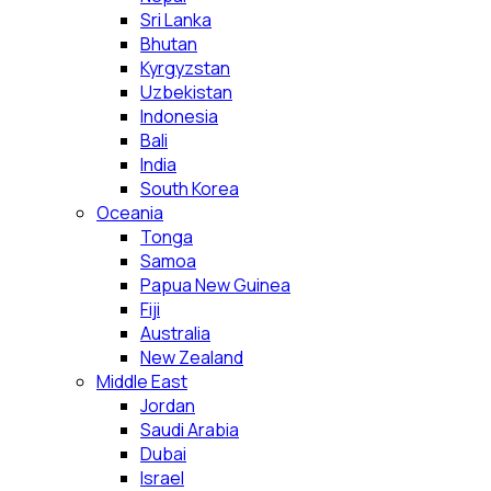
Sri Lanka
Bhutan
Kyrgyzstan
Uzbekistan
Indonesia
Bali
India
South Korea
Oceania
Tonga
Samoa
Papua New Guinea
Fiji
Australia
New Zealand
Middle East
Jordan
Saudi Arabia
Dubai
Israel