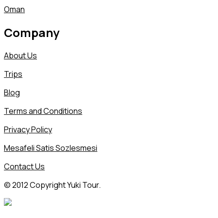
Oman
Company
About Us
Trips
Blog
Terms and Conditions
Privacy Policy
Mesafeli Satis Sozlesmesi
Contact Us
© 2012 Copyright Yuki Tour.