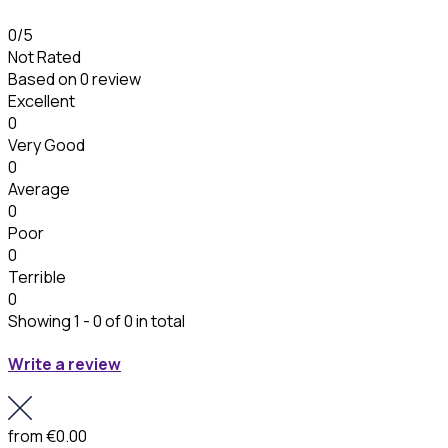
0
/5
Not Rated
Based on
0 review
Excellent
0
Very Good
0
Average
0
Poor
0
Terrible
0
Showing 1 - 0 of 0 in total
Write a review
from
€0.00