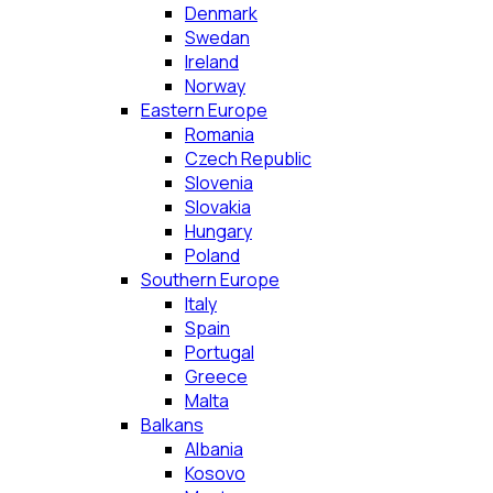
Denmark
Swedan
Ireland
Norway
Eastern Europe
Romania
Czech Republic
Slovenia
Slovakia
Hungary
Poland
Southern Europe
Italy
Spain
Portugal
Greece
Malta
Balkans
Albania
Kosovo