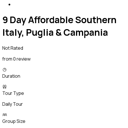
9 Day Affordable Southern
Italy, Puglia & Campania
Not Rated
from 0 review
Duration
Tour Type
Daily Tour
Group Size