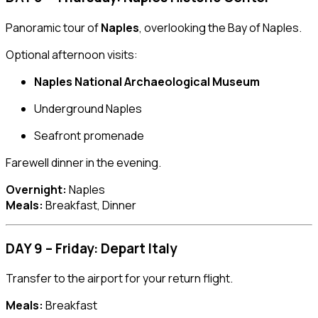
Panoramic tour of
Naples
, overlooking the Bay of Naples.
Optional afternoon visits:
Naples National Archaeological Museum
Underground Naples
Seafront promenade
Farewell dinner in the evening.
Overnight:
Naples
Meals:
Breakfast, Dinner
DAY 9 – Friday: Depart Italy
Transfer to the airport for your return flight.
Meals:
Breakfast