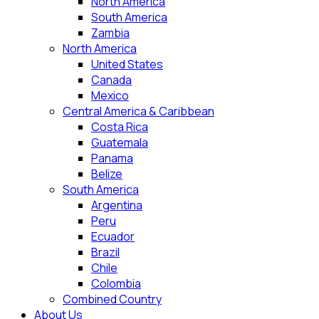
North America
South America
Zambia
North America
United States
Canada
Mexico
Central America & Caribbean
Costa Rica
Guatemala
Panama
Belize
South America
Argentina
Peru
Ecuador
Brazil
Chile
Colombia
Combined Country
About Us