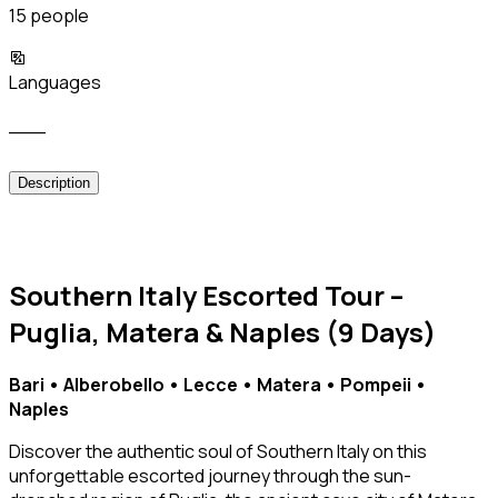
15 people
Languages
___
Description
Southern Italy Escorted Tour –
Puglia, Matera & Naples (9 Days)
Bari • Alberobello • Lecce • Matera • Pompeii •
Naples
Discover the authentic soul of Southern Italy on this
unforgettable escorted journey through the sun-