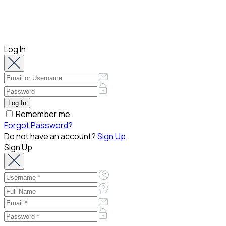
Log In
Remember me
Forgot Password?
Do not have an account?
Sign Up
Sign Up