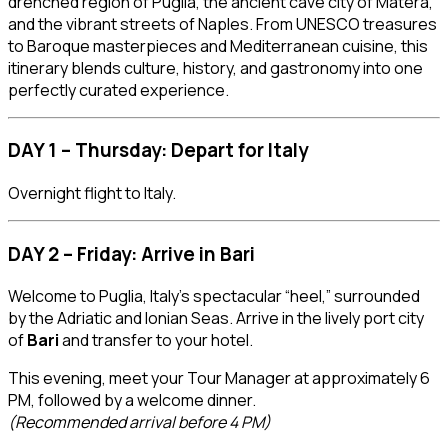
drenched region of Puglia, the ancient cave city of Matera,
and the vibrant streets of Naples. From UNESCO treasures
to Baroque masterpieces and Mediterranean cuisine, this
itinerary blends culture, history, and gastronomy into one
perfectly curated experience.
DAY 1 – Thursday: Depart for Italy
Overnight flight to Italy.
DAY 2 – Friday: Arrive in Bari
Welcome to Puglia, Italy’s spectacular “heel,” surrounded
by the Adriatic and Ionian Seas. Arrive in the lively port city
of
Bari
and transfer to your hotel.
This evening, meet your Tour Manager at approximately 6
PM, followed by a welcome dinner.
(Recommended arrival before 4 PM)