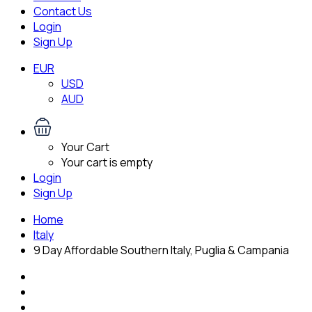
Contact Us
Login
Sign Up
EUR
USD
AUD
Your Cart
Your cart is empty
Login
Sign Up
Home
Italy
9 Day Affordable Southern Italy, Puglia & Campania