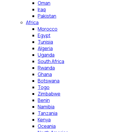
Oman
Iraq
Pakistan
Africa
Morocco
Egypt
Tunisia
Algeria
Uganda
South Africa
Rwanda
Ghana
Botswana
Togo
Zimbabwe
Benin
Namibia
Tanzania
Kenya
Oceania