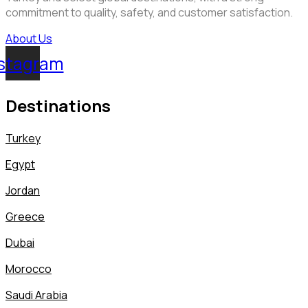
commitment to quality, safety, and customer satisfaction.
About Us
stagram
Destinations
Turkey
Egypt
Jordan
Greece
Dubai
Morocco
Saudi Arabia