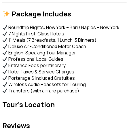
Package Includes
Roundtrip Flights: New York – Bari / Naples – New York
7 Nights First-Class Hotels
11 Meals (7 Breakfasts, 1 Lunch, 3 Dinners)
Deluxe Air-Conditioned Motor Coach
English-Speaking Tour Manager
Professional Local Guides
Entrance Fees per Itinerary
Hotel Taxes & Service Charges
Porterage & Included Gratuities
Wireless Audio Headsets for Touring
Transfers (with airfare purchase)
Tour's Location
Reviews