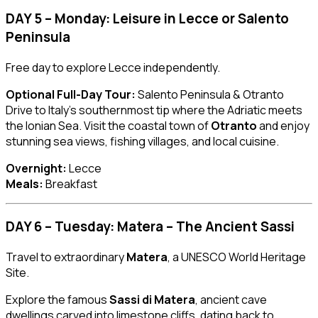
DAY 5 – Monday: Leisure in Lecce or Salento
Peninsula
Free day to explore Lecce independently.
Optional Full-Day Tour:
Salento Peninsula & Otranto
Drive to Italy’s southernmost tip where the Adriatic meets
the Ionian Sea. Visit the coastal town of
Otranto
and enjoy
stunning sea views, fishing villages, and local cuisine.
Overnight:
Lecce
Meals:
Breakfast
DAY 6 – Tuesday: Matera – The Ancient Sassi
Travel to extraordinary
Matera
, a UNESCO World Heritage
Site.
Explore the famous
Sassi di Matera
, ancient cave
dwellings carved into limestone cliffs, dating back to