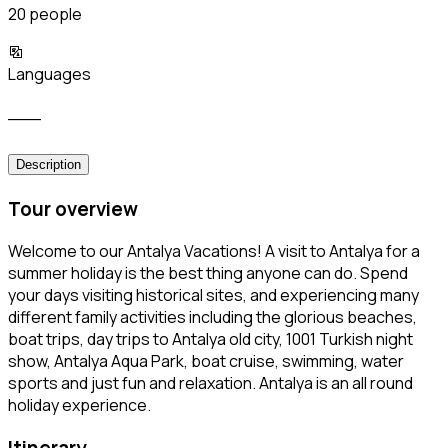
20 people
Languages
___
Description
Tour overview
Welcome to our Antalya Vacations! A visit to Antalya for a
summer holiday is the best thing anyone can do. Spend
your days visiting historical sites, and experiencing many
different family activities including the glorious beaches,
boat trips, day trips to Antalya old city, 1001 Turkish night
show, Antalya Aqua Park, boat cruise, swimming, water
sports and just fun and relaxation. Antalya is an all round
holiday experience.