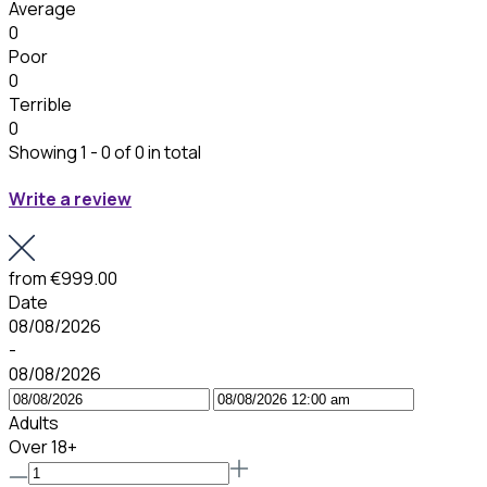
Average
0
Poor
0
Terrible
0
Showing 1 - 0 of 0 in total
Write a review
from
€999.00
Date
08/08/2026
-
08/08/2026
Adults
Over 18+