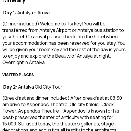
Itinerary
Day 1
: Antalya – Arrival
(Dinner included) Welcome to Turkey! You will be
transferred from Antalya Airport or Antalya bus station to
your hotel. On arrival please check into the hotel where
your accommodation has been reserved for you stay. You
will be given your room key and the rest of the day is yours
to enjoy and explore the Beauty of Antalya at night.
Overnight in Antalya.
VISITED PLACES
Day 2
: Antalya Old City Tour
(Breakfast and dinner included) After breakfast at 08:30
am drive to Aspendos Theatre, Old city Kaleici, Clock
Tower. Aspendos Theatre – Aspendos is known for his
best-preserved theater of antiquity with seating for
15.000. Still used today, the theater’s galleries, stage
decorations and acoustics all testify to the architects