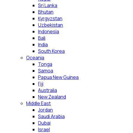
Sri Lanka
Bhutan
Kyrgyzstan
Uzbekistan
Indonesia
Bali
India
South Korea
Oceania
Tonga
Samoa
Papua New Guinea
Fiji
Australia
New Zealand
Middle East
Jordan
Saudi Arabia
Dubai
Israel