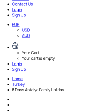
Contact Us
Login
Sign Up
EUR
USD
AUD
Your Cart
Your cart is empty
Login
Sign Up
Home
Turkey
8 Days Antalya Family Holiday