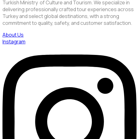
Turkish Ministry of Culture and Tourism. We specialize in
delivering professionally crafted tour experiences across
Turkey and select global destinations, with a strong
commitment to quality, safety, and customer satisfaction.
About Us
Instagram