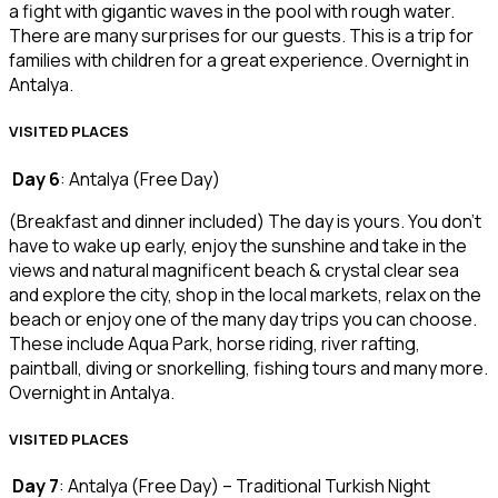
a fight with gigantic waves in the pool with rough water.
There are many surprises for our guests. This is a trip for
families with children for a great experience. Overnight in
Antalya.
VISITED PLACES
Day 6
: Antalya (Free Day)
(Breakfast and dinner included) The day is yours. You don’t
have to wake up early, enjoy the sunshine and take in the
views and natural magnificent beach & crystal clear sea
and explore the city, shop in the local markets, relax on the
beach or enjoy one of the many day trips you can choose.
These include Aqua Park, horse riding, river rafting,
paintball, diving or snorkelling, fishing tours and many more.
Overnight in Antalya.
VISITED PLACES
Day 7
: Antalya (Free Day) – Traditional Turkish Night