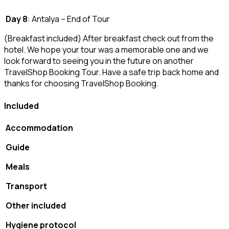
Day 8
: Antalya – End of Tour
(Breakfast included) After breakfast check out from the
hotel. We hope your tour was a memorable one and we
look forward to seeing you in the future on another
TravelShop Booking Tour. Have a safe trip back home and
thanks for choosing TravelShop Booking.
Included
Accommodation
Guide
Meals
Transport
Other included
Hygiene protocol