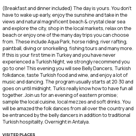
(Breakfast and dinner included) The day is yours. You don’t
have to wake up early, enjoy the sunshine and take in the
views and natural magnificent beach & crystal clear sea
and explore the city, shop in the local markets, relax on the
beach or enjoy one of the many day trips you can choose
from. These include Aqua Park, horse riding, river rafting,
paintball, diving or snorkelling, fishing tours and many more.
If this is your first time in Turkey and you have never
experienced a Turkish Night, we strongly recommend you
go to one! This evening you will see Belly Dancers, Turkish
folkdance, taste Turkish food and wine, and enjoy a lot of
music and dancing. The program usually starts at 20:30 and
goes on until midnight. Turks really know how to have fun all
together. Join us for an evening of eastern promise;
sample the local cuisine, local mezzes and soft drinks. You
will be amazed the folk dances from all over the country and
be entranced by the belly dancers in addition to traditional
Turkish hospitality. Overnight in Antalya.
VISITED PLACES