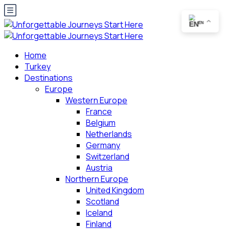
EN
Home
Turkey
Destinations
Europe
Western Europe
France
Belgium
Netherlands
Germany
Switzerland
Austria
Northern Europe
United Kingdom
Scotland
Iceland
Finland