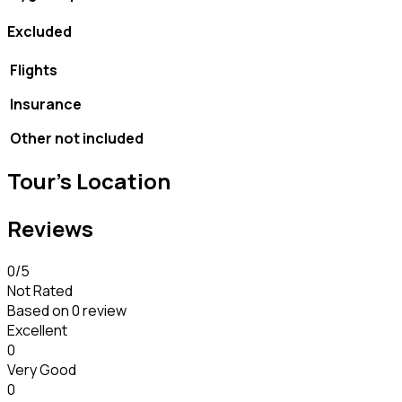
Excluded
Flights
Insurance
Other not included
Tour's Location
Reviews
0
/5
Not Rated
Based on
0 review
Excellent
0
Very Good
0