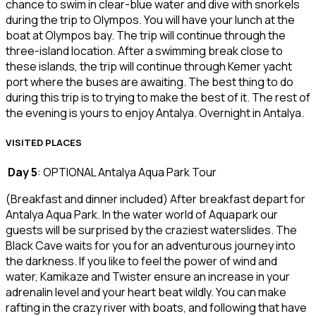
chance to swim in clear-blue water and dive with snorkels
during the trip to Olympos. You will have your lunch at the
boat at Olympos bay. The trip will continue through the
three-island location. After a swimming break close to
these islands, the trip will continue through Kemer yacht
port where the buses are awaiting. The best thing to do
during this trip is to trying to make the best of it. The rest of
the evening is yours to enjoy Antalya. Overnight in Antalya.
VISITED PLACES
Day 5
: OPTIONAL Antalya Aqua Park Tour
(Breakfast and dinner included) After breakfast depart for
Antalya Aqua Park. In the water world of Aquapark our
guests will be surprised by the craziest waterslides. The
Black Cave waits for you for an adventurous journey into
the darkness. If you like to feel the power of wind and
water, Kamikaze and Twister ensure an increase in your
adrenalin level and your heart beat wildly. You can make
rafting in the crazy river with boats, and following that have