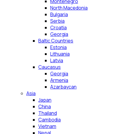
Montenegro
North Macedonia
Bulgaria
Serbia
Croatia
Georgia
Baltic Countries
Estonia
Lithuania
Latvia
Caucasus
Georgia
Armenia
Azarbaycan
Asia
Japan
China
Thailand
Cambodia
Vietnam
Nepal