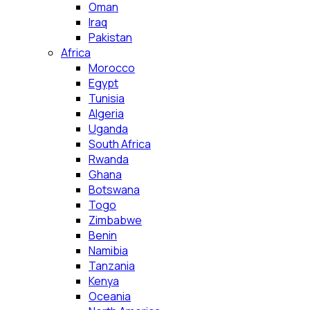
Oman
Iraq
Pakistan
Africa
Morocco
Egypt
Tunisia
Algeria
Uganda
South Africa
Rwanda
Ghana
Botswana
Togo
Zimbabwe
Benin
Namibia
Tanzania
Kenya
Oceania