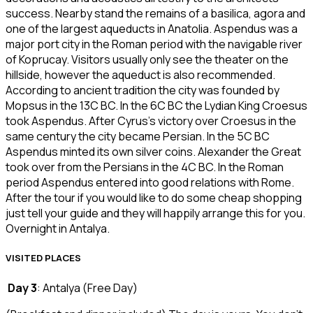
success. Nearby stand the remains of a basilica, agora and
one of the largest aqueducts in Anatolia. Aspendus was a
major port city in the Roman period with the navigable river
of Koprucay. Visitors usually only see the theater on the
hillside, however the aqueduct is also recommended.
According to ancient tradition the city was founded by
Mopsus in the 13C BC. In the 6C BC the Lydian King Croesus
took Aspendus. After Cyrus’s victory over Croesus in the
same century the city became Persian. In the 5C BC
Aspendus minted its own silver coins. Alexander the Great
took over from the Persians in the 4C BC. In the Roman
period Aspendus entered into good relations with Rome.
After the tour if you would like to do some cheap shopping
just tell your guide and they will happily arrange this for you.
Overnight in Antalya.
VISITED PLACES
Day 3
: Antalya (Free Day)