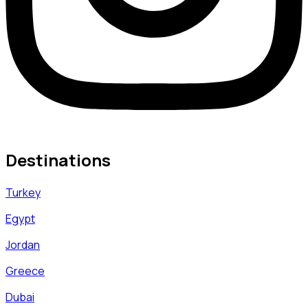
Destinations
Turkey
Egypt
Jordan
Greece
Dubai