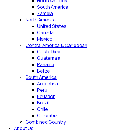
North America
South America
Zambia
North America
United States
Canada
Mexico
Central America & Caribbean
Costa Rica
Guatemala
Panama
Belize
South America
Argentina
Peru
Ecuador
Brazil
Chile
Colombia
Combined Country
About Us