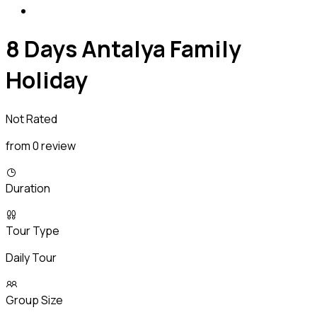
8 Days Antalya Family
Holiday
Not Rated
from 0 review
Duration
Tour Type
Daily Tour
Group Size