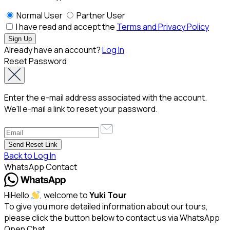
Normal User
Partner User
I have read and accept the
Terms and Privacy Policy
Already have an account?
Log In
Reset Password
Enter the e-mail address associated with the account.
We'll e-mail a link to reset your password.
Back to Log In
WhatsApp Contact
Hi
Hello
, welcome to
Yuki Tour
To give you more detailed information about our tours,
please click the button below to contact us via WhatsApp
Open Chat