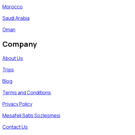
Morocco
Saudi Arabia
Oman
Company
About Us
Trips
Blog
Terms and Conditions
Privacy Policy
Mesafeli Satis Sozlesmesi
Contact Us