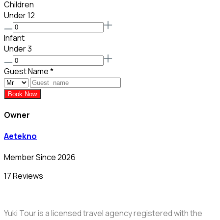
Children
Under 12
Infant
Under 3
Guest Name
*
Book Now
Owner
Aetekno
Member Since 2026
17 Reviews
Yuki Tour is a licensed travel agency registered with the