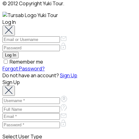
© 2012 Copyright Yuki Tour.
Log In
Remember me
Forgot Password?
Do not have an account?
Sign Up
Sign Up
Select User Type