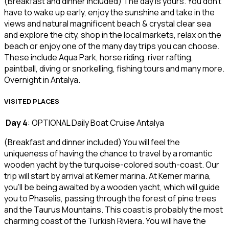
(Breakfast and dinner included) The day is yours. You don’t
have to wake up early, enjoy the sunshine and take in the
views and natural magnificent beach & crystal clear sea
and explore the city, shop in the local markets, relax on the
beach or enjoy one of the many day trips you can choose.
These include Aqua Park, horse riding, river rafting,
paintball, diving or snorkelling, fishing tours and many more.
Overnight in Antalya.
VISITED PLACES
Day 4
: OPTIONAL Daily Boat Cruise Antalya
(Breakfast and dinner included) You will feel the
uniqueness of having the chance to travel by a romantic
wooden yacht by the turquoise-colored south-coast. Our
trip will start by arrival at Kemer marina. At Kemer marina,
you’ll be being awaited by a wooden yacht, which will guide
you to Phaselis, passing through the forest of pine trees
and the Taurus Mountains. This coast is probably the most
charming coast of the Turkish Riviera. You will have the