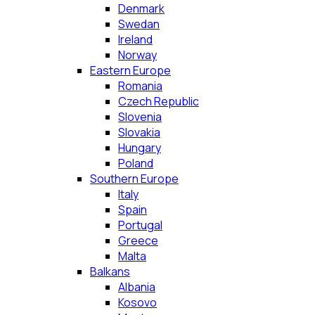
Denmark
Swedan
Ireland
Norway
Eastern Europe
Romania
Czech Republic
Slovenia
Slovakia
Hungary
Poland
Southern Europe
Italy
Spain
Portugal
Greece
Malta
Balkans
Albania
Kosovo