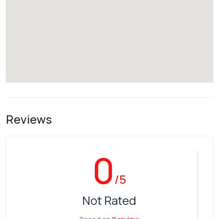
Reviews
0
/5
Not Rated