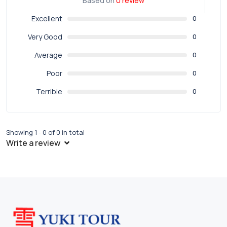
Based on
0 review
Excellent
0
Very Good
0
Average
0
Poor
0
Terrible
0
Showing 1 - 0 of 0 in total
Write a review