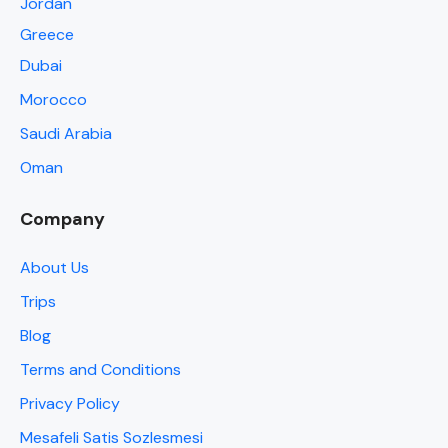
Jordan
Greece
Dubai
Morocco
Saudi Arabia
Oman
Company
About Us
Trips
Blog
Terms and Conditions
Privacy Policy
Mesafeli Satis Sozlesmesi