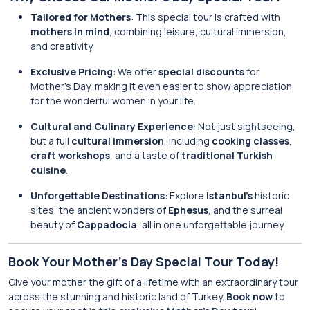
Tailored for Mothers
: This special tour is crafted with
mothers in mind
, combining leisure, cultural immersion,
and creativity.
Exclusive Pricing
: We offer
special discounts
for
Mother’s Day, making it even easier to show appreciation
for the wonderful women in your life.
Cultural and Culinary Experience
: Not just sightseeing,
but a full
cultural immersion
, including
cooking classes
,
craft workshops
, and a taste of
traditional Turkish
cuisine
.
Unforgettable Destinations
: Explore
Istanbul’s
historic
sites, the ancient wonders of
Ephesus
, and the surreal
beauty of
Cappadocia
, all in one unforgettable journey.
Book Your Mother’s Day Special Tour Today!
Give your mother the gift of a lifetime with an extraordinary tour
across the stunning and historic land of Turkey.
Book now
to