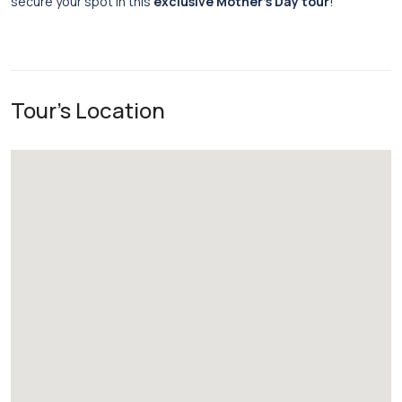
secure your spot in this
exclusive Mother’s Day tour
!
Tour's Location