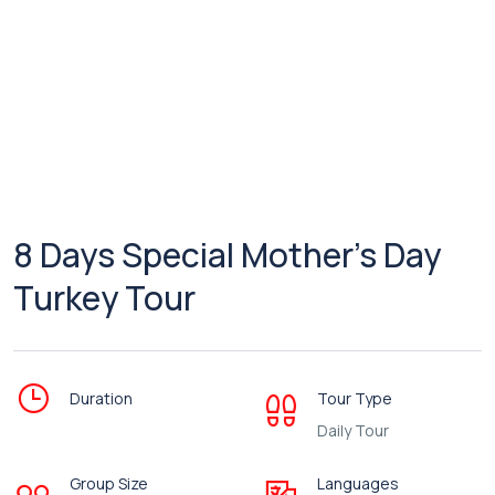
8 Days Special Mother’s Day
Turkey Tour
Duration
Tour Type
Daily Tour
Group Size
Languages