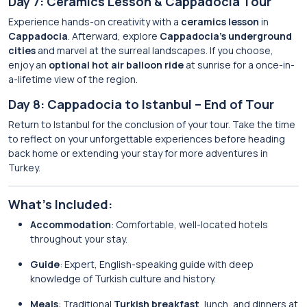
Day 7: Ceramics Lesson & Cappadocia Tour
Experience hands-on creativity with a
ceramics lesson
in
Cappadocia
. Afterward, explore
Cappadocia’s underground
cities
and marvel at the surreal landscapes. If you choose,
enjoy an
optional hot air balloon ride
at sunrise for a once-in-
a-lifetime view of the region.
Day 8: Cappadocia to Istanbul – End of Tour
Return to Istanbul for the conclusion of your tour. Take the time
to reflect on your unforgettable experiences before heading
back home or extending your stay for more adventures in
Turkey.
What’s Included:
Accommodation
: Comfortable, well-located hotels
throughout your stay.
Guide
: Expert, English-speaking guide with deep
knowledge of Turkish culture and history.
Meals
: Traditional
Turkish breakfast
, lunch, and dinners at