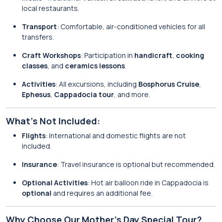
local restaurants.
Transport
: Comfortable, air-conditioned vehicles for all
transfers.
Craft Workshops
: Participation in
handicraft
,
cooking
classes
, and
ceramics lessons
.
Activities
: All excursions, including
Bosphorus Cruise
,
Ephesus
,
Cappadocia tour
, and more.
What’s Not Included:
Flights
: International and domestic flights are not
included.
Insurance
: Travel insurance is optional but recommended.
Optional Activities
: Hot air balloon ride in Cappadocia is
optional
and requires an additional fee.
Why Choose Our Mother’s Day Special Tour?