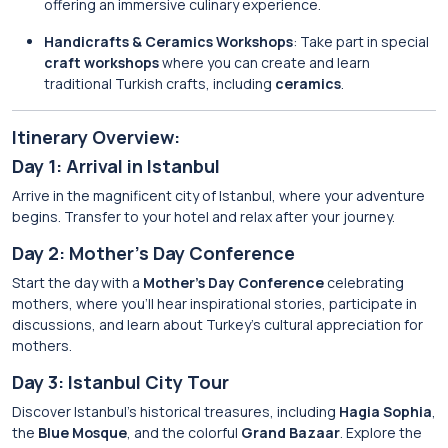
offering an immersive culinary experience.
Handicrafts & Ceramics Workshops
: Take part in special
craft workshops
where you can create and learn
traditional Turkish crafts, including
ceramics
.
Itinerary Overview:
Day 1: Arrival in Istanbul
Arrive in the magnificent city of Istanbul, where your adventure
begins. Transfer to your hotel and relax after your journey.
Day 2: Mother’s Day Conference
Start the day with a
Mother’s Day Conference
celebrating
mothers, where you’ll hear inspirational stories, participate in
discussions, and learn about Turkey’s cultural appreciation for
mothers.
Day 3: Istanbul City Tour
Discover Istanbul’s historical treasures, including
Hagia Sophia
,
the
Blue Mosque
, and the colorful
Grand Bazaar
. Explore the