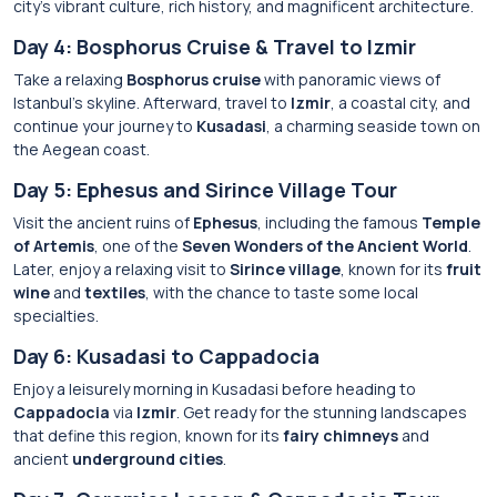
city’s vibrant culture, rich history, and magnificent architecture.
Day 4: Bosphorus Cruise & Travel to Izmir
Take a relaxing
Bosphorus cruise
with panoramic views of
Istanbul’s skyline. Afterward, travel to
Izmir
, a coastal city, and
continue your journey to
Kusadasi
, a charming seaside town on
the Aegean coast.
Day 5: Ephesus and Sirince Village Tour
Visit the ancient ruins of
Ephesus
, including the famous
Temple
of Artemis
, one of the
Seven Wonders of the Ancient World
.
Later, enjoy a relaxing visit to
Sirince village
, known for its
fruit
wine
and
textiles
, with the chance to taste some local
specialties.
Day 6: Kusadasi to Cappadocia
Enjoy a leisurely morning in Kusadasi before heading to
Cappadocia
via
Izmir
. Get ready for the stunning landscapes
that define this region, known for its
fairy chimneys
and
ancient
underground cities
.