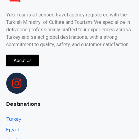
Yuki Tour is a licensed travel agency registered with the
Turkish Ministry of Culture and Tourism. We specialize in
delivering professionally crafted tour experiences across
Turkey and select global destinations, with a strong
commitment to quality, safety, and customer satisfaction.
About Us
Destinations
Turkey
Egypt