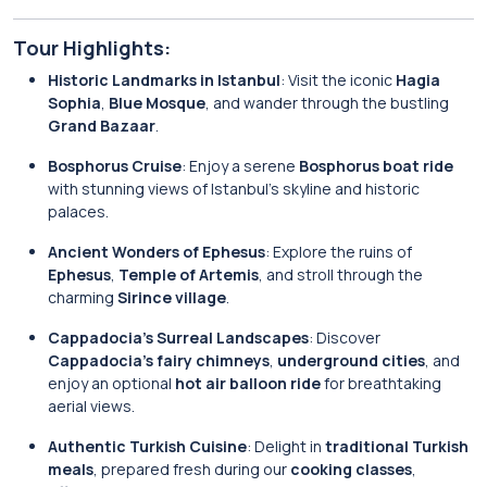
Tour Highlights:
Historic Landmarks in Istanbul
: Visit the iconic
Hagia
Sophia
,
Blue Mosque
, and wander through the bustling
Grand Bazaar
.
Bosphorus Cruise
: Enjoy a serene
Bosphorus boat ride
with stunning views of Istanbul’s skyline and historic
palaces.
Ancient Wonders of Ephesus
: Explore the ruins of
Ephesus
,
Temple of Artemis
, and stroll through the
charming
Sirince village
.
Cappadocia’s Surreal Landscapes
: Discover
Cappadocia’s fairy chimneys
,
underground cities
, and
enjoy an optional
hot air balloon ride
for breathtaking
aerial views.
Authentic Turkish Cuisine
: Delight in
traditional Turkish
meals
, prepared fresh during our
cooking classes
,