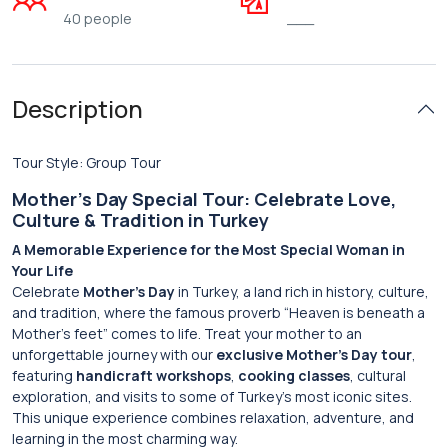
40 people
___
Description
Tour Style: Group Tour
Mother’s Day Special Tour: Celebrate Love,
Culture & Tradition in Turkey
A Memorable Experience for the Most Special Woman in
Your Life
Celebrate
Mother’s Day
in Turkey, a land rich in history, culture,
and tradition, where the famous proverb “Heaven is beneath a
Mother’s feet” comes to life. Treat your mother to an
unforgettable journey with our
exclusive Mother’s Day tour
,
featuring
handicraft workshops
,
cooking classes
, cultural
exploration, and visits to some of Turkey’s most iconic sites.
This unique experience combines relaxation, adventure, and
learning in the most charming way.