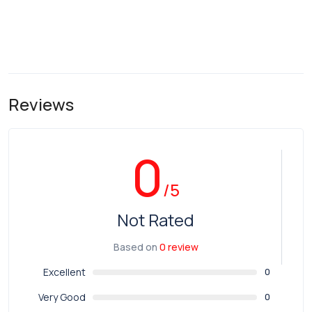
Reviews
0
/5
Not Rated
Based on
0 review
Excellent
0
Very Good
0