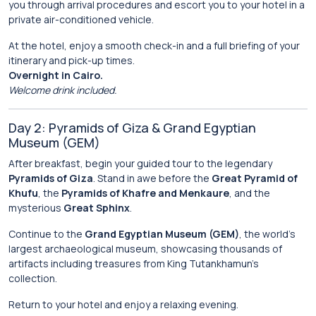
you through arrival procedures and escort you to your hotel in a
private air-conditioned vehicle.
At the hotel, enjoy a smooth check-in and a full briefing of your
itinerary and pick-up times.
Overnight in Cairo.
Welcome drink included.
Day 2: Pyramids of Giza & Grand Egyptian
Museum (GEM)
After breakfast, begin your guided tour to the legendary
Pyramids of Giza
. Stand in awe before the
Great Pyramid of
Khufu
, the
Pyramids of Khafre and Menkaure
, and the
mysterious
Great Sphinx
.
Continue to the
Grand Egyptian Museum (GEM)
, the world’s
largest archaeological museum, showcasing thousands of
artifacts including treasures from King Tutankhamun’s
collection.
Return to your hotel and enjoy a relaxing evening.