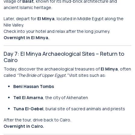
village of
Balat
, known for its mud-brick architecture and
ancient Islamic heritage.
Later, depart for
El Minya
, located in Middle Egypt along the
Nile Valley.
Check into your hotel and relax after the long journey.
Overnight in El Minya.
Day 7: El Minya Archaeological Sites – Return to
Cairo
Today, discover the archaeological treasures of
El Minya
, often
called
“The Bride of Upper Egypt.”
Visit sites such as:
Beni Hassan Tombs
Tell El Amarna
, the city of Akhenaten
Tuna El-Gebel
, burial site of sacred animals and priests
After the tour, drive back to Cairo.
Overnight in Cairo.