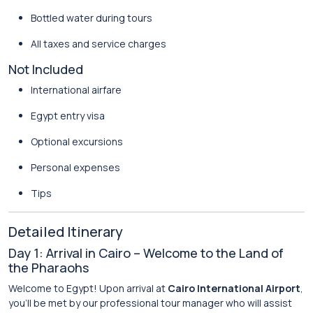
Bottled water during tours
All taxes and service charges
Not Included
International airfare
Egypt entry visa
Optional excursions
Personal expenses
Tips
Detailed Itinerary
Day 1: Arrival in Cairo – Welcome to the Land of
the Pharaohs
Welcome to Egypt! Upon arrival at
Cairo International Airport
,
you’ll be met by our professional tour manager who will assist