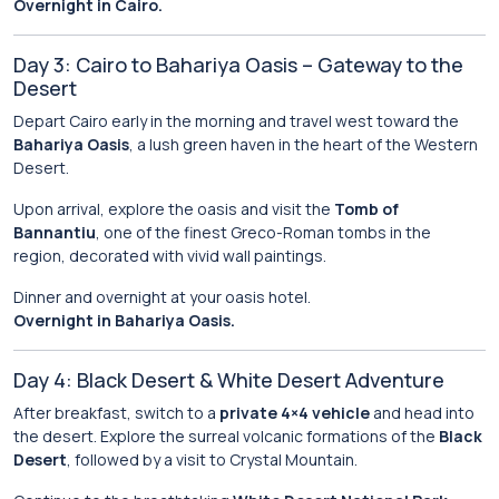
Overnight in Cairo.
Day 3: Cairo to Bahariya Oasis – Gateway to the
Desert
Depart Cairo early in the morning and travel west toward the
Bahariya Oasis
, a lush green haven in the heart of the Western
Desert.
Upon arrival, explore the oasis and visit the
Tomb of
Bannantiu
, one of the finest Greco-Roman tombs in the
region, decorated with vivid wall paintings.
Dinner and overnight at your oasis hotel.
Overnight in Bahariya Oasis.
Day 4: Black Desert & White Desert Adventure
After breakfast, switch to a
private 4×4 vehicle
and head into
the desert. Explore the surreal volcanic formations of the
Black
Desert
, followed by a visit to Crystal Mountain.