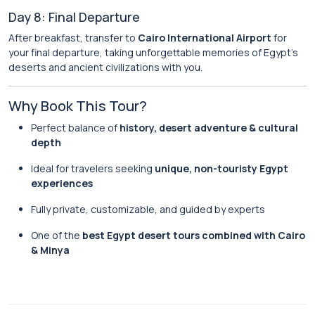
Day 8: Final Departure
After breakfast, transfer to
Cairo International Airport
for
your final departure, taking unforgettable memories of Egypt’s
deserts and ancient civilizations with you.
Why Book This Tour?
Perfect balance of
history, desert adventure & cultural
depth
Ideal for travelers seeking
unique, non-touristy Egypt
experiences
Fully private, customizable, and guided by experts
One of the
best Egypt desert tours combined with Cairo
& Minya