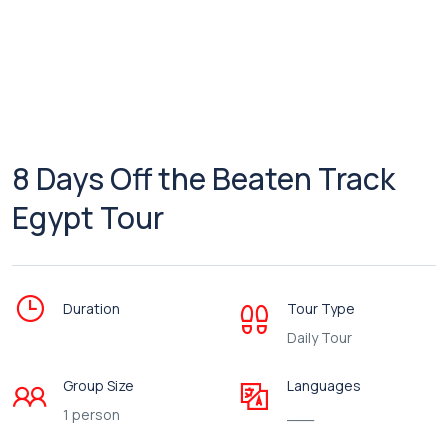
8 Days Off the Beaten Track
Egypt Tour
Duration
Tour Type
Daily Tour
Group Size
Languages
1 person
___