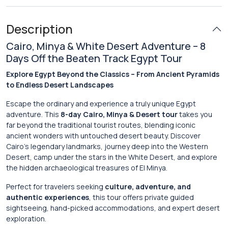
Description
Cairo, Minya & White Desert Adventure – 8
Days Off the Beaten Track Egypt Tour
Explore Egypt Beyond the Classics – From Ancient Pyramids
to Endless Desert Landscapes
Escape the ordinary and experience a truly unique Egypt
adventure. This
8-day Cairo, Minya & Desert tour
takes you
far beyond the traditional tourist routes, blending iconic
ancient wonders with untouched desert beauty. Discover
Cairo’s legendary landmarks, journey deep into the Western
Desert, camp under the stars in the White Desert, and explore
the hidden archaeological treasures of El Minya.
Perfect for travelers seeking
culture, adventure, and
authentic experiences
, this tour offers private guided
sightseeing, hand-picked accommodations, and expert desert
exploration.