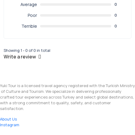
Average
0
Poor
0
Terrible
0
Showing 1 - 0 of 0 in total
Write a review
Yuki Tour is a licensed travel agency registered with the Turkish Ministry
of Culture and Tourism. We specialize in delivering professionally
crafted tour experiences across Turkey and select global destinations,
with a strong commitment to quality, safety, and customer
satisfaction.
About Us
Instagram