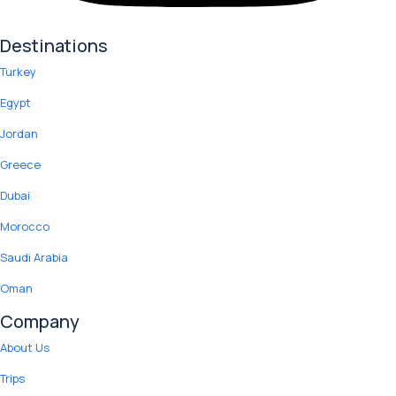
Destinations
Turkey
Egypt
Jordan
Greece
Dubai
Morocco
Saudi Arabia
Oman
Company
About Us
Trips