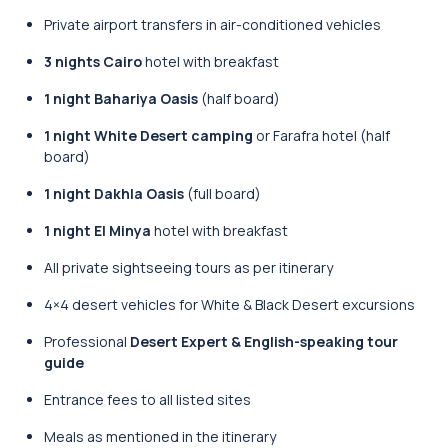
Private airport transfers in air-conditioned vehicles
3 nights Cairo
hotel with breakfast
1 night Bahariya Oasis
(half board)
1 night White Desert camping
or Farafra hotel (half
board)
1 night Dakhla Oasis
(full board)
1 night El Minya
hotel with breakfast
All private sightseeing tours as per itinerary
4×4 desert vehicles for White & Black Desert excursions
Professional
Desert Expert & English-speaking tour
guide
Entrance fees to all listed sites
Meals as mentioned in the itinerary