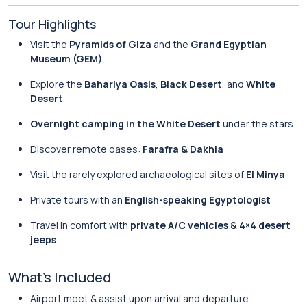
Tour Highlights
Visit the
Pyramids of Giza
and the
Grand Egyptian
Museum (GEM)
Explore the
Bahariya Oasis
,
Black Desert
, and
White
Desert
Overnight camping in the White Desert
under the stars
Discover remote oases:
Farafra & Dakhla
Visit the rarely explored archaeological sites of
El Minya
Private tours with an
English-speaking Egyptologist
Travel in comfort with
private A/C vehicles & 4×4 desert
jeeps
What’s Included
Airport meet & assist upon arrival and departure