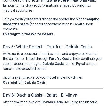
Continue to the breathtaking
White Desert National Park
,
famous for its chalk rock formations shaped by wind into
magical sculptures.
Enjoy a freshly prepared dinner and spend the night
camping
under the stars
(or hotel accommodation in Farafra upon
request).
Overnight in the White Desert.
Day 5: White Desert – Farafra – Dakhla Oasis
Wake up to a peaceful desert sunrise and enjoy breakfast at
the campsite. Travel through
Farafra Oasis
, then continue your
scenic desert journey to
Dakhla Oasis
, one of Egypt’s most
remote and beautiful oases.
Upon arrival, check into your hotel and enjoy dinner.
Overnight in Dakhla Oasis.
Day 6: Dakhla Oasis – Balat – El Minya
After breakfast, explore
Dakhla Oasis
, including the historic