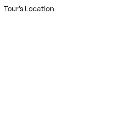
Tour's Location