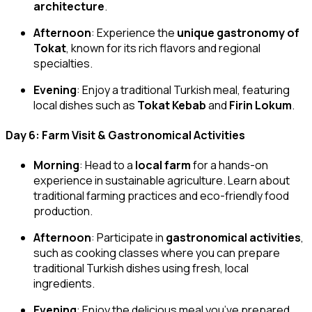
architecture
.
Afternoon
: Experience the
unique gastronomy of
Tokat
, known for its rich flavors and regional
specialties.
Evening
: Enjoy a traditional Turkish meal, featuring
local dishes such as
Tokat Kebab
and
Firin Lokum
.
Day 6: Farm Visit & Gastronomical Activities
Morning
: Head to a
local farm
for a hands-on
experience in sustainable agriculture. Learn about
traditional farming practices and eco-friendly food
production.
Afternoon
: Participate in
gastronomical activities
,
such as cooking classes where you can prepare
traditional Turkish dishes using fresh, local
ingredients.
Evening
: Enjoy the delicious meal you’ve prepared,