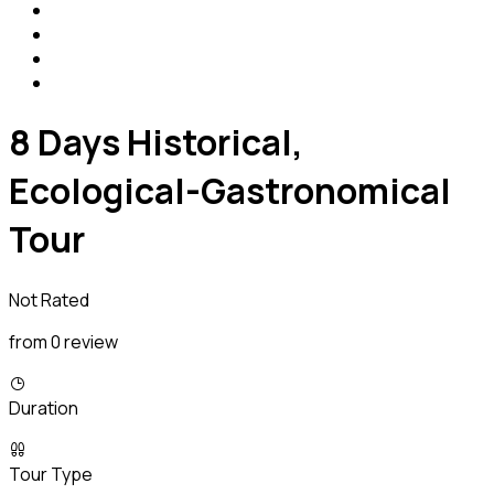
8 Days Historical,
Ecological-Gastronomical
Tour
Not Rated
from 0 review
Duration
Tour Type