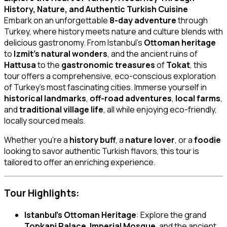
History, Nature, and Authentic Turkish Cuisine
Embark on an unforgettable
8-day adventure
through
Turkey, where history meets nature and culture blends with
delicious gastronomy. From Istanbul’s
Ottoman heritage
to
Izmit’s natural wonders
, and the ancient ruins of
Hattusa
to the
gastronomic treasures
of
Tokat
, this
tour offers a comprehensive, eco-conscious exploration
of Turkey’s most fascinating cities. Immerse yourself in
historical landmarks
,
off-road adventures
,
local farms
,
and
traditional village life
, all while enjoying eco-friendly,
locally sourced meals.
Whether you’re a
history buff
, a
nature lover
, or a
foodie
looking to savor authentic Turkish flavors, this tour is
tailored to offer an enriching experience.
Tour Highlights:
Istanbul’s Ottoman Heritage
: Explore the grand
Topkapi Palace
,
Imperial Mosque
, and the ancient