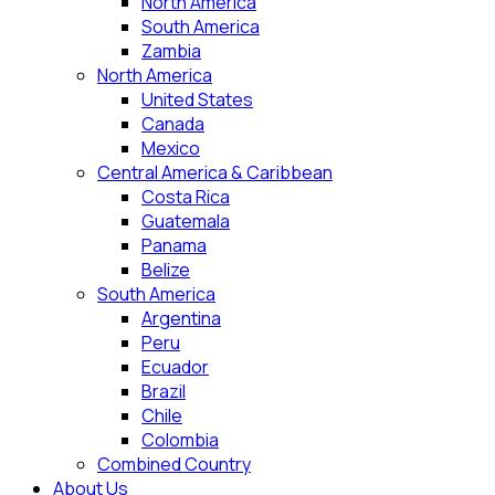
North America
South America
Zambia
North America
United States
Canada
Mexico
Central America & Caribbean
Costa Rica
Guatemala
Panama
Belize
South America
Argentina
Peru
Ecuador
Brazil
Chile
Colombia
Combined Country
About Us