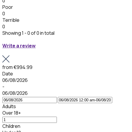
0
Poor
0
Terrible
0
Showing 1 - 0 of 0 in total
Write a review
from
€994.99
Date
06/08/2026
-
06/08/2026
Adults
Over 18+
Children