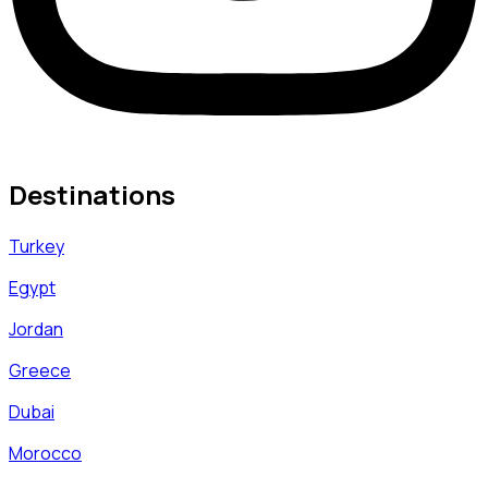
Destinations
Turkey
Egypt
Jordan
Greece
Dubai
Morocco