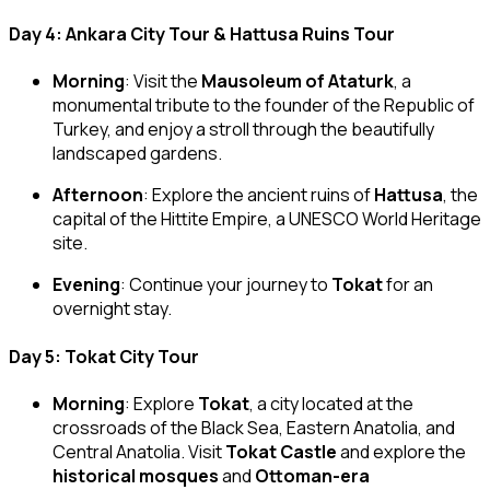
Day 4: Ankara City Tour & Hattusa Ruins Tour
Morning
: Visit the
Mausoleum of Ataturk
, a
monumental tribute to the founder of the Republic of
Turkey, and enjoy a stroll through the beautifully
landscaped gardens.
Afternoon
: Explore the ancient ruins of
Hattusa
, the
capital of the Hittite Empire, a UNESCO World Heritage
site.
Evening
: Continue your journey to
Tokat
for an
overnight stay.
Day 5: Tokat City Tour
Morning
: Explore
Tokat
, a city located at the
crossroads of the Black Sea, Eastern Anatolia, and
Central Anatolia. Visit
Tokat Castle
and explore the
historical mosques
and
Ottoman-era