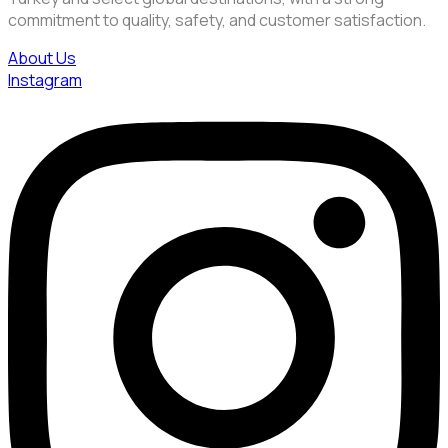
commitment to quality, safety, and customer satisfaction.
About Us
Instagram