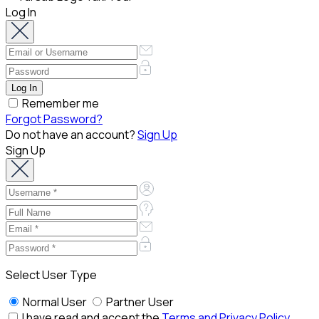
Log In
Remember me
Forgot Password?
Do not have an account?
Sign Up
Sign Up
Select User Type
Normal User
Partner User
I have read and accept the
Terms and Privacy Policy