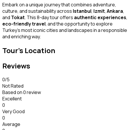
Embark on a unique journey that combines adventure,
culture, and sustainability across
Istanbul
,
Izmit
,
Ankara
,
and
Tokat
. This 8-day tour offers
authentic experiences
,
eco-friendly travel
, and the opportunity to explore
Turkey’s most iconic cities and landscapes in a responsible
and enriching way.
Tour's Location
Reviews
0
/5
Not Rated
Based on
0 review
Excellent
0
Very Good
0
Average