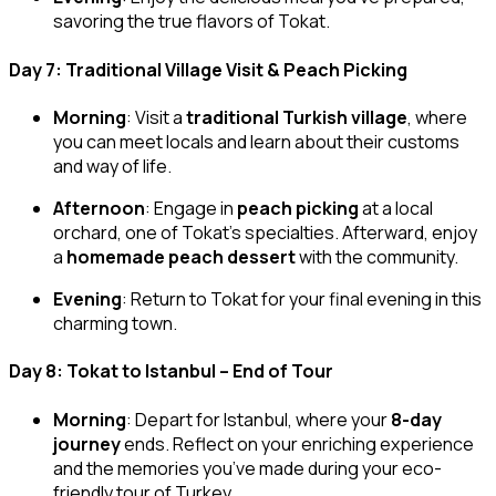
savoring the true flavors of Tokat.
Day 7: Traditional Village Visit & Peach Picking
Morning
: Visit a
traditional Turkish village
, where
you can meet locals and learn about their customs
and way of life.
Afternoon
: Engage in
peach picking
at a local
orchard, one of Tokat’s specialties. Afterward, enjoy
a
homemade peach dessert
with the community.
Evening
: Return to Tokat for your final evening in this
charming town.
Day 8: Tokat to Istanbul – End of Tour
Morning
: Depart for Istanbul, where your
8-day
journey
ends. Reflect on your enriching experience
and the memories you’ve made during your eco-
friendly tour of Turkey.