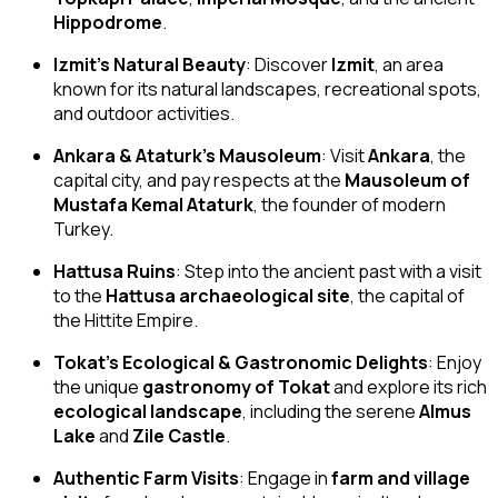
Hippodrome
.
Izmit’s Natural Beauty
: Discover
Izmit
, an area
known for its natural landscapes, recreational spots,
and outdoor activities.
Ankara & Ataturk’s Mausoleum
: Visit
Ankara
, the
capital city, and pay respects at the
Mausoleum of
Mustafa Kemal Ataturk
, the founder of modern
Turkey.
Hattusa Ruins
: Step into the ancient past with a visit
to the
Hattusa archaeological site
, the capital of
the Hittite Empire.
Tokat’s Ecological & Gastronomic Delights
: Enjoy
the unique
gastronomy of Tokat
and explore its rich
ecological landscape
, including the serene
Almus
Lake
and
Zile Castle
.
Authentic Farm Visits
: Engage in
farm and village