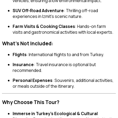
vehicles, ensuring a low environmental impact.
SUV Off-Road Adventure
: Thrilling off-road
experiences in Izmit’s scenic nature.
Farm Visits & Cooking Classes
: Hands-on farm
visits and gastronomical activities with local experts.
What’s Not Included:
Flights
: International flights to and from Turkey.
Insurance
: Travel insurance is optional but
recommended.
Personal Expenses
: Souvenirs, additional activities,
or meals outside of the itinerary.
Why Choose This Tour?
Immerse in Turkey’s Ecological & Cultural