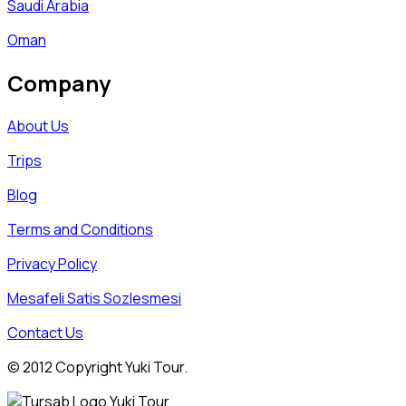
Saudi Arabia
Oman
Company
About Us
Trips
Blog
Terms and Conditions
Privacy Policy
Mesafeli Satis Sozlesmesi
Contact Us
© 2012 Copyright Yuki Tour.