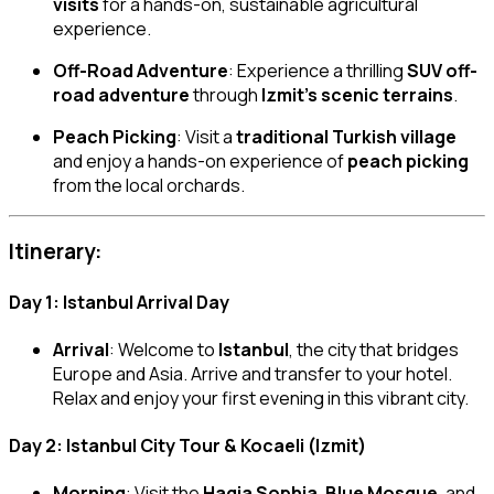
visits
for a hands-on, sustainable agricultural
experience.
Off-Road Adventure
: Experience a thrilling
SUV off-
road adventure
through
Izmit’s scenic terrains
.
Peach Picking
: Visit a
traditional Turkish village
and enjoy a hands-on experience of
peach picking
from the local orchards.
Itinerary:
Day 1: Istanbul Arrival Day
Arrival
: Welcome to
Istanbul
, the city that bridges
Europe and Asia. Arrive and transfer to your hotel.
Relax and enjoy your first evening in this vibrant city.
Day 2: Istanbul City Tour & Kocaeli (Izmit)
Morning
: Visit the
Hagia Sophia
,
Blue Mosque
, and