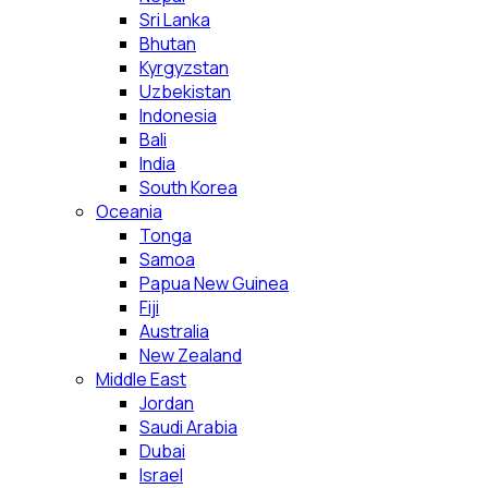
Sri Lanka
Bhutan
Kyrgyzstan
Uzbekistan
Indonesia
Bali
India
South Korea
Oceania
Tonga
Samoa
Papua New Guinea
Fiji
Australia
New Zealand
Middle East
Jordan
Saudi Arabia
Dubai
Israel