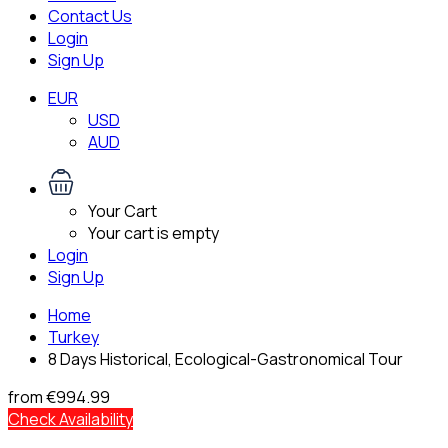
Contact Us
Login
Sign Up
EUR
USD
AUD
Your Cart
Your cart is empty
Login
Sign Up
Home
Turkey
8 Days Historical, Ecological-Gastronomical Tour
from
€994.99
Check Availability