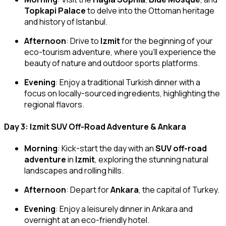
Topkapi Palace
to delve into the Ottoman heritage
and history of Istanbul.
Afternoon
: Drive to
Izmit
for the beginning of your
eco-tourism adventure, where you’ll experience the
beauty of nature and outdoor sports platforms.
Evening
: Enjoy a traditional Turkish dinner with a
focus on locally-sourced ingredients, highlighting the
regional flavors.
Day 3: Izmit SUV Off-Road Adventure & Ankara
Morning
: Kick-start the day with an
SUV off-road
adventure
in
Izmit
, exploring the stunning natural
landscapes and rolling hills.
Afternoon
: Depart for
Ankara
, the capital of Turkey.
Evening
: Enjoy a leisurely dinner in Ankara and
overnight at an eco-friendly hotel.