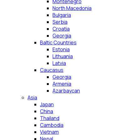
Montenegro
North Macedonia
Bulgaria
Serbia
Croatia
Georgia
Baltic Countries
Estonia
Lithuania
Latvia
Caucasus
Georgia
Armenia
Azarbaycan
Asia
Japan
China
Thailand
Cambodia
Vietnam
Nepal