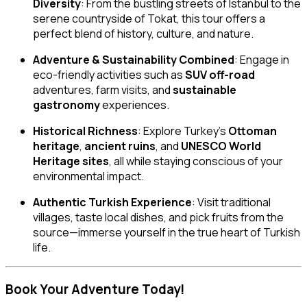
Diversity
: From the bustling streets of Istanbul to the
serene countryside of Tokat, this tour offers a
perfect blend of history, culture, and nature.
Adventure & Sustainability Combined
: Engage in
eco-friendly activities such as
SUV off-road
adventures, farm visits, and
sustainable
gastronomy
experiences.
Historical Richness
: Explore Turkey’s
Ottoman
heritage
,
ancient ruins
, and
UNESCO World
Heritage sites
, all while staying conscious of your
environmental impact.
Authentic Turkish Experience
: Visit traditional
villages, taste local dishes, and pick fruits from the
source—immerse yourself in the true heart of Turkish
life.
Book Your Adventure Today!