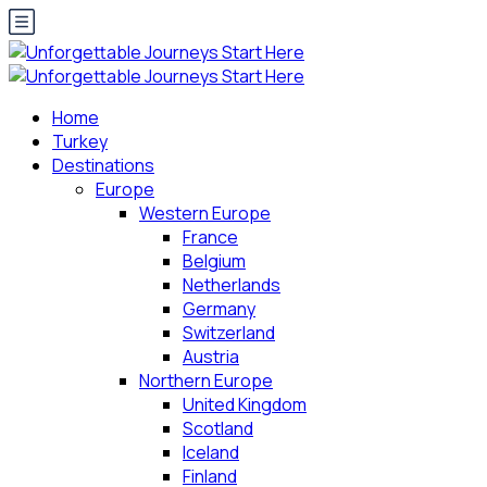
Home
Turkey
Destinations
Europe
Western Europe
France
Belgium
Netherlands
Germany
Switzerland
Austria
Northern Europe
United Kingdom
Scotland
Iceland
Finland