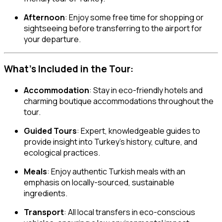
Afternoon
: Enjoy some free time for shopping or
sightseeing before transferring to the airport for
your departure.
What’s Included in the Tour:
Accommodation
: Stay in eco-friendly hotels and
charming boutique accommodations throughout the
tour.
Guided Tours
: Expert, knowledgeable guides to
provide insight into Turkey’s history, culture, and
ecological practices.
Meals
: Enjoy authentic Turkish meals with an
emphasis on locally-sourced, sustainable
ingredients.
Transport
: All local transfers in eco-conscious