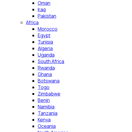
Oman
Iraq
Pakistan
Africa
Morocco
Egypt
Tunisia
Algeria
Uganda
South Africa
Rwanda
Ghana
Botswana
Togo
Zimbabwe
Benin
Namibia
Tanzania
Kenya
Oceania