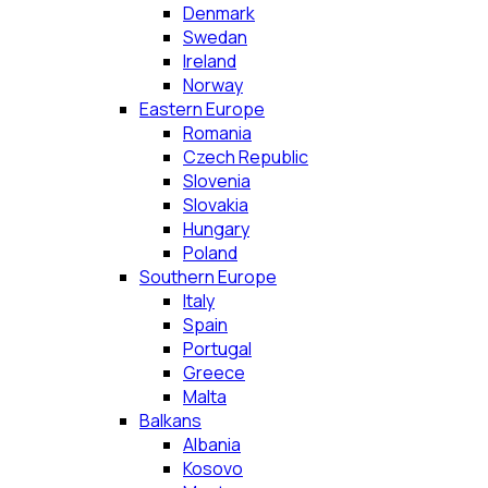
Denmark
Swedan
Ireland
Norway
Eastern Europe
Romania
Czech Republic
Slovenia
Slovakia
Hungary
Poland
Southern Europe
Italy
Spain
Portugal
Greece
Malta
Balkans
Albania
Kosovo