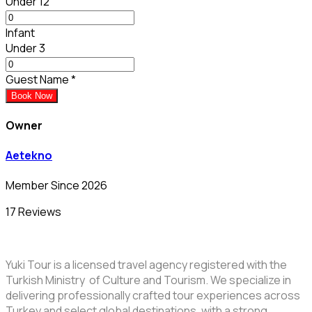
Under 12
Infant
Under 3
Guest Name
*
Book Now
Owner
Aetekno
Member Since 2026
17 Reviews
Yuki Tour is a licensed travel agency registered with the
Turkish Ministry of Culture and Tourism. We specialize in
delivering professionally crafted tour experiences across
Turkey and select global destinations, with a strong