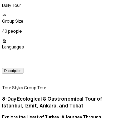
Daily Tour
Group Size
40 people
Languages
___
Description
Tour Style: Group Tour
8-Day Ecological & Gastronomical Tour of
Istanbul, Izmit, Ankara, and Tokat
Explore the Heart of Turkey: A Journey Through