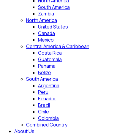
North America
South America
Zambia
North America
United States
Canada
Mexico
Central America & Caribbean
Costa Rica
Guatemala
Panama
Belize
South America
Argentina
Peru
Ecuador
Brazil
Chile
Colombia
Combined Country
About Us