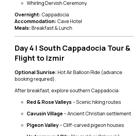
Whirling Dervish Ceremony
Overnight:
Cappadocia
Accommodation:
Cave Hotel
Meals:
Breakfast & Lunch
Day 4 | South Cappadocia Tour &
Flight to Izmir
Optional Sunrise:
Hot Air Balloon Ride (advance
booking required).
After breakfast, explore southern Cappadocia:
Red & Rose Valleys
– Scenic hiking routes
Cavusin Village
– Ancient Christian settlement
Pigeon Valley
– Cliff-carved pigeon houses