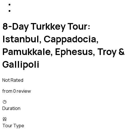
8-Day Turkkey Tour:
Istanbul, Cappadocia,
Pamukkale, Ephesus, Troy &
Gallipoli
Not Rated
from 0 review
Duration
Tour Type