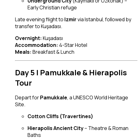
Underground City
(Kaymakli or Ozkonak) –
Early Christian refuge
Late evening flight to
Izmir
via Istanbul, followed by
transfer to Kuşadası.
Overnight:
Kuşadası
Accommodation:
4-Star Hotel
Meals:
Breakfast & Lunch
Day 5 | Pamukkale & Hierapolis
Tour
Depart for
Pamukkale
, a UNESCO World Heritage
Site.
Cotton Cliffs (Travertines)
Hierapolis Ancient City
– Theatre & Roman
Baths