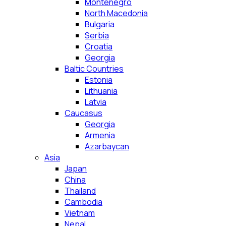
Montenegro
North Macedonia
Bulgaria
Serbia
Croatia
Georgia
Baltic Countries
Estonia
Lithuania
Latvia
Caucasus
Georgia
Armenia
Azarbaycan
Asia
Japan
China
Thailand
Cambodia
Vietnam
Nepal