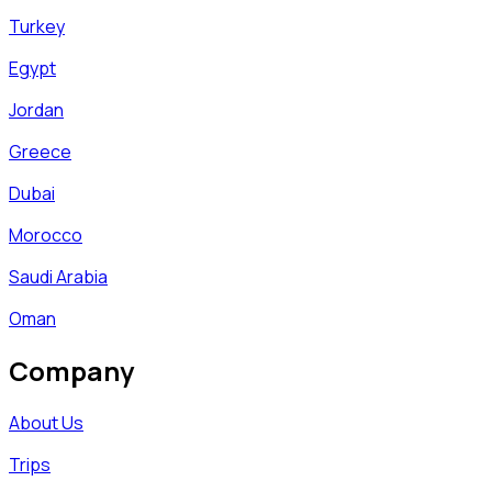
Turkey
Egypt
Jordan
Greece
Dubai
Morocco
Saudi Arabia
Oman
Company
About Us
Trips