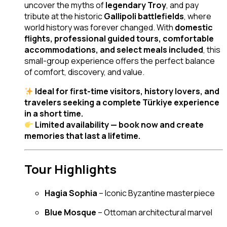
uncover the myths of
legendary Troy
, and pay
tribute at the historic
Gallipoli battlefields
, where
world history was forever changed. With
domestic
flights, professional guided tours, comfortable
accommodations, and select meals included
, this
small-group experience offers the perfect balance
of comfort, discovery, and value.
Ideal for first-time visitors, history lovers, and
travelers seeking a complete Türkiye experience
in a short time.
Limited availability — book now and create
memories that last a lifetime.
Tour Highlights
Hagia Sophia
– Iconic Byzantine masterpiece
Blue Mosque
– Ottoman architectural marvel