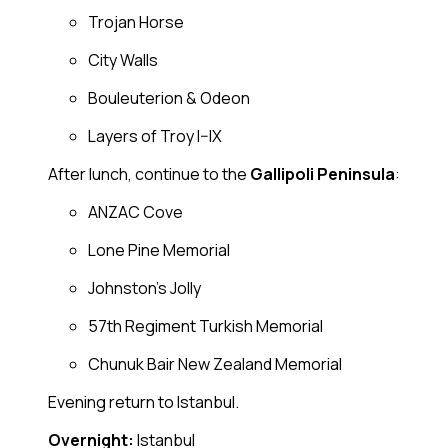
Trojan Horse
City Walls
Bouleuterion & Odeon
Layers of Troy I–IX
After lunch, continue to the
Gallipoli Peninsula
:
ANZAC Cove
Lone Pine Memorial
Johnston’s Jolly
57th Regiment Turkish Memorial
Chunuk Bair New Zealand Memorial
Evening return to Istanbul.
Overnight:
Istanbul