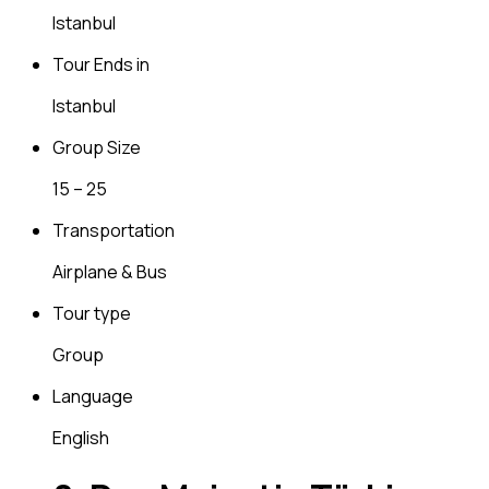
Istanbul
Tour Ends in
Istanbul
Group Size
15 – 25
Transportation
Airplane & Bus
Tour type
Group
Language
English