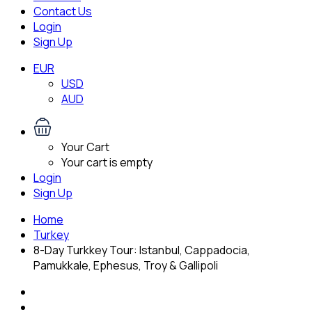
Contact Us
Login
Sign Up
EUR
USD
AUD
Your Cart
Your cart is empty
Login
Sign Up
Home
Turkey
8-Day Turkkey Tour: Istanbul, Cappadocia,
Pamukkale, Ephesus, Troy & Gallipoli