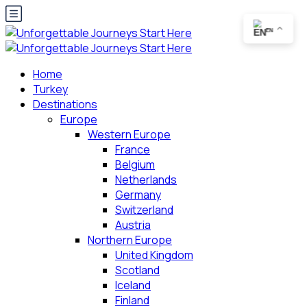
EN
Home
Turkey
Destinations
Europe
Western Europe
France
Belgium
Netherlands
Germany
Switzerland
Austria
Northern Europe
United Kingdom
Scotland
Iceland
Finland