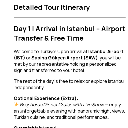
Detailed Tour Itinerary
Day 1 | Arrival in Istanbul – Airport
Transfer & Free Time
Welcome to Türkiye! Upon arrival at
Istanbul Airport
(IST)
or
Sabiha Gökçen Airport (SAW)
, you will be
met by our representative holding a personalized
sign and transferred to your hotel.
The rest of the day is free to relax or explore Istanbul
independently.
Optional Experience (Extra):
Bosphorus Dinner Cruise with Live Show
— enjoy
an unforgettable evening with panoramic night views,
Turkish cuisine, and traditional performances.
Overnight:
Istanbul