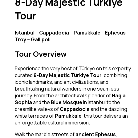
8-Day Majestic Türkiye
Tour
Istanbul – Cappadocia – Pamukkale – Ephesus –
Troy – Gallipoli
Tour Overview
Experience the very best of Türkiye on this expertly
curated
8-Day Majestic Türkiye Tour
, combining
iconic landmarks, ancient civilizations, and
breathtaking natural wonders in one seamless
journey. From the architectural splendor of
Hagia
Sophia
and the
Blue Mosque
in Istanbul to the
dreamlike valleys of
Cappadocia
and the dazzling
white terraces of
Pamukkale
, this tour delivers an
unforgettable cultural immersion.
Walk the marble streets of
ancient Ephesus
,