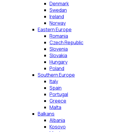
Denmark
Swedan
Ireland
Norway
Eastern Europe
Romania
Czech Republic
Slovenia
Slovakia
Hungary
Poland
Southern Europe
Italy
Spain
Portugal
Greece
Malta
Balkans
Albania
Kosovo