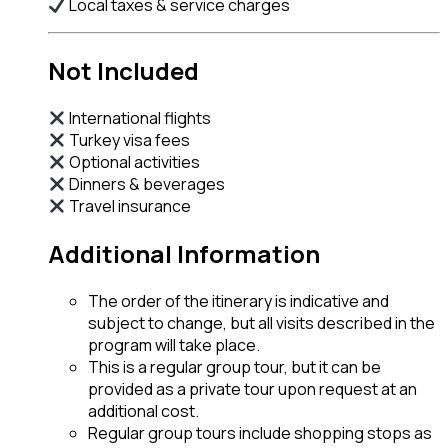
Local taxes & service charges
Not Included
International flights
Turkey visa fees
Optional activities
Dinners & beverages
Travel insurance
Additional Information
The order of the itinerary is indicative and
subject to change, but all visits described in the
program will take place.
This is a regular group tour, but it can be
provided as a private tour upon request at an
additional cost.
Regular group tours include shopping stops as