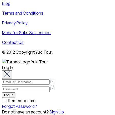
Blog
Terms and Conditions
Privacy Policy
Mesafeli Satis Sozlesmesi
Contact Us
© 2012 Copyright Yuki Tour.
Log In
Remember me
Forgot Password?
Do not have an account?
Sign Up