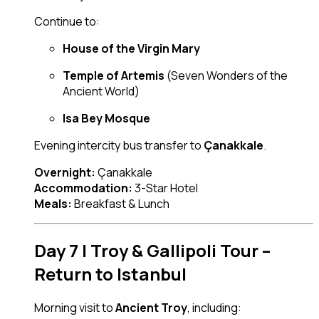
Continue to:
House of the Virgin Mary
Temple of Artemis
(Seven Wonders of the
Ancient World)
Isa Bey Mosque
Evening intercity bus transfer to
Çanakkale
.
Overnight:
Çanakkale
Accommodation:
3-Star Hotel
Meals:
Breakfast & Lunch
Day 7 | Troy & Gallipoli Tour –
Return to Istanbul
Morning visit to
Ancient Troy
, including: