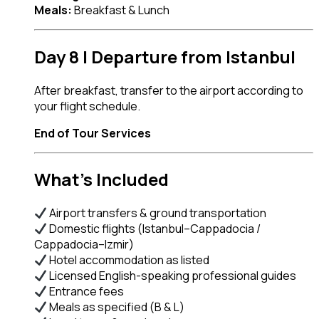
Meals:
Breakfast & Lunch
Day 8 | Departure from Istanbul
After breakfast, transfer to the airport according to
your flight schedule.
End of Tour Services
What’s Included
Airport transfers & ground transportation
Domestic flights (Istanbul–Cappadocia /
Cappadocia–Izmir)
Hotel accommodation as listed
Licensed English-speaking professional guides
Entrance fees
Meals as specified (B & L)