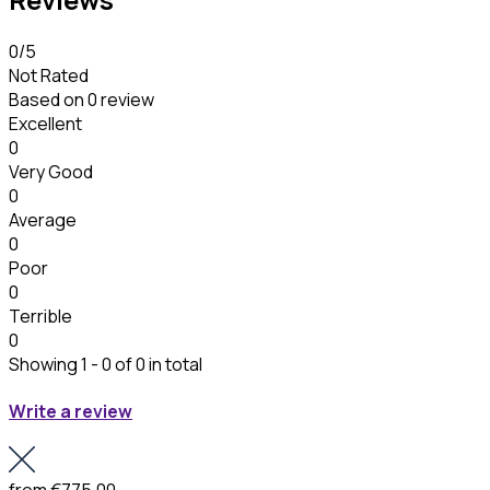
0
/5
Not Rated
Based on
0 review
Excellent
0
Very Good
0
Average
0
Poor
0
Terrible
0
Showing 1 - 0 of 0 in total
Write a review