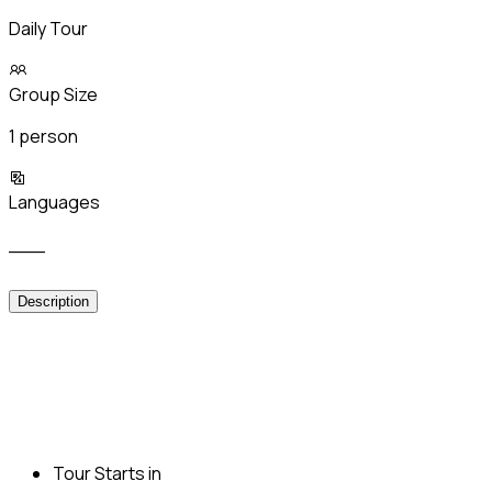
Daily Tour
Group Size
1 person
Languages
___
Description
Tour Starts in