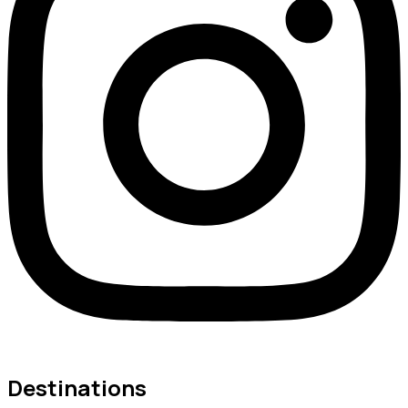
Destinations