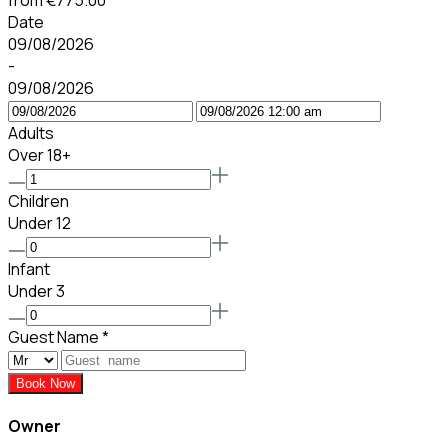
from
€775.00
Date
09/08/2026
-
09/08/2026
Adults
Over 18+
Children
Under 12
Infant
Under 3
Guest Name
*
Book Now
Owner