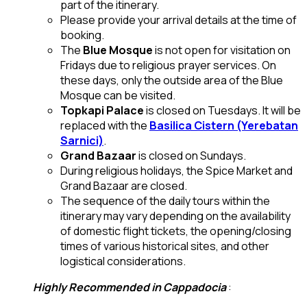
part of the itinerary.
Please provide your arrival details at the time of
booking.
The
Blue Mosque
is not open for visitation on
Fridays due to religious prayer services. On
these days, only the outside area of the Blue
Mosque can be visited.
Topkapi Palace
is closed on Tuesdays. It will be
replaced with the
Basilica Cistern (Yerebatan
Sarnici)
.
Grand Bazaar
is closed on Sundays.
During religious holidays, the Spice Market and
Grand Bazaar are closed.
The sequence of the daily tours within the
itinerary may vary depending on the availability
of domestic flight tickets, the opening/closing
times of various historical sites, and other
logistical considerations.
Highly Recommended in Cappadocia
: