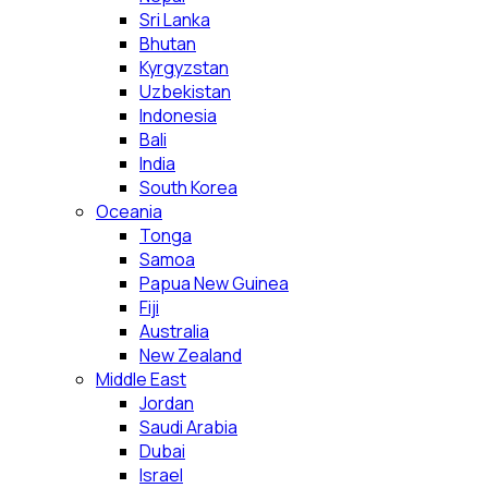
Sri Lanka
Bhutan
Kyrgyzstan
Uzbekistan
Indonesia
Bali
India
South Korea
Oceania
Tonga
Samoa
Papua New Guinea
Fiji
Australia
New Zealand
Middle East
Jordan
Saudi Arabia
Dubai
Israel