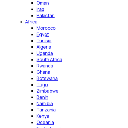
Oman
Iraq
Pakistan
Africa
Morocco
Egypt
Tunisia
Algeria
Uganda
South Africa
Rwanda
Ghana
Botswana
Togo
Zimbabwe
Benin
Namibia
Tanzania
Kenya
Oceania