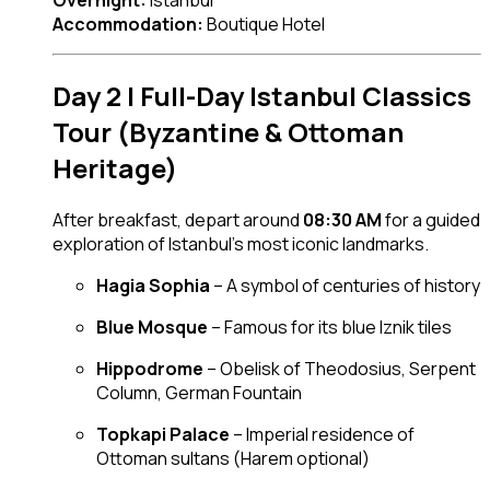
Accommodation:
Boutique Hotel
Day 2 | Full-Day Istanbul Classics
Tour (Byzantine & Ottoman
Heritage)
After breakfast, depart around
08:30 AM
for a guided
exploration of Istanbul’s most iconic landmarks.
Hagia Sophia
– A symbol of centuries of history
Blue Mosque
– Famous for its blue Iznik tiles
Hippodrome
– Obelisk of Theodosius, Serpent
Column, German Fountain
Topkapi Palace
– Imperial residence of
Ottoman sultans (Harem optional)