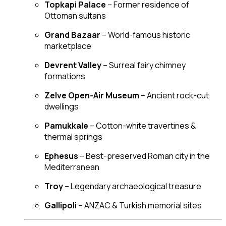
Topkapi Palace
– Former residence of
Ottoman sultans
Grand Bazaar
– World-famous historic
marketplace
Devrent Valley
– Surreal fairy chimney
formations
Zelve Open-Air Museum
– Ancient rock-cut
dwellings
Pamukkale
– Cotton-white travertines &
thermal springs
Ephesus
– Best-preserved Roman city in the
Mediterranean
Troy
– Legendary archaeological treasure
Gallipoli
– ANZAC & Turkish memorial sites