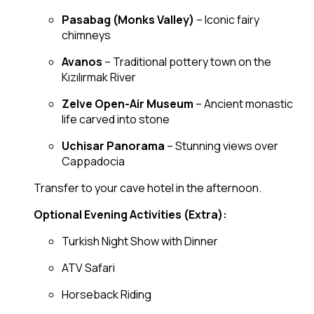
Pasabag (Monks Valley)
– Iconic fairy
chimneys
Avanos
– Traditional pottery town on the
Kızılırmak River
Zelve Open-Air Museum
– Ancient monastic
life carved into stone
Uchisar Panorama
– Stunning views over
Cappadocia
Transfer to your cave hotel in the afternoon.
Optional Evening Activities (Extra):
Turkish Night Show with Dinner
ATV Safari
Horseback Riding