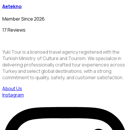
Aetekno
Member Since 2026
17 Reviews
Yuki Tour is a licensed travel agency registered with the
Turkish Ministry of Culture and Tourism. We specialize in
delivering professionally crafted tour experiences across
Turkey and select global destinations, with a strong
commitment to quality, safety, and customer satisfaction.
About Us
Instagram