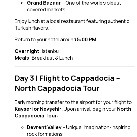
Grand Bazaar
– One of the world’s oldest
covered markets
Enjoy lunch at a local restaurant featuring authentic
Turkish flavors.
Return to your hotel around
5:00 PM
.
Overnight:
Istanbul
Meals:
Breakfast & Lunch
Day 3 | Flight to Cappadocia –
North Cappadocia Tour
Early morning transfer to the airport for your flight to
Kayseri or Nevşehir
. Upon arrival, begin your
North
Cappadocia Tour
:
Devrent Valley
– Unique, imagination-inspiring
rock formations