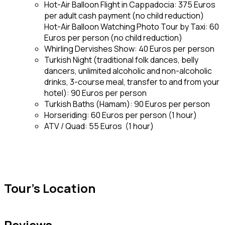
Hot-Air Balloon Flight in Cappadocia: 375 Euros
per adult cash payment (no child reduction)
Hot-Air Balloon Watching Photo Tour by Taxi: 60
Euros per person (no child reduction)
Whirling Dervishes Show: 40 Euros per person
Turkish Night (traditional folk dances, belly
dancers, unlimited alcoholic and non-alcoholic
drinks, 3-course meal, transfer to and from your
hotel): 90 Euros per person
Turkish Baths (Hamam): 90 Euros per person
Horseriding: 60 Euros per person (1 hour)
ATV / Quad: 55 Euros (1 hour)
Tour's Location
Reviews