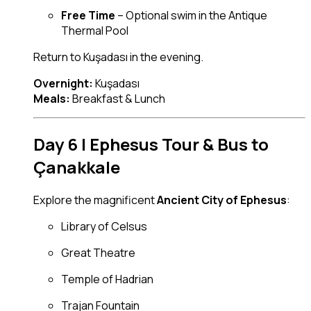
Free Time
– Optional swim in the Antique
Thermal Pool
Return to Kuşadası in the evening.
Overnight:
Kuşadası
Meals:
Breakfast & Lunch
Day 6 | Ephesus Tour & Bus to
Çanakkale
Explore the magnificent
Ancient City of Ephesus
:
Library of Celsus
Great Theatre
Temple of Hadrian
Trajan Fountain