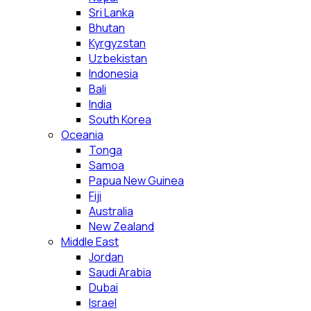
Sri Lanka
Bhutan
Kyrgyzstan
Uzbekistan
Indonesia
Bali
India
South Korea
Oceania
Tonga
Samoa
Papua New Guinea
Fiji
Australia
New Zealand
Middle East
Jordan
Saudi Arabia
Dubai
Israel