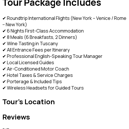
Tour Package Includes
✔ Roundtrip International Flights (New York – Venice / Rome
– New York)
✔ 6 Nights First-Class Accommodation
✔ 8 Meals (6 Breakfasts, 2 Dinners)
✔ Wine Tasting in Tuscany
✔ All Entrance Fees per Itinerary
✔ Professional English-Speaking Tour Manager
✔ Local Licensed Guides
✔ Air-Conditioned Motor Coach
✔ Hotel Taxes & Service Charges
✔ Porterage & Included Tips
✔ Wireless Headsets for Guided Tours
Tour's Location
Reviews