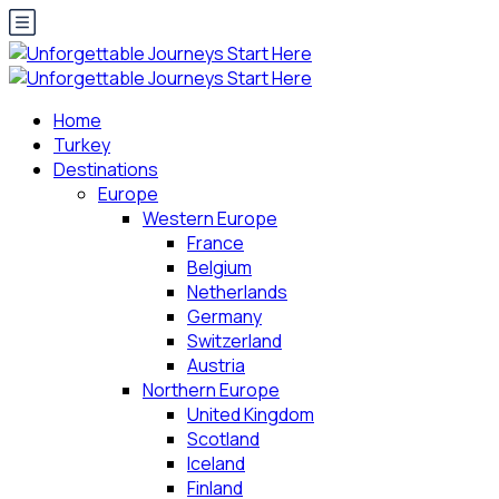
Home
Turkey
Destinations
Europe
Western Europe
France
Belgium
Netherlands
Germany
Switzerland
Austria
Northern Europe
United Kingdom
Scotland
Iceland
Finland