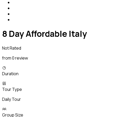
8 Day Affordable Italy
Not Rated
from 0 review
Duration
Tour Type
Daily Tour
Group Size