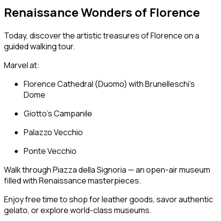
Renaissance Wonders of Florence
Today, discover the artistic treasures of Florence on a
guided walking tour.
Marvel at:
Florence Cathedral
(Duomo) with Brunelleschi’s
Dome
Giotto’s Campanile
Palazzo Vecchio
Ponte Vecchio
Walk through Piazza della Signoria — an open-air museum
filled with Renaissance masterpieces.
Enjoy free time to shop for leather goods, savor authentic
gelato, or explore world-class museums.