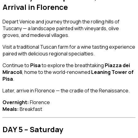
Arrival in
Florence
Depart Venice and journey through the rolling hills of
Tuscany — a landscape painted with vineyards, olive
groves, and medieval villages.
Visit a traditional Tuscan farm for a wine tasting experience
paired with delicious regional specialties.
Continue to
Pisa
to explore the breathtaking
Piazza dei
Miracoli
, home to the world-renowned
Leaning Tower of
Pisa
.
Later, arrive in Florence — the cradle of the Renaissance.
Overnight:
Florence
Meals:
Breakfast
DAY 5 – Saturday