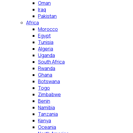
Oman
Iraq
Pakistan
Africa
Morocco
Egypt
Tunisia
Algeria
Uganda
South Africa
Rwanda
Ghana
Botswana
Togo
Zimbabwe
Benin
Namibia
Tanzania
Kenya
Oceania