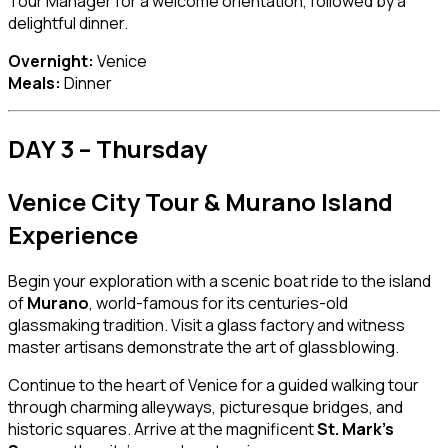
Tour Manager for a welcome orientation, followed by a
delightful dinner.
Overnight:
Venice
Meals:
Dinner
DAY 3 – Thursday
Venice City Tour & Murano Island
Experience
Begin your exploration with a scenic boat ride to the island
of
Murano
, world-famous for its centuries-old
glassmaking tradition. Visit a glass factory and witness
master artisans demonstrate the art of glassblowing.
Continue to the heart of Venice for a guided walking tour
through charming alleyways, picturesque bridges, and
historic squares. Arrive at the magnificent
St. Mark’s