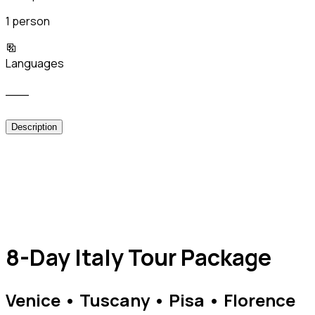
1 person
Languages
___
Description
8-Day Italy Tour Package
Venice • Tuscany • Pisa • Florence