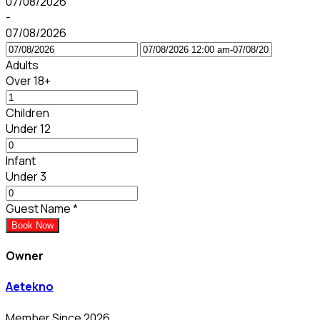
07/08/2026
-
07/08/2026
Adults
Over 18+
Children
Under 12
Infant
Under 3
Guest Name
*
Book Now
Owner
Aetekno
Member Since 2026