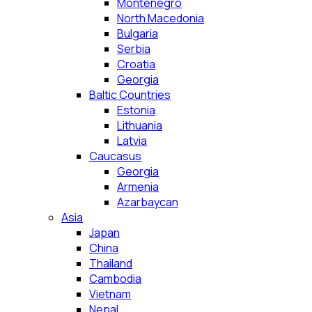
Montenegro
North Macedonia
Bulgaria
Serbia
Croatia
Georgia
Baltic Countries
Estonia
Lithuania
Latvia
Caucasus
Georgia
Armenia
Azarbaycan
Asia
Japan
China
Thailand
Cambodia
Vietnam
Nepal