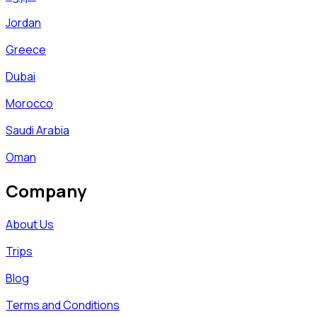
Jordan
Greece
Dubai
Morocco
Saudi Arabia
Oman
Company
About Us
Trips
Blog
Terms and Conditions