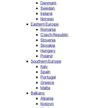
Denmark
Swedan
Ireland
Norway
Eastern Europe
Romania
Czech Republic
Slovenia
Slovakia
Hungary
Poland
Southern Europe
Italy
Spain
Portugal
Greece
Malta
Balkans
Albania
Kosovo