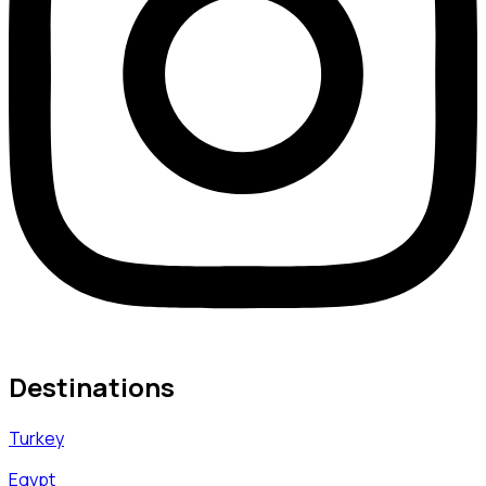
Destinations
Turkey
Egypt