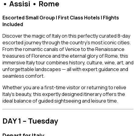
• Assisi • Rome
Escorted Small Group | First Class Hotels | Flights
Included
Discover the magic of Italy on this perfectly curated 8-day
escorted journey through the country’s most iconic cities.
From the romantic canals of Venice to the Renaissance
treasures of Florence and the eternal glory of Rome, this
immersive Italy tour combines history, culture, wine, art, and
unforgettable landscapes — all with expert guidance and
seamless comfort.
Whether you are a first-time visitor or returning to relive
Italy’s beauty, this expertly designed itinerary offers the
ideal balance of guided sightseeing and leisure time.
DAY 1 – Tuesday
Depart for Italy