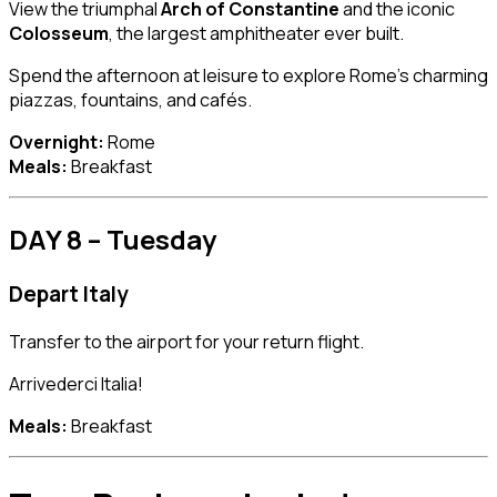
View the triumphal
Arch of Constantine
and the iconic
Colosseum
, the largest amphitheater ever built.
Spend the afternoon at leisure to explore Rome’s charming
piazzas, fountains, and cafés.
Overnight:
Rome
Meals:
Breakfast
DAY 8 – Tuesday
Depart Italy
Transfer to the airport for your return flight.
Arrivederci Italia!
Meals:
Breakfast