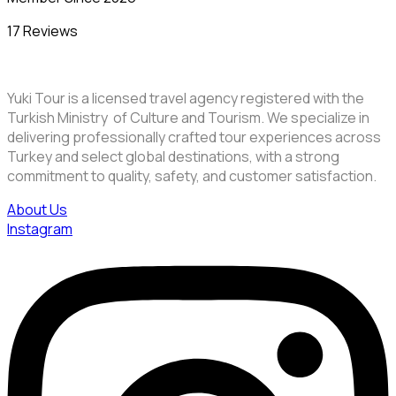
17 Reviews
Yuki Tour is a licensed travel agency registered with the
Turkish Ministry of Culture and Tourism. We specialize in
delivering professionally crafted tour experiences across
Turkey and select global destinations, with a strong
commitment to quality, safety, and customer satisfaction.
About Us
Instagram