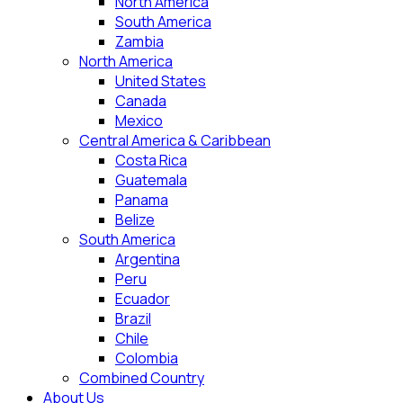
North America
South America
Zambia
North America
United States
Canada
Mexico
Central America & Caribbean
Costa Rica
Guatemala
Panama
Belize
South America
Argentina
Peru
Ecuador
Brazil
Chile
Colombia
Combined Country
About Us