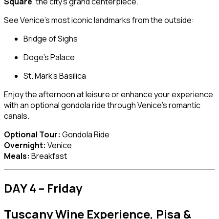
Square
, the city’s grand centerpiece.
See Venice’s most iconic landmarks from the outside:
Bridge of Sighs
Doge’s Palace
St. Mark’s Basilica
Enjoy the afternoon at leisure or enhance your experience
with an optional gondola ride through Venice’s romantic
canals.
Optional Tour:
Gondola Ride
Overnight:
Venice
Meals:
Breakfast
DAY 4 – Friday
Tuscany Wine Experience, Pisa &