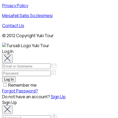
Privacy Policy
Mesafeli Satis Sozlesmesi
Contact Us
© 2012 Copyright Yuki Tour.
Log In
Remember me
Forgot Password?
Do not have an account?
Sign Up
Sign Up