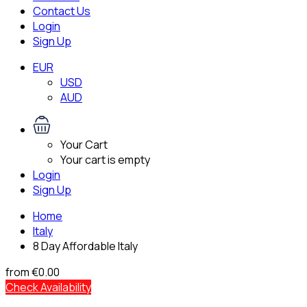
Contact Us
Login
Sign Up
EUR
USD
AUD
Your Cart
Your cart is empty
Login
Sign Up
Home
Italy
8 Day Affordable Italy
from
€0.00
Check Availability