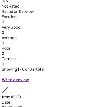
0
/5
Not Rated
Based on
0 review
Excellent
0
Very Good
0
Average
0
Poor
0
Terrible
0
Showing 1 - 0 of 0 in total
Write a review
from
€0.00
Date