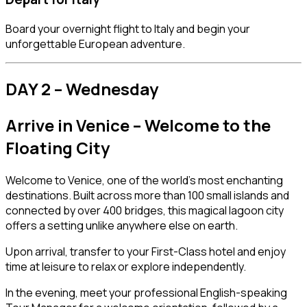
Board your overnight flight to Italy and begin your
unforgettable European adventure.
DAY 2 – Wednesday
Arrive in
Venice
– Welcome to the
Floating City
Welcome to Venice, one of the world’s most enchanting
destinations. Built across more than 100 small islands and
connected by over 400 bridges, this magical lagoon city
offers a setting unlike anywhere else on earth.
Upon arrival, transfer to your First-Class hotel and enjoy
time at leisure to relax or explore independently.
In the evening, meet your professional English-speaking