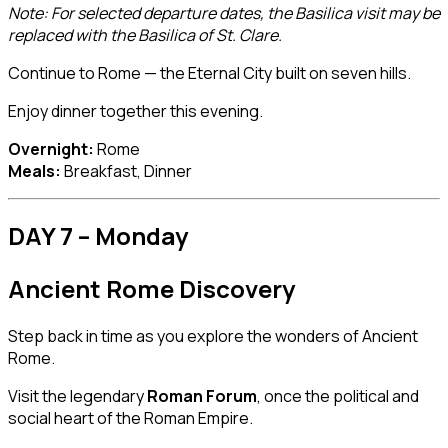
Note: For selected departure dates, the Basilica visit may be
replaced with the Basilica of St. Clare.
Continue to Rome — the Eternal City built on seven hills.
Enjoy dinner together this evening.
Overnight:
Rome
Meals:
Breakfast, Dinner
DAY 7 – Monday
Ancient Rome Discovery
Step back in time as you explore the wonders of Ancient
Rome.
Visit the legendary
Roman Forum
, once the political and
social heart of the Roman Empire.