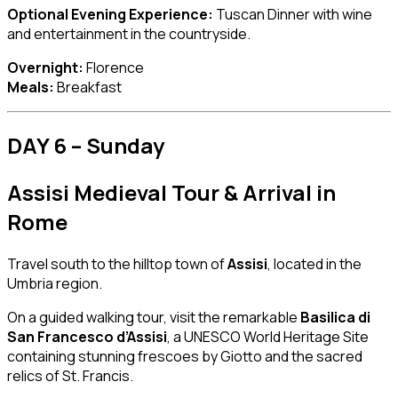
Optional Evening Experience:
Tuscan Dinner with wine
and entertainment in the countryside.
Overnight:
Florence
Meals:
Breakfast
DAY 6 – Sunday
Assisi Medieval Tour & Arrival in
Rome
Travel south to the hilltop town of
Assisi
, located in the
Umbria region.
On a guided walking tour, visit the remarkable
Basilica di
San Francesco d’Assisi
, a UNESCO World Heritage Site
containing stunning frescoes by Giotto and the sacred
relics of St. Francis.