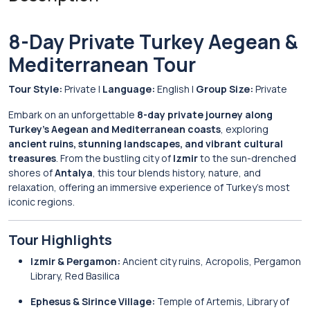
8-Day Private Turkey Aegean &
Mediterranean Tour
Tour Style:
Private |
Language:
English |
Group Size:
Private
Embark on an unforgettable
8-day private journey along
Turkey’s Aegean and Mediterranean coasts
, exploring
ancient ruins, stunning landscapes, and vibrant cultural
treasures
. From the bustling city of
Izmir
to the sun-drenched
shores of
Antalya
, this tour blends history, nature, and
relaxation, offering an immersive experience of Turkey’s most
iconic regions.
Tour Highlights
Izmir & Pergamon:
Ancient city ruins, Acropolis, Pergamon
Library, Red Basilica
Ephesus & Sirince Village:
Temple of Artemis, Library of