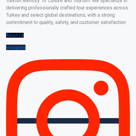
Turkish Ministry of Culture and Tourism. We specialize in
delivering professionally crafted tour experiences across
Turkey and select global destinations, with a strong
commitment to quality, safety, and customer satisfaction.
About Us
Instagram