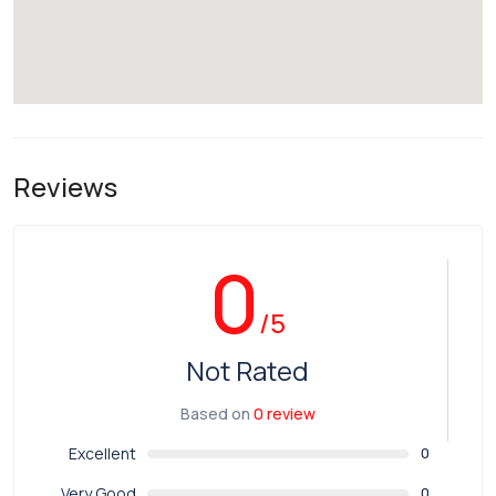
Reviews
0
/5
Not Rated
Based on
0 review
Excellent
0
Very Good
0