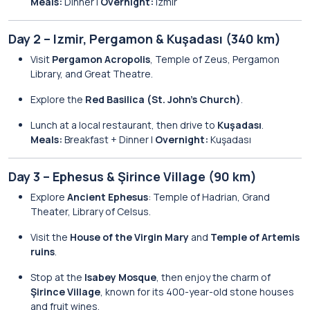
Meals:
Dinner |
Overnight:
Izmir
Day 2 – Izmir, Pergamon & Kuşadası (340 km)
Visit
Pergamon Acropolis
, Temple of Zeus, Pergamon
Library, and Great Theatre.
Explore the
Red Basilica (St. John’s Church)
.
Lunch at a local restaurant, then drive to
Kuşadası
.
Meals:
Breakfast + Dinner |
Overnight:
Kuşadası
Day 3 – Ephesus & Şirince Village (90 km)
Explore
Ancient Ephesus
: Temple of Hadrian, Grand
Theater, Library of Celsus.
Visit the
House of the Virgin Mary
and
Temple of Artemis
ruins
.
Stop at the
Isabey Mosque
, then enjoy the charm of
Şirince Village
, known for its 400-year-old stone houses
and fruit wines.