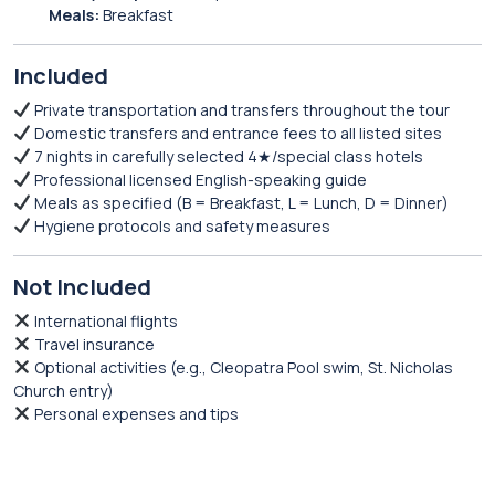
Meals:
Breakfast
Included
Private transportation and transfers throughout the tour
Domestic transfers and entrance fees to all listed sites
7 nights in carefully selected 4★/special class hotels
Professional licensed English-speaking guide
Meals as specified (B = Breakfast, L = Lunch, D = Dinner)
Hygiene protocols and safety measures
Not Included
International flights
Travel insurance
Optional activities (e.g., Cleopatra Pool swim, St. Nicholas
Church entry)
Personal expenses and tips