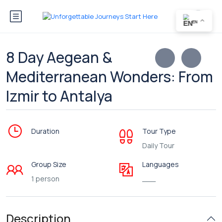
EN
8 Day Aegean &
Mediterranean Wonders: From
Izmir to Antalya
Duration
Tour Type
Daily Tour
Group Size
Languages
1 person
___
Description