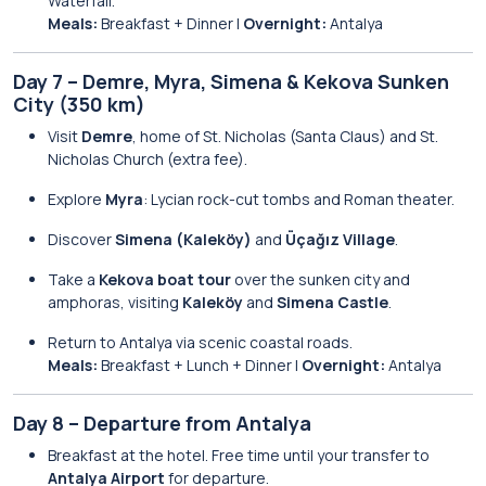
Waterfall.
Meals:
Breakfast + Dinner |
Overnight:
Antalya
Day 7 – Demre, Myra, Simena & Kekova Sunken
City (350 km)
Visit
Demre
, home of St. Nicholas (Santa Claus) and St.
Nicholas Church (extra fee).
Explore
Myra
: Lycian rock-cut tombs and Roman theater.
Discover
Simena (Kaleköy)
and
Üçağız Village
.
Take a
Kekova boat tour
over the sunken city and
amphoras, visiting
Kaleköy
and
Simena Castle
.
Return to Antalya via scenic coastal roads.
Meals:
Breakfast + Lunch + Dinner |
Overnight:
Antalya
Day 8 – Departure from Antalya
Breakfast at the hotel. Free time until your transfer to
Antalya Airport
for departure.