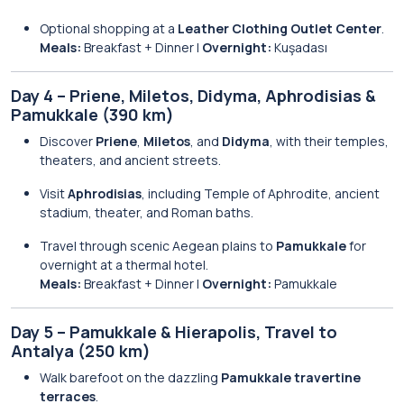
Optional shopping at a
Leather Clothing Outlet Center
.
Meals:
Breakfast + Dinner |
Overnight:
Kuşadası
Day 4 – Priene, Miletos, Didyma, Aphrodisias &
Pamukkale (390 km)
Discover
Priene
,
Miletos
, and
Didyma
, with their temples,
theaters, and ancient streets.
Visit
Aphrodisias
, including Temple of Aphrodite, ancient
stadium, theater, and Roman baths.
Travel through scenic Aegean plains to
Pamukkale
for
overnight at a thermal hotel.
Meals:
Breakfast + Dinner |
Overnight:
Pamukkale
Day 5 – Pamukkale & Hierapolis, Travel to
Antalya (250 km)
Walk barefoot on the dazzling
Pamukkale travertine
terraces
.