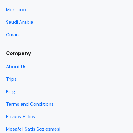
Morocco
Saudi Arabia
Oman
Company
About Us
Trips
Blog
Terms and Conditions
Privacy Policy
Mesafeli Satis Sozlesmesi