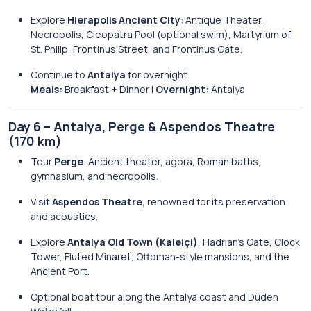
Explore
Hierapolis Ancient City
: Antique Theater,
Necropolis, Cleopatra Pool (optional swim), Martyrium of
St. Philip, Frontinus Street, and Frontinus Gate.
Continue to
Antalya
for overnight.
Meals:
Breakfast + Dinner |
Overnight:
Antalya
Day 6 – Antalya, Perge & Aspendos Theatre
(170 km)
Tour
Perge
: Ancient theater, agora, Roman baths,
gymnasium, and necropolis.
Visit
Aspendos Theatre
, renowned for its preservation
and acoustics.
Explore
Antalya Old Town (Kaleiçi)
, Hadrian’s Gate, Clock
Tower, Fluted Minaret, Ottoman-style mansions, and the
Ancient Port.
Optional boat tour along the Antalya coast and Düden