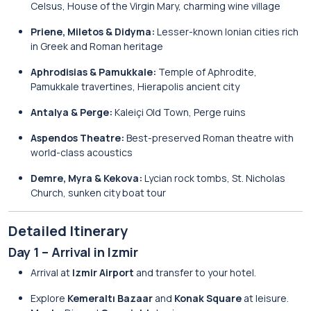
Celsus, House of the Virgin Mary, charming wine village
Priene, Miletos & Didyma:
Lesser-known Ionian cities rich
in Greek and Roman heritage
Aphrodisias & Pamukkale:
Temple of Aphrodite,
Pamukkale travertines, Hierapolis ancient city
Antalya & Perge:
Kaleiçi Old Town, Perge ruins
Aspendos Theatre:
Best-preserved Roman theatre with
world-class acoustics
Demre, Myra & Kekova:
Lycian rock tombs, St. Nicholas
Church, sunken city boat tour
Detailed Itinerary
Day 1 – Arrival in Izmir
Arrival at
Izmir Airport
and transfer to your hotel.
Explore
Kemeraltı Bazaar
and
Konak Square
at leisure.