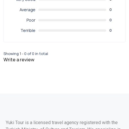
Average
0
Poor
0
Terrible
0
Showing 1 - 0 of 0 in total
Write a review
Yuki Tour is a licensed travel agency registered with the