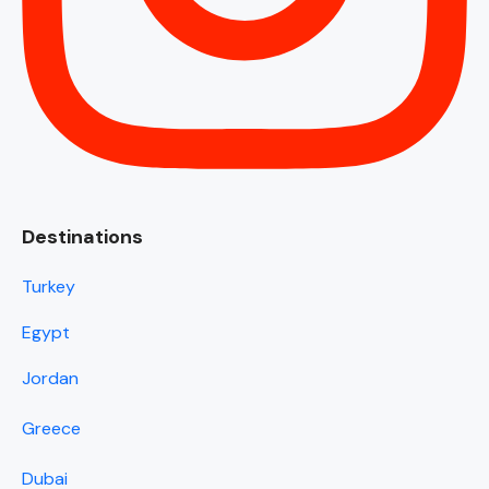
Destinations
Turkey
Egypt
Jordan
Greece
Dubai