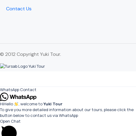
Contact Us
© 2012 Copyright Yuki Tour.
WhatsApp Contact
Hi
Hello
, welcome to
Yuki Tour
To give you more detailed information about our tours, please click the
button below to contact us via WhatsApp
Open Chat