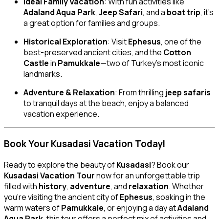
Ideal Family Vacation
: With fun activities like
Adaland Aqua Park
,
Jeep Safari
, and a
boat trip
, it’s
a great option for families and groups.
Historical Exploration
: Visit
Ephesus
, one of the
best-preserved ancient cities, and the
Cotton
Castle
in
Pamukkale
—two of Turkey’s most iconic
landmarks.
Adventure & Relaxation
: From thrilling
jeep safaris
to tranquil days at the beach, enjoy a balanced
vacation experience.
Book Your Kusadasi Vacation Today!
Ready to explore the beauty of
Kusadasi
? Book our
Kusadasi Vacation Tour
now for an unforgettable trip
filled with
history
,
adventure
, and
relaxation
. Whether
you’re visiting the ancient city of
Ephesus
, soaking in the
warm waters of
Pamukkale
, or enjoying a day at
Adaland
Aqua Park
, this tour offers a perfect mix of activities and