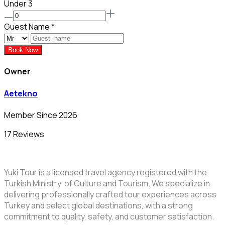
Under 3
Guest Name
*
Book Now
Owner
Aetekno
Member Since 2026
17 Reviews
Yuki Tour is a licensed travel agency registered with the
Turkish Ministry of Culture and Tourism. We specialize in
delivering professionally crafted tour experiences across
Turkey and select global destinations, with a strong
commitment to quality, safety, and customer satisfaction.