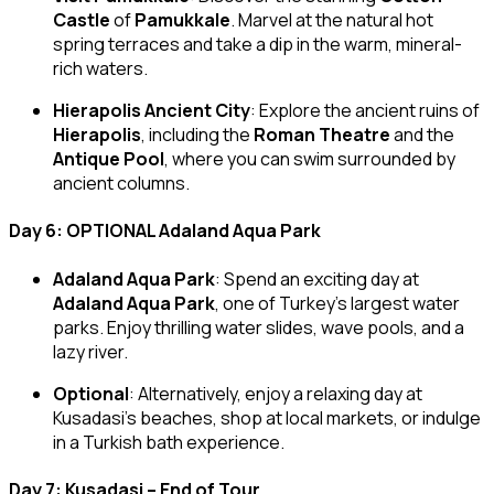
Castle
of
Pamukkale
. Marvel at the natural hot
spring terraces and take a dip in the warm, mineral-
rich waters.
Hierapolis Ancient City
: Explore the ancient ruins of
Hierapolis
, including the
Roman Theatre
and the
Antique Pool
, where you can swim surrounded by
ancient columns.
Day 6: OPTIONAL Adaland Aqua Park
Adaland Aqua Park
: Spend an exciting day at
Adaland Aqua Park
, one of Turkey’s largest water
parks. Enjoy thrilling water slides, wave pools, and a
lazy river.
Optional
: Alternatively, enjoy a relaxing day at
Kusadasi’s beaches, shop at local markets, or indulge
in a Turkish bath experience.
Day 7: Kusadasi – End of Tour