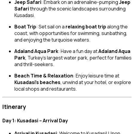
Jeep Safari
: Embark on an adrenaline-pumping
Jeep
Safari
through the scenic landscapes surrounding
Kusadasi.
Boat Trip
: Set sail on a
relaxing boat trip
along the
coast, with opportunities for swimming, sunbathing,
and enjoying the turquoise waters.
Adaland Aqua Park
: Have a fun day at
Adaland Aqua
Park
, Turkey’s largest water park, perfect for families
and thrill-seekers.
Beach Time & Relaxation
: Enjoy leisure time at
Kusadasi’s beaches
, unwind at your hotel, or explore
local shops and restaurants.
Itinerary
Day 1: Kusadasi – Arrival Day
Arrival in Kusadasi
: Welcome to Kusadasi! Upon