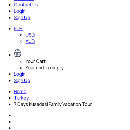
Contact Us
Login
Sign Up
EUR
USD
AUD
Your Cart
Your cart is empty
Login
Sign Up
Home
Turkey
7 Days Kusadasi Family Vacation Tour