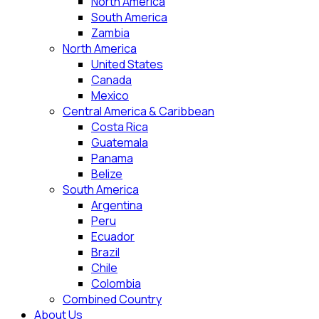
North America
South America
Zambia
North America
United States
Canada
Mexico
Central America & Caribbean
Costa Rica
Guatemala
Panama
Belize
South America
Argentina
Peru
Ecuador
Brazil
Chile
Colombia
Combined Country
About Us