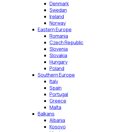
Denmark
Swedan
Ireland
Norway
Eastern Europe
Romania
Czech Republic
Slovenia
Slovakia
Hungary
Poland
Southern Europe
Italy
Spain
Portugal
Greece
Malta
Balkans
Albania
Kosovo