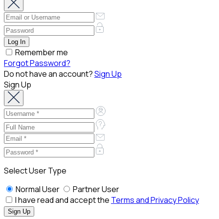
Remember me
Forgot Password?
Do not have an account?
Sign Up
Sign Up
Select User Type
Normal User
Partner User
I have read and accept the
Terms and Privacy Policy