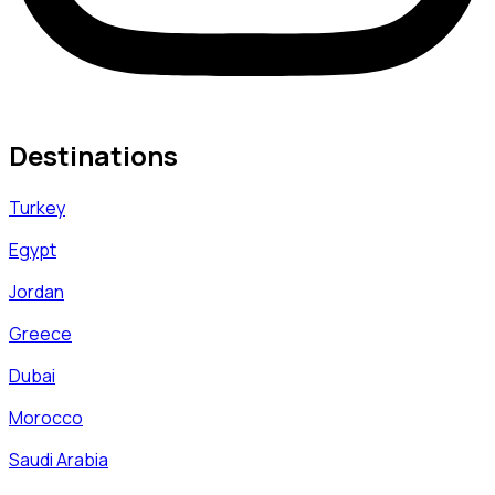
Destinations
Turkey
Egypt
Jordan
Greece
Dubai
Morocco
Saudi Arabia