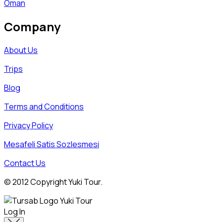
Oman
Company
About Us
Trips
Blog
Terms and Conditions
Privacy Policy
Mesafeli Satis Sozlesmesi
Contact Us
© 2012 Copyright Yuki Tour.
Log In