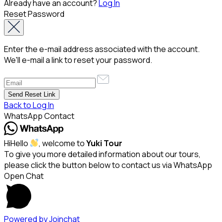
Already have an account?
Log In
Reset Password
Enter the e-mail address associated with the account.
We'll e-mail a link to reset your password.
Back to Log In
WhatsApp Contact
Hi
Hello
, welcome to
Yuki Tour
To give you more detailed information about our tours,
please click the button below to contact us via WhatsApp
Open Chat
Powered by
Joinchat