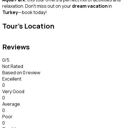
relaxation. Don’t miss out on your
dream vacation
in
Turkey
—book today!
Tour's Location
Reviews
0
/5
Not Rated
Based on
0 review
Excellent
0
Very Good
0
Average
0
Poor
0