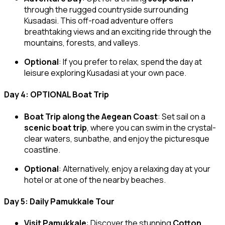
through the rugged countryside surrounding
Kusadasi. This off-road adventure offers
breathtaking views and an exciting ride through the
mountains, forests, and valleys.
Optional
: If you prefer to relax, spend the day at
leisure exploring Kusadasi at your own pace.
Day 4: OPTIONAL Boat Trip
Boat Trip along the Aegean Coast
: Set sail on a
scenic boat trip
, where you can swim in the crystal-
clear waters, sunbathe, and enjoy the picturesque
coastline.
Optional
: Alternatively, enjoy a relaxing day at your
hotel or at one of the nearby beaches.
Day 5: Daily Pamukkale Tour
Visit Pamukkale
: Discover the stunning
Cotton