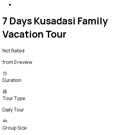
7 Days Kusadasi Family
Vacation Tour
Not Rated
from 0 review
Duration
Tour Type
Daily Tour
Group Size