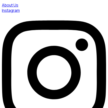
About Us
Instagram