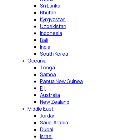
Sri Lanka
Bhutan
Kyrgyzstan
Uzbekistan
Indonesia
Bali
India
South Korea
Oceania
Tonga
Samoa
Papua New Guinea
Fiji
Australia
New Zealand
Middle East
Jordan
Saudi Arabia
Dubai
Israel