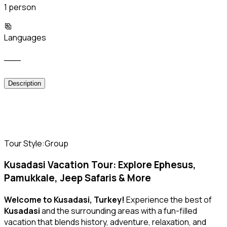
1 person
Languages
___
Description
Tour Style:Group
Kusadasi Vacation Tour: Explore Ephesus,
Pamukkale, Jeep Safaris & More
Welcome to Kusadasi, Turkey!
Experience the best of
Kusadasi
and the surrounding areas with a fun-filled
vacation that blends history, adventure, relaxation, and