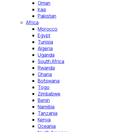
Oman
Iraq
Pakistan
Africa
Morocco
Egypt
Tunisia
Algeria
Uganda
South Africa
Rwanda
Ghana
Botswana
Togo
Zimbabwe
Benin
Namibia
Tanzania
Kenya
Oceania