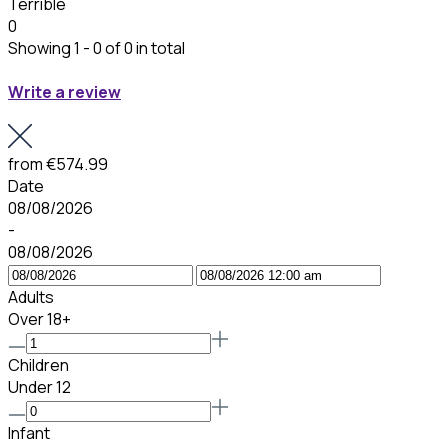
Terrible
0
Showing 1 - 0 of 0 in total
Write a review
from
€574.99
Date
08/08/2026
-
08/08/2026
Adults
Over 18+
Children
Under 12
Infant