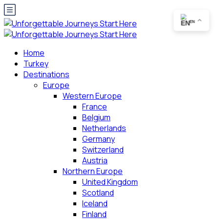
EN
Home
Turkey
Destinations
Europe
Western Europe
France
Belgium
Netherlands
Germany
Switzerland
Austria
Northern Europe
United Kingdom
Scotland
Iceland
Finland