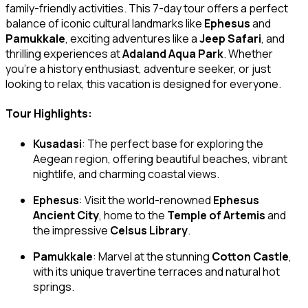
family-friendly activities. This 7-day tour offers a perfect
balance of iconic cultural landmarks like
Ephesus
and
Pamukkale
, exciting adventures like a
Jeep Safari
, and
thrilling experiences at
Adaland Aqua Park
. Whether
you’re a history enthusiast, adventure seeker, or just
looking to relax, this vacation is designed for everyone.
Tour Highlights:
Kusadasi
: The perfect base for exploring the
Aegean region, offering beautiful beaches, vibrant
nightlife, and charming coastal views.
Ephesus
: Visit the world-renowned
Ephesus
Ancient City
, home to the
Temple of Artemis
and
the impressive
Celsus Library
.
Pamukkale
: Marvel at the stunning
Cotton Castle
,
with its unique travertine terraces and natural hot
springs.