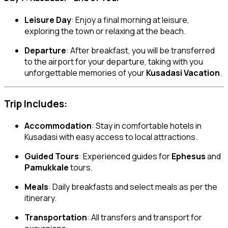
Leisure Day
: Enjoy a final morning at leisure,
exploring the town or relaxing at the beach.
Departure
: After breakfast, you will be transferred
to the airport for your departure, taking with you
unforgettable memories of your
Kusadasi Vacation
.
Trip Includes:
Accommodation
: Stay in comfortable hotels in
Kusadasi with easy access to local attractions.
Guided Tours
: Experienced guides for
Ephesus
and
Pamukkale
tours.
Meals
: Daily breakfasts and select meals as per the
itinerary.
Transportation
: All transfers and transport for