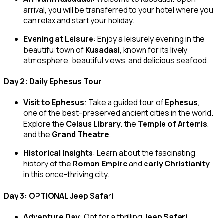
arrival, you will be transferred to your hotel where you
can relax and start your holiday.
Evening at Leisure
: Enjoy a leisurely evening in the
beautiful town of
Kusadasi
, known for its lively
atmosphere, beautiful views, and delicious seafood.
Day 2: Daily Ephesus Tour
Visit to Ephesus
: Take a guided tour of
Ephesus
,
one of the best-preserved ancient cities in the world.
Explore the
Celsus Library
, the
Temple of Artemis
,
and the
Grand Theatre
.
Historical Insights
: Learn about the fascinating
history of the
Roman Empire
and
early Christianity
in this once-thriving city.
Day 3: OPTIONAL Jeep Safari
Adventure Day
: Opt for a thrilling
Jeep Safari