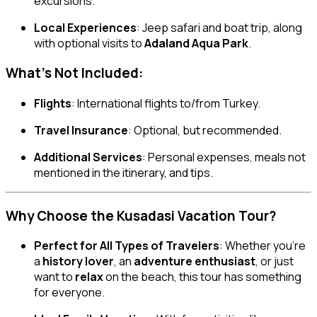
excursions.
Local Experiences
: Jeep safari and boat trip, along
with optional visits to
Adaland Aqua Park
.
What’s Not Included:
Flights
: International flights to/from Turkey.
Travel Insurance
: Optional, but recommended.
Additional Services
: Personal expenses, meals not
mentioned in the itinerary, and tips.
Why Choose the Kusadasi Vacation Tour?
Perfect for All Types of Travelers
: Whether you’re
a
history lover
, an
adventure enthusiast
, or just
want to
relax
on the beach, this tour has something
for everyone.