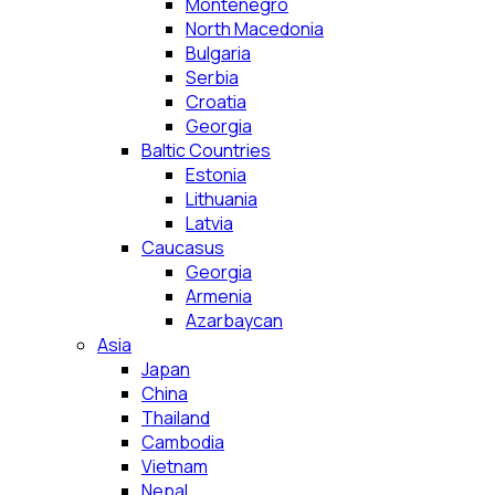
Montenegro
North Macedonia
Bulgaria
Serbia
Croatia
Georgia
Baltic Countries
Estonia
Lithuania
Latvia
Caucasus
Georgia
Armenia
Azarbaycan
Asia
Japan
China
Thailand
Cambodia
Vietnam
Nepal