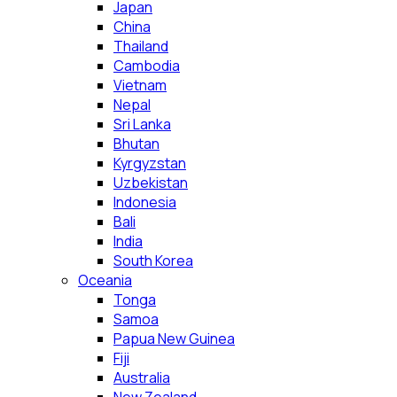
Japan
China
Thailand
Cambodia
Vietnam
Nepal
Sri Lanka
Bhutan
Kyrgyzstan
Uzbekistan
Indonesia
Bali
India
South Korea
Oceania
Tonga
Samoa
Papua New Guinea
Fiji
Australia