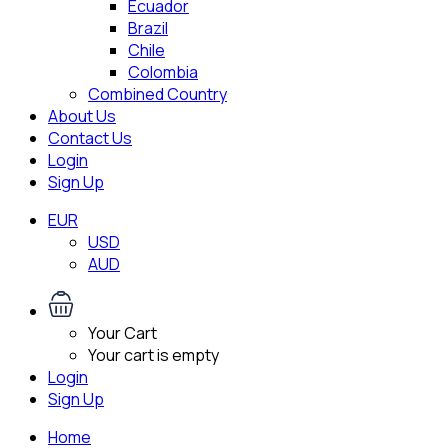
Ecuador
Brazil
Chile
Colombia
Combined Country
About Us
Contact Us
Login
Sign Up
EUR
USD
AUD
Your Cart
Your cart is empty
Login
Sign Up
Home