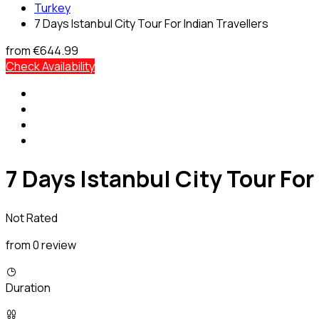
Turkey
7 Days Istanbul City Tour For Indian Travellers
from
€644.99
Check Availability
7 Days Istanbul City Tour For
Not Rated
from 0 review
Duration