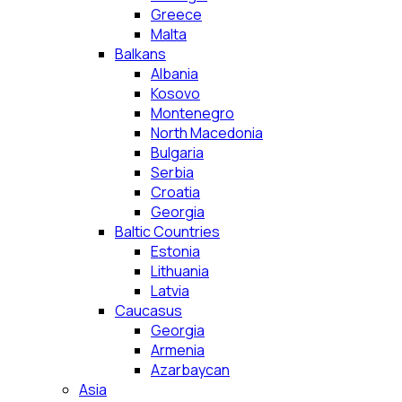
Greece
Malta
Balkans
Albania
Kosovo
Montenegro
North Macedonia
Bulgaria
Serbia
Croatia
Georgia
Baltic Countries
Estonia
Lithuania
Latvia
Caucasus
Georgia
Armenia
Azarbaycan
Asia