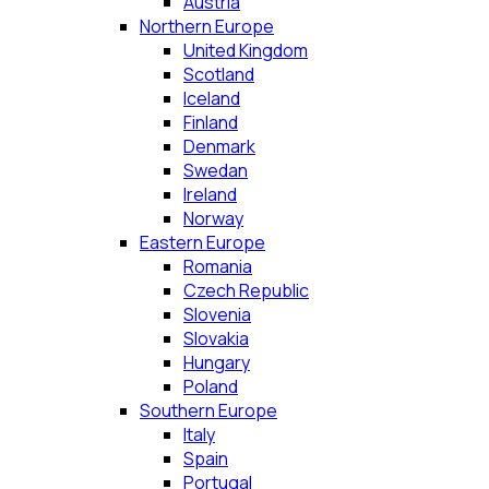
Austria
Northern Europe
United Kingdom
Scotland
Iceland
Finland
Denmark
Swedan
Ireland
Norway
Eastern Europe
Romania
Czech Republic
Slovenia
Slovakia
Hungary
Poland
Southern Europe
Italy
Spain
Portugal