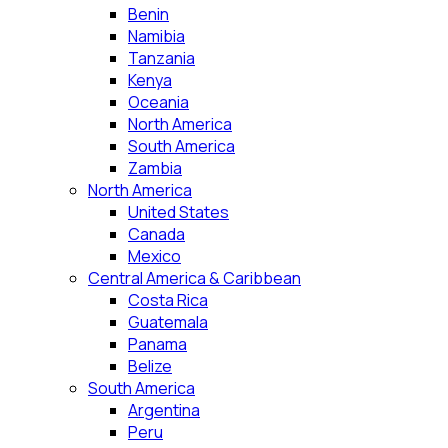
Benin
Namibia
Tanzania
Kenya
Oceania
North America
South America
Zambia
North America
United States
Canada
Mexico
Central America & Caribbean
Costa Rica
Guatemala
Panama
Belize
South America
Argentina
Peru