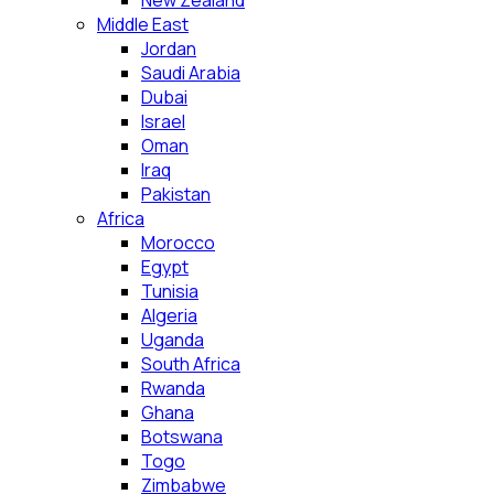
New Zealand
Middle East
Jordan
Saudi Arabia
Dubai
Israel
Oman
Iraq
Pakistan
Africa
Morocco
Egypt
Tunisia
Algeria
Uganda
South Africa
Rwanda
Ghana
Botswana
Togo
Zimbabwe