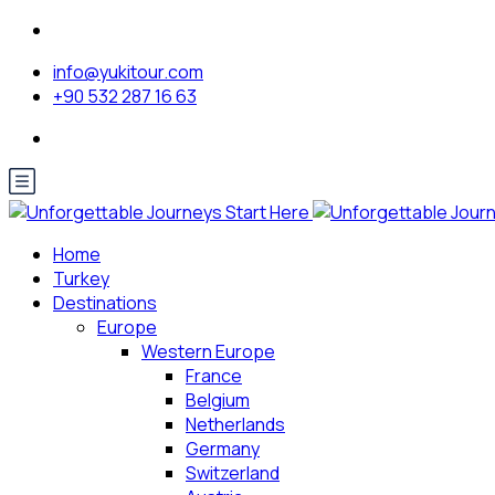
info@yukitour.com
+90 532 287 16 63
Home
Turkey
Destinations
Europe
Western Europe
France
Belgium
Netherlands
Germany
Switzerland