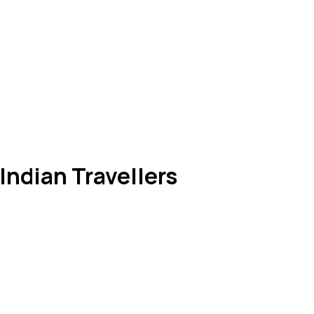
 Indian Travellers