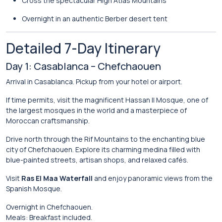
Cross the spectacular
High Atlas Mountains
Overnight in an authentic Berber desert tent
Detailed 7-Day Itinerary
Day 1: Casablanca – Chefchaouen
Arrival in Casablanca. Pickup from your hotel or airport.
If time permits, visit the magnificent
Hassan II Mosque
, one of
the largest mosques in the world and a masterpiece of
Moroccan craftsmanship.
Drive north through the Rif Mountains to the enchanting blue
city of
Chefchaouen
. Explore its charming medina filled with
blue-painted streets, artisan shops, and relaxed cafés.
Visit
Ras El Maa Waterfall
and enjoy panoramic views from the
Spanish Mosque.
Overnight in Chefchaouen.
Meals: Breakfast included.