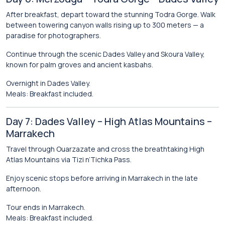
After breakfast, depart toward the stunning
Todra Gorge
. Walk
between towering canyon walls rising up to 300 meters — a
paradise for photographers.
Continue through the scenic
Dades Valley
and Skoura Valley,
known for palm groves and ancient kasbahs.
Overnight in Dades Valley.
Meals: Breakfast included.
Day 7: Dades Valley – High Atlas Mountains –
Marrakech
Travel through Ouarzazate and cross the breathtaking
High
Atlas Mountains
via Tizi n’Tichka Pass.
Enjoy scenic stops before arriving in Marrakech in the late
afternoon.
Tour ends in Marrakech.
Meals: Breakfast included.