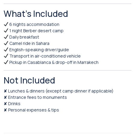
What’s Included
6 nights accommodation
1 night Berber desert camp
Daily breakfast
Camel ride in Sahara
English-speaking driver/guide
Transport in air-conditioned vehicle
Pickup in Casablanca & drop-off in Marrakech
Not Included
✘ Lunches & dinners (except camp dinner if applicable)
✘ Entrance fees to monuments
✘ Drinks
✘ Personal expenses & tips