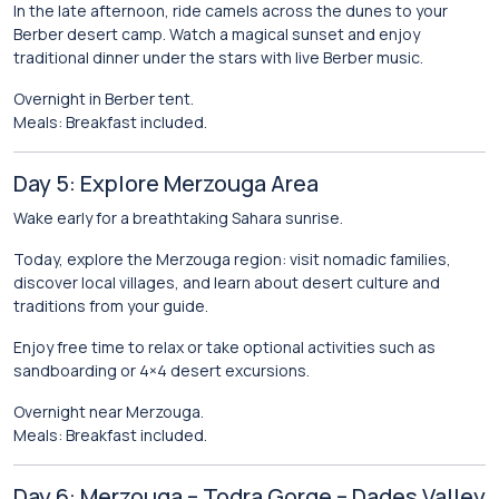
In the late afternoon, ride camels across the dunes to your
Berber desert camp. Watch a magical sunset and enjoy
traditional dinner under the stars with live Berber music.
Overnight in Berber tent.
Meals: Breakfast included.
Day 5: Explore Merzouga Area
Wake early for a breathtaking Sahara sunrise.
Today, explore the Merzouga region: visit nomadic families,
discover local villages, and learn about desert culture and
traditions from your guide.
Enjoy free time to relax or take optional activities such as
sandboarding or 4×4 desert excursions.
Overnight near Merzouga.
Meals: Breakfast included.
Day 6: Merzouga – Todra Gorge – Dades Valley