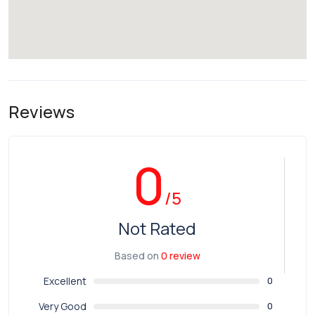
Reviews
0
/5
Not Rated
Based on
0 review
Excellent
0
Very Good
0