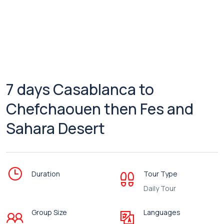
7 days Casablanca to
Chefchaouen then Fes and
Sahara Desert
Duration
Tour Type
Daily Tour
Group Size
Languages