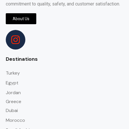
commitment to quality, safety, and customer satisfaction.
About Us
Destinations
Turkey
Egypt
Jordan
Greece
Dubai
Morocco