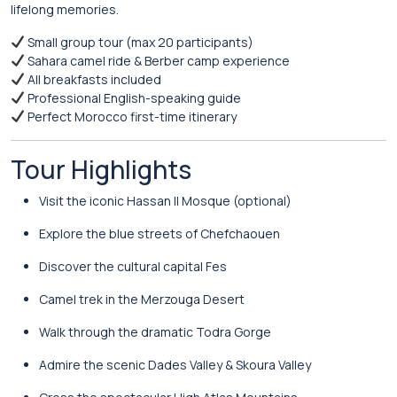
lifelong memories.
Small group tour (max 20 participants)
Sahara camel ride & Berber camp experience
All breakfasts included
Professional English-speaking guide
Perfect Morocco first-time itinerary
Tour Highlights
Visit the iconic
Hassan II Mosque
(optional)
Explore the blue streets of
Chefchaouen
Discover the cultural capital
Fes
Camel trek in the
Merzouga Desert
Walk through the dramatic
Todra Gorge
Admire the scenic
Dades Valley
& Skoura Valley