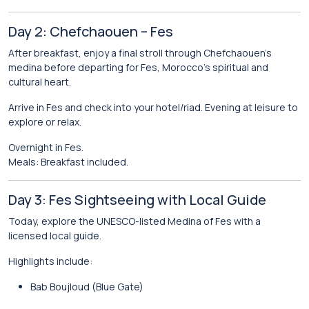
Day 2: Chefchaouen – Fes
After breakfast, enjoy a final stroll through Chefchaouen’s
medina before departing for
Fes
, Morocco’s spiritual and
cultural heart.
Arrive in Fes and check into your hotel/riad. Evening at leisure to
explore or relax.
Overnight in Fes.
Meals: Breakfast included.
Day 3: Fes Sightseeing with Local Guide
Today, explore the UNESCO-listed Medina of Fes with a
licensed local guide.
Highlights include:
Bab Boujloud (Blue Gate)