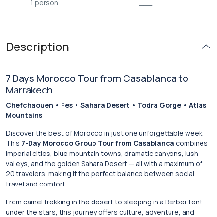
1 person
___
Description
7 Days Morocco Tour from Casablanca to
Marrakech
Chefchaouen • Fes • Sahara Desert • Todra Gorge • Atlas
Mountains
Discover the best of Morocco in just one unforgettable week.
This
7-Day Morocco Group Tour from Casablanca
combines
imperial cities, blue mountain towns, dramatic canyons, lush
valleys, and the golden Sahara Desert — all with a maximum of
20 travelers, making it the perfect balance between social
travel and comfort.
From camel trekking in the desert to sleeping in a Berber tent
under the stars, this journey offers culture, adventure, and