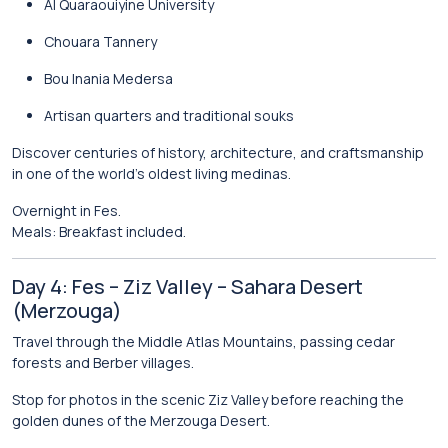
Al Quaraouiyine University
Chouara Tannery
Bou Inania Medersa
Artisan quarters and traditional souks
Discover centuries of history, architecture, and craftsmanship
in one of the world’s oldest living medinas.
Overnight in Fes.
Meals: Breakfast included.
Day 4: Fes – Ziz Valley – Sahara Desert
(Merzouga)
Travel through the Middle Atlas Mountains, passing cedar
forests and Berber villages.
Stop for photos in the scenic Ziz Valley before reaching the
golden dunes of the
Merzouga Desert
.