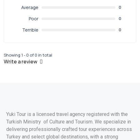
Average
0
Poor
0
Terrible
0
Showing 1 - 0 of 0 in total
Write a review
Yuki Tour is a licensed travel agency registered with the
Turkish Ministry of Culture and Tourism. We specialize in
delivering professionally crafted tour experiences across
Turkey and select global destinations, with a strong