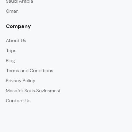
Saudi Arabia
Oman
Company
About Us
Trips
Blog
Terms and Conditions
Privacy Policy
Mesafeli Satis Sozlesmesi
Contact Us