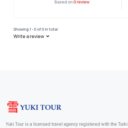
Based on
0 review
Showing 1 - 0 of 0 in total
Write a review
Yuki Tour is a licensed travel agency registered with the Turk