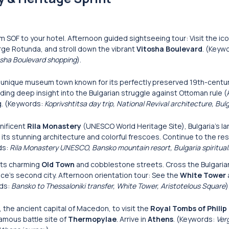
m SOF to your hotel. Afternoon guided sightseeing tour: Visit the ico
orge Rotunda, and stroll down the vibrant
Vitosha Boulevard
. (Keyw
tosha Boulevard shopping
).
s unique museum town known for its perfectly preserved 19th-centu
ding deep insight into the Bulgarian struggle against Ottoman rule (A
ng. (Keywords:
Koprivshtitsa day trip, National Revival architecture, Bulg
nificent
Rila Monastery
(UNESCO World Heritage Site), Bulgaria’s l
s stunning architecture and colorful frescoes. Continue to the res
ds:
Rila Monastery UNESCO, Bansko mountain resort, Bulgaria spiritual
 its charming
Old Town
and cobblestone streets. Cross the Bulgari
ece’s second city. Afternoon orientation tour: See the
White Tower
rds:
Bansko to Thessaloniki transfer, White Tower, Aristotelous Square
)
the ancient capital of Macedon, to visit the
Royal Tombs of Philip 
famous battle site of
Thermopylae
. Arrive in
Athens
. (Keywords:
Ver