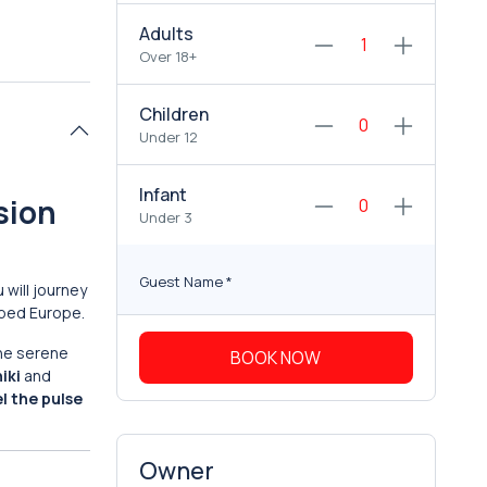
Adults
Over 18+
Children
Under 12
Infant
sion
Under 3
Guest Name
*
u will journey
haped Europe.
the serene
BOOK NOW
iki
and
el the pulse
Owner