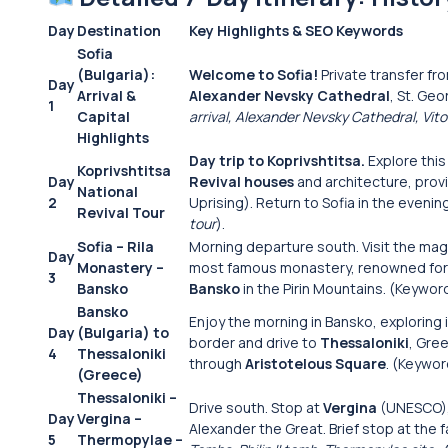
Day
Destination
Key Highlights & SEO Keywords
Sofia
(Bulgaria):
Welcome to Sofia!
Private transfer fro
Day
Arrival &
Alexander Nevsky Cathedral
, St. Ge
1
Capital
arrival, Alexander Nevsky Cathedral, Vi
Highlights
Day trip to Koprivshtitsa.
Explore thi
Koprivshtitsa
Day
Revival houses
and architecture, provi
National
2
Uprising). Return to Sofia in the eveni
Revival Tour
tour
).
Sofia – Rila
Morning departure south. Visit the mag
Day
Monastery –
most famous monastery, renowned for it
3
Bansko
Bansko
in the Pirin Mountains. (Keywor
Bansko
Enjoy the morning in Bansko, exploring
Day
(Bulgaria) to
border and drive to
Thessaloniki
, Gre
4
Thessaloniki
through
Aristotelous Square
. (Keywo
(Greece)
Thessaloniki –
Drive south. Stop at
Vergina
(UNESCO), 
Day
Vergina –
Alexander the Great. Brief stop at the 
5
Thermopylae –