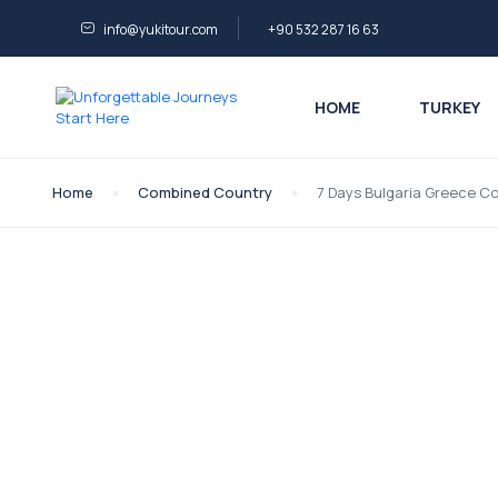
info@yukitour.com
+90 532 287 16 63
HOME
TURKEY
Home
Combined Country
7 Days Bulgaria Greece C