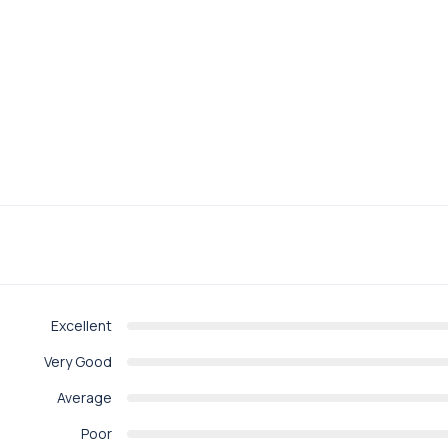
Excellent
Very Good
Average
Poor