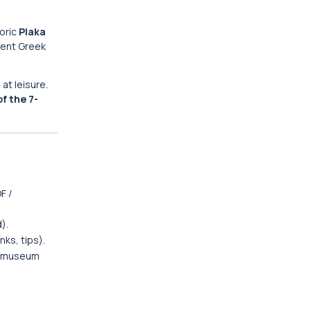
oric
Plaka
ient Greek
at leisure.
of the 7-
F /
).
nks, tips).
ic museum