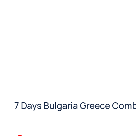
7 Days Bulgaria Greece Com