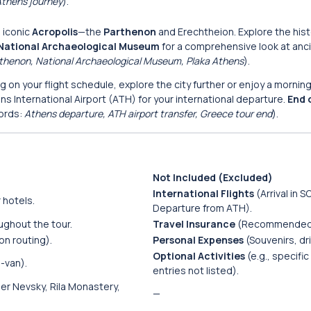
 Athens journey
).
e iconic
Acropolis
—the
Parthenon
and Erechtheion. Explore the hist
National Archaeological Museum
for a comprehensive look at anc
arthenon, National Archaeological Museum, Plaka Athens
).
 on your flight schedule, explore the city further or enjoy a morning 
ns International Airport (ATH) for your international departure.
End 
ords:
Athens departure, ATH airport transfer, Greece tour end
).
Not Included (Excluded)
International Flights
(Arrival in SO
 hotels.
Departure from ATH).
ughout the tour.
Travel Insurance
(Recommended
on routing).
Personal Expenses
(Souvenirs, dri
Optional Activities
(e.g., specif
-van).
entries not listed).
r Nevsky, Rila Monastery,
—