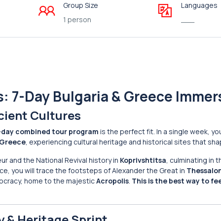
Group Size
Languages
1 person
___
s: 7-Day Bulgaria & Greece Immer
cient Cultures
-day combined tour program
is the perfect fit. In a single week, yo
Greece
, experiencing cultural heritage and historical sites that s
ur and the National Revival history in
Koprivshtitsa
, culminating in 
e, you will trace the footsteps of Alexander the Great in
Thessalon
mocracy, home to the majestic
Acropolis
.
This is the best way to fe
y & Heritage Sprint