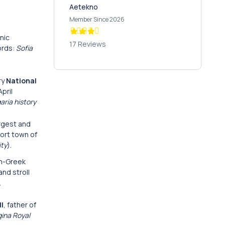
Aetekno
Member Since 2026
nic
17 Reviews
ords:
Sofia
ry
National
pril
aria history
argest and
ort town of
ity
).
an-Greek
and stroll
.
II
, father of
gina Royal