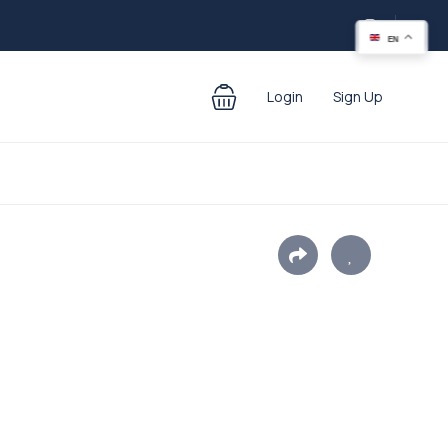
EN
Login
Sign Up