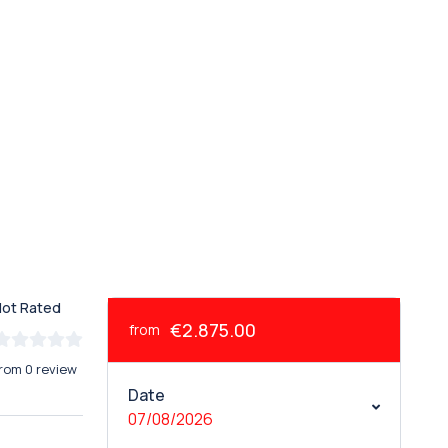
Not Rated
€2.875.00
from
rom 0 review
Date
07/08/2026