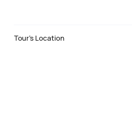
Tour's Location