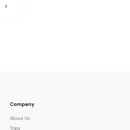
0
Company
About Us
Trips