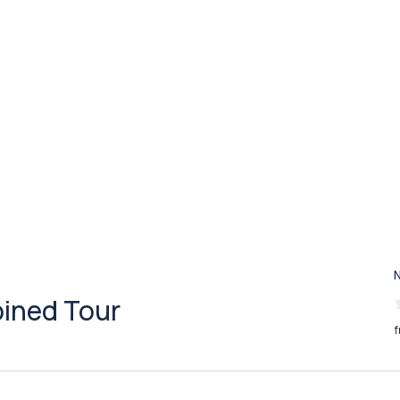
bined Tour
f