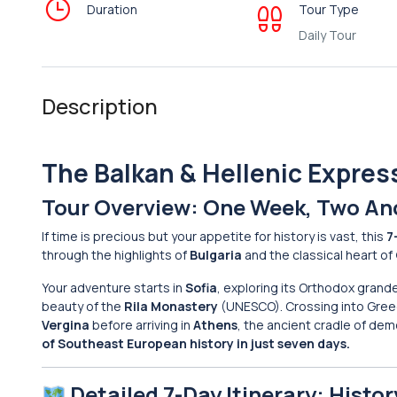
Duration
Tour Type
Daily Tour
Description
The Balkan & Hellenic Expres
Tour Overview: One Week, Two An
If time is precious but your appetite for history is vast, this
7
through the highlights of
Bulgaria
and the classical heart of
Your adventure starts in
Sofia
, exploring its Orthodox grande
beauty of the
Rila Monastery
(UNESCO). Crossing into Greec
Vergina
before arriving in
Athens
, the ancient cradle of de
of Southeast European history in just seven days.
Detailed 7-Day Itinerary: Histor