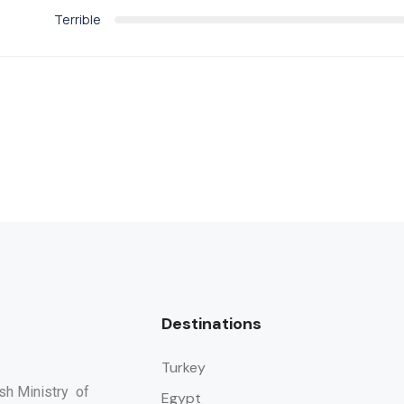
Terrible
Destinations
Turkey
ish Ministry of
Egypt