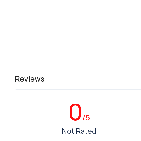
Reviews
0
/5
Not Rated