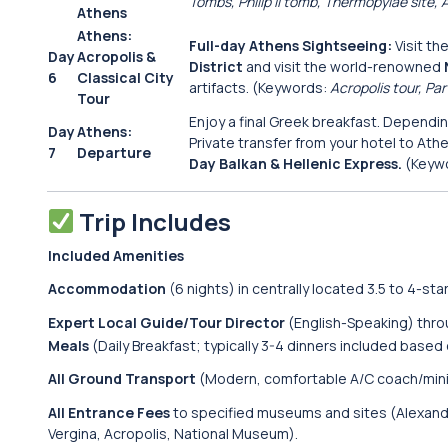
Tombs, Philip II tomb, Thermopylae site,
Athens
Athens:
Full-day Athens Sightseeing:
Visit th
Day
Acropolis &
District
and visit the world-renowned
6
Classical City
artifacts. (Keywords:
Acropolis tour, P
Tour
Enjoy a final Greek breakfast. Depending
Day
Athens:
Private transfer from your hotel to Athe
7
Departure
Day Balkan & Hellenic Express.
(Keyw
Trip Includes
Included Amenities
Accommodation
(6 nights) in centrally located 3.5 to 4-star
Expert Local Guide/Tour Director
(English-Speaking) thro
Meals
(Daily Breakfast; typically 3-4 dinners included based 
All Ground Transport
(Modern, comfortable A/C coach/mini
All Entrance Fees
to specified museums and sites (Alexande
Vergina, Acropolis, National Museum).