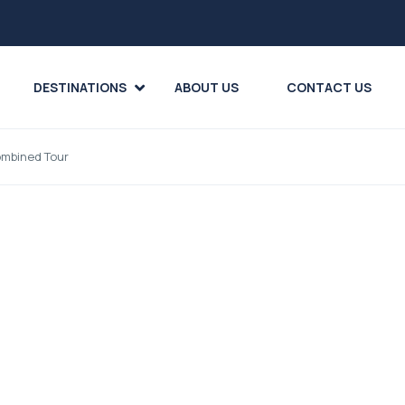
DESTINATIONS
ABOUT US
CONTACT US
ombined Tour