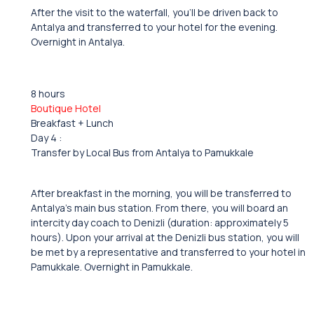
After the visit to the waterfall, you’ll be driven back to
Antalya and transferred to your hotel for the evening.
Overnight in Antalya.
8 hours
Boutique Hotel
Breakfast + Lunch
Day 4 :
Transfer by Local Bus from Antalya to Pamukkale
After breakfast in the morning, you will be transferred to
Antalya’s main bus station. From there, you will board an
intercity day coach to Denizli (duration: approximately 5
hours). Upon your arrival at the Denizli bus station, you will
be met by a representative and transferred to your hotel in
Pamukkale. Overnight in Pamukkale.