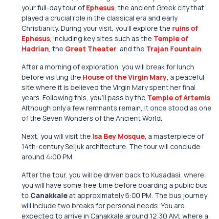
your full-day tour of
Ephesus
, the ancient Greek city that
played a crucial role in the classical era and early
Christianity. During your visit, you’ll explore the
ruins of
Ephesus
, including key sites such as the
Temple of
Hadrian
, the
Great Theater
, and the
Trajan Fountain
.
After a morning of exploration, you will break for lunch
before visiting the
House of the Virgin Mary
, a peaceful
site where it is believed the Virgin Mary spent her final
years. Following this, you’ll pass by the
Temple of Artemis
.
Although only a few remnants remain, it once stood as one
of the Seven Wonders of the Ancient World.
Next, you will visit the
Isa Bey Mosque
, a masterpiece of
14th-century Seljuk architecture. The tour will conclude
around 4:00 PM.
After the tour, you will be driven back to Kusadasi, where
you will have some free time before boarding a public bus
to
Canakkale
at approximately 6:00 PM. The bus journey
will include two breaks for personal needs. You are
expected to arrive in Canakkale around 12:30 AM, where a