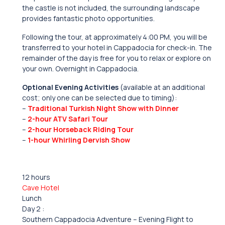
the castle is not included, the surrounding landscape
provides fantastic photo opportunities.
Following the tour, at approximately 4:00 PM, you will be
transferred to your hotel in Cappadocia for check-in. The
remainder of the day is free for you to relax or explore on
your own. Overnight in Cappadocia.
Optional Evening Activities
(available at an additional
cost; only one can be selected due to timing):
–
Traditional Turkish Night Show with Dinner
–
2-hour ATV Safari Tour
–
2-hour Horseback Riding Tour
–
1-hour Whirling Dervish Show
12 hours
Cave Hotel
Lunch
Day 2 :
Southern Cappadocia Adventure – Evening Flight to