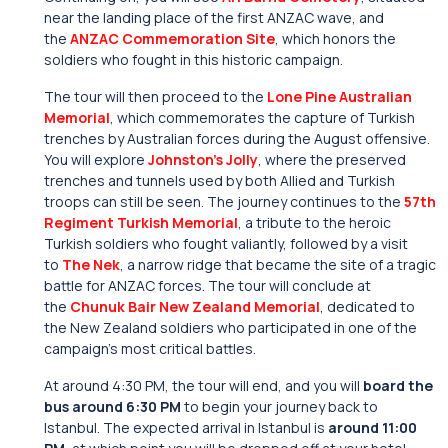
near the landing place of the first ANZAC wave, and
the
ANZAC Commemoration Site
, which honors the
soldiers who fought in this historic campaign.
The tour will then proceed to the
Lone Pine Australian
Memorial
, which commemorates the capture of Turkish
trenches by Australian forces during the August offensive.
You will explore
Johnston’s Jolly
, where the preserved
trenches and tunnels used by both Allied and Turkish
troops can still be seen. The journey continues to the
57th
Regiment Turkish Memorial
, a tribute to the heroic
Turkish soldiers who fought valiantly, followed by a visit
to
The Nek
, a narrow ridge that became the site of a tragic
battle for ANZAC forces. The tour will conclude at
the
Chunuk Bair New Zealand Memorial
, dedicated to
the New Zealand soldiers who participated in one of the
campaign’s most critical battles.
At around 4:30 PM, the tour will end, and you will
board the
bus around 6:30 PM
to begin your journey back to
Istanbul. The expected arrival in Istanbul is
around 11:00