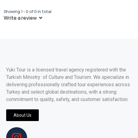
Showing 1 - 0 of 0 in total
Write a review
Yuki Tour is a licensed travel agency registered with the
Turkish Ministry of Culture and Tourism. We specialize in
delivering professionally crafted tour experiences across
Turkey and select global destinations, with a strong
commitment to quality, safety, and customer satisfaction.
About Us