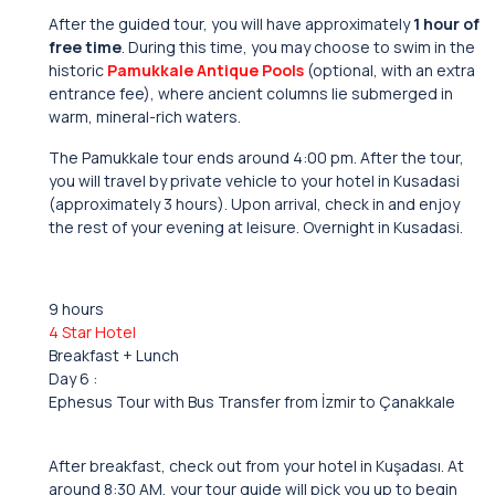
After the guided tour, you will have approximately
1 hour of
free time
. During this time, you may choose to swim in the
historic
Pamukkale Antique Pools
(optional, with an extra
entrance fee), where ancient columns lie submerged in
warm, mineral-rich waters.
The Pamukkale tour ends around 4:00 pm. After the tour,
you will travel by private vehicle to your hotel in Kusadasi
(approximately 3 hours). Upon arrival, check in and enjoy
the rest of your evening at leisure. Overnight in Kusadasi.
9 hours
4 Star Hotel
Breakfast + Lunch
Day 6 :
Ephesus Tour with Bus Transfer from İzmir to Çanakkale
After breakfast, check out from your hotel in Kuşadası. At
around 8:30 AM, your tour guide will pick you up to begin