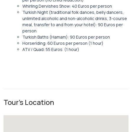
Whirling Dervishes Show: 40 Euros per person
Turkish Night (traditional folk dances, belly dancers,
unlimited alcoholic and non-alcoholic drinks, 3-course
meal, transfer to and from your hotel): 90 Euros per
person
Turkish Baths (Hamam): 90 Euros per person
Horseriding: 60 Euros per person (1 hour)
ATV / Quad: 55 Euros (1 hour)
Tour's Location