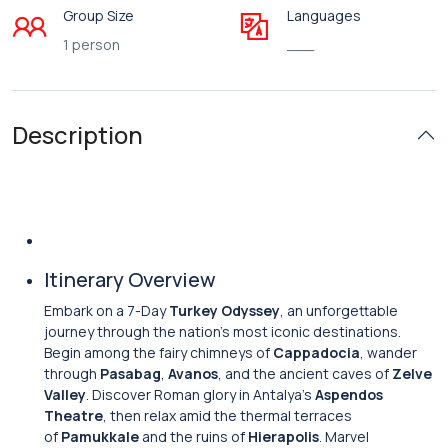
Group Size
Languages
1 person
___
Description
Itinerary Overview
Embark on a 7-Day
Turkey Odyssey
, an unforgettable
journey through the nation’s most iconic destinations.
Begin among the fairy chimneys of
Cappadocia
, wander
through
Pasabag
,
Avanos
, and the ancient caves of
Zelve
Valley
. Discover Roman glory in Antalya’s
Aspendos
Theatre
, then relax amid the thermal terraces
of
Pamukkale
and the ruins of
Hierapolis
. Marvel