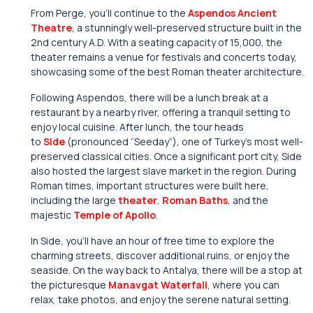
From Perge, you’ll continue to the
Aspendos Ancient
Theatre
, a stunningly well-preserved structure built in the
2nd century A.D. With a seating capacity of 15,000, the
theater remains a venue for festivals and concerts today,
showcasing some of the best Roman theater architecture.
Following Aspendos, there will be a lunch break at a
restaurant by a nearby river, offering a tranquil setting to
enjoy local cuisine. After lunch, the tour heads
to
Side
(pronounced “Seeday”), one of Turkey’s most well-
preserved classical cities. Once a significant port city, Side
also hosted the largest slave market in the region. During
Roman times, important structures were built here,
including the large
theater
,
Roman Baths
, and the
majestic
Temple of Apollo
.
In Side, you’ll have an hour of free time to explore the
charming streets, discover additional ruins, or enjoy the
seaside. On the way back to Antalya, there will be a stop at
the picturesque
Manavgat Waterfall
, where you can
relax, take photos, and enjoy the serene natural setting.