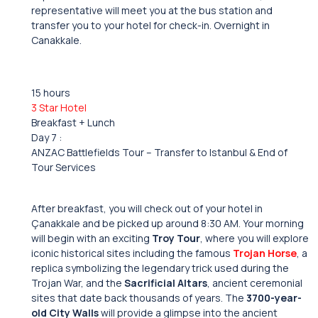
representative will meet you at the bus station and
transfer you to your hotel for check-in. Overnight in
Canakkale.
15 hours
3 Star Hotel
Breakfast + Lunch
Day 7 :
ANZAC Battlefields Tour – Transfer to Istanbul & End of
Tour Services
After breakfast, you will check out of your hotel in
Çanakkale and be picked up around 8:30 AM. Your morning
will begin with an exciting
Troy Tour
, where you will explore
iconic historical sites including the famous
Trojan Horse
, a
replica symbolizing the legendary trick used during the
Trojan War, and the
Sacrificial Altars
, ancient ceremonial
sites that date back thousands of years. The
3700-year-
old City Walls
will provide a glimpse into the ancient