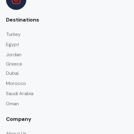
Destinations
Turkey
Egypt
Jordan
Greece
Dubai
Morocco
Saudi Arabia
Oman
Company
About Us