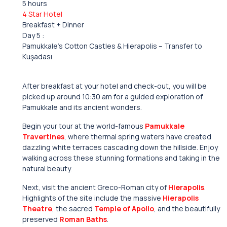
5 hours
4 Star Hotel
Breakfast + Dinner
Day 5 :
Pamukkale’s Cotton Castles & Hierapolis – Transfer to
Kuşadası
After breakfast at your hotel and check-out, you will be
picked up around 10:30 am for a guided exploration of
Pamukkale and its ancient wonders.
Begin your tour at the world-famous
Pamukkale
Travertines
, where thermal spring waters have created
dazzling white terraces cascading down the hillside. Enjoy
walking across these stunning formations and taking in the
natural beauty.
Next, visit the ancient Greco-Roman city of
Hierapolis
.
Highlights of the site include the massive
Hierapolis
Theatre
, the sacred
Temple of Apollo
, and the beautifully
preserved
Roman Baths
.