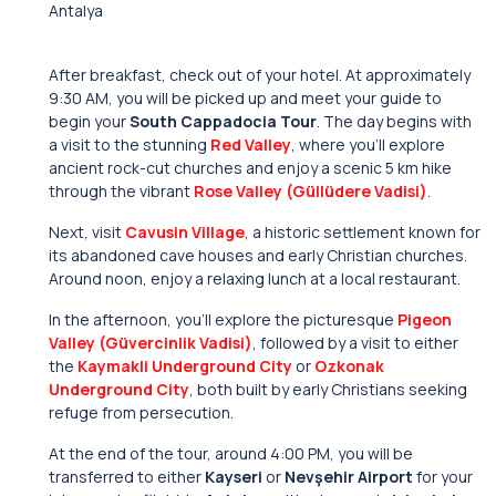
Antalya
After breakfast, check out of your hotel. At approximately
9:30 AM, you will be picked up and meet your guide to
begin your
South Cappadocia Tour
. The day begins with
a visit to the stunning
Red Valley
, where you’ll explore
ancient rock-cut churches and enjoy a scenic 5 km hike
through the vibrant
Rose Valley (Güllüdere Vadisi)
.
Next, visit
Cavusin Village
, a historic settlement known for
its abandoned cave houses and early Christian churches.
Around noon, enjoy a relaxing lunch at a local restaurant.
In the afternoon, you’ll explore the picturesque
Pigeon
Valley (Güvercinlik Vadisi)
, followed by a visit to either
the
Kaymakli Underground City
or
Ozkonak
Underground City
, both built by early Christians seeking
refuge from persecution.
At the end of the tour, around 4:00 PM, you will be
transferred to either
Kayseri
or
Nevşehir Airport
for your