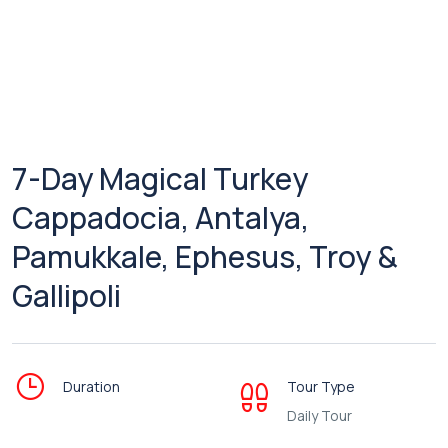
7-Day Magical Turkey
Cappadocia, Antalya,
Pamukkale, Ephesus, Troy &
Gallipoli
Duration
Tour Type
Daily Tour