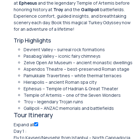
at
Ephesus
and the legendary Temple of Artemis before
honoring history at
Troy
and the
Gallipoli
battlefields.
Experience comfort, guided insights, and breathtaking
scenery each day. Book this magical Turkey Odyssey now
for an adventure of a lifetime!
Trip Highlights
Devrent Valley – surreal rock formations
Pasabag Valley – iconic fairy chimneys
Zelve Open Air Museum – ancient monastic dwellings
Aspendos Theatre – best-preserved Roman stage
Pamukkale Travertines – white thermal terraces
Hierapolis – ancient Roman spa city
Ephesus – Temple of Hadrian & Great Theater
Temple of Artemis – one of the Seven Wonders
Troy – legendary Trojan ruins
Gallipoli – ANZAC memorials and battlefields
Tour Itinerary
Expand all
Day 1 :
Fly to Kayseri/Nevsehir from Istanbul – North Cappadocia