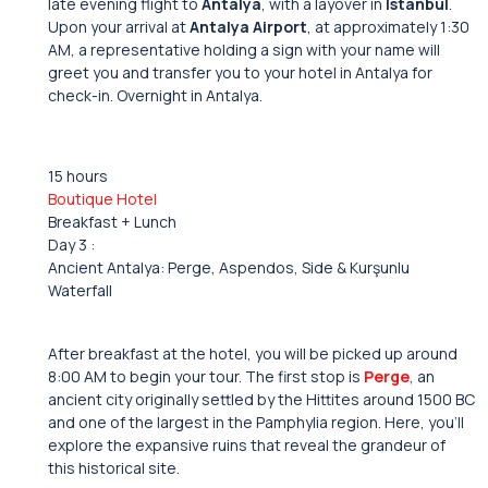
late evening flight to
Antalya
, with a layover in
Istanbul
.
Upon your arrival at
Antalya Airport
, at approximately 1:30
AM, a representative holding a sign with your name will
greet you and transfer you to your hotel in Antalya for
check-in. Overnight in Antalya.
15 hours
Boutique Hotel
Breakfast + Lunch
Day 3 :
Ancient Antalya: Perge, Aspendos, Side & Kurşunlu
Waterfall
After breakfast at the hotel, you will be picked up around
8:00 AM to begin your tour. The first stop is
Perge
, an
ancient city originally settled by the Hittites around 1500 BC
and one of the largest in the Pamphylia region. Here, you’ll
explore the expansive ruins that reveal the grandeur of
this historical site.