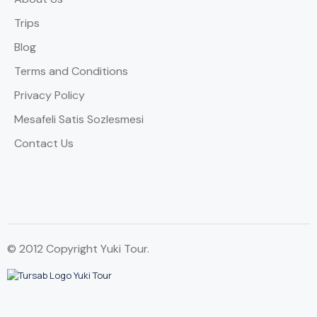
Trips
Blog
Terms and Conditions
Privacy Policy
Mesafeli Satis Sozlesmesi
Contact Us
© 2012 Copyright Yuki Tour.