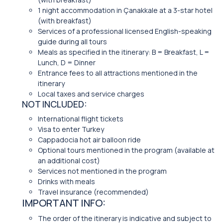
1 night accommodation in Çanakkale at a 3-star hotel
(with breakfast)
Services of a professional licensed English-speaking
guide during all tours
Meals as specified in the itinerary: B = Breakfast, L =
Lunch, D = Dinner
Entrance fees to all attractions mentioned in the
itinerary
Local taxes and service charges
NOT INCLUDED:
International flight tickets
Visa to enter Turkey
Cappadocia hot air balloon ride
Optional tours mentioned in the program (available at
an additional cost)
Services not mentioned in the program
Drinks with meals
Travel insurance (recommended)
IMPORTANT INFO:
The order of the itinerary is indicative and subject to