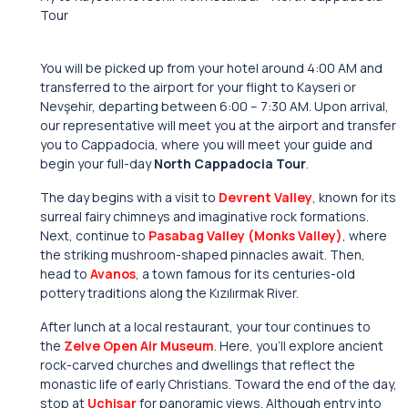
Tour
You will be picked up from your hotel around 4:00 AM and
transferred to the airport for your flight to Kayseri or
Nevşehir, departing between 6:00 – 7:30 AM. Upon arrival,
our representative will meet you at the airport and transfer
you to Cappadocia, where you will meet your guide and
begin your full-day
North Cappadocia Tour
.
The day begins with a visit to
Devrent Valley
, known for its
surreal fairy chimneys and imaginative rock formations.
Next, continue to
Pasabag Valley (Monks Valley)
, where
the striking mushroom-shaped pinnacles await. Then,
head to
Avanos
, a town famous for its centuries-old
pottery traditions along the Kızılırmak River.
After lunch at a local restaurant, your tour continues to
the
Zelve Open Air Museum
. Here, you’ll explore ancient
rock-carved churches and dwellings that reflect the
monastic life of early Christians. Toward the end of the day,
stop at
Uchisar
for panoramic views. Although entry into