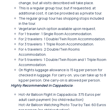
change, but all visits described will take place.
This is a regular group tour, but if requested, at
additional cost, it can be provided as a private tour.
The regular group tour has shopping stops included
in the tour.
Vegetarian lunch option available upon request.
For 1 traveler: 1 Single Room Accommodation.
For 2 travelers: 1 Double/Twin Room Accommodation.
For 3 travelers: 1 Triple Room Accommodation.
For 4 travelers: 2 Double/Twin Rooms
Accommodation.
For 5 travelers: 1 Double/Twin Room and 1 Triple Room
Accommodation.
On flights luggage allowance is 15 kg per person for
checked in luggage. For carry-on, you can take up to 8
kg per person. One carry-on is allowed per person.
Highly Recommended in Cappadocia
:
Hot-Air Balloon Flight in Cappadocia: 375 Euros per
adult cash payment (no child reduction)
Hot-Air Balloon Watching Photo Tour by Taxi: 60 Euros
per person (no child reduction)