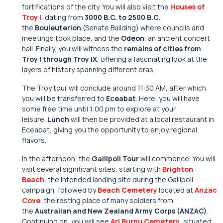
fortifications of the city. You will also visit the
Houses of
Troy I
,
dating from
3000 B.C. to 2500 B.C.
,
the
Bouleuterion
(Senate Building) where councils and
meetings took place, and the
Odeon
, an ancient concert
hall. Finally, you will witness the
remains of cities from
Troy I through Troy IX
, offering a fascinating look at the
layers of history spanning different eras.
The Troy tour will conclude around 11:30 AM, after which
you will be transferred to
Eceabat
. Here, you will have
some free time until 1:00 pm to explore at your
leisure.
Lunch
will then be provided at a local restaurant in
Eceabat, giving you the opportunity to enjoy regional
flavors.
In the afternoon, the
Gallipoli Tour
will commence. You will
visit several significant sites, starting with
Brighton
Beach
, the intended landing site during the Gallipoli
campaign, followed by
Beach Cemetery
located at
Anzac
Cove
, the resting place of many soldiers from
the
Australian and New Zealand Army Corps (ANZAC)
.
Continuing on, you will see
Ari Burnu Cemetery
, situated