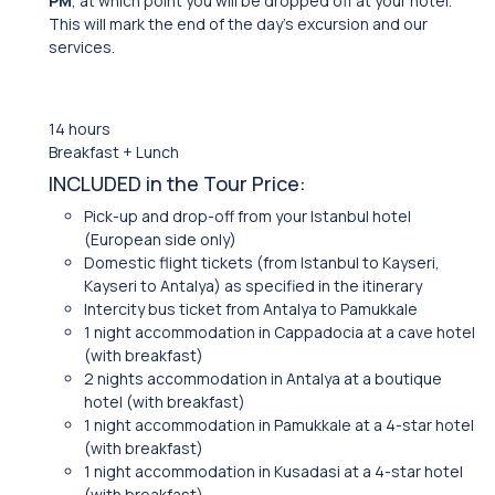
PM
, at which point you will be dropped off at your hotel.
This will mark the end of the day’s excursion and our
services.
14 hours
Breakfast + Lunch
INCLUDED in the Tour Price:
Pick-up and drop-off from your Istanbul hotel
(European side only)
Domestic flight tickets (from Istanbul to Kayseri,
Kayseri to Antalya) as specified in the itinerary
Intercity bus ticket from Antalya to Pamukkale
1 night accommodation in Cappadocia at a cave hotel
(with breakfast)
2 nights accommodation in Antalya at a boutique
hotel (with breakfast)
1 night accommodation in Pamukkale at a 4-star hotel
(with breakfast)
1 night accommodation in Kusadasi at a 4-star hotel
(with breakfast)