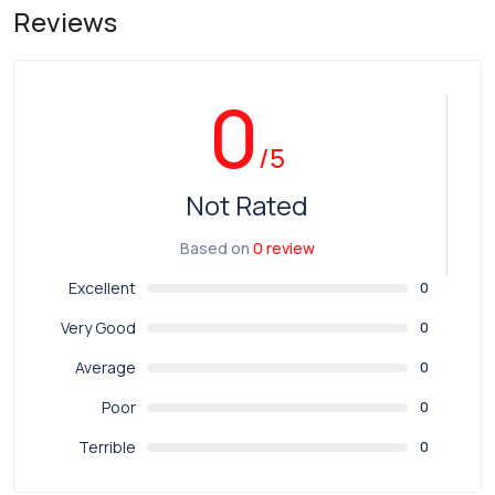
Reviews
0
/5
Not Rated
Based on
0 review
Excellent
0
Very Good
0
Average
0
Poor
0
Terrible
0