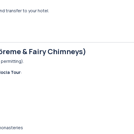
d transfer to your hotel.
öreme & Fairy Chimneys)
permitting).
ocia Tour
:
monasteries