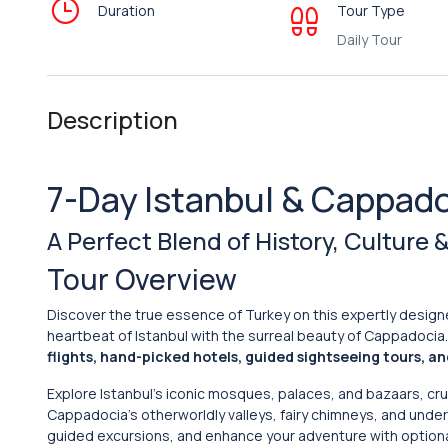
Duration
Tour Type
Daily Tour
Description
7-Day Istanbul & Cappado
A Perfect Blend of History, Culture
Tour Overview
Discover the true essence of Turkey on this expertly desig
heartbeat of Istanbul with the surreal beauty of Cappadocia
flights, hand-picked hotels, guided sightseeing tours, a
Explore Istanbul’s iconic mosques, palaces, and bazaars, c
Cappadocia’s otherworldly valleys, fairy chimneys, and under
guided excursions, and enhance your adventure with option