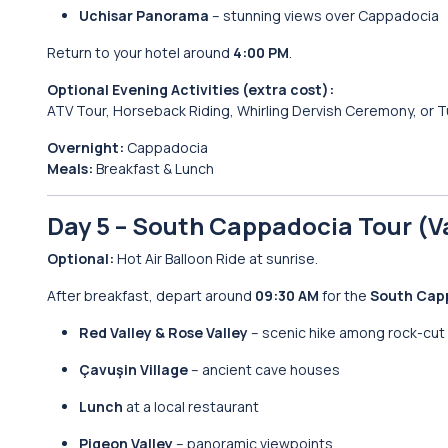
Uchisar Panorama
– stunning views over Cappadocia
Return to your hotel around
4:00 PM
.
Optional Evening Activities (extra cost):
ATV Tour, Horseback Riding, Whirling Dervish Ceremony, or T
Overnight:
Cappadocia
Meals:
Breakfast & Lunch
Day 5 – South Cappadocia Tour (V
Optional:
Hot Air Balloon Ride at sunrise.
After breakfast, depart around
09:30 AM
for the
South Cap
Red Valley & Rose Valley
– scenic hike among rock-cut
Çavuşin Village
– ancient cave houses
Lunch
at a local restaurant
Pigeon Valley
– panoramic viewpoints