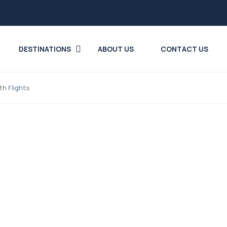
DESTINATIONS
ABOUT US
CONTACT US
th Flights