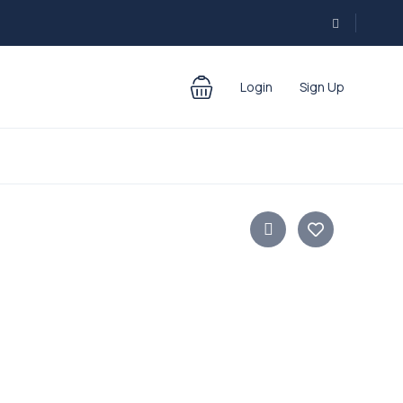
Login
Sign Up