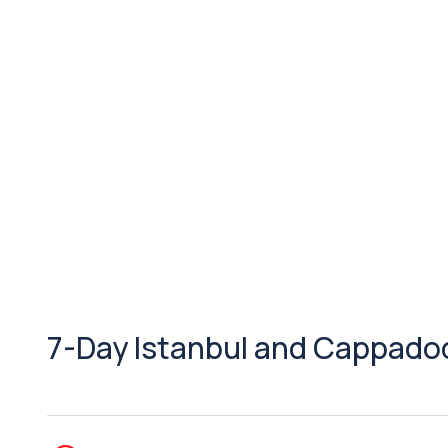
7-Day Istanbul and Cappadoci