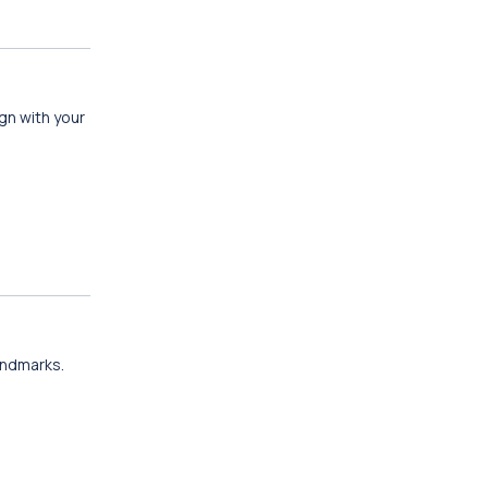
gn with your
landmarks.