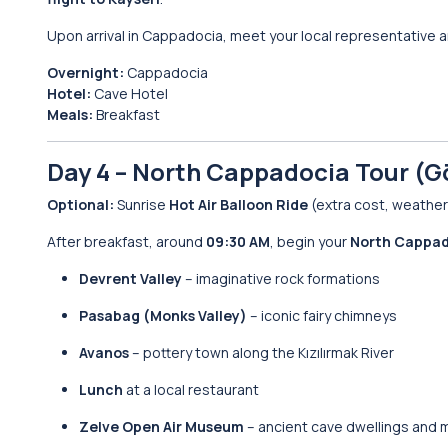
Upon arrival in Cappadocia, meet your local representative an
Overnight:
Cappadocia
Hotel:
Cave Hotel
Meals:
Breakfast
Day 4 – North Cappadocia Tour (G
Optional:
Sunrise
Hot Air Balloon Ride
(extra cost, weather 
After breakfast, around
09:30 AM
, begin your
North Cappad
Devrent Valley
– imaginative rock formations
Pasabag (Monks Valley)
– iconic fairy chimneys
Avanos
– pottery town along the Kızılırmak River
Lunch
at a local restaurant
Zelve Open Air Museum
– ancient cave dwellings and 