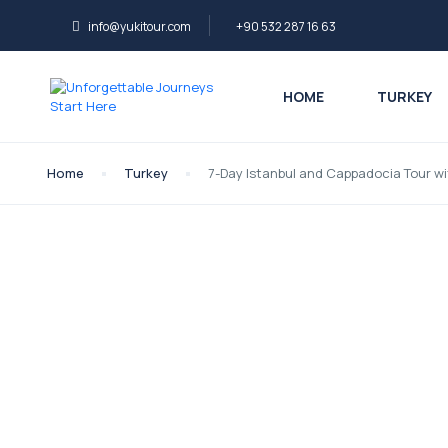
info@yukitour.com
+90 532 287 16 63
HOME
TURKEY
Home
Turkey
7-Day Istanbul and Cappadocia Tour wi