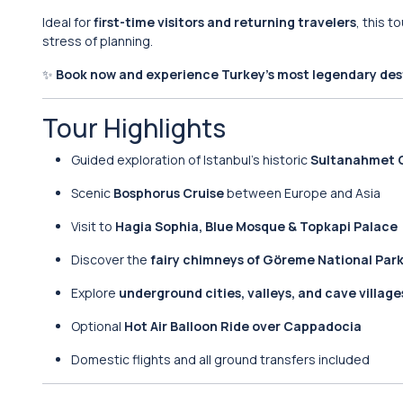
Ideal for
first-time visitors and returning travelers
, this 
stress of planning.
✨
Book now and experience Turkey’s most legendary dest
Tour Highlights
Guided exploration of Istanbul’s historic
Sultanahmet O
Scenic
Bosphorus Cruise
between Europe and Asia
Visit to
Hagia Sophia, Blue Mosque & Topkapi Palace
Discover the
fairy chimneys of Göreme National Par
Explore
underground cities, valleys, and cave village
Optional
Hot Air Balloon Ride over Cappadocia
Domestic flights and all ground transfers included