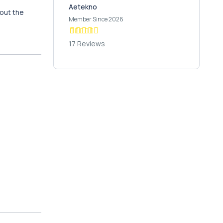
Aetekno
hout the
Member Since 2026
17 Reviews