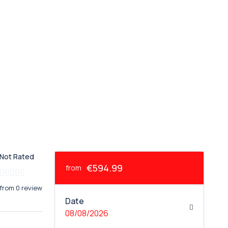
Not Rated
€594.99
from
from 0 review
Date
08/08/2026