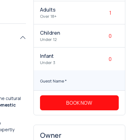
Adults
Over 18+
Children
Under 12
Infant
Under 3
Guest Name
*
he cultural
BOOK NOW
omestic
o
expertly
Owner