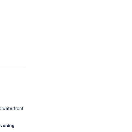
d waterfront
evening