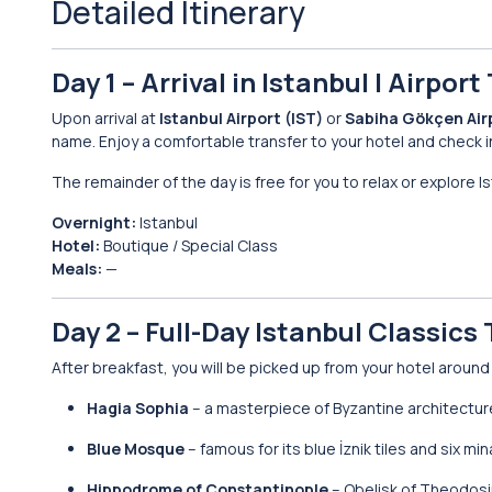
Detailed Itinerary
Day 1 – Arrival in Istanbul | Airpor
Upon arrival at
Istanbul Airport (IST)
or
Sabiha Gökçen Air
name. Enjoy a comfortable transfer to your hotel and check i
The remainder of the day is free for you to relax or explore I
Overnight:
Istanbul
Hotel:
Boutique / Special Class
Meals:
—
Day 2 – Full-Day Istanbul Classic
After breakfast, you will be picked up from your hotel aroun
Hagia Sophia
– a masterpiece of Byzantine architectur
Blue Mosque
– famous for its blue İznik tiles and six mi
Hippodrome of Constantinople
– Obelisk of Theodos