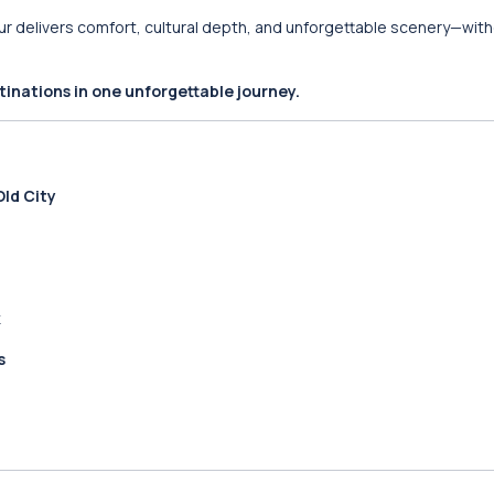
tour delivers comfort, cultural depth, and unforgettable scenery—wit
inations in one unforgettable journey.
ld City
k
s