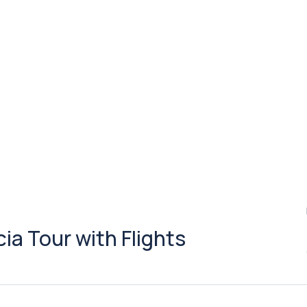
a Tour with Flights