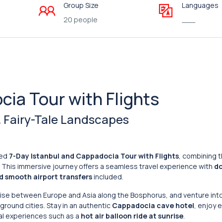
Group Size
Languages
20 people
___
cia Tour with Flights
 & Fairy-Tale Landscapes
ned
7-Day Istanbul and Cappadocia Tour with Flights
, combining t
. This immersive journey offers a seamless travel experience with
d
nd smooth airport transfers
included.
ruise between Europe and Asia along the Bosphorus, and venture int
ground cities. Stay in an authentic
Cappadocia cave hotel
, enjoy 
al experiences such as a
hot air balloon ride at sunrise
.