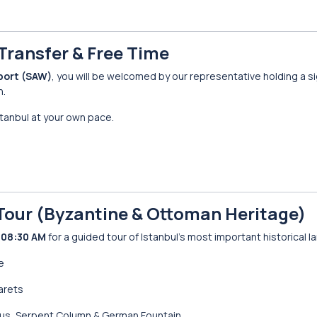
t Transfer & Free Time
port (SAW)
, you will be welcomed by our representative holding a si
n.
stanbul at your own pace.
s Tour (Byzantine & Ottoman Heritage)
d
08:30 AM
for a guided tour of Istanbul’s most important historical 
e
narets
ius, Serpent Column & German Fountain