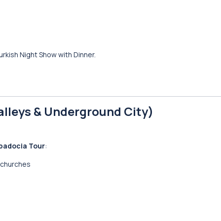
urkish Night Show with Dinner.
alleys & Underground City)
padocia Tour
:
 churches