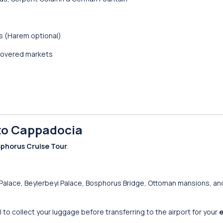
s (Harem optional)
 covered markets
 to Cappadocia
sphorus Cruise Tour
.
Palace, Beylerbeyi Palace, Bosphorus Bridge, Ottoman mansions, an
tel to collect your luggage before transferring to the airport for your