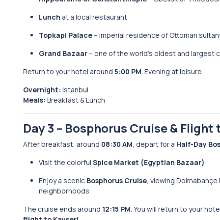
Lunch
at a local restaurant
Topkapi Palace
– imperial residence of Ottoman sultan
Grand Bazaar
– one of the world’s oldest and largest
Return to your hotel around
5:00 PM
. Evening at leisure.
Overnight:
Istanbul
Meals:
Breakfast & Lunch
Day 3 – Bosphorus Cruise & Flight
After breakfast, around
08:30 AM
, depart for a
Half-Day Bo
Visit the colorful
Spice Market (Egyptian Bazaar)
Enjoy a scenic
Bosphorus Cruise
, viewing Dolmabahçe 
neighborhoods
The cruise ends around
12:15 PM
. You will return to your ho
flight to Kayseri
.