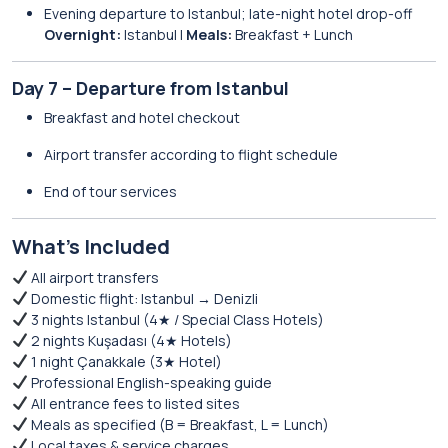
Evening departure to Istanbul; late-night hotel drop-off
Overnight:
Istanbul |
Meals:
Breakfast + Lunch
Day 7 – Departure from Istanbul
Breakfast and hotel checkout
Airport transfer according to flight schedule
End of tour services
What’s Included
All airport transfers
Domestic flight: Istanbul → Denizli
3 nights Istanbul (4★ / Special Class Hotels)
2 nights Kuşadası (4★ Hotels)
1 night Çanakkale (3★ Hotel)
Professional English-speaking guide
All entrance fees to listed sites
Meals as specified (B = Breakfast, L = Lunch)
Local taxes & service charges