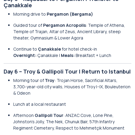
Çanakkale
Morning drive to
Pergamon (Bergama)
Guided tour of
Pergamon Acropolis
: Temple of Athena,
Temple of Trajan, Altar of Zeus, Ancient Library, steep
theater, Gymnasium & Lower Agora
Continue to
Çanakkale
for hotel check-in
Overnight:
Çanakkale |
Meals:
Breakfast + Lunch
Day 6 – Troy & Gallipoli Tour | Return to Istanbul
Morning tour of
Troy
: Trojan Horse, Sacrificial Altars,
3,700-year-old city walls, Houses of Troy I–IX, Bouleuterion
& Odeon
Lunch at a local restaurant
Afternoon
Gallipoli Tour
: ANZAC Cove, Lone Pine,
Johnston’s Jolly, The Nek, Chunuk Bair, 57th Infantry
Regiment Cemetery, Respect to Mehmetçik Monument