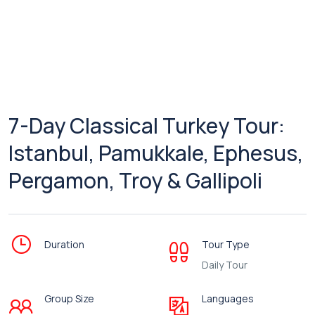
7-Day Classical Turkey Tour:
Istanbul, Pamukkale, Ephesus,
Pergamon, Troy & Gallipoli
Duration
Tour Type
Daily Tour
Group Size
Languages