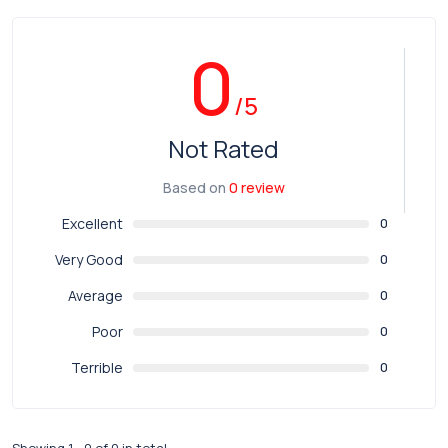
0
/5
Not Rated
Based on
0 review
Excellent
0
Very Good
0
Average
0
Poor
0
Terrible
0