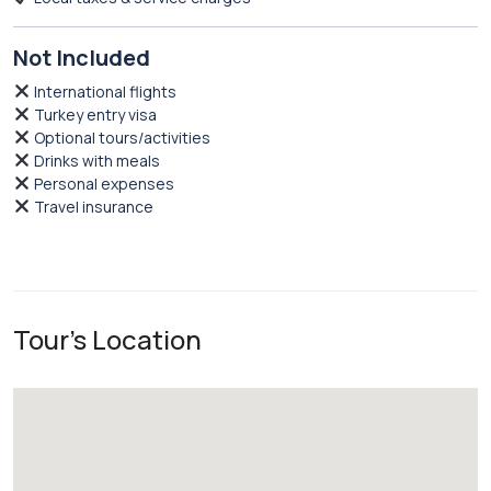
Not Included
International flights
Turkey entry visa
Optional tours/activities
Drinks with meals
Personal expenses
Travel insurance
Tour's Location