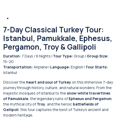
7-Day Classical Turkey Tour:
Istanbul, Pamukkale, Ephesus,
Pergamon, Troy & Gallipoli
Duration:
7 Days / 6 Nights |
Tour Type:
Group |
Group Size:
15–20
Transportation:
Airplane |
Language:
English |
Tour Starts:
Istanbul
Discover the
heart and soul of Turkey
on this immersive 7-day
journey through history, culture, and natural wonders. From the
majestic mosques of Istanbul to the
snow-white travertines
of Pamukkale
, the legendary ruins of
Ephesus and Pergamon
,
the mythical city of
Troy
, and the heroic
battlefields of
Gallipoli
, this tour captures the best of Turkey’s ancient and
modern heritage.