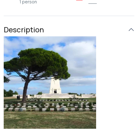
1 person
___
Description