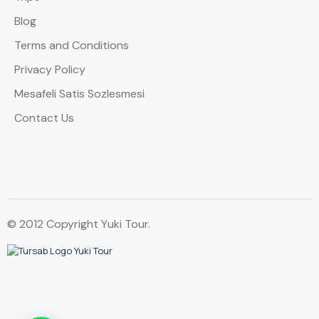
Blog
Terms and Conditions
Privacy Policy
Mesafeli Satis Sozlesmesi
Contact Us
© 2012 Copyright Yuki Tour.