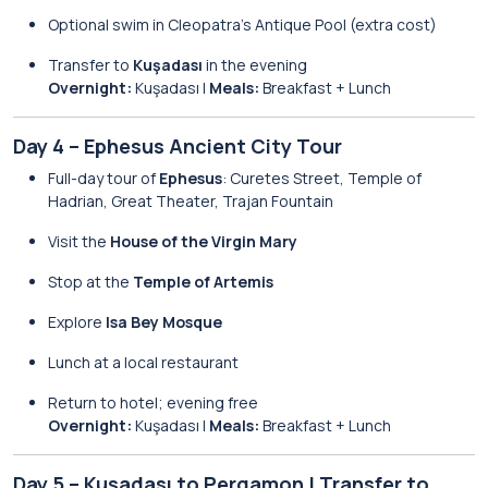
Optional swim in Cleopatra’s Antique Pool (extra cost)
Transfer to
Kuşadası
in the evening
Overnight:
Kuşadası |
Meals:
Breakfast + Lunch
Day 4 – Ephesus Ancient City Tour
Full-day tour of
Ephesus
: Curetes Street, Temple of
Hadrian, Great Theater, Trajan Fountain
Visit the
House of the Virgin Mary
Stop at the
Temple of Artemis
Explore
Isa Bey Mosque
Lunch at a local restaurant
Return to hotel; evening free
Overnight:
Kuşadası |
Meals:
Breakfast + Lunch
Day 5 – Kuşadası to Pergamon | Transfer to