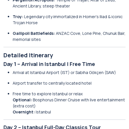
Ancient Library, steep theater
Troy:
Legendary city immortalized in Homer’s Iliad & iconic
Trojan Horse
Gallipoli Battlefields:
ANZAC Cove, Lone Pine, Chunuk Bair,
memorial sites
Detailed Itinerary
Day 1 – Arrival in Istanbul | Free Time
Arrival at Istanbul Airport (IST) or Sabiha Gökçen (SAW)
Airport transfer to centrally located hotel
Free time to explore Istanbul or relax
Optional:
Bosphorus Dinner Cruise with live entertainment
(extra cost)
Overnight:
Istanbul
Day 2 – Istanbul Full-Day Classics Tour