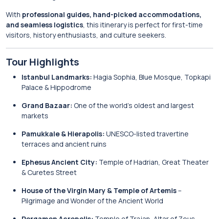
With
professional guides, hand-picked accommodations,
and seamless logistics
, this itinerary is perfect for first-time
visitors, history enthusiasts, and culture seekers.
Tour Highlights
Istanbul Landmarks:
Hagia Sophia, Blue Mosque, Topkapi
Palace & Hippodrome
Grand Bazaar:
One of the world’s oldest and largest
markets
Pamukkale & Hierapolis:
UNESCO-listed travertine
terraces and ancient ruins
Ephesus Ancient City:
Temple of Hadrian, Great Theater
& Curetes Street
House of the Virgin Mary & Temple of Artemis
–
Pilgrimage and Wonder of the Ancient World
Pergamon Acropolis:
Temple of Trajan, Altar of Zeus,