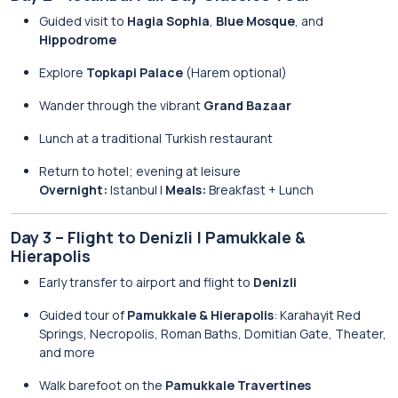
Guided visit to
Hagia Sophia
,
Blue Mosque
, and
Hippodrome
Explore
Topkapi Palace
(Harem optional)
Wander through the vibrant
Grand Bazaar
Lunch at a traditional Turkish restaurant
Return to hotel; evening at leisure
Overnight:
Istanbul |
Meals:
Breakfast + Lunch
Day 3 – Flight to Denizli | Pamukkale &
Hierapolis
Early transfer to airport and flight to
Denizli
Guided tour of
Pamukkale & Hierapolis
: Karahayit Red
Springs, Necropolis, Roman Baths, Domitian Gate, Theater,
and more
Walk barefoot on the
Pamukkale Travertines