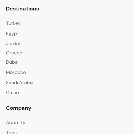
Destinations
Turkey
Egypt
Jordan
Greece
Dubai
Morocco
Saudi Arabia
Oman
Company
About Us
Trips