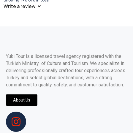
Showing 1 - 0 of 0 in total
Write a review
Yuki Tour is a licensed travel agency registered with the
Turkish Ministry of Culture and Tourism. We specialize in
delivering professionally crafted tour experiences across
Turkey and select global destinations, with a strong
commitment to quality, safety, and customer satisfaction.
About Us