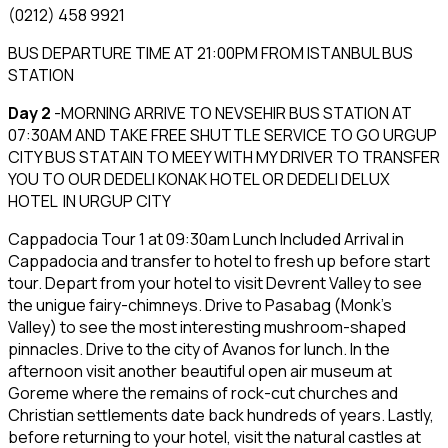
(0212) 458 9921
BUS DEPARTURE TIME AT 21:00PM FROM ISTANBUL BUS
STATION
Day 2
-MORNING ARRIVE TO NEVSEHIR BUS STATION AT
07:30AM AND TAKE FREE SHUTTLE SERVICE TO GO URGUP
CITY BUS STATAIN TO MEEY WITH MY DRIVER TO TRANSFER
YOU TO OUR DEDELI KONAK HOTEL OR DEDELI DELUX
HOTEL IN URGUP CITY
Cappadocia Tour 1 at 09:30am Lunch Included Arrival in
Cappadocia and transfer to hotel to fresh up before start
tour. Depart from your hotel to visit Devrent Valley to see
the unigue fairy-chimneys. Drive to Pasabag (Monk’s
Valley) to see the most interesting mushroom-shaped
pinnacles. Drive to the city of Avanos for lunch. In the
afternoon visit another beautiful open air museum at
Goreme where the remains of rock-cut churches and
Christian settlements date back hundreds of years. Lastly,
before returning to your hotel, visit the natural castles at