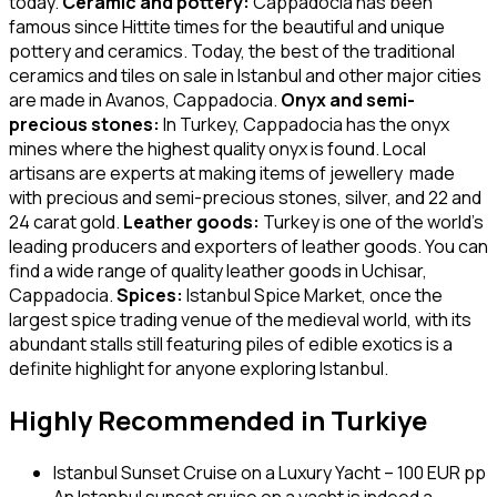
today.
Ceramic and pottery:
Cappadocia has been
famous since Hittite times for the beautiful and unique
pottery and ceramics. Today, the best of the traditional
ceramics and tiles on sale in Istanbul and other major cities
are made in Avanos, Cappadocia.
Onyx and semi-
precious stones:
In Turkey, Cappadocia has the onyx
mines where the highest quality onyx is found. Local
artisans are experts at making items of jewellery made
with precious and semi-precious stones, silver, and 22 and
24 carat gold.
Leather goods:
Turkey is one of the world’s
leading producers and exporters of leather goods. You can
find a wide range of quality leather goods in Uchisar,
Cappadocia.
Spices:
Istanbul Spice Market, once the
largest spice trading venue of the medieval world, with its
abundant stalls still featuring piles of edible exotics is a
definite highlight for anyone exploring Istanbul.
Highly Recommended in Turkiye
Istanbul Sunset Cruise on a Luxury Yacht – 100 EUR pp