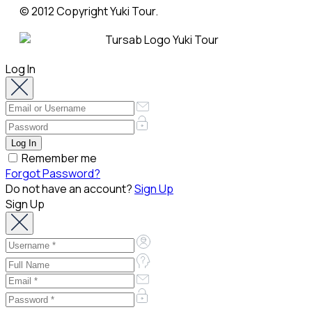
© 2012 Copyright Yuki Tour.
Log In
Remember me
Forgot Password?
Do not have an account?
Sign Up
Sign Up