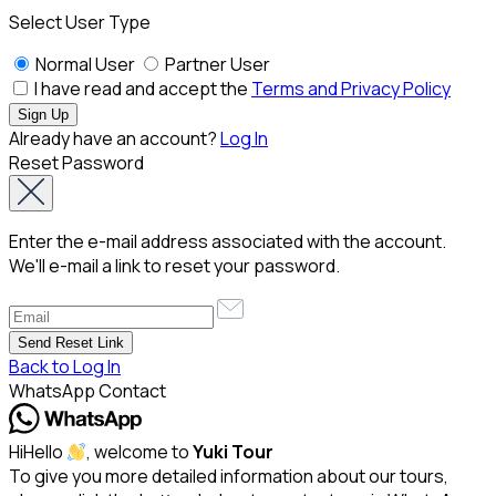
Select User Type
Normal User
Partner User
I have read and accept the
Terms and Privacy Policy
Already have an account?
Log In
Reset Password
Enter the e-mail address associated with the account.
We'll e-mail a link to reset your password.
Back to Log In
WhatsApp Contact
Hi
Hello
, welcome to
Yuki Tour
To give you more detailed information about our tours,