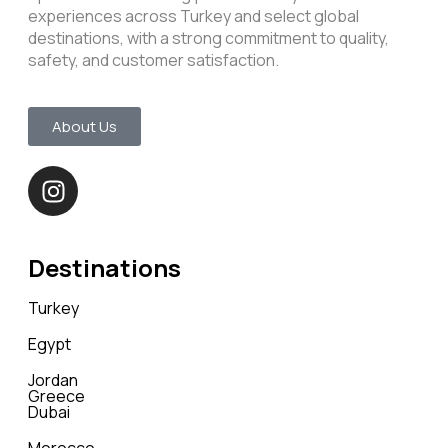
experiences across Turkey and select global
destinations, with a strong commitment to quality,
safety, and customer satisfaction.
About Us
Destinations
Turkey
Egypt
Jordan
Greece
Dubai