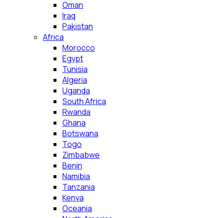
Oman
Iraq
Pakistan
Africa
Morocco
Egypt
Tunisia
Algeria
Uganda
South Africa
Rwanda
Ghana
Botswana
Togo
Zimbabwe
Benin
Namibia
Tanzania
Kenya
Oceania