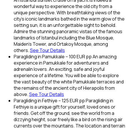
An Istanbul sunset cruise on a yacht is indeed a
wonderful way to experience the old city from a
unique perspective. With breathtaking views of the
city’s iconic landmarks bathed in the warm glow of the
setting sun, it is an unforgettable sight to behold.
Admire the stunning panoramic vistas of the famous
landmarks of Istanbul including the Blue Mosque,
Maiden’s Tower, and Ortakoy Mosque, among
others.
See Tour Details
Paragliding in Pamukkale – 100 EUR pp An amazing
experience in Pamukkale for adventurers and
adrenalin lovers. An exciting, safe and joyful
experience of a lifetime. You will be able to explore
the vast beauty of the white Pamukkale terraces and
the remains of the ancient city of Hierapolis from
above.
See Tour Details
Paragliding in Fethiye – 125 EUR pp Paragliding in
Fethiye is a unique gift for yourself, loved ones or
friends. Get off the ground, see the world from a
dizzying height, soar freely like a bird on the rising air
currents over the mountains. The location and terrain