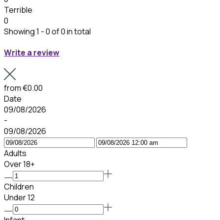
Terrible
0
Showing 1 - 0 of 0 in total
Write a review
from
€0.00
Date
09/08/2026
-
09/08/2026
Adults
Over 18+
Children
Under 12