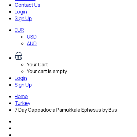
Contact Us
Login
Sign Up
EUR
USD
AUD
Your Cart
Your cart is empty
Login
Sign Up
Home
Turkey
7 Day Cappadocia Pamukkale Ephesus by Bus