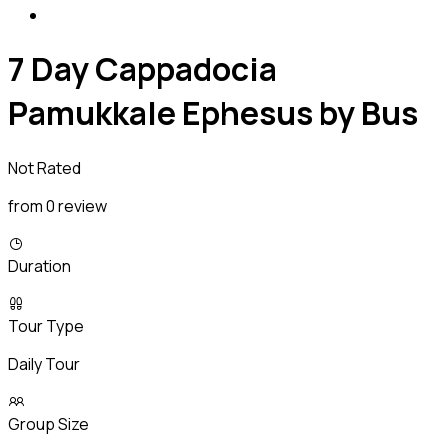
7 Day Cappadocia
Pamukkale Ephesus by Bus
Not Rated
from 0 review
Duration
Tour Type
Daily Tour
Group Size