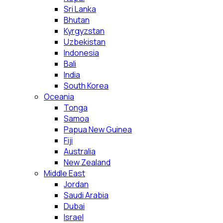
Sri Lanka
Bhutan
Kyrgyzstan
Uzbekistan
Indonesia
Bali
India
South Korea
Oceania
Tonga
Samoa
Papua New Guinea
Fiji
Australia
New Zealand
Middle East
Jordan
Saudi Arabia
Dubai
Israel