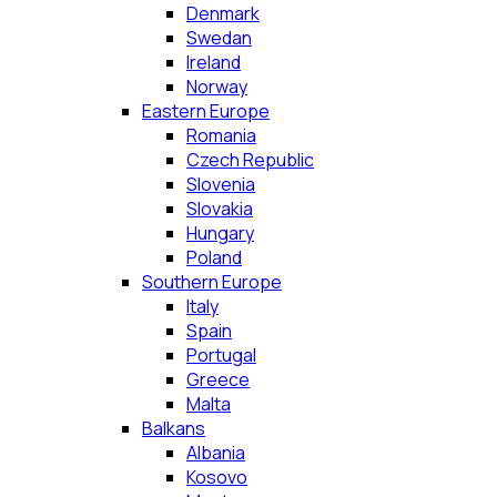
Denmark
Swedan
Ireland
Norway
Eastern Europe
Romania
Czech Republic
Slovenia
Slovakia
Hungary
Poland
Southern Europe
Italy
Spain
Portugal
Greece
Malta
Balkans
Albania
Kosovo