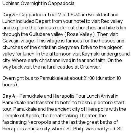
Uchisar. Overnight in Cappadocia
Day 3
– Cappadocia Tour 2 at 09:30am Breakfast and
Lunch Included Depart from your hotel to visit Red valley
and explore the famous rock- cut churches and hike 5 km
through the Gulludere valley ( Rose Valley ). Then visit
Cavuşin village. This village is famous for the houses and
churches of the christian clegymen. Drive to the pigeon
valley for lunch. In the afternoon visit Kaymakli underground
city. Where early christians lived in fear and faith. On the
way back visit the natural castles at Ortahisar.
Overnight bus to Pamukkale at about 21:00 (duration 10
hours).
Day 4
– Pamukkale and Hierapolis Tour Lunch Arrival in
Pamukkale and transfer to hotel to fresh up before start
tour. Pamukkale and the ancient city of Hierapolis with the
Temple of Apollo, the breathtaking Theater, the
fascinating Necropolis and the last the great baths of
Hierapolis antique city, where St. Philip was martyred. St.