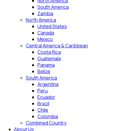
North America
South America
Zambia
North America
United States
Canada
Mexico
Central America & Caribbean
Costa Rica
Guatemala
Panama
Belize
South America
Argentina
Peru
Ecuador
Brazil
Chile
Colombia
Combined Country
About Us