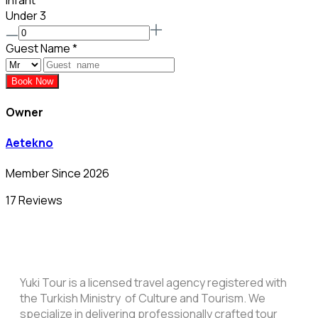
Infant
Under 3
Guest Name
*
Book Now
Owner
Aetekno
Member Since 2026
17 Reviews
Yuki Tour is a licensed travel agency registered with
the Turkish Ministry of Culture and Tourism. We
specialize in delivering professionally crafted tour