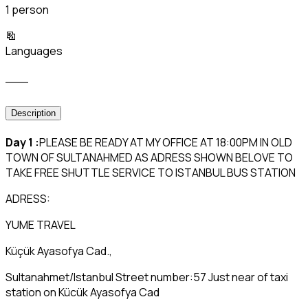
1 person
Languages
___
Description
Day 1 :
PLEASE BE READY AT MY OFFICE AT 18:00PM IN OLD
TOWN OF SULTANAHMED AS ADRESS SHOWN BELOVE TO
TAKE FREE SHUTTLE SERVICE TO ISTANBUL BUS STATION
ADRESS:
YUME TRAVEL
Küçük Ayasofya Cad.,
Sultanahmet/Istanbul Street number:57 Just near of taxi
station on Kücük Ayasofya Cad