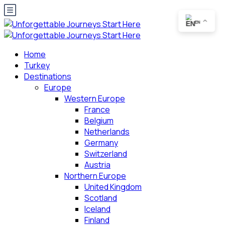
EN
Home
Turkey
Destinations
Europe
Western Europe
France
Belgium
Netherlands
Germany
Switzerland
Austria
Northern Europe
United Kingdom
Scotland
Iceland
Finland