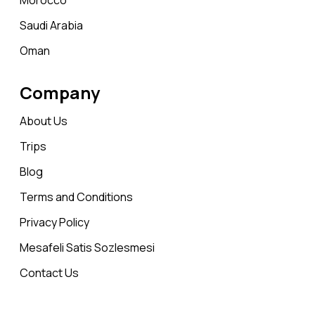
Morocco
Saudi Arabia
Oman
Company
About Us
Trips
Blog
Terms and Conditions
Privacy Policy
Mesafeli Satis Sozlesmesi
Contact Us