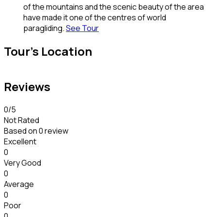
of the mountains and the scenic beauty of the area
have made it one of the centres of world
paragliding.
See Tour
Tour's Location
Reviews
0
/5
Not Rated
Based on
0 review
Excellent
0
Very Good
0
Average
0
Poor
0