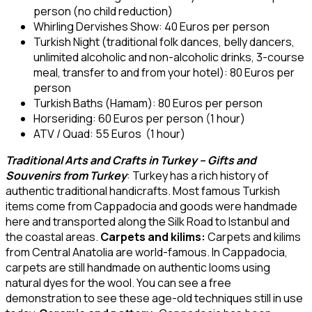
person (no child reduction)
Whirling Dervishes Show: 40 Euros per person
Turkish Night (traditional folk dances, belly dancers,
unlimited alcoholic and non-alcoholic drinks, 3-course
meal, transfer to and from your hotel): 80 Euros per
person
Turkish Baths (Hamam): 80 Euros per person
Horseriding: 60 Euros per person (1 hour)
ATV / Quad: 55 Euros (1 hour)
Traditional Arts and Crafts in Turkey – Gifts and
Souvenirs from Turkey
: Turkey has a rich history of
authentic traditional handicrafts. Most famous Turkish
items come from Cappadocia and goods were handmade
here and transported along the Silk Road to Istanbul and
the coastal areas.
Carpets and kilims:
Carpets and kilims
from Central Anatolia are world-famous. In Cappadocia,
carpets are still handmade on authentic looms using
natural dyes for the wool. You can see a free
demonstration to see these age-old techniques still in use