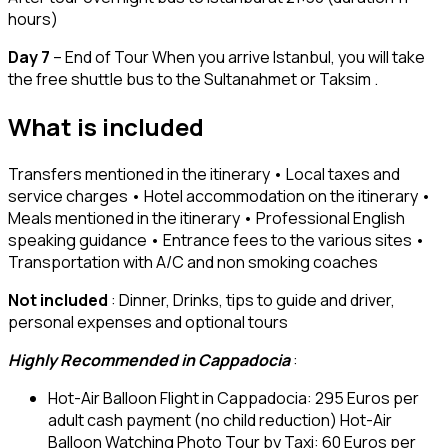
hours)
Day 7
– End of Tour When you arrive Istanbul, you will take
the free shuttle bus to the Sultanahmet or Taksim .
What is included
Transfers mentioned in the itinerary • Local taxes and
service charges • Hotel accommodation on the itinerary •
Meals mentioned in the itinerary • Professional English
speaking guidance • Entrance fees to the various sites •
Transportation with A/C and non smoking coaches
Not included
: Dinner, Drinks, tips to guide and driver,
personal expenses and optional tours
Highly Recommended in Cappadocia
:
Hot-Air Balloon Flight in Cappadocia: 295 Euros per
adult cash payment (no child reduction) Hot-Air
Balloon Watching Photo Tour by Taxi: 60 Euros per