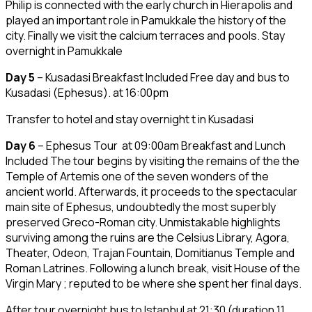
Philip is connected with the early church in Hierapolis and
played an important role in Pamukkale the history of the
city. Finally we visit the calcium terraces and pools. Stay
overnight in Pamukkale
Day 5
– Kusadasi Breakfast Included Free day and bus to
Kusadasi (Ephesus). at 16:00pm
Transfer to hotel and stay overnight t in Kusadasi
Day 6
– Ephesus Tour at 09:00am Breakfast and Lunch
Included The tour begins by visiting the remains of the the
Temple of Artemis one of the seven wonders of the
ancient world. Afterwards, it proceeds to the spectacular
main site of Ephesus, undoubtedly the most superbly
preserved Greco-Roman city. Unmistakable highlights
surviving among the ruins are the Celsius Library, Agora,
Theater, Odeon, Trajan Fountain, Domitianus Temple and
Roman Latrines. Following a lunch break, visit House of the
Virgin Mary ; reputed to be where she spent her final days.
After tour overnight bus to Istanbul at 21:30 (duration 11