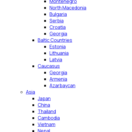
Montenegro
North Macedonia
Bulgaria
Serbia
Croatia
Georgia
Baltic Countries
Estonia
Lithuania
Latvia
Caucasus
Georgia
Armenia
Azarbaycan
Asia
Japan
China
Thailand
Cambodia
Vietnam
Nepal