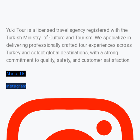
Yuki Tour is a licensed travel agency registered with the
Turkish Ministry of Culture and Tourism. We specialize in
delivering professionally crafted tour experiences across
Turkey and select global destinations, with a strong
commitment to quality, safety, and customer satisfaction.
About Us
Instagram