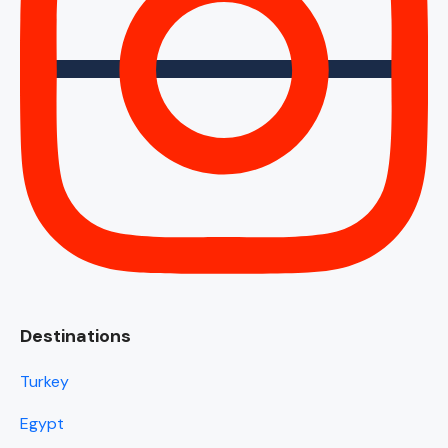
Destinations
Turkey
Egypt