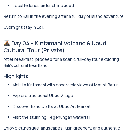
Local Indonesian lunch included
Return to Bali in the evening after a full day of island adventure.
Overnight stay in Bali.
Day 04 – Kintamani Volcano & Ubud
Cultural Tour (Private)
After breakfast, proceed for a scenic full-day tour exploring
Bali’s cultural heartland.
Highlights:
Visit to
Kintamani
with panoramic views of Mount Batur
Explore traditional
Ubud
Village
Discover handicrafts at Ubud Art Market
Visit the stunning
Tegenungan Waterfall
Enjoy picturesque landscapes, lush greenery, and authentic