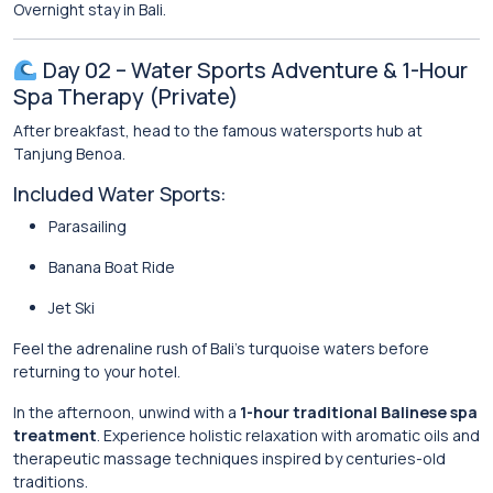
Overnight stay in Bali.
Day 02 – Water Sports Adventure & 1-Hour
Spa Therapy (Private)
After breakfast, head to the famous watersports hub at
Tanjung Benoa
.
Included Water Sports:
Parasailing
Banana Boat Ride
Jet Ski
Feel the adrenaline rush of Bali’s turquoise waters before
returning to your hotel.
In the afternoon, unwind with a
1-hour traditional Balinese spa
treatment
. Experience holistic relaxation with aromatic oils and
therapeutic massage techniques inspired by centuries-old
traditions.