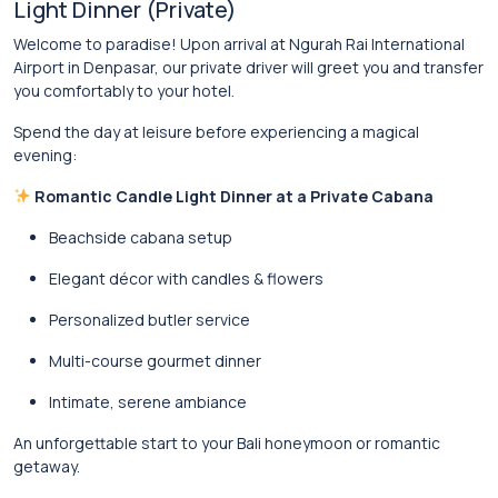
Light Dinner (Private)
Welcome to paradise! Upon arrival at Ngurah Rai International
Airport in
Denpasar
, our private driver will greet you and transfer
you comfortably to your hotel.
Spend the day at leisure before experiencing a magical
evening:
Romantic Candle Light Dinner at a Private Cabana
Beachside cabana setup
Elegant décor with candles & flowers
Personalized butler service
Multi-course gourmet dinner
Intimate, serene ambiance
An unforgettable start to your Bali honeymoon or romantic
getaway.