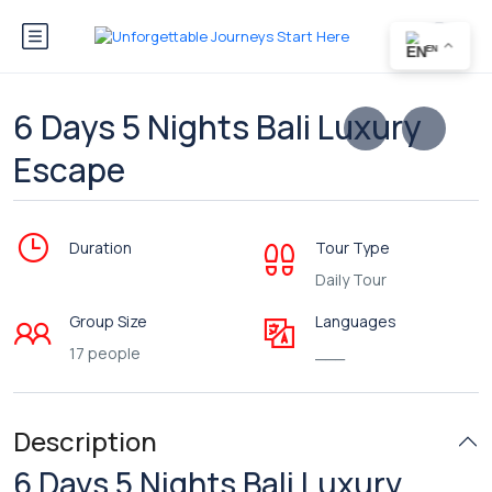
EN
6 Days 5 Nights Bali Luxury
Escape
Duration
Tour Type
Daily Tour
Group Size
Languages
17 people
___
Description
6 Days 5 Nights Bali Luxury