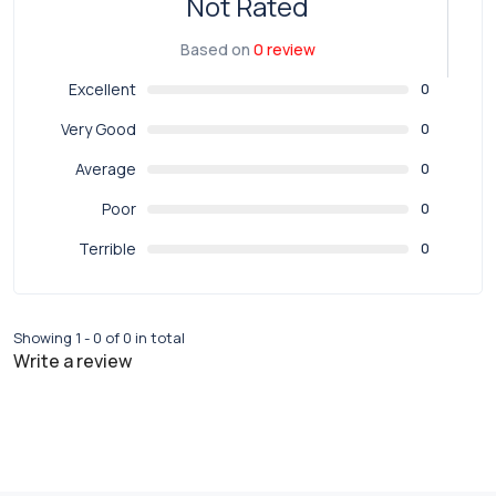
Not Rated
Based on
0 review
Excellent
0
Very Good
0
Average
0
Poor
0
Terrible
0
Showing 1 - 0 of 0 in total
Write a review