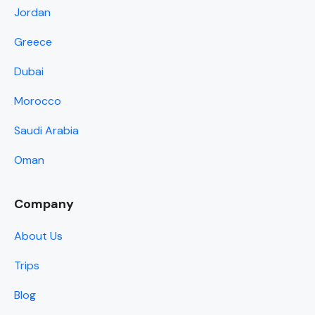
Jordan
Greece
Dubai
Morocco
Saudi Arabia
Oman
Company
About Us
Trips
Blog