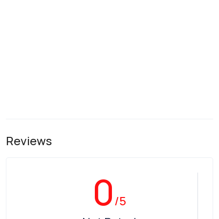
Reviews
0
/5