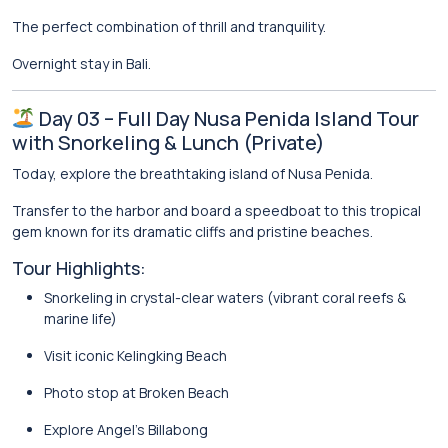
The perfect combination of thrill and tranquility.
Overnight stay in Bali.
Day 03 – Full Day Nusa Penida Island Tour
with Snorkeling & Lunch (Private)
Today, explore the breathtaking island of
Nusa Penida
.
Transfer to the harbor and board a speedboat to this tropical
gem known for its dramatic cliffs and pristine beaches.
Tour Highlights:
Snorkeling in crystal-clear waters (vibrant coral reefs &
marine life)
Visit iconic
Kelingking Beach
Photo stop at
Broken Beach
Explore
Angel’s Billabong