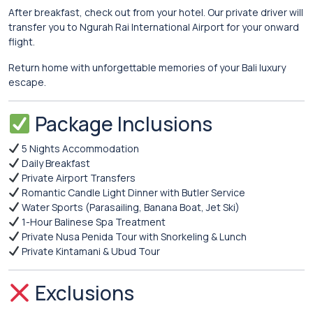
After breakfast, check out from your hotel. Our private driver will
transfer you to Ngurah Rai International Airport for your onward
flight.
Return home with unforgettable memories of your Bali luxury
escape.
Package Inclusions
5 Nights Accommodation
Daily Breakfast
Private Airport Transfers
Romantic Candle Light Dinner with Butler Service
Water Sports (Parasailing, Banana Boat, Jet Ski)
1-Hour Balinese Spa Treatment
Private Nusa Penida Tour with Snorkeling & Lunch
Private Kintamani & Ubud Tour
Exclusions