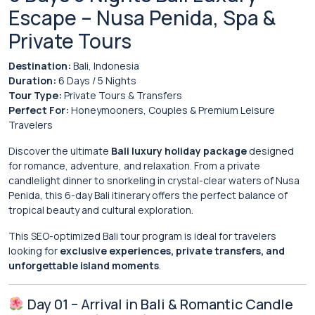
Escape – Nusa Penida, Spa &
Private Tours
Destination:
Bali
, Indonesia
Duration:
6 Days / 5 Nights
Tour Type:
Private Tours & Transfers
Perfect For:
Honeymooners, Couples & Premium Leisure
Travelers
Discover the ultimate
Bali luxury holiday package
designed
for romance, adventure, and relaxation. From a private
candlelight dinner to snorkeling in crystal-clear waters of
Nusa
Penida
, this 6-day Bali itinerary offers the perfect balance of
tropical beauty and cultural exploration.
This SEO-optimized Bali tour program is ideal for travelers
looking for
exclusive experiences, private transfers, and
unforgettable island moments
.
Day 01 – Arrival in Bali & Romantic Candle