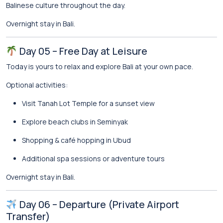
Balinese culture throughout the day.
Overnight stay in Bali.
Day 05 – Free Day at Leisure
Today is yours to relax and explore Bali at your own pace.
Optional activities:
Visit
Tanah Lot Temple
for a sunset view
Explore beach clubs in
Seminyak
Shopping & café hopping in Ubud
Additional spa sessions or adventure tours
Overnight stay in Bali.
Day 06 – Departure (Private Airport
Transfer)