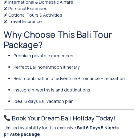
✘ International & Domestic Airfare
✘ Personal Expenses
✘ Optional Tours & Activities
✘ Travel Insurance
Why Choose This Bali Tour
Package?
Premium private experiences
Perfect Bali honeymoon itinerary
Best combination of adventure + romance + relaxation
Instagram-worthy island destinations
Ideal 6 days Bali vacation plan
Book Your Dream Bali Holiday Today!
Limited availability for this exclusive
Bali 6 Days 5 Nights
private package
.