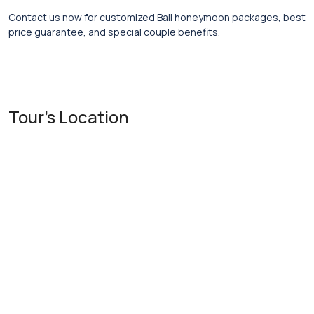
Contact us now for customized Bali honeymoon packages, best
price guarantee, and special couple benefits.
Tour's Location