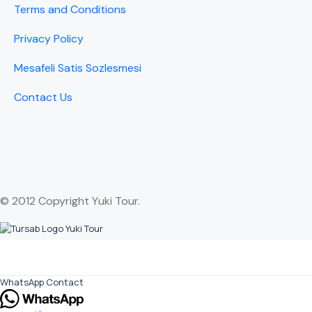
Terms and Conditions
Privacy Policy
Mesafeli Satis Sozlesmesi
Contact Us
© 2012 Copyright Yuki Tour.
WhatsApp Contact